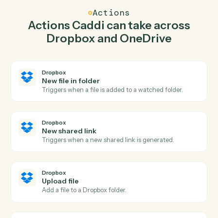
Caddi watches OneDrive for new file in folder and
upload file in Dropbox so the two systems stay in
lockstep.
03
Create folder in OneDrive from Dropbox events.
When new shared link happens in Dropbox, Caddi
create folder in OneDrive with the right context
attached.
Actions