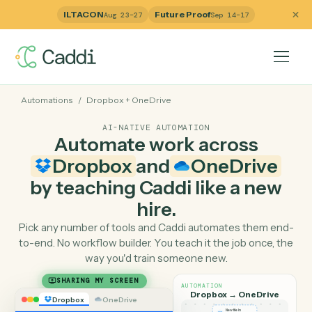
ILTACON
Future Proof
Aug 23–27
Sep 14–17
Automations
/
Dropbox
+
OneDrive
AI-NATIVE AUTOMATION
Automate work across
Dropbox
and
OneDrive
by teaching Caddi like a ne
hire.
Pick any number of tools and Caddi automates them e
to-end. No workflow builder. You teach it the job once, 
way you'd train someone new.