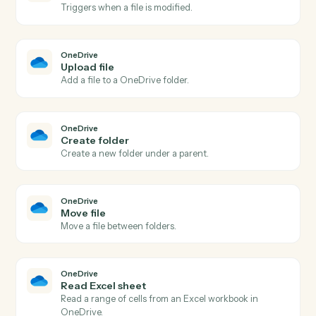
Dropbox
Create folder
Create a new folder under a parent.
Dropbox
Create shared link
Generate a shareable link for a file or folder.
Dropbox
Move file
Move a file between folders.
OneDrive
New file in folder
Triggers when a file is added to a watched folder.