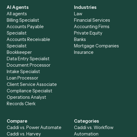
See it on your stack
Ready to automate
Dropbox
an
OneDrive
?
Drop your work email and we'll show you Caddi running e
to-end against
Dropbox
,
OneDrive
, and the rest of you
stack.
Get a demo