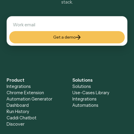
Explore more
Keep digging
Everything Caddi does with
Dropbox
Everything Caddi does with
OneDrive
+
Browse every automation pair