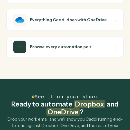
how you use them today, with no workflow builder to
wire up. Caddi turns that walkthrough into a verified loop
and runs it against Dropbox and OneDrive end-to-end.
Do I need engineering help?
Is my data safe?
Can Caddi connect Dropbox and OneDrive to
other tools too?
How fast can it go live?