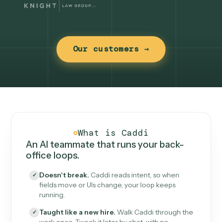
Our customers →