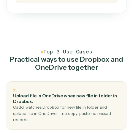
How it works
One continuous loop.
Measure
01
Caddi watches how the work gets done today.
Create
02
You teach it the job once. The loop ships.
Improve
03
Caddi flags upgrades to existing loops and new
automations to deploy.