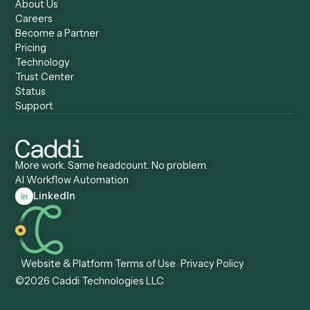
Caddi vs. Zapier
Caddi vs. Business Proc
Caddi vs. UiPath
Automation
Caddi vs. Automation
Caddi vs. Document
Anywhere
Automation Software
Caddi vs. Certinia
Caddi vs. Orchestration
Caddi vs. Gumloop
Platforms
Caddi vs. ServiceNow
Caddi vs. Intelligent
Caddi vs. Appian
Document Processing
Caddi vs. Pega
Caddi vs. Low-Code
Caddi vs. Workato
Platforms
Caddi vs. Tungsten
Agentic Automation
Automation
Agentic AI
Caddi vs. Hyperscience
Agentic Process
Caddi vs. ABBYY
Automation
Caddi vs. Mendix
Caddi vs. Professional
Caddi vs. OutSystems
Services Automation
View all comparisons
Forms
Resources