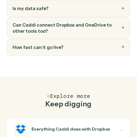
OneDrive
Read Excel sheet
Read a range of cells from an Excel workbook in
OneDrive.
FAQ
Common questions
How does Caddi connect Dropbox and OneDrive?
Dropbox and OneDrive just run together. You teach
Caddi the way you'd teach a new hire: walk it through