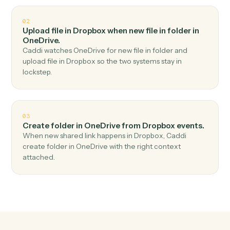
Top 3 Use Cases
Practical ways to use
Dropbox
an
OneDrive
together
01
Upload file in OneDrive when new file in folder in
Dropbox.
Caddi watches Dropbox for new file in folder and
upload file in OneDrive — no copy-paste, no missed
records.
02
Upload file in Dropbox when new file in folder in
OneDrive.