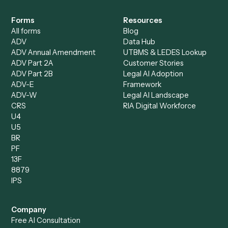
Specialist
Mortgage Companies
Bookkeeper
Insurance
Data Entry Specialist
Document Processor
Intake Specialist
Loan Processor
Client Service Associate
Compliance Specialist
Operations Analyst
Records Clerk
Compare
Categories
Caddi vs. Power Automate
Caddi vs. Workflow
Caddi vs. Harvey
Automation
Caddi vs. Humanity Labs
Caddi vs. AI Workflow
Caddi vs. ChatGPT
Automation
Caddi vs. Copilot
Caddi vs. AI Agents
Caddi & Claude
Caddi vs. RPA Software