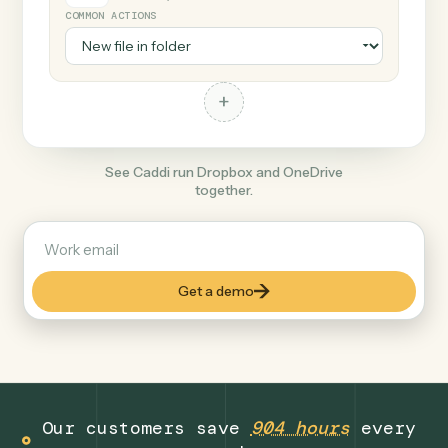
+
OneDrive
Productivity
COMMON ACTIONS
+
See Caddi run Dropbox and OneDrive
together.
Get a demo