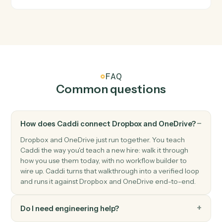
OneDrive
File updated
Triggers when a file is modified.
OneDrive
Upload file
Add a file to a OneDrive folder.
OneDrive
Create folder
Create a new folder under a parent.
OneDrive
Move file
Move a file between folders.