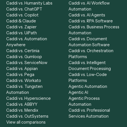
Product
Solutions
Integrations
Solutions
Chrome Extension
Use-Cases Library
Automation Generator
Integrations
Dashboard
Automations
Run History
Caddi Chatbot
Discover
AI Agents
Industries
All agents
Law
Billing Specialist
Financial Services
Accounts Payable
Accounting Firms
Specialist
Private Equity
Accounts Receivable
Banks