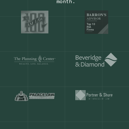
Our customers save
904 hours
ever
month.