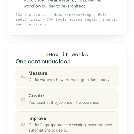
What Caddi is and how it wor
What is Caddi
An AI teammate that runs your back-
office loops.
Doesn't break
.
Caddi reads intent, so when
✓
fields move or UIs change, your loop keeps
running.
Taught like a new hire
.
Walk Caddi through the
✓
work once. Tweak it later by chat, with no
workflow builder to re-architect.
SOC 2 attested · Human-in-the-loop · Full
audit trail · 70+ tools across legal, finance,
and operations