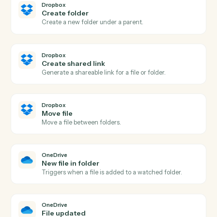
Actions Caddi can take across
Dropbox
and
OneDrive
Dropbox
New file in folder
Triggers when a file is added to a watched folder.
Dropbox
New shared link
Triggers when a new shared link is generated.
Dropbox
Upload file
Add a file to a Dropbox folder.