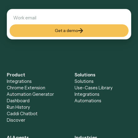
Explore more
Keep digging
Everything Caddi does with
Dropbox
Everything Caddi does with
RingCentral
+
Browse every automation pair