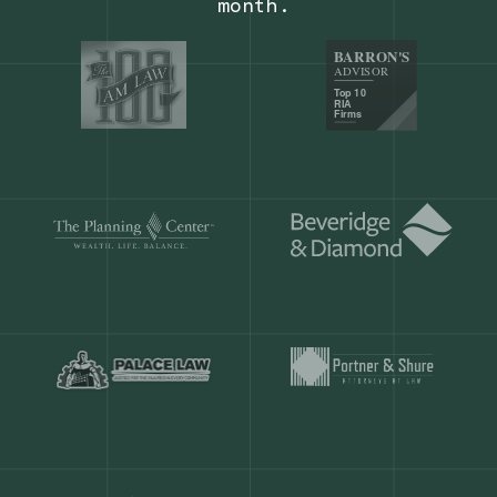
Our customers save
904 hours
ever
month.