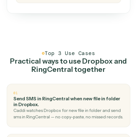
How it works
One continuous loop.
Measure
01
Caddi watches how the work gets done today.
Create
02
You teach it the job once. The loop ships.
Improve
03
Caddi flags upgrades to existing loops and new
automations to deploy.