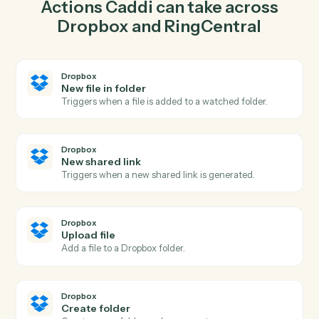
upload file in Dropbox so the two systems stay in
lockstep.
03
Send fax in RingCentral from Dropbox events.
When new shared link happens in Dropbox, Caddi send
fax in RingCentral with the right context attached.
Actions
Actions Caddi can take across
Dropbox
and
RingCentral