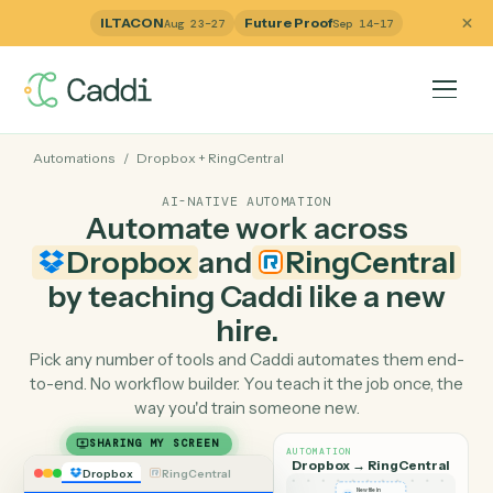
ILTACON
Future Proof
Aug 23–27
Sep 14–17
Automations
/
Dropbox
+
RingCentral
AI-NATIVE AUTOMATION
Automate work across
Dropbox
and
RingCentra
by teaching Caddi like a ne
hire.
Pick any number of tools and Caddi automates them e
to-end. No workflow builder. You teach it the job once, 
way you'd train someone new.