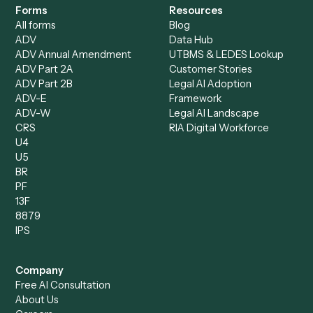
Bookkeeper
Insurance
Data Entry Specialist
Document Processor
Intake Specialist
Loan Processor
Client Service Associate
Compliance Specialist
Operations Analyst
Records Clerk
Compare
Categories
Caddi vs. Power Automate
Caddi vs. Workflow
Caddi vs. Harvey
Automation
Caddi vs. Humanity Labs
Caddi vs. AI Workflow
Caddi vs. ChatGPT
Automation
Caddi vs. Copilot
Caddi vs. AI Agents
Caddi & Claude
Caddi vs. RPA Software
Caddi vs. Zapier
Caddi vs. Business Proc