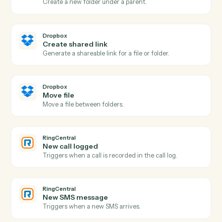
Dropbox
New file in folder
Triggers when a file is added to a watched folder.
Dropbox
New shared link
Triggers when a new shared link is generated.
Dropbox
Upload file
Add a file to a Dropbox folder.
Dropbox
Create folder