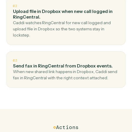
Top 3 Use Cases
Practical ways to use
Dropbox
an
RingCentral
together
01
Send SMS in RingCentral when new file in folder
in Dropbox.
Caddi watches Dropbox for new file in folder and send
sms in RingCentral — no copy-paste, no missed records.
02
Upload file in Dropbox when new call logged in
RingCentral.
Caddi watches RingCentral for new call logged and