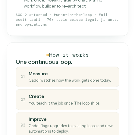
What Caddi is and how it wor
What is Caddi
An AI teammate that runs your back-
office loops.
Doesn't break
.
Caddi reads intent, so when
✓
fields move or UIs change, your loop keeps
running.
Taught like a new hire
.
Walk Caddi through the
✓
work once. Tweak it later by chat, with no
workflow builder to re-architect.
SOC 2 attested · Human-in-the-loop · Full
audit trail · 70+ tools across legal, finance,
and operations