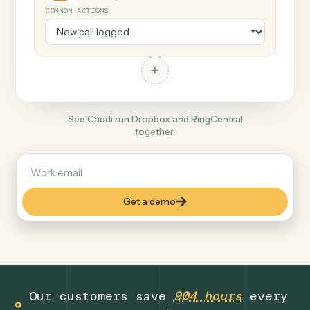
+
RingCentral
Productivity
COMMON ACTIONS
+
See Caddi run Dropbox and RingCentral
together.
Get a demo