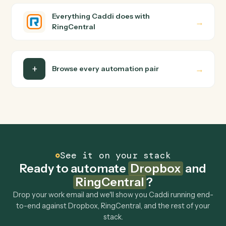
and runs it against Dropbox and RingCentral end-to-
end.
Do I need engineering help?
Is my data safe?
Can Caddi connect Dropbox and RingCentral to
other tools too?
How fast can it go live?