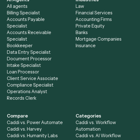
See it on your stack
Ready to automate
Dropbox
an
RingCentral
?
Drop your work email and we'll show you Caddi running e
to-end against
Dropbox
,
RingCentral
, and the rest of y
stack.
Get a demo