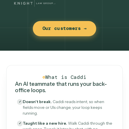
Our customers →