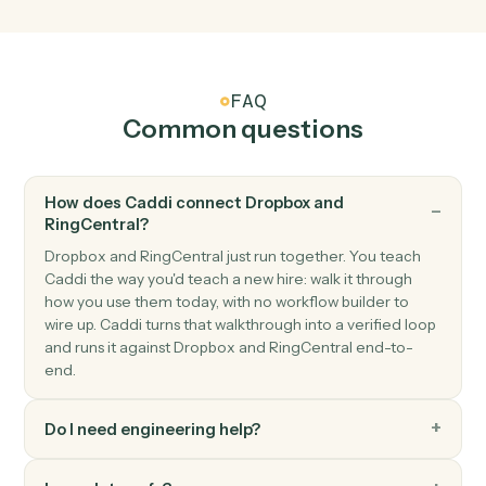
Triggers when a new SMS arrives.
RingCentral
New fax
Triggers when a new fax is received.
RingCentral
Send SMS
Send an SMS message to one or more numbers.
RingCentral
Send fax
Send a fax with one or more attached documents.
RingCentral