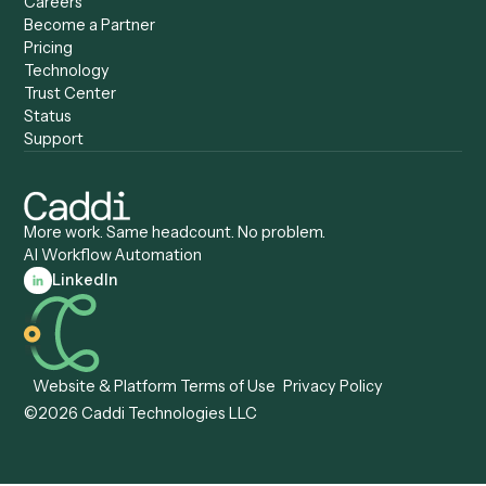
Caddi vs. UiPath
Automation
Caddi vs. Automation
Caddi vs. Document
Anywhere
Automation Software
Caddi vs. Certinia
Caddi vs. Orchestration
Caddi vs. Gumloop
Platforms
Caddi vs. ServiceNow
Caddi vs. Intelligent
Caddi vs. Appian
Document Processing
Caddi vs. Pega
Caddi vs. Low-Code
Caddi vs. Workato
Platforms
Caddi vs. Tungsten
Agentic Automation
Automation
Agentic AI
Caddi vs. Hyperscience
Agentic Process
Caddi vs. ABBYY
Automation
Caddi vs. Mendix
Caddi vs. Professional
Caddi vs. OutSystems
Services Automation
View all comparisons
Forms
Resources
All forms
Blog