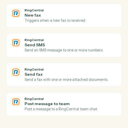
Create a new folder under a parent.
Dropbox
Create shared link
Generate a shareable link for a file or folder.
Dropbox
Move file
Move a file between folders.
RingCentral
New call logged
Triggers when a call is recorded in the call log.
RingCentral
New SMS message