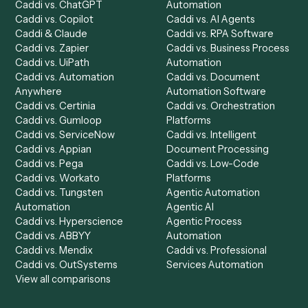
Product
Solutions
Integrations
Solutions
Chrome Extension
Use-Cases Library
Automation Generator
Integrations
Dashboard
Automations
Run History
Caddi Chatbot
Discover
AI Agents
Industries
All agents
Law
Billing Specialist
Financial Services
Accounts Payable
Accounting Firms
Specialist
Private Equity
Accounts Receivable
Banks
Specialist
Mortgage Companies