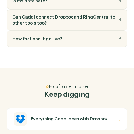
Post message to team
Post a message to a RingCentral team chat.
FAQ
Common questions
How does Caddi connect Dropbox and
RingCentral?
Dropbox and RingCentral just run together. You teach
Caddi the way you'd teach a new hire: walk it through
how you use them today, with no workflow builder to
wire up. Caddi turns that walkthrough into a verified loop