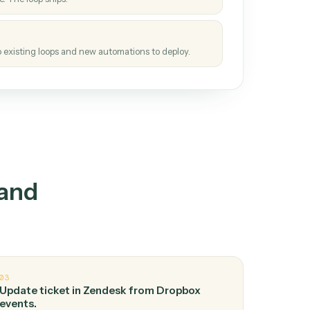
How it works
tinuous loop.
re
atches how the work gets done today.
e
h it the job once. The loop ships.
e
ags upgrades to existing loops and new automations to deploy.