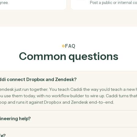
er.
Move a file
Zendesk
Ticket s
Triggers w
Zendesk
Create t
 a ticket.
Open a new 
Zendesk
Add co
, or assignee.
Post a publ