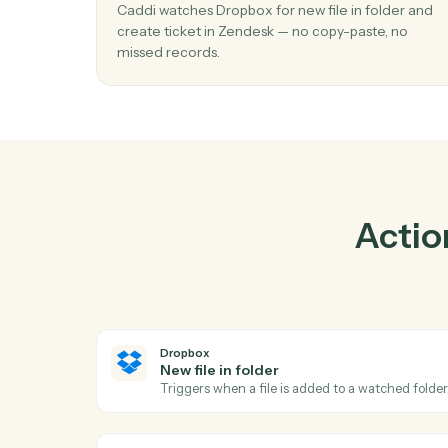
01
Create ticket in Zendesk when new file 
folder in Dropbox.
Caddi watches Dropbox for new file in folde
create ticket in Zendesk — no copy-paste, n
missed records.