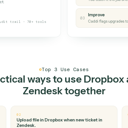
Caddi
s your back-office
One con
Measu
01
Caddi w
 when fields move or UIs change,
Creat
ough the work once. Tweak it later
02
You teac
architect.
Improv
03
Caddi fl
Full audit trail · 70+ tools