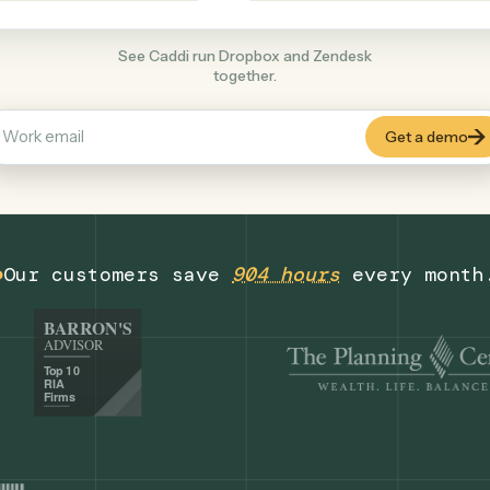
Productivity
+
COMMON ACTIONS
See Caddi run Dropbox and Zendesk
together.
Our customers save
904 hours
eve