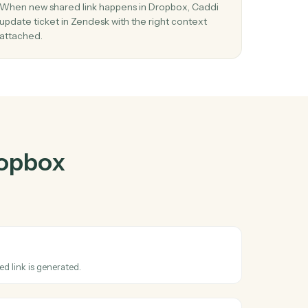
pbox
and
r
03
Update ticket in Zendesk from Dropbox
events.
load
When new shared link happens in Dropbox, Cadd
tep.
update ticket in Zendesk with the right context
attached.