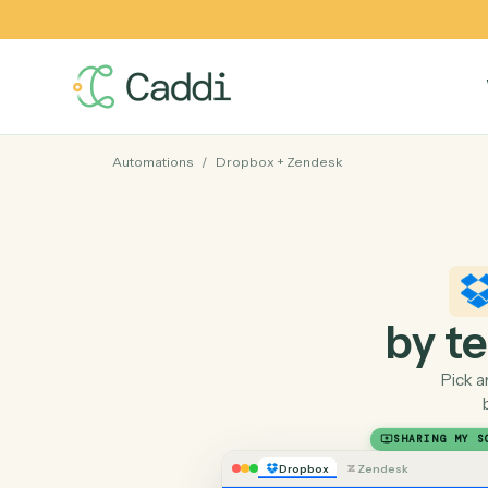
Automations
/
Dropbox
+
Zendesk
by