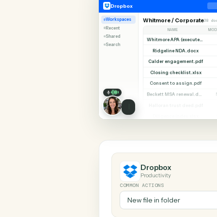
SHARIN
Dropbox
Zendesk
Dropbox
Workspaces
Whitmore / Corpor
Recent
NAME
Shared
Search
Ridgeline NDA.do
Calder engagement.
Closing checklist.x
Consent to assign.
Halloran trust deed
Diligence index.xl
Dropbox