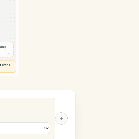
Zendesk
 in
◷
 and check
ails
◷
Flag anything
⚑
unusual
◷
TO YOU
d flags anything out of the
 of guessing.