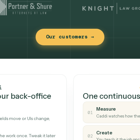
Our customers →
t works