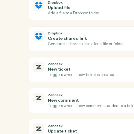
Ac
Dropbox
New file in folder
Triggers when a file is added to a watche
Dropbox
Upload file
Add a file to a Dropbox folder.
Dropbox
Create shared link