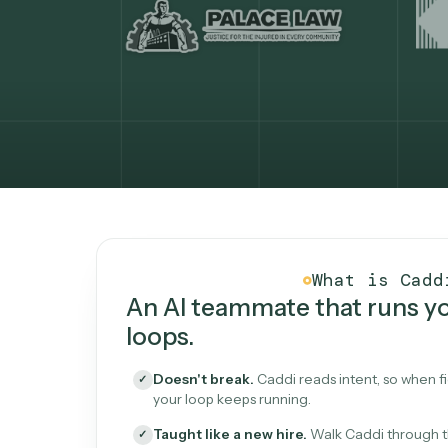
What Caddi is and how i