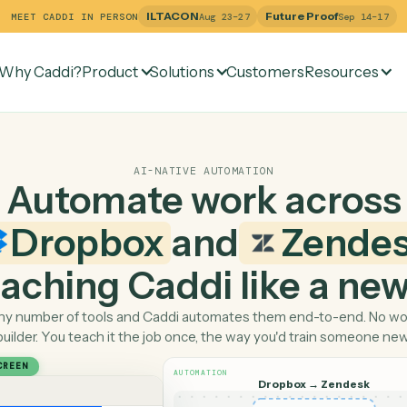
ILTACON
Future Pr
MEET CADDI IN PERSON
Aug 23–27
Why Caddi?
Product
Solutions
Customers
Re
AI-NATIVE AUTOMATION
Automate work ac
Dropbox
and
Ze
 teaching Caddi like a
Pick any number of tools and Caddi automates them end-
builder. You teach it the job once, the way you'd tra