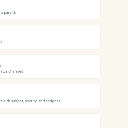
oss
Dropbox
ed link
hen a new shared link is generated.
older
ew folder under a parent.