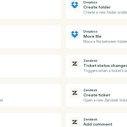
Actions
tions Caddi can take acr
and
Zendesk
Dropbox
New shar
d folder.
Triggers w
Dropbox
Create f
Create a n
Dropbox
Move file