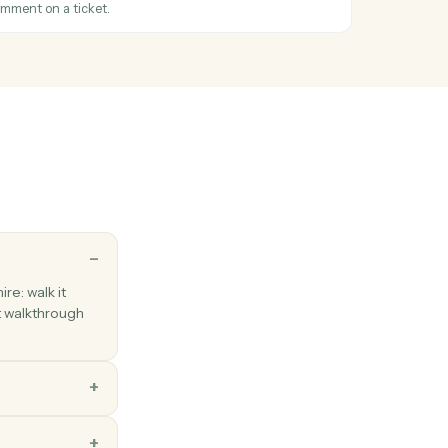
 between folders.
tatus changed
hen a ticket's status changes.
icket
Zendesk ticket with subject, priority, and assignee.
mment
ic or internal comment on a ticket.