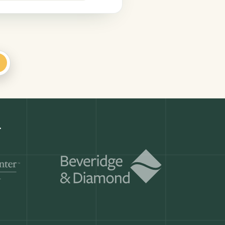
+
Get a demo
ry month.