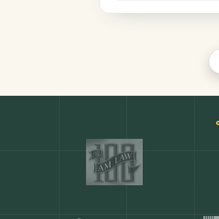
Productivity
COMMON ACTIONS