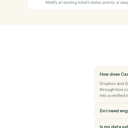
Generate a shareable link for a file or fold
Zendesk
New ticket
Triggers when a new ticket is created.
Zendesk
New comment
Triggers when a new comment is added to
Zendesk
Update ticket
Modify an existing ticket's status, priority