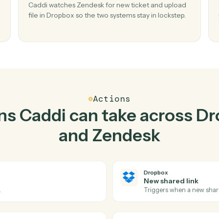
Top 3 Use Cases
Practical ways to use
Dro
Zendesk
togethe
02
in
Upload file in Dropbox when new ticket in
Zendesk.
r and
Caddi watches Zendesk for new ticket and up
o
file in Dropbox so the two systems stay in locks