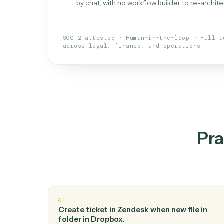
What is 
An AI teammate that run
loops.
Doesn't break
.
Caddi reads intent, so
✓
your loop keeps running.
Taught like a new hire
.
Walk Caddi thr
✓
by chat, with no workflow builder to re-
SOC 2 attested · Human-in-the-loop · 
across legal, finance, and operations