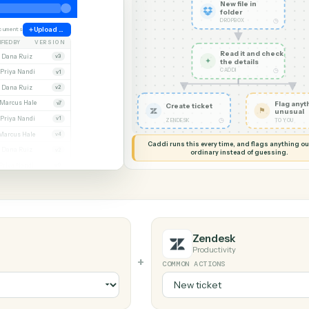
G MY SCREEN
AUTOMATION
Dropbox → 
New file
folder
DROPBOX
ate
38 documents
Upload file
MODIFIED BY
VERSION
Read it
Whitmore APA (executed).pdf
Dana Ruiz
v3
✦
the det
CADDI
cx
Priya Nandi
v1
pdf
Dana Ruiz
v2
lsx
Marcus Hale
v7
Create ticket
pdf
Priya Nandi
v1
◷
ZENDESK
Beckett MSA renewal.docx
Marcus Hale
v4
Caddi runs this every time, an
.pdf
Dana Ruiz
v2
ordinary instead
sx
Priya Nandi
v9
Zendesk