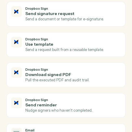
Actions
Actions Caddi can take across
Dropbox Sign
and
Email
Dropbox Sign
Signature request completed
Triggers when all signers complete a request.
Dropbox Sign
Signature request sent
Triggers when a request is sent for signature.
Dropbox Sign
Signer declined
Triggers when a signer declines a request.