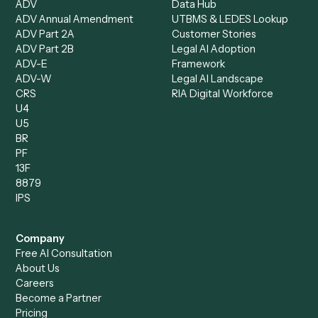
Bookkeeper
Insurance
Data Entry Specialist
Document Processor
Intake Specialist
Loan Processor
Client Service Associate
Compliance Specialist
Operations Analyst
Records Clerk
Compare
Categories
Caddi vs. Power Automate
Caddi vs. Workflow
Caddi vs. Harvey
Automation
Caddi vs. Humanity Labs
Caddi vs. AI Workflow
Caddi vs. ChatGPT
Automation
Caddi vs. Copilot
Caddi vs. AI Agents
Caddi & Claude
Caddi vs. RPA Software
Caddi vs. Zapier
Caddi vs. Business Proc
Caddi vs. UiPath
Automation