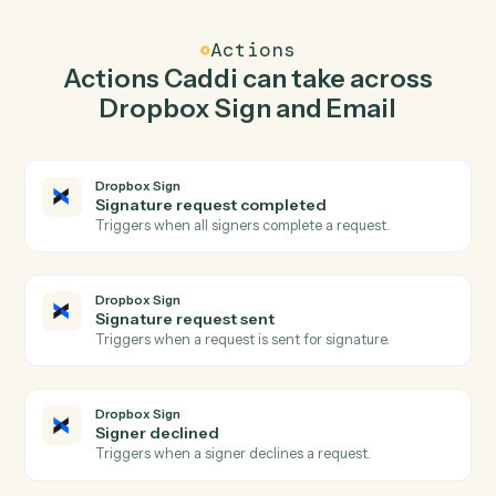
Caddi watches Email for new email received and send
signature request in Dropbox Sign so the two systems
stay in lockstep.
03
Reply to email in Email from Dropbox Sign
events.
When signature request sent happens in Dropbox Sign,
Caddi reply to email in Email with the right context
attached.