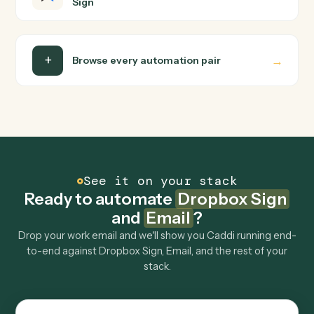
Email?
Dropbox Sign and Email just run together. You teach
Caddi the way you'd teach a new hire: walk it through
how you use them today, with no workflow builder to
wire up. Caddi turns that walkthrough into a verified loop
and runs it against Dropbox Sign and Email end-to-end.
Do I need engineering help?
Is my data safe?
Can Caddi connect Dropbox Sign and Email to
other tools too?
How fast can it go live?