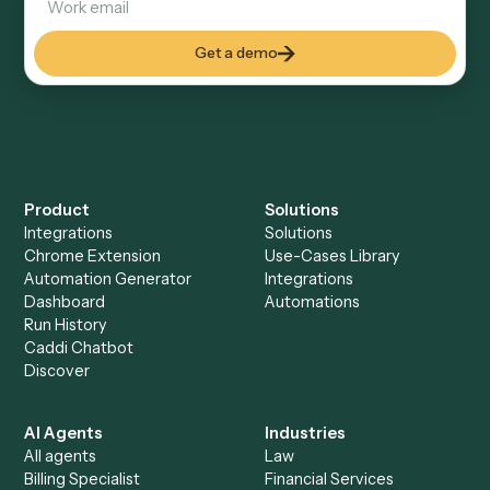
Explore more
Keep digging
Everything Caddi does with
Dropbox
Sign
+
Browse every automation pair