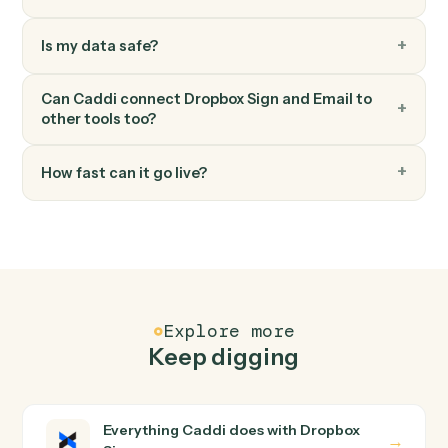
Save attachments
Save email attachments to your document system.
Email
Apply label or move
Apply a label to an email or move it between folders.
FAQ
Common questions
How does Caddi connect Dropbox Sign and