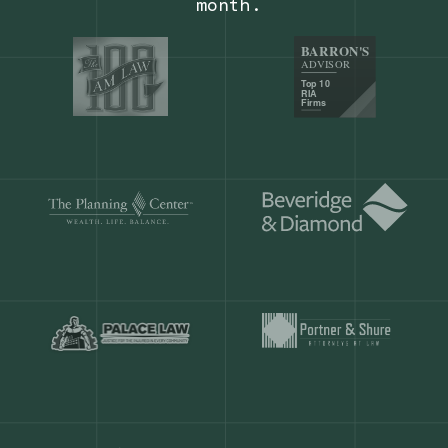
Our customers save
904 hours
ever
month.