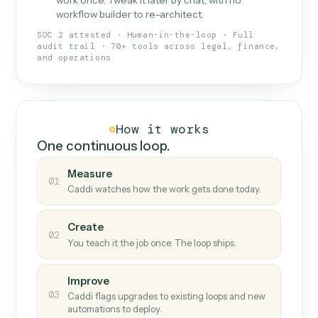
What Caddi is and how it wor
What is Caddi
An AI teammate that runs your back-
office loops.
Doesn't break
.
Caddi reads intent, so when
✓
fields move or UIs change, your loop keeps
running.
Taught like a new hire
.
Walk Caddi through the
✓
work once. Tweak it later by chat, with no
workflow builder to re-architect.
SOC 2 attested · Human-in-the-loop · Full
audit trail · 70+ tools across legal, finance,
and operations