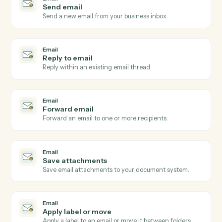
Email
New email received
Triggers when a new email arrives in a watched inbox
Email
New email matching subject or sender
Triggers on inbound emails matching a search rule.
Email
New attachment received
Triggers when an email arrives with one or more
attachments.
Email
Email flagged or labeled
Triggers when an email is flagged for follow-up or