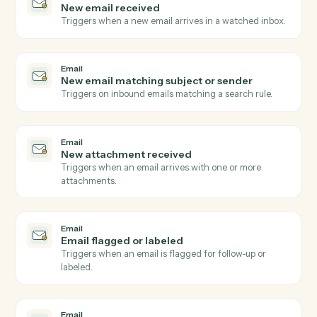
Dropbox Sign
Send signature request
Send a document or template for e-signature.
Dropbox Sign
Use template
Send a request built from a reusable template.
Dropbox Sign
Download signed PDF
Pull the executed PDF and audit trail.
Dropbox Sign
Send reminder
Nudge signers who haven't completed.