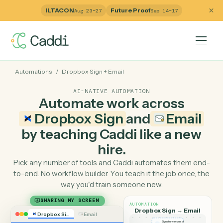
ILTACON
Future Proof
Aug 23–27
Sep 14–17
Automations
/
Dropbox Sign
+
Email
AI-NATIVE AUTOMATION
Automate work across
Dropbox Sign
and
Emai
by teaching Caddi like a ne
hire.
Pick any number of tools and Caddi automates them e
to-end. No workflow builder. You teach it the job once, 
way you'd train someone new.