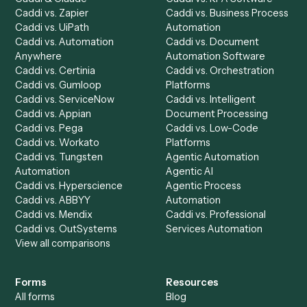
Product
Solutions
Integrations
Solutions
Chrome Extension
Use-Cases Library
Automation Generator
Integrations
Dashboard
Automations
Run History
Caddi Chatbot
Discover
AI Agents
Industries
All agents
Law
Billing Specialist
Financial Services
Accounts Payable
Accounting Firms
Specialist
Private Equity
Accounts Receivable
Banks
Specialist
Mortgage Companies