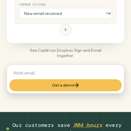
+
Email
Document format
COMMON ACTIONS
+
See Caddi run Dropbox Sign and Email
together.
Get a demo