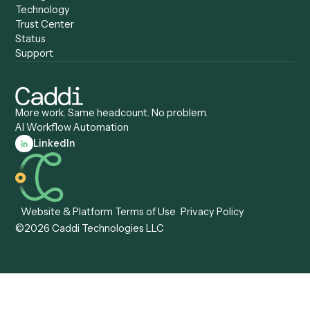
Caddi vs. Automation
Caddi vs. Document
Anywhere
Automation Software
Caddi vs. Certinia
Caddi vs. Orchestration
Caddi vs. Gumloop
Platforms
Caddi vs. ServiceNow
Caddi vs. Intelligent
Caddi vs. Appian
Document Processing
Caddi vs. Pega
Caddi vs. Low-Code
Caddi vs. Workato
Platforms
Caddi vs. Tungsten
Agentic Automation
Automation
Agentic AI
Caddi vs. Hyperscience
Agentic Process
Caddi vs. ABBYY
Automation
Caddi vs. Mendix
Caddi vs. Professional
Caddi vs. OutSystems
Services Automation
View all comparisons
Forms
Resources
All forms
Blog