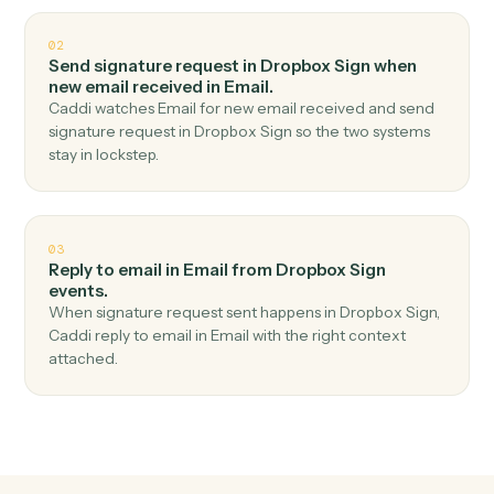
Top 3 Use Cases
Practical ways to use
Dropbox Si
and
Email
together
01
Send email in Email when signature request
completed in Dropbox Sign.
Caddi watches Dropbox Sign for signature request
completed and send email in Email — no copy-paste,
no missed records.
02
Send signature request in Dropbox Sign when
new email received in Email.