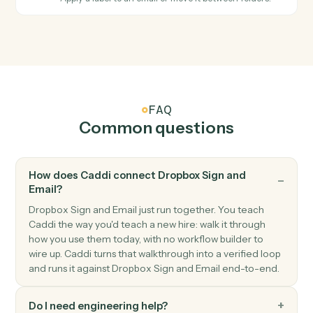
labeled.
Email
Send email
Send a new email from your business inbox.
Email
Reply to email
Reply within an existing email thread.
Email
Forward email
Forward an email to one or more recipients.
Email