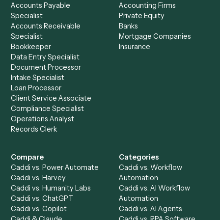
See it on your stack
Ready to automate
Dropbox Sig
and
Email
?
Drop your work email and we'll show you Caddi running e
to-end against
Dropbox Sign
,
Email
, and the rest of yo
stack.
Get a demo