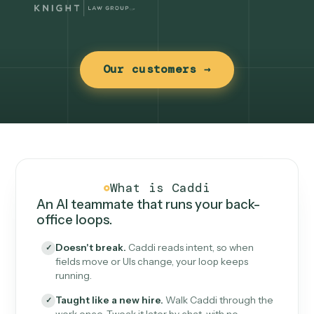
Our customers →