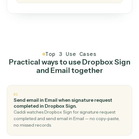
How it works
One continuous loop.
Measure
01
Caddi watches how the work gets done today.
Create
02
You teach it the job once. The loop ships.
Improve
03
Caddi flags upgrades to existing loops and new
automations to deploy.