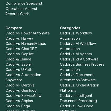
Get a demo
Product
Solutions
Integrations
Solutions
Chrome Extension
Use-Cases Library
Automation Generator
Integrations
Dashboard
Automations
Run History
Caddi Chatbot
Discover