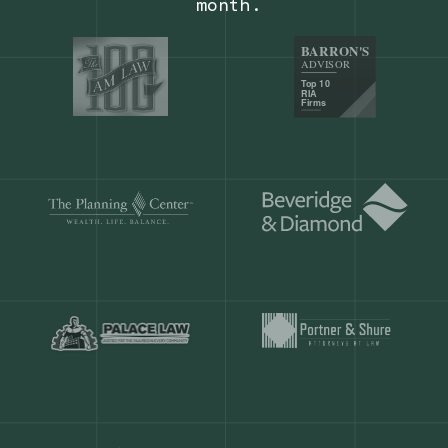
Our customers save
904 hours
ever
month.