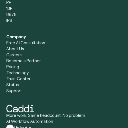
Compare
Categories
Caddi vs. Power Automate
Caddi vs. Workflow
Caddi vs. Harvey
Automation
Caddi vs. Humanity Labs
Caddi vs. AI Workflow
Caddi vs. ChatGPT
Automation
Caddi vs. Copilot
Caddi vs. AI Agents
Caddi & Claude
Caddi vs. RPA Software
Caddi vs. Zapier
Caddi vs. Business Proc
Caddi vs. UiPath
Automation
Caddi vs. Automation
Caddi vs. Document
Anywhere
Automation Software
Caddi vs. Certinia
Caddi vs. Orchestration
Caddi vs. Gumloop
Platforms
Caddi vs. ServiceNow
Caddi vs. Intelligent
Caddi vs. Appian
Document Processing
Caddi vs. Pega
Caddi vs. Low-Code
Caddi vs. Workato
Platforms
Caddi vs. Tungsten
Agentic Automation
Automation
Agentic AI