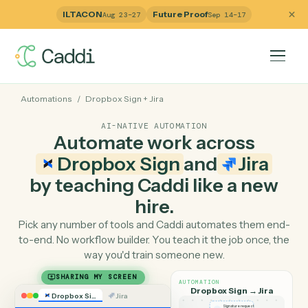
ILTACON
Future Proof
Aug 23–27
Sep 14–17
Automations
/
Dropbox Sign
+
Jira
AI-NATIVE AUTOMATION
Automate work across
Dropbox Sign
and
Jira
by teaching Caddi like a ne
hire.
Pick any number of tools and Caddi automates them e
to-end. No workflow builder. You teach it the job once, 
way you'd train someone new.