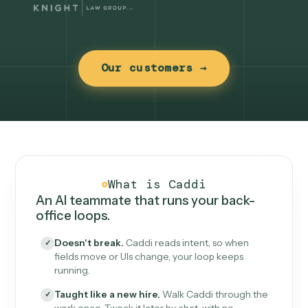
Our customers →