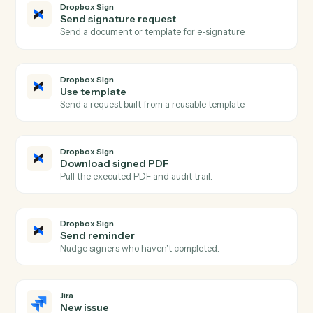
Actions Caddi can take across
Dropbox Sign
and
Jira
Dropbox Sign
Signature request completed
Triggers when all signers complete a request.
Dropbox Sign
Signature request sent
Triggers when a request is sent for signature.
Dropbox Sign
Signer declined
Triggers when a signer declines a request.