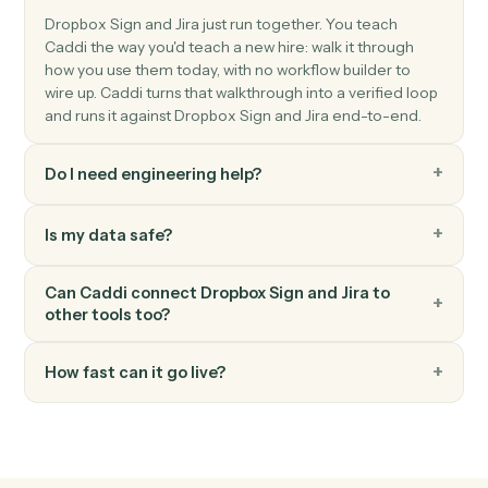
Jira
Update issue
Modify fields on an existing issue.
Jira
Add comment
Post a comment on an issue.
Jira
Transition issue
Move an issue to a different workflow status.