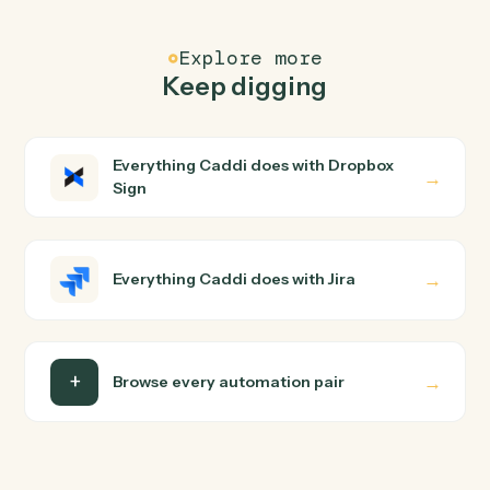
FAQ
Common questions
How does Caddi connect Dropbox Sign and Jira?
Dropbox Sign and Jira just run together. You teach
Caddi the way you'd teach a new hire: walk it through
how you use them today, with no workflow builder to
wire up. Caddi turns that walkthrough into a verified loop
and runs it against Dropbox Sign and Jira end-to-end.
Do I need engineering help?
Is my data safe?