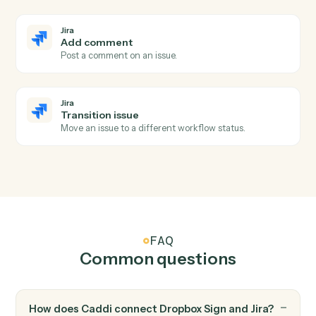
Jira
New issue
Triggers when a new issue is created.
Jira
Issue updated
Triggers when an issue is modified.
Jira
Issue transitioned
Triggers when an issue moves to a new status.
Jira
Create issue
Add a new Jira issue with assignee, priority, and labels.