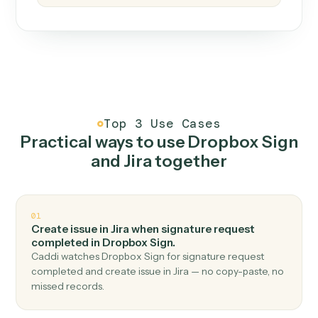
How it works
One continuous loop.
Measure
01
Caddi watches how the work gets done today.
Create
02
You teach it the job once. The loop ships.
Improve
03
Caddi flags upgrades to existing loops and new
automations to deploy.