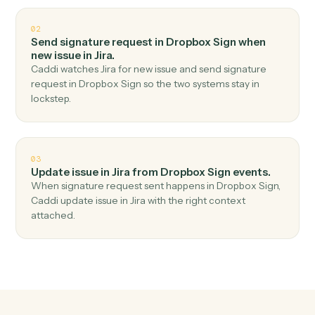
Top 3 Use Cases
Practical ways to use
Dropbox Si
and
Jira
together
01
Create issue in Jira when signature request
completed in Dropbox Sign.
Caddi watches Dropbox Sign for signature request
completed and create issue in Jira — no copy-paste, no
missed records.
02
Send signature request in Dropbox Sign when
new issue in Jira.