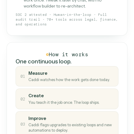
What Caddi is and how it wor
What is Caddi
An AI teammate that runs your back-
office loops.
Doesn't break
.
Caddi reads intent, so when
✓
fields move or UIs change, your loop keeps
running.
Taught like a new hire
.
Walk Caddi through the
✓
work once. Tweak it later by chat, with no
workflow builder to re-architect.
SOC 2 attested · Human-in-the-loop · Full
audit trail · 70+ tools across legal, finance,
and operations