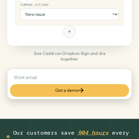
+
Jira
Productivity
COMMON ACTIONS
+
See Caddi run Dropbox Sign and Jira
together.
Get a demo