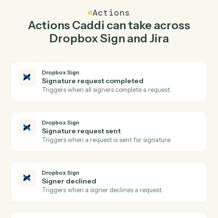
Caddi watches Jira for new issue and send signature
request in Dropbox Sign so the two systems stay in
lockstep.
03
Update issue in Jira from Dropbox Sign events.
When signature request sent happens in Dropbox Sign,
Caddi update issue in Jira with the right context
attached.
Actions