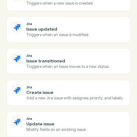
Dropbox Sign
Send signature request
Send a document or template for e-signature.
Dropbox Sign
Use template
Send a request built from a reusable template.
Dropbox Sign
Download signed PDF
Pull the executed PDF and audit trail.
Dropbox Sign
Send reminder
Nudge signers who haven't completed.