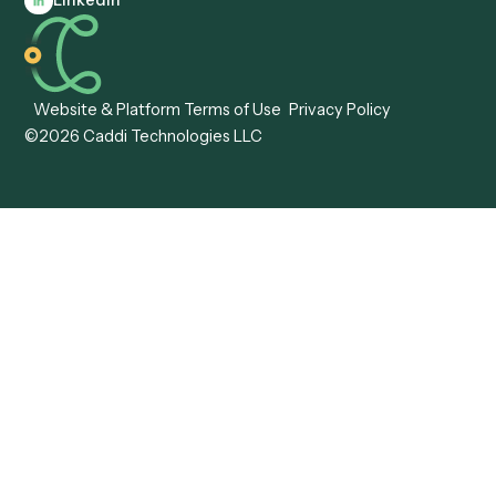
Caddi vs. Hyperscience
Agentic Process
Caddi vs. ABBYY
Automation
Caddi vs. Mendix
Caddi vs. Professional
Caddi vs. OutSystems
Services Automation
View all comparisons
Forms
Resources
All forms
Blog
ADV
Data Hub
ADV Annual Amendment
UTBMS & LEDES Looku
ADV Part 2A
Customer Stories
ADV Part 2B
Legal AI Adoption
ADV-E
Framework
ADV-W
Legal AI Landscape
CRS
RIA Digital Workforce
U4
U5
BR