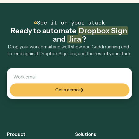
Can Caddi connect Dropbox Sign and Jira to
other tools too?
How fast can it go live?
Explore more
Keep digging
Everything Caddi does with
Dropbox
Sign