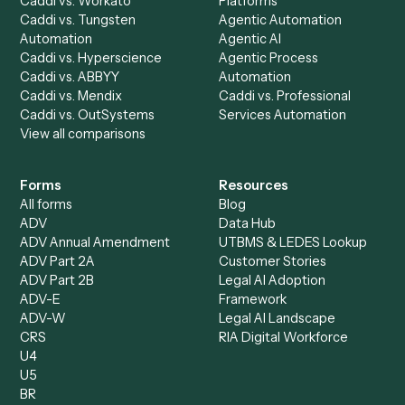
AI Agents
Industries
All agents
Law
Billing Specialist
Financial Services
Accounts Payable
Accounting Firms
Specialist
Private Equity
Accounts Receivable
Banks
Specialist
Mortgage Companies
Bookkeeper
Insurance
Data Entry Specialist
Document Processor
Intake Specialist
Loan Processor
Client Service Associate
Compliance Specialist
Operations Analyst
Records Clerk