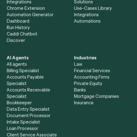
Everything Caddi does with
Jira
+
Browse every automation pair
See it on your stack
Ready to automate
Dropbox Sig
and
Jira
?
Drop your work email and we'll show you Caddi running e
to-end against
Dropbox Sign
,
Jira
, and the rest of your st