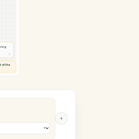
 → LawPay
ure request
ted
◷
SIGN
 and check
ails
◷
Flag anything
⚑
unusual
◷
TO YOU
d flags anything out of the
 of guessing.