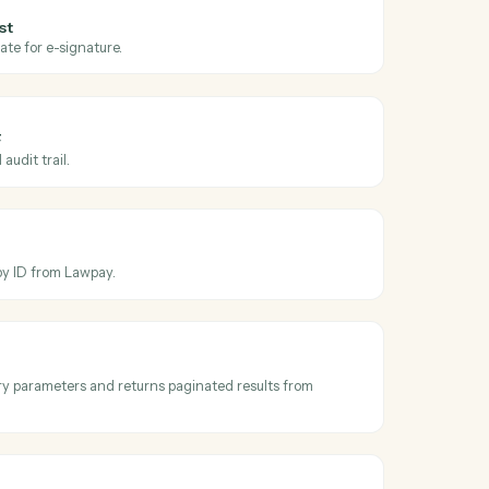
oss
Dropbox
y
gn
e request sent
en a request is sent for signature.
gn
nature request
ument or template for e-signature.
gn
d signed PDF