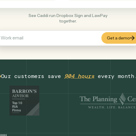
Legal
+
COMMON ACTIONS
See Caddi run Dropbox Sign and LawPay
together.
Our customers save
904 hours
eve