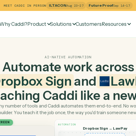
ILTACON
Future Pr
MEET CADDI IN PERSON
Aug 23–27
Why Caddi?
Product
Solutions
Customers
Re
AI-NATIVE AUTOMATION
Automate work ac
Dropbox Sign
and
 teaching Caddi like a
Pick any number of tools and Caddi automates them end-
builder. You teach it the job once, the way you'd tra