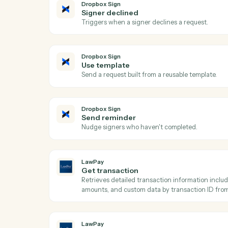
Ac
Dropbox Sign
Signature request completed
Triggers when all signers complete a requ
Dropbox Sign
Signer declined
Triggers when a signer declines a request
Dropbox Sign
Use template