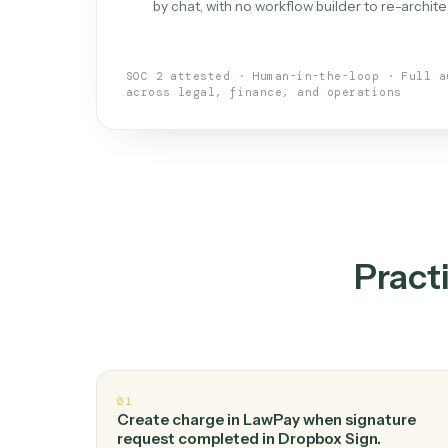
What is 
An AI teammate that run
loops.
Doesn't break
.
Caddi reads intent, so
✓
your loop keeps running.
Taught like a new hire
.
Walk Caddi thr
✓
by chat, with no workflow builder to re-
SOC 2 attested · Human-in-the-loop · 
across legal, finance, and operations