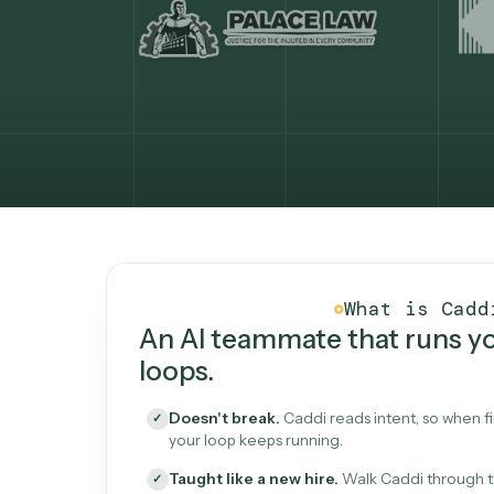
What Caddi is and how i