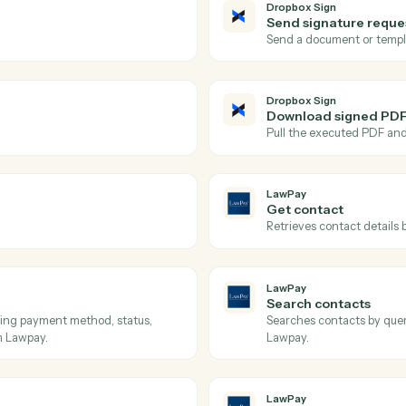
Actions
tions Caddi can take acr
Sign
and
LawPa
Dropbox Si
Signatur
est.
Triggers wh
Dropbox Si
Send sig
.
Send a doc
Dropbox Si
Downloa