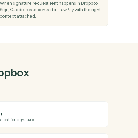
ox Sign
and
r
03
Create contact in LawPay from Dropbox
Sign events.
nd
When signature request sent happens in Dropbo
Sign, Caddi create contact in LawPay with the ri
context attached.