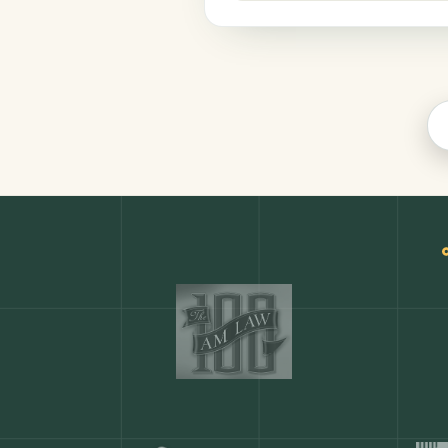
Productivity
COMMON ACTIONS