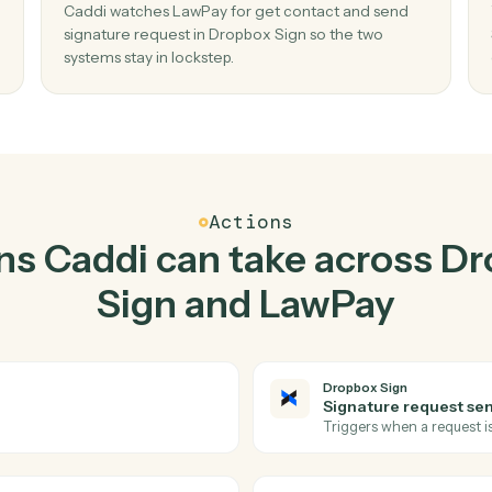
Top 3 Use Cases
ctical ways to use
Dropb
LawPay
togethe
02
re
Send signature request in Dropbox Sign
when get contact in LawPay.
request
Caddi watches LawPay for get contact and se
no
signature request in Dropbox Sign so the two
systems stay in lockstep.