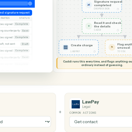
G MY SCREEN
AUTOMATION
Dropbox Sign
Signat
comple
DROPBOX 
eek
Send signature request
PARTIES
STATUS
Read it
xecuted)
Both parties signed
Complete
✦
the det
CADDI
Awaiting counterparty
Sent
gagement letter
Both parties signed
Complete
 2
Draft, not sent
Draft
Create charge
gn
Both parties signed
Complete
◷
LAWPAY
al
Awaiting counterparty
Sent
Caddi runs this every time, an
Both parties signed
Complete
ordinary instead
er
Draft, not sent
Draft
LawPay