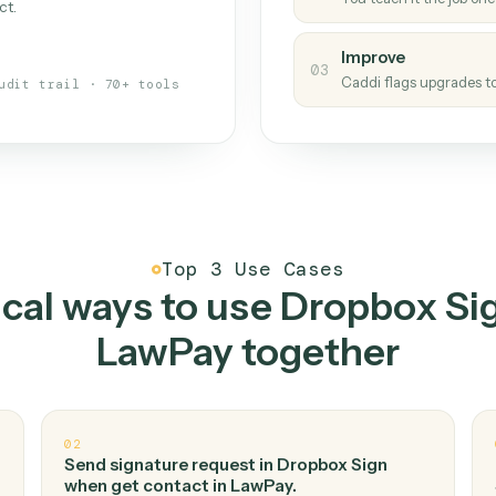
Caddi
s your back-office
One con
Measu
01
Caddi w
 when fields move or UIs change,
Creat
ough the work once. Tweak it later
02
You teac
architect.
Improv
03
Caddi fl
Full audit trail · 70+ tools