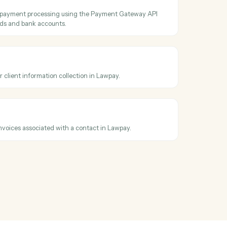
ecuted PDF and audit trail.
act
contact details by ID from Lawpay.
ontacts
ontacts by query parameters and returns paginated results from
harge
new charge for payment processing using the Payment Gateway API
rt for credit cards and bank accounts.