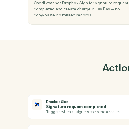
Pra
01
Create charge in LawPay when signatu
request completed in Dropbox Sign.
Caddi watches Dropbox Sign for signature 
completed and create charge in LawPay — 
copy-paste, no missed records.