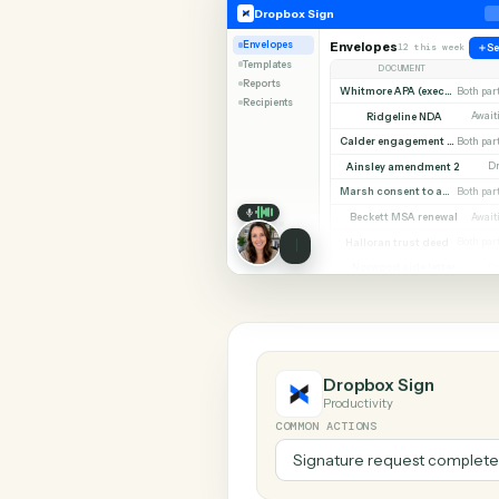
SHARIN
Dropbox Sign
LawPay
Dropbox Sign
Envelopes
Envelopes
12 this w
Templates
DOCUMENT
Reports
Whitmore APA (e
Recipients
Ridgeline NDA
Calder en
Ainsley amendment
Marsh consent to assi
Beckett MSA renew
Halloran trust deed
Norwood side lett
Dropbox Sign