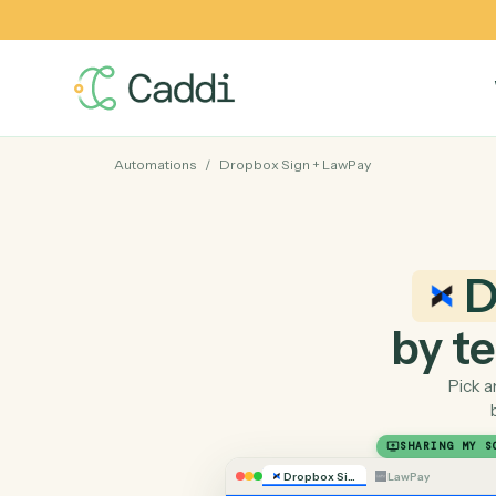
Automations
/
Dropbox Sign
+
LawPay
by