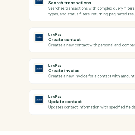
Send a request built from a reusable templ
Dropbox Sign
Send reminder
Nudge signers who haven't completed.
LawPay
Get transaction
Retrieves detailed transaction informati
amounts, and custom data by transaction
LawPay
Search transactions
Searches transactions with complex query
types, and status filters, returning paginat