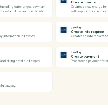
ate.
Pull the ex
LawPay
Get cont
Retrieves 
LawPay
Search c
on including payment method, status,
Searches c
 ID from Lawpay.
Lawpay.
LawPay
Create c
 filters including date ranges, payment
Creates a 
ed results with full transaction details.
with suppo