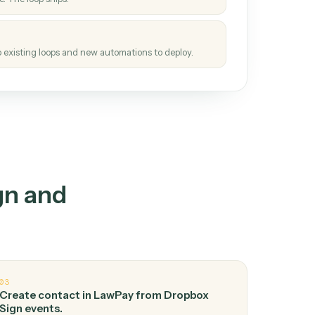
How it works
tinuous loop.
re
atches how the work gets done today.
e
h it the job once. The loop ships.
e
ags upgrades to existing loops and new automations to deploy.