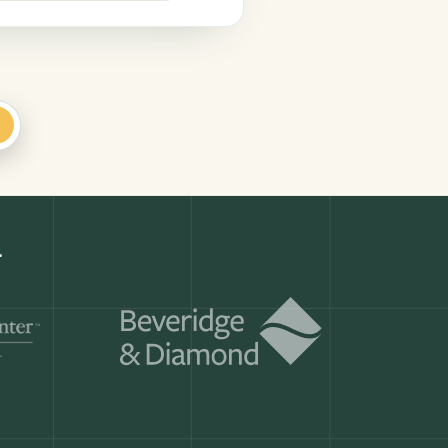
+
Get a demo
ry month.