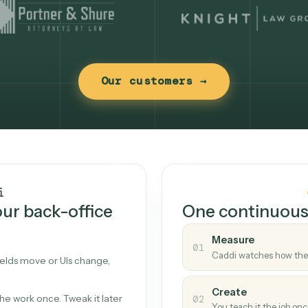
Our customers →
t works