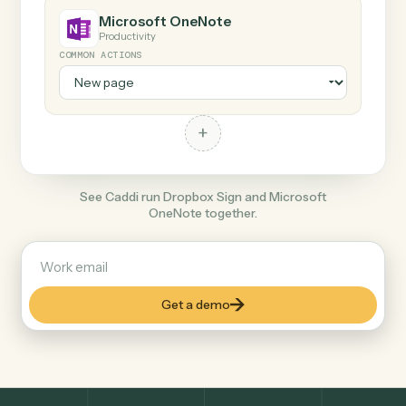
+
Microsoft OneNote
Productivity
COMMON ACTIONS
+
See Caddi run Dropbox Sign and Microsoft
OneNote together.