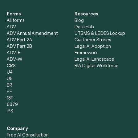
Specialist
Mortgage Companies
Bookkeeper
Insurance
Data Entry Specialist
Document Processor
Intake Specialist
Loan Processor
Client Service Associate
Compliance Specialist
Operations Analyst
Records Clerk
Compare
Categories
Caddi vs. Power Automate
Caddi vs. Workflow
Caddi vs. Harvey
Automation
Caddi vs. Humanity Labs
Caddi vs. AI Workflow
Caddi vs. ChatGPT
Automation
Caddi vs. Copilot
Caddi vs. AI Agents
Caddi & Claude
Caddi vs. RPA Software