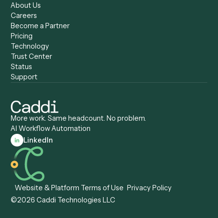
Caddi vs. Zapier
Caddi vs. Business Proc
Caddi vs. UiPath
Automation
Caddi vs. Automation
Caddi vs. Document
Anywhere
Automation Software
Caddi vs. Certinia
Caddi vs. Orchestration
Caddi vs. Gumloop
Platforms
Caddi vs. ServiceNow
Caddi vs. Intelligent
Caddi vs. Appian
Document Processing
Caddi vs. Pega
Caddi vs. Low-Code
Caddi vs. Workato
Platforms
Caddi vs. Tungsten
Agentic Automation
Automation
Agentic AI
Caddi vs. Hyperscience
Agentic Process
Caddi vs. ABBYY
Automation
Caddi vs. Mendix
Caddi vs. Professional
Caddi vs. OutSystems
Services Automation
View all comparisons
Forms
Resources