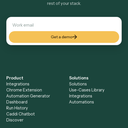
Explore more
Keep digging
Everything Caddi does with
Dropbox
Sign
Everything Caddi does with
Microsoft
OneNote
+
Browse every automation pair