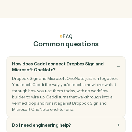
Dropbox Sign
Send reminder
Nudge signers who haven't completed.
Microsoft OneNote
New page
Triggers when a new page is added to a notebook.
Microsoft OneNote
New section
Triggers when a new section is created.
Microsoft OneNote
Create page
Add a new OneNote page with content.