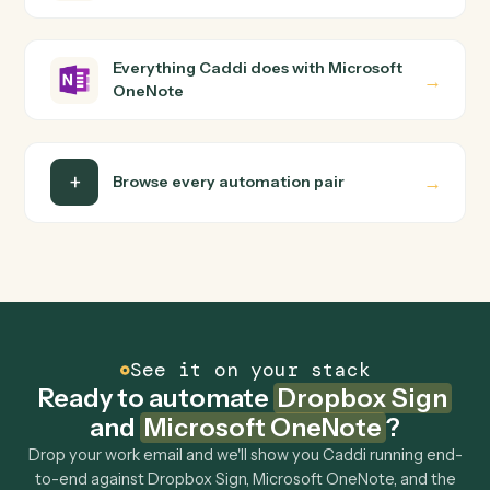
builder to wire up. Caddi turns that walkthrough into a
verified loop and runs it against Dropbox Sign and
Microsoft OneNote end-to-end.
Do I need engineering help?
Is my data safe?
Can Caddi connect Dropbox Sign and Microsoft
OneNote to other tools too?
How fast can it go live?