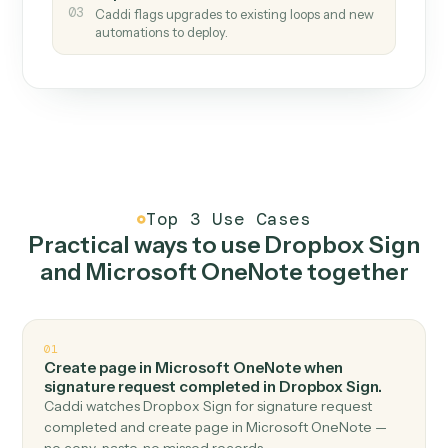
How it works
One continuous loop.
Measure
01
Caddi watches how the work gets done today.
Create
02
You teach it the job once. The loop ships.
Improve
03
Caddi flags upgrades to existing loops and new
automations to deploy.