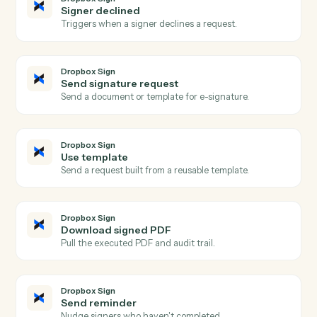
Actions
Actions Caddi can take across
Dropbox Sign
and
Microsoft
OneNote
Dropbox Sign
Signature request completed
Triggers when all signers complete a request.
Dropbox Sign
Signature request sent
Triggers when a request is sent for signature.
Dropbox Sign