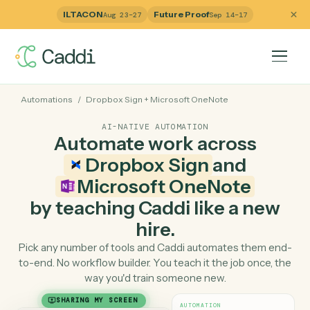
ILTACON
Future Proof
Aug 23–27
Sep 14–17
Automations
/
Dropbox Sign
+
Microsoft OneNote
AI-NATIVE AUTOMATION
Automate work across
Dropbox Sign
and
Microsoft OneNote
by teaching Caddi like a ne
hire.
Pick any number of tools and Caddi automates them e
to-end. No workflow builder. You teach it the job once, 
way you'd train someone new.