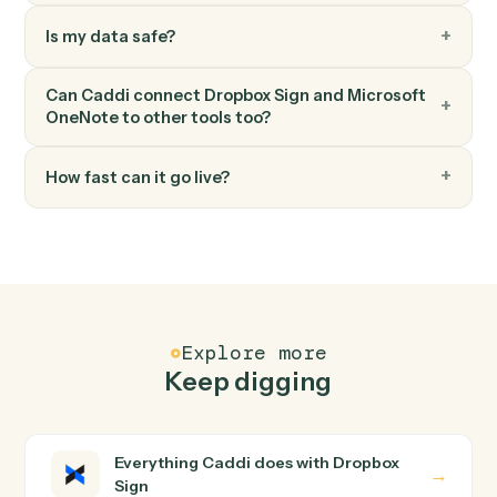
Microsoft OneNote
Append to page
Append text or HTML to an existing page.
FAQ
Common questions
How does Caddi connect Dropbox Sign and
Microsoft OneNote?
Dropbox Sign and Microsoft OneNote just run together.
You teach Caddi the way you'd teach a new hire: walk it
through how you use them today, with no workflow