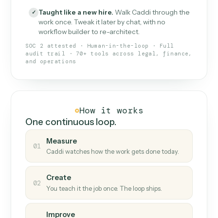
What Caddi is and how it wor
What is Caddi
An AI teammate that runs your back-
office loops.
Doesn't break
.
Caddi reads intent, so when
✓
fields move or UIs change, your loop keeps
running.
Taught like a new hire
.
Walk Caddi through the
✓
work once. Tweak it later by chat, with no
workflow builder to re-architect.
SOC 2 attested · Human-in-the-loop · Full
audit trail · 70+ tools across legal, finance,
and operations