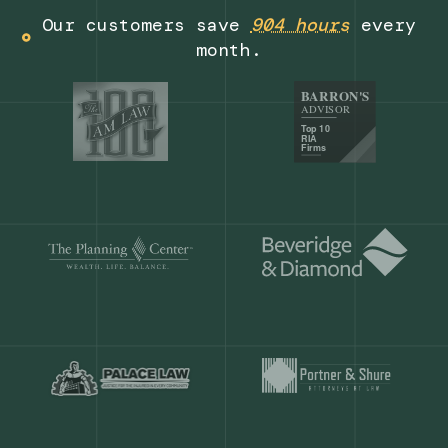
Get a demo
Our customers save
904 hours
ever
month.