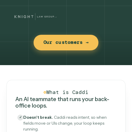
Our customers →