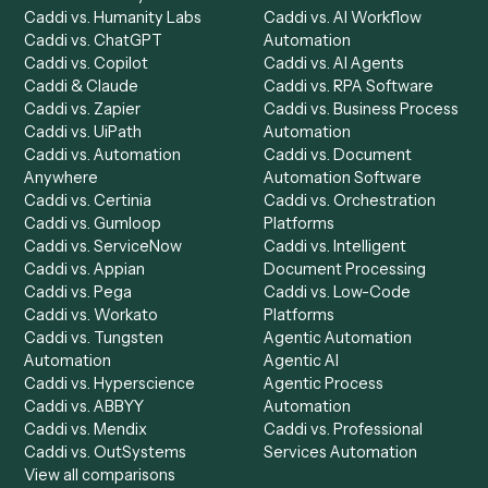
Product
Solutions
Integrations
Solutions
Chrome Extension
Use-Cases Library
Automation Generator
Integrations
Dashboard
Automations
Run History
Caddi Chatbot
Discover
AI Agents
Industries
All agents
Law
Billing Specialist
Financial Services
Accounts Payable
Accounting Firms
Specialist
Private Equity
Accounts Receivable
Banks