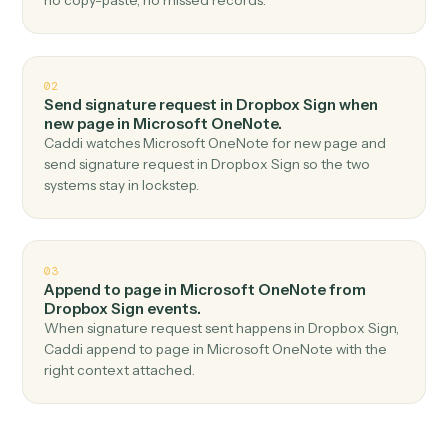
Top 3 Use Cases
Practical ways to use
Dropbox Si
and
Microsoft OneNote
togethe
01
Create page in Microsoft OneNote when
signature request completed in Dropbox Sign.
Caddi watches Dropbox Sign for signature request
completed and create page in Microsoft OneNote —
no copy-paste, no missed records.
02