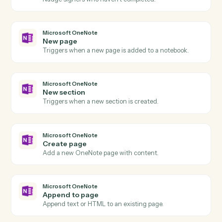
Signer declined
Triggers when a signer declines a request.
Dropbox Sign
Send signature request
Send a document or template for e-signature.
Dropbox Sign
Use template
Send a request built from a reusable template.
Dropbox Sign
Download signed PDF
Pull the executed PDF and audit trail.