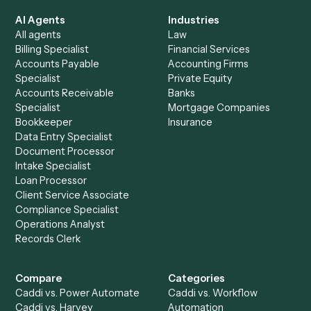
See it on your stack
Ready to automate
Dropbox Sig
and
Microsoft OneNote
?
Drop your work email and we'll show you Caddi running e
to-end against
Dropbox Sign
,
Microsoft OneNote
, and 
rest of your stack.
Get a demo