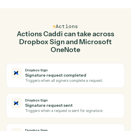
Send signature request in Dropbox Sign when
new page in Microsoft OneNote.
Caddi watches Microsoft OneNote for new page and
send signature request in Dropbox Sign so the two
systems stay in lockstep.
03
Append to page in Microsoft OneNote from
Dropbox Sign events.
When signature request sent happens in Dropbox Sign,
Caddi append to page in Microsoft OneNote with the
right context attached.