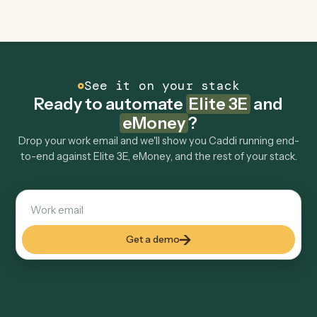
Explore more
Keep digging
Everything Caddi does with
Elite 3E
Everything Caddi does with
eMoney