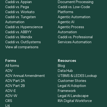
Billing Specialist
Financial Services
Accounts Payable
Accounting Firms
Specialist
Private Equity
Accounts Receivable
Banks
Specialist
Mortgage Companies
Bookkeeper
Insurance
Data Entry Specialist
Document Processor
Intake Specialist
Loan Processor
Client Service Associate
Compliance Specialist
Operations Analyst
Records Clerk
Compare
Categories
Caddi vs. Power Automate
Caddi vs. Workflow
Caddi vs. Harvey
Automation