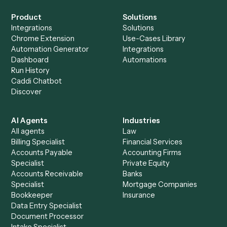
+
Browse every automation pair
See it on your stack
Ready to automate
Elite 3E
and
eMoney
?
Drop your work email and we'll show you Caddi running e
to-end against
Elite 3E
,
eMoney
, and the rest of your sta