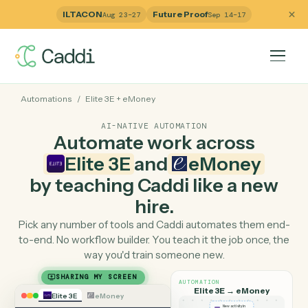
ILTACON
Future Proof
Aug 23–27
Sep 14–17
Automations
/
Elite 3E
+
eMoney
AI-NATIVE AUTOMATION
Automate work across
Elite 3E
and
eMoney
by teaching Caddi like a ne
hire.
Pick any number of tools and Caddi automates them e
to-end. No workflow builder. You teach it the job once, 
way you'd train someone new.