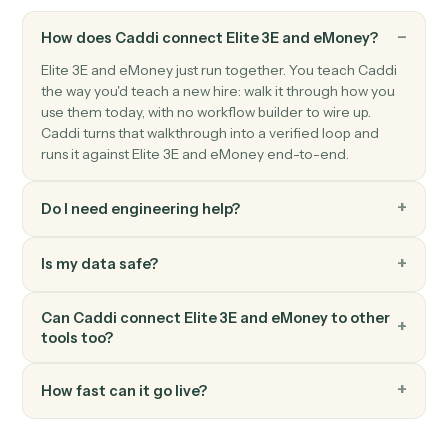
eMoney
Update plan inputs
Push updated assets, liabilities, or goals into a plan.
eMoney
Generate plan summary
Render a client-ready plan PDF for review or archiving
FAQ
Common questions