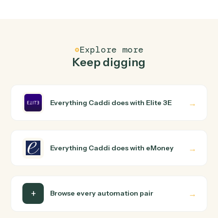
How does Caddi connect Elite 3E and eMoney?
Elite 3E and eMoney just run together. You teach Caddi
the way you'd teach a new hire: walk it through how you
use them today, with no workflow builder to wire up.
Caddi turns that walkthrough into a verified loop and
runs it against Elite 3E and eMoney end-to-end.
Do I need engineering help?
Is my data safe?
Can Caddi connect Elite 3E and eMoney to other
tools too?
How fast can it go live?