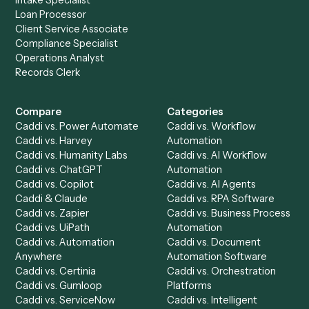
Get a demo
Product
Solutions
Integrations
Solutions
Chrome Extension
Use-Cases Library
Automation Generator
Integrations
Dashboard
Automations
Run History
Caddi Chatbot
Discover
AI Agents
Industries
All agents
Law