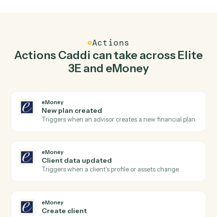
Top 3 Use Cases
Practical ways to use
Elite 3E
an
eMoney
together
01
Keep Elite 3E and eMoney in lockstep.
Caddi listens for changes on either side and writes the
matching update to the other — your team stops
keeping two systems in sync by hand.
Actions