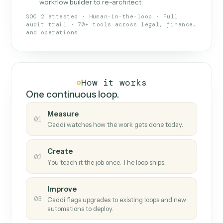
What Caddi is and how it wor
What is Caddi
An AI teammate that runs your back-
office loops.
Doesn't break
.
Caddi reads intent, so when
✓
fields move or UIs change, your loop keeps
running.
Taught like a new hire
.
Walk Caddi through the
✓
work once. Tweak it later by chat, with no
workflow builder to re-architect.
SOC 2 attested · Human-in-the-loop · Full
audit trail · 70+ tools across legal, finance,
and operations
How it works