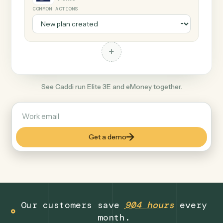
+
eMoney
Finance
COMMON ACTIONS
+
See Caddi run Elite 3E and eMoney together.
Get a demo