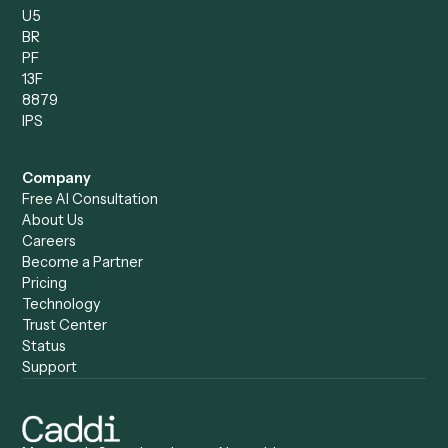
Caddi vs. Humanity Labs
Caddi vs. AI Workflow
Caddi vs. ChatGPT
Automation
Caddi vs. Copilot
Caddi vs. AI Agents
Caddi & Claude
Caddi vs. RPA Software
Caddi vs. Zapier
Caddi vs. Business Proc
Caddi vs. UiPath
Automation
Caddi vs. Automation
Caddi vs. Document
Anywhere
Automation Software
Caddi vs. Certinia
Caddi vs. Orchestration
Caddi vs. Gumloop
Platforms
Caddi vs. ServiceNow
Caddi vs. Intelligent
Caddi vs. Appian
Document Processing
Caddi vs. Pega
Caddi vs. Low-Code
Caddi vs. Workato
Platforms
Caddi vs. Tungsten
Agentic Automation
Automation
Agentic AI
Caddi vs. Hyperscience
Agentic Process
Caddi vs. ABBYY
Automation
Caddi vs. Mendix
Caddi vs. Professional
Caddi vs. OutSystems
Services Automation