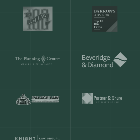
Our customers save
904 hours
ever
month.