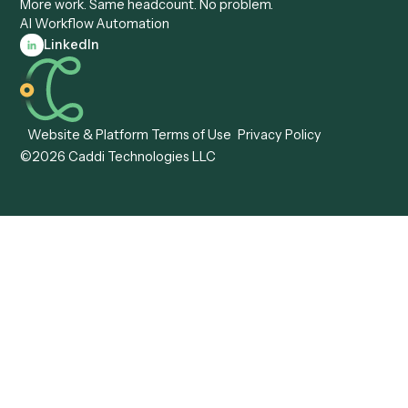
View all comparisons
Forms
Resources
All forms
Blog
ADV
Data Hub
ADV Annual Amendment
UTBMS & LEDES Looku
ADV Part 2A
Customer Stories
ADV Part 2B
Legal AI Adoption
ADV-E
Framework
ADV-W
Legal AI Landscape
CRS
RIA Digital Workforce
U4
U5
BR
PF
13F
8879
IPS