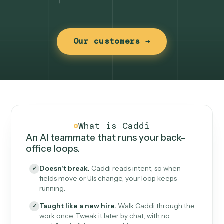
Our customers →