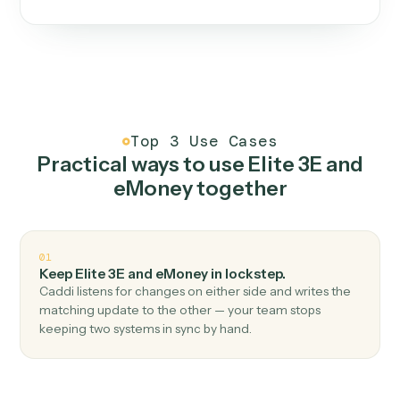
One continuous loop.
Measure
01
Caddi watches how the work gets done today.
Create
02
You teach it the job once. The loop ships.
Improve
03
Caddi flags upgrades to existing loops and new
automations to deploy.