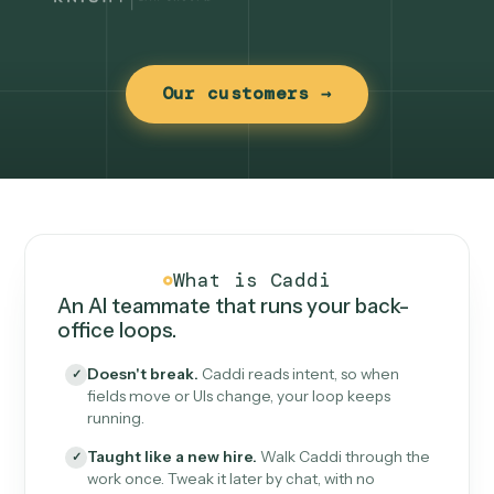
Our customers →