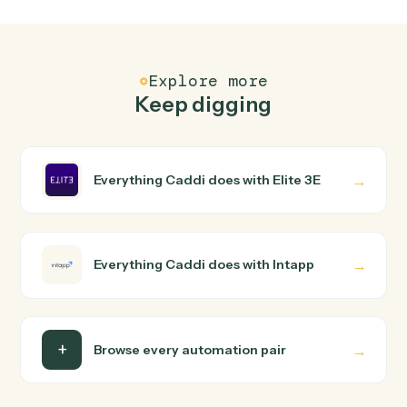
Elite 3E and Intapp just run together. You teach Caddi
the way you'd teach a new hire: walk it through how you
use them today, with no workflow builder to wire up.
Caddi turns that walkthrough into a verified loop and
runs it against Elite 3E and Intapp end-to-end.
Do I need engineering help?
Is my data safe?
Can Caddi connect Elite 3E and Intapp to other
tools too?
How fast can it go live?