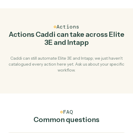
Top 3 Use Cases
Practical ways to use
Elite 3E
an
Intapp
together
01
Keep Elite 3E and Intapp in lockstep.
Caddi listens for changes on either side and writes the
matching update to the other — your team stops
keeping two systems in sync by hand.