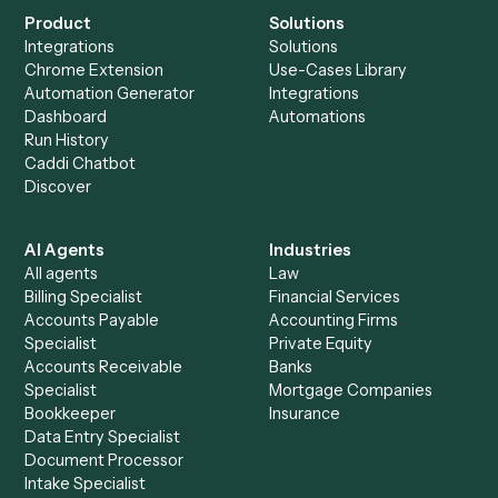
See it on your stack
Ready to automate
Elite 3E
and
Intapp
?
Drop your work email and we'll show you Caddi running e
to-end against
Elite 3E
,
Intapp
, and the rest of your stac
Get a demo