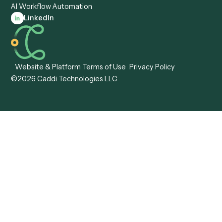
Forms
Resources
All forms
Blog
ADV
Data Hub
ADV Annual Amendment
UTBMS & LEDES Looku
ADV Part 2A
Customer Stories
ADV Part 2B
Legal AI Adoption
ADV-E
Framework
ADV-W
Legal AI Landscape
CRS
RIA Digital Workforce
U4
U5
BR
PF
13F
8879
IPS
Company