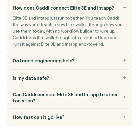
Actions
Actions Caddi can take across
Eli
3E
and
Intapp
Caddi can still automate
Elite 3E
and
Intapp
; we just haven
catalogued every action here yet. Ask us about your speci
workflow.
FAQ
Common questions
How does Caddi connect Elite 3E and Intapp?