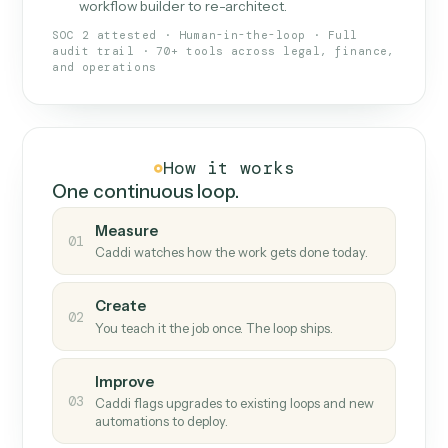
What Caddi is and how it wor
What is Caddi
An AI teammate that runs your back-
office loops.
Doesn't break
.
Caddi reads intent, so when
✓
fields move or UIs change, your loop keeps
running.
Taught like a new hire
.
Walk Caddi through the
✓
work once. Tweak it later by chat, with no
workflow builder to re-architect.
SOC 2 attested · Human-in-the-loop · Full
audit trail · 70+ tools across legal, finance,
and operations
How it works