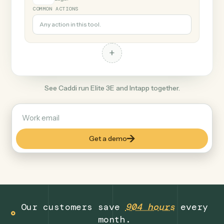
+
Intapp
Legal
COMMON ACTIONS
Any action in this tool.
+
See Caddi run Elite 3E and Intapp together.
Get a demo