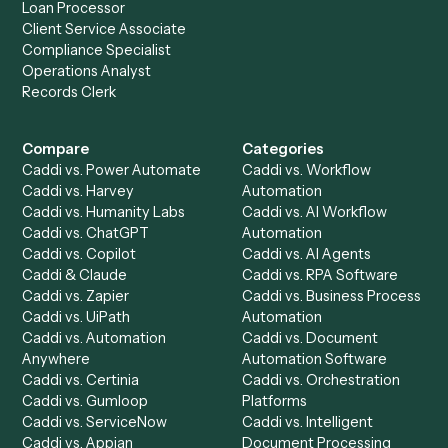
Product
Solutions
Integrations
Solutions
Chrome Extension
Use-Cases Library
Automation Generator
Integrations
Dashboard
Automations
Run History
Caddi Chatbot
Discover
AI Agents
Industries
All agents
Law
Billing Specialist
Financial Services
Accounts Payable
Accounting Firms
Specialist
Private Equity