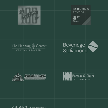
Our customers save
904 hours
ever
month.