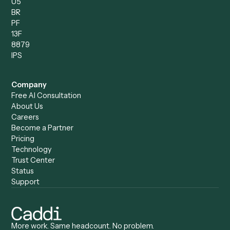
Caddi & Claude
Caddi vs. RPA Software
Caddi vs. Zapier
Caddi vs. Business Proc
Caddi vs. UiPath
Automation
Caddi vs. Automation
Caddi vs. Document
Anywhere
Automation Software
Caddi vs. Certinia
Caddi vs. Orchestration
Caddi vs. Gumloop
Platforms
Caddi vs. ServiceNow
Caddi vs. Intelligent
Caddi vs. Appian
Document Processing
Caddi vs. Pega
Caddi vs. Low-Code
Caddi vs. Workato
Platforms
Caddi vs. Tungsten
Agentic Automation
Automation
Agentic AI
Caddi vs. Hyperscience
Agentic Process
Caddi vs. ABBYY
Automation
Caddi vs. Mendix
Caddi vs. Professional
Caddi vs. OutSystems
Services Automation
View all comparisons