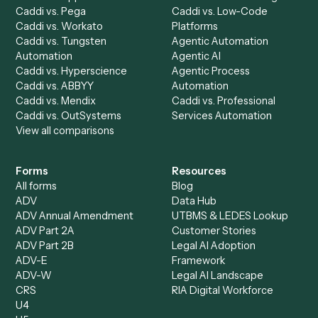
Accounts Receivable
Banks
Specialist
Mortgage Companies
Bookkeeper
Insurance
Data Entry Specialist
Document Processor
Intake Specialist
Loan Processor
Client Service Associate
Compliance Specialist
Operations Analyst
Records Clerk
Compare
Categories
Caddi vs. Power Automate
Caddi vs. Workflow
Caddi vs. Harvey
Automation
Caddi vs. Humanity Labs
Caddi vs. AI Workflow
Caddi vs. ChatGPT
Automation
Caddi vs. Copilot
Caddi vs. AI Agents