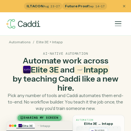
ILTACON
Future Proof
Aug 23–27
Sep 14–17
Automations
/
Elite 3E
+
Intapp
AI-NATIVE AUTOMATION
Automate work across
Elite 3E
and
Intapp
by teaching Caddi like a ne
hire.
Pick any number of tools and Caddi automates them e
to-end. No workflow builder. You teach it the job once, 
way you'd train someone new.