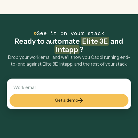
Explore more
Keep digging
Everything Caddi does with
Elite 3E
Everything Caddi does with
Intapp
+
Browse every automation pair