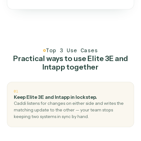
One continuous loop.
Measure
01
Caddi watches how the work gets done today.
Create
02
You teach it the job once. The loop ships.
Improve
03
Caddi flags upgrades to existing loops and new
automations to deploy.