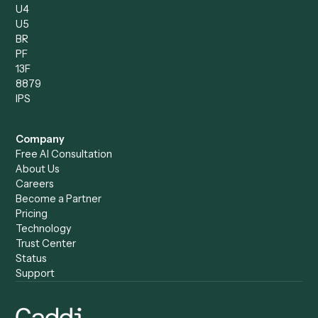
Caddi vs. Humanity Labs
Caddi vs. AI Workflow
Caddi vs. ChatGPT
Automation
Caddi vs. Copilot
Caddi vs. AI Agents
Caddi & Claude
Caddi vs. RPA Software
Caddi vs. Zapier
Caddi vs. Business Proc
Caddi vs. UiPath
Automation
Caddi vs. Automation
Caddi vs. Document
Anywhere
Automation Software
Caddi vs. Certinia
Caddi vs. Orchestration
Caddi vs. Gumloop
Platforms
Caddi vs. ServiceNow
Caddi vs. Intelligent
Caddi vs. Appian
Document Processing
Caddi vs. Pega
Caddi vs. Low-Code
Caddi vs. Workato
Platforms
Caddi vs. Tungsten
Agentic Automation
Automation
Agentic AI
Caddi vs. Hyperscience
Agentic Process
Caddi vs. ABBYY
Automation
Caddi vs. Mendix
Caddi vs. Professional