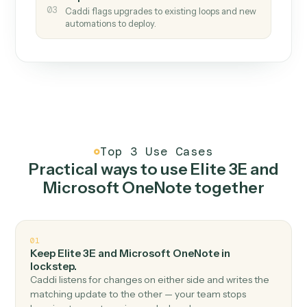
How it works
One continuous loop.
Measure
01
Caddi watches how the work gets done today.
Create
02
You teach it the job once. The loop ships.
Improve
03
Caddi flags upgrades to existing loops and new
automations to deploy.