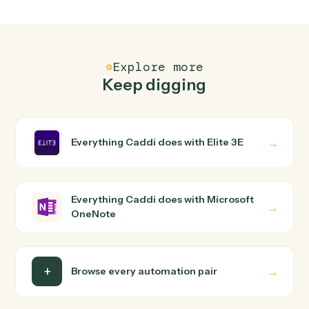
OneNote?
Elite 3E and Microsoft OneNote just run together. You
teach Caddi the way you'd teach a new hire: walk it
through how you use them today, with no workflow
builder to wire up. Caddi turns that walkthrough into a
verified loop and runs it against Elite 3E and Microsoft
OneNote end-to-end.
Do I need engineering help?
Is my data safe?
Can Caddi connect Elite 3E and Microsoft
OneNote to other tools too?
How fast can it go live?