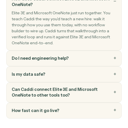
Microsoft OneNote
Create page
Add a new OneNote page with content.
Microsoft OneNote
Append to page
Append text or HTML to an existing page.
FAQ
Common questions
How does Caddi connect Elite 3E and Microsoft