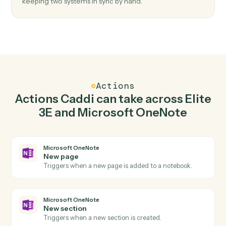
Top 3 Use Cases
Practical ways to use
Elite 3E
an
Microsoft OneNote
together
01
Keep Elite 3E and Microsoft OneNote in
lockstep.
Caddi listens for changes on either side and writes the
matching update to the other — your team stops
keeping two systems in sync by hand.