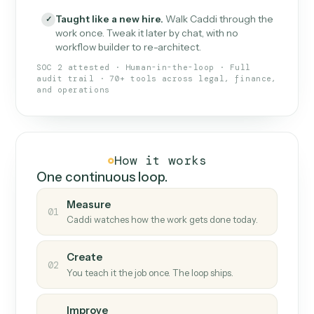
What Caddi is and how it wor
What is Caddi
An AI teammate that runs your back-
office loops.
Doesn't break
.
Caddi reads intent, so when
✓
fields move or UIs change, your loop keeps
running.
Taught like a new hire
.
Walk Caddi through the
✓
work once. Tweak it later by chat, with no
workflow builder to re-architect.
SOC 2 attested · Human-in-the-loop · Full
audit trail · 70+ tools across legal, finance,
and operations