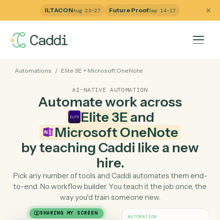
ILTACON
Future Proof
Aug 23–27
Sep 14–17
Automations
/
Elite 3E
+
Microsoft OneNote
AI-NATIVE AUTOMATION
Automate work across
Elite 3E
and
Microsoft OneNote
by teaching Caddi like a ne
hire.
Pick any number of tools and Caddi automates them e
to-end. No workflow builder. You teach it the job once, 
way you'd train someone new.