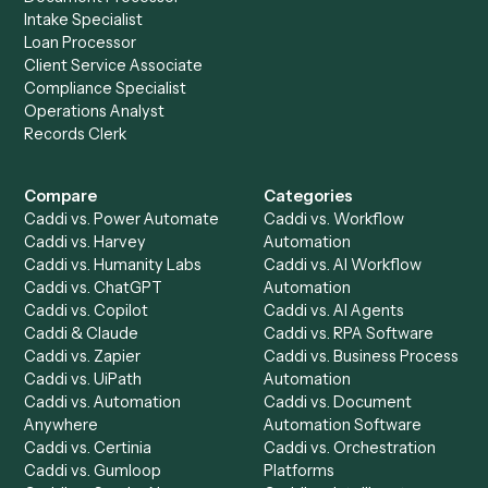
Get a demo
Product
Solutions
Integrations
Solutions
Chrome Extension
Use-Cases Library
Automation Generator
Integrations
Dashboard
Automations
Run History
Caddi Chatbot
Discover
AI Agents
Industries