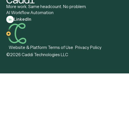
Caddi vs. OutSystems
Services Automation
View all comparisons
Forms
Resources
All forms
Blog
ADV
Data Hub
ADV Annual Amendment
UTBMS & LEDES Looku
ADV Part 2A
Customer Stories
ADV Part 2B
Legal AI Adoption
ADV-E
Framework
ADV-W
Legal AI Landscape
CRS
RIA Digital Workforce
U4
U5
BR
PF
13F
8879