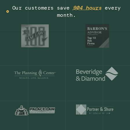
Get a demo
Our customers save
904 hours
ever
month.