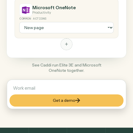
Any action in this tool.
+
Microsoft OneNote
Productivity
COMMON ACTIONS
+
See Caddi run Elite 3E and Microsoft
OneNote together.