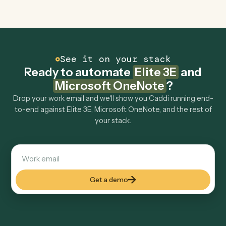
Explore more
Keep digging
Everything Caddi does with
Elite 3E
Everything Caddi does with
Microsoft
OneNote