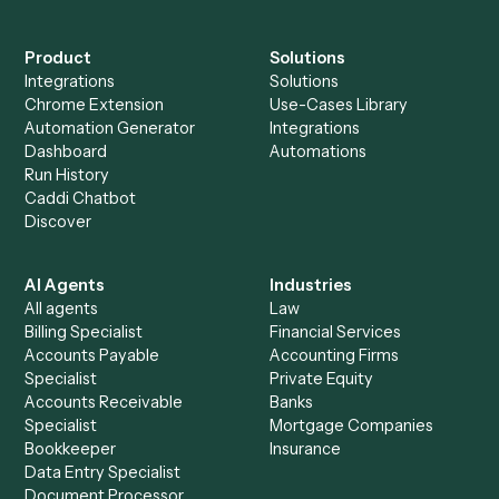
+
Browse every automation pair
See it on your stack
Ready to automate
Elite 3E
and
Microsoft OneNote
?
Drop your work email and we'll show you Caddi running e
to-end against
Elite 3E
,
Microsoft OneNote
, and the rest
your stack.