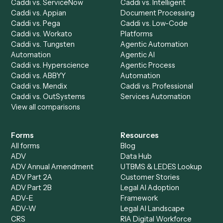
All agents
Law
Billing Specialist
Financial Services
Accounts Payable
Accounting Firms
Specialist
Private Equity
Accounts Receivable
Banks
Specialist
Mortgage Companies
Bookkeeper
Insurance
Data Entry Specialist
Document Processor
Intake Specialist
Loan Processor
Client Service Associate
Compliance Specialist
Operations Analyst
Records Clerk
Compare
Categories
Caddi vs. Power Automate
Caddi vs. Workflow
Caddi vs. Harvey
Automation