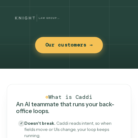
Our customers →