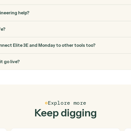
FAQ
Common questio
es Caddi connect Elite 3E and Monday?
 and Monday just run together. You teach Caddi the way you'd te
how you use them today, with no workflow builder to wire up. C
erified loop and runs it against Elite 3E and Monday end-to-end
ed engineering help?