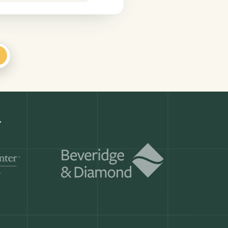
+
r.
Get a demo
ry month.