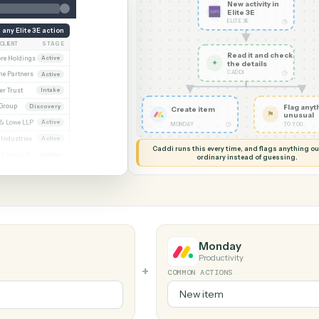
G MY SCREEN
AUTOMATION
Elite 3E →
New acti
Elite 3E
ELITE 3E
Run any Elite 3E action
CLIENT
STAGE
Read it
Whitmore / Asset purchase
Whitmore Holdings
Active
✦
the det
CADDI
ew
Ridgeline Partners
Active
er / Trust amendment
Calder Trust
Intake
Ainsley Group
Discovery
Create item
 Consent to assign
Marsh & Lowe LLP
Active
◷
MONDAY
l
Beckett Industries
Active
Caddi runs this every time, an
n
Halloran Family Trust
Intake
ordinary instead
ood / Fund formation
Norwood Capital
Active
Monday