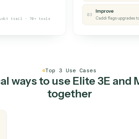
s your back-office
One con
Measu
01
Caddi w
 when fields move or UIs change,
Creat
ough the work once. Tweak it later
02
You teac
architect.
Improv
03
Caddi fl
Full audit trail · 70+ tools