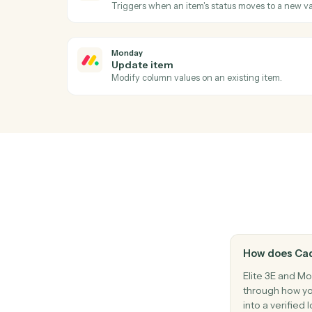
Ac
Monday
New item
Triggers when a new item is added to a b
Monday
Status changed
Triggers when an item's status moves to 
Monday
Update item
Modify column values on an existing item