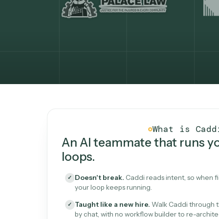
What Caddi is and how i
What is 