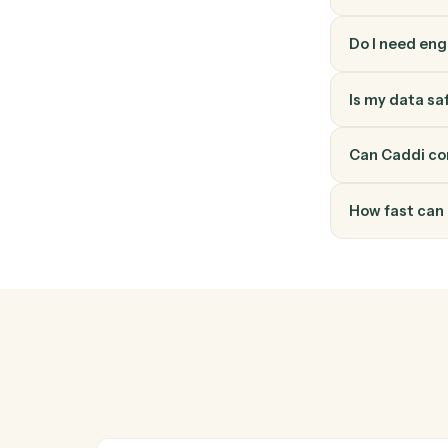
How do
Elite 3E
through 
into a v
Do I ne