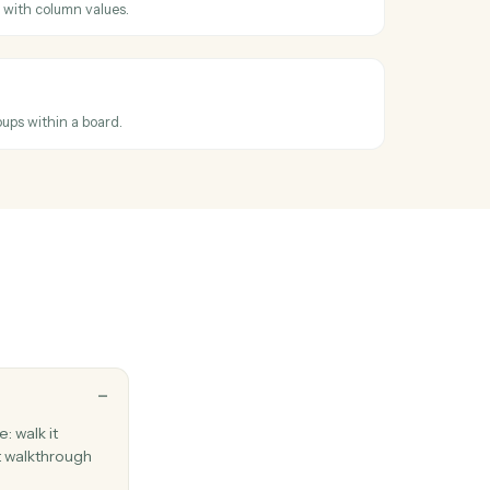
ross
Elite 3E
dated
hen an item's columns change.
tem
item to a board with column values.
m to group
em between groups within a board.