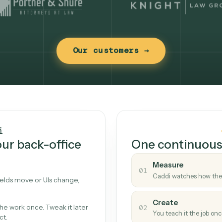
Our customers →
t works
Caddi