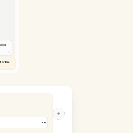
 Monday
vity in
◷
 and check
ails
◷
Flag anything
⚑
unusual
◷
TO YOU
d flags anything out of the
 of guessing.