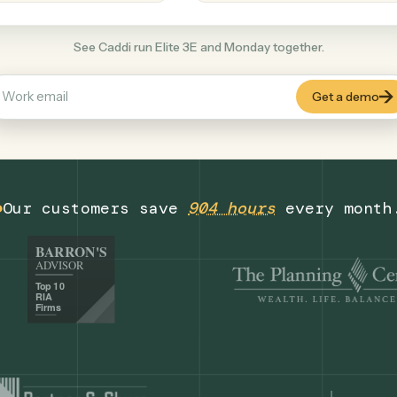
Productivity
+
COMMON ACTIONS
See Caddi run Elite 3E and Monday togethe
Our customers save
904 hours
eve