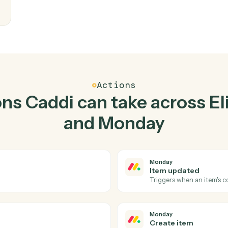
Top 3 Use Cases
tical ways to use
Elite 3E
together
writes
eam
Actions