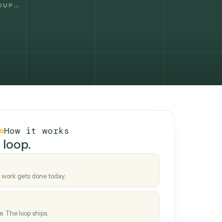
How it works