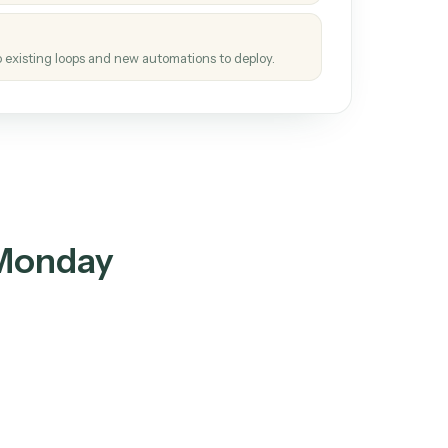
tinuous loop.
re
atches how the work gets done today.
e
h it the job once. The loop ships.
e
ags upgrades to existing loops and new automations to deploy.