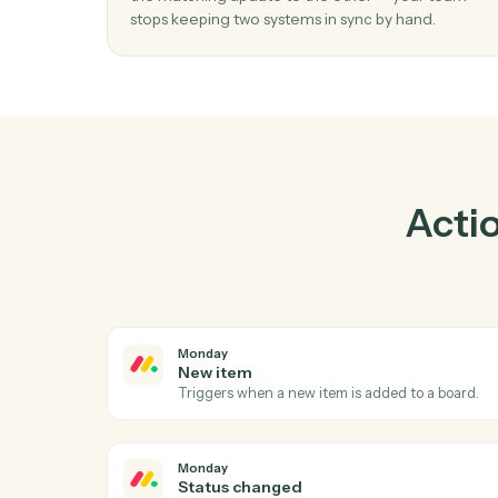
Prac
01
Keep Elite 3E and Monday in lockstep.
Caddi listens for changes on either side and 
the matching update to the other — your t
stops keeping two systems in sync by hand.