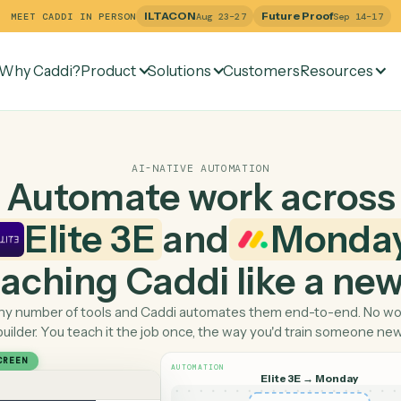
ILTACON
Future Pr
MEET CADDI IN PERSON
Aug 23–27
Why Caddi?
Product
Solutions
Customers
Re
AI-NATIVE AUTOMATION
Automate work ac
Elite 3E
and
Mo
 teaching Caddi like a
Pick any number of tools and Caddi automates them end-
builder. You teach it the job once, the way you'd tra