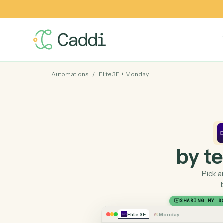
Automations
/
Elite 3E
+
Monday
by