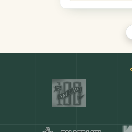
Legal
COMMON ACTIONS
Any action in this tool.