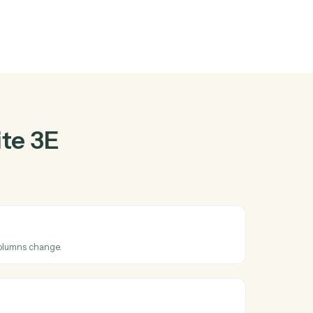
and
Monday