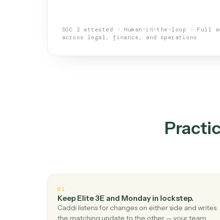
An AI teammate that run
loops.
Doesn't break
.
Caddi reads intent, so
✓
your loop keeps running.
Taught like a new hire
.
Walk Caddi thr
✓
by chat, with no workflow builder to re-
SOC 2 attested · Human-in-the-loop · 
across legal, finance, and operations