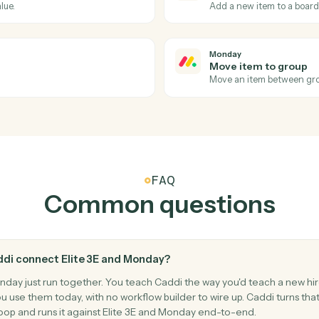
tions Caddi can take ac
and
Monday
Monday
Item up
oard.
Triggers w
Monday
Create i
a new value.
Add a new 
Monday
Move ite
.
Move an it