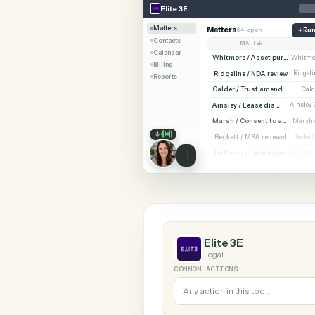
SHARIN
Elite 3E
Monday
Elite 3E
Matters
Matters
64 open
Contacts
MATTER
Calendar
Billing
Ridgeline / NDA revi
Reports
Cald
Ainsley / Lease dispute
Marsh /
Beckett / MSA renewa
Halloran / Estate pla
Norw
Elite 3E