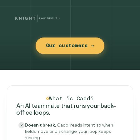
Our customers →