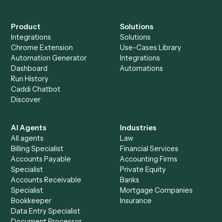
+
Browse every automation pair
See it on your stack
Ready to automate
Elite 3E
and
PracticePanther
?
Drop your work email and we'll show you Caddi running e
to-end against
Elite 3E
,
PracticePanther
, and the rest of 
stack.