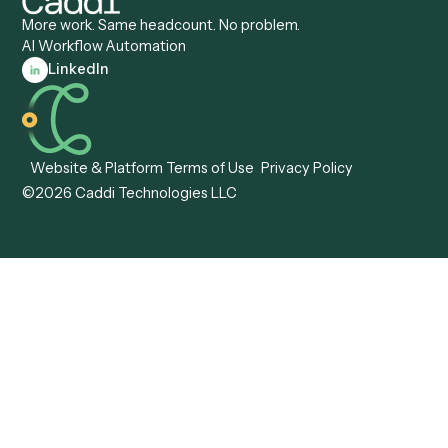
Caddi vs. ABBYY
Automation
Caddi vs. Mendix
Caddi vs. Professional
Caddi vs. OutSystems
Services Automation
View all comparisons
Forms
Resources
All forms
Blog
ADV
Data Hub
ADV Annual Amendment
UTBMS & LEDES Looku
ADV Part 2A
Customer Stories
ADV Part 2B
Legal AI Adoption
ADV-E
Framework
ADV-W
Legal AI Landscape
CRS
RIA Digital Workforce
U4
U5
BR
PF