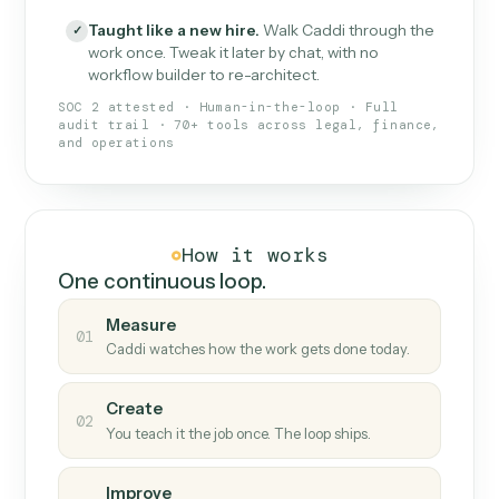
What Caddi is and how it wor
What is Caddi
An AI teammate that runs your back-
office loops.
Doesn't break
.
Caddi reads intent, so when
✓
fields move or UIs change, your loop keeps
running.
Taught like a new hire
.
Walk Caddi through the
✓
work once. Tweak it later by chat, with no
workflow builder to re-architect.
SOC 2 attested · Human-in-the-loop · Full
audit trail · 70+ tools across legal, finance,
and operations