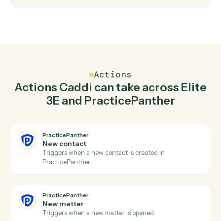
Top 3 Use Cases
Practical ways to use
Elite 3E
an
PracticePanther
together
01
Keep Elite 3E and PracticePanther in lockstep.
Caddi listens for changes on either side and writes the
matching update to the other — your team stops
keeping two systems in sync by hand.