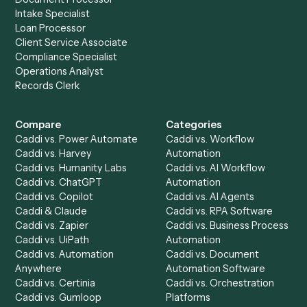
Get a demo
Product
Solutions
Integrations
Solutions
Chrome Extension
Use-Cases Library
Automation Generator
Integrations
Dashboard
Automations
Run History
Caddi Chatbot
Discover