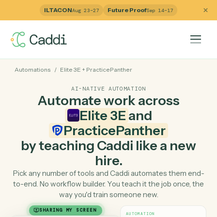
ILTACON
Future Proof
Aug 23–27
Sep 14–17
Automations
/
Elite 3E
+
PracticePanther
AI-NATIVE AUTOMATION
Automate work across
Elite 3E
and
PracticePanther
by teaching Caddi like a ne
hire.
Pick any number of tools and Caddi automates them e
to-end. No workflow builder. You teach it the job once, 
way you'd train someone new.