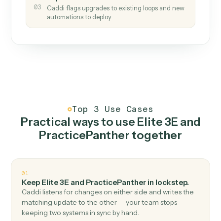
How it works
One continuous loop.
Measure
01
Caddi watches how the work gets done today.
Create
02
You teach it the job once. The loop ships.
Improve
03
Caddi flags upgrades to existing loops and new
automations to deploy.