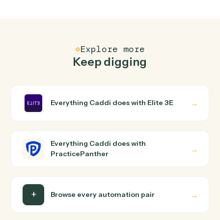
How does Caddi connect Elite 3E and
PracticePanther?
Elite 3E and PracticePanther just run together. You
teach Caddi the way you'd teach a new hire: walk it
through how you use them today, with no workflow
builder to wire up. Caddi turns that walkthrough into a
verified loop and runs it against Elite 3E and
PracticePanther end-to-end.
Do I need engineering help?
Is my data safe?
Can Caddi connect Elite 3E and PracticePanther
to other tools too?