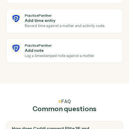
PracticePanther
Event scheduled
Triggers when an event is added to the calendar.
PracticePanther
Create contact
Add a contact with address, phone, and matter
associations.
PracticePanther
Create matter
Open a new PracticePanther matter with client and
billing details.
PracticePanther
Create task
Schedule a follow-up task against a matter.