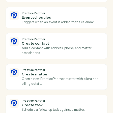
Actions
Actions Caddi can take across
Eli
3E
and
PracticePanther
PracticePanther
New contact
Triggers when a new contact is created in
PracticePanther.
PracticePanther
New matter
Triggers when a new matter is opened.