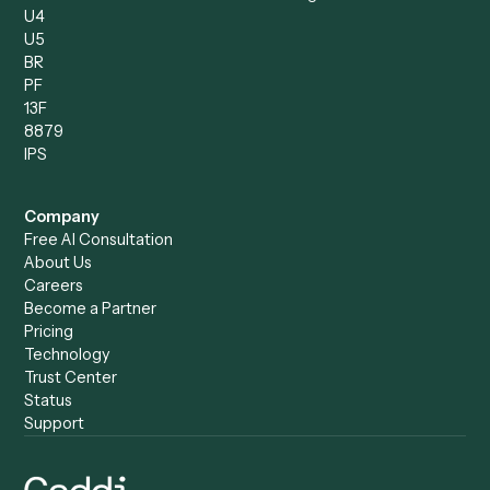
Compare
Categories
Caddi vs. Power Automate
Caddi vs. Workflow
Caddi vs. Harvey
Automation
Caddi vs. Humanity Labs
Caddi vs. AI Workflow
Caddi vs. ChatGPT
Automation
Caddi vs. Copilot
Caddi vs. AI Agents
Caddi & Claude
Caddi vs. RPA Software
Caddi vs. Zapier
Caddi vs. Business Proc
Caddi vs. UiPath
Automation
Caddi vs. Automation
Caddi vs. Document
Anywhere
Automation Software
Caddi vs. Certinia
Caddi vs. Orchestration
Caddi vs. Gumloop
Platforms
Caddi vs. ServiceNow
Caddi vs. Intelligent
Caddi vs. Appian
Document Processing
Caddi vs. Pega
Caddi vs. Low-Code
Caddi vs. Workato
Platforms
Caddi vs. Tungsten
Agentic Automation
Automation
Agentic AI
Caddi vs. Hyperscience
Agentic Process