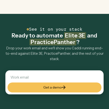
How fast can it go live?
Explore more
Keep digging
Everything Caddi does with
Elite 3E
Everything Caddi does with
PracticePanther