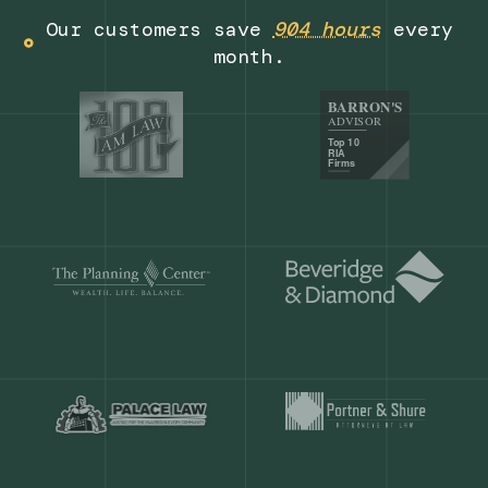
Get a demo
Our customers save
904 hours
ever
month.