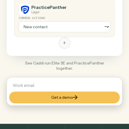
Any action in this tool.
+
PracticePanther
Legal
COMMON ACTIONS
+
See Caddi run Elite 3E and PracticePanther
together.