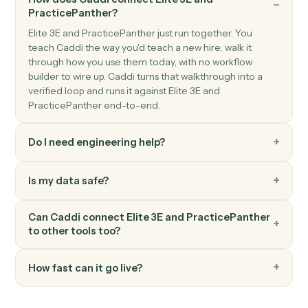
PracticePanther
Add time entry
Record time against a matter and activity code.
PracticePanther
Add note
Log a timestamped note against a matter.
FAQ
Common questions