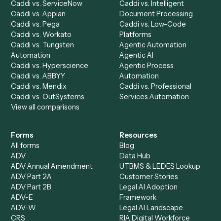
AI Agents
Industries
All agents
Law
Billing Specialist
Financial Services
Accounts Payable
Accounting Firms
Specialist
Private Equity
Accounts Receivable
Banks
Specialist
Mortgage Companies
Bookkeeper
Insurance
Data Entry Specialist
Document Processor
Intake Specialist
Loan Processor
Client Service Associate
Compliance Specialist
Operations Analyst
Records Clerk