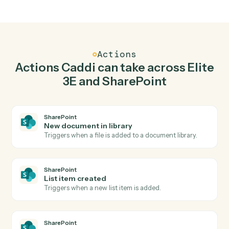
Top 3 Use Cases
Practical ways to use
Elite 3E
an
SharePoint
together
01
Keep Elite 3E and SharePoint in lockstep.
Caddi listens for changes on either side and writes the
matching update to the other — your team stops
keeping two systems in sync by hand.