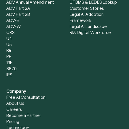
Records Clerk
Compare
Categories
Caddi vs. Power Automate
Caddi vs. Workflow
Caddi vs. Harvey
Automation
Caddi vs. Humanity Labs
Caddi vs. AI Workflow
Caddi vs. ChatGPT
Automation
Caddi vs. Copilot
Caddi vs. AI Agents
Caddi & Claude
Caddi vs. RPA Software
Caddi vs. Zapier
Caddi vs. Business Proc
Caddi vs. UiPath
Automation
Caddi vs. Automation
Caddi vs. Document
Anywhere
Automation Software
Caddi vs. Certinia
Caddi vs. Orchestration
Caddi vs. Gumloop
Platforms
Caddi vs. ServiceNow
Caddi vs. Intelligent
Caddi vs. Appian
Document Processing
Caddi vs. Pega
Caddi vs. Low-Code