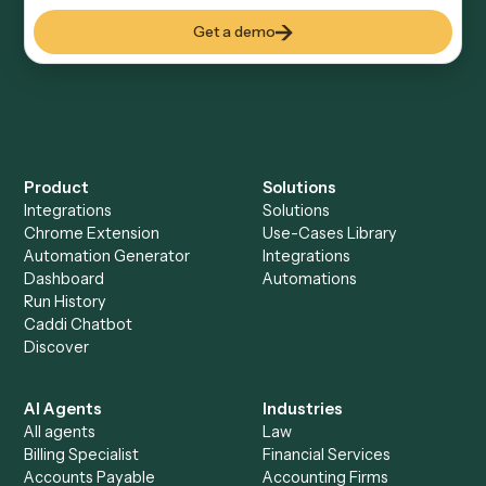
Everything Caddi does with
SharePoint
+
Browse every automation pair
See it on your stack
Ready to automate
Elite 3E
and
SharePoint
?