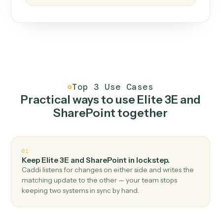
How it works
One continuous loop.
Measure
01
Caddi watches how the work gets done today.
Create
02
You teach it the job once. The loop ships.
Improve
03
Caddi flags upgrades to existing loops and new
automations to deploy.