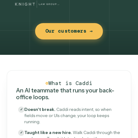
Our customers →