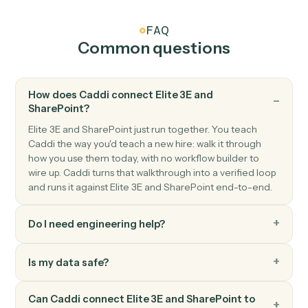
SharePoint
Create list item
Add a new item to a SharePoint list.
SharePoint
Update list item
Modify fields on an existing list item.
SharePoint
Search files
Find files across a site or library.