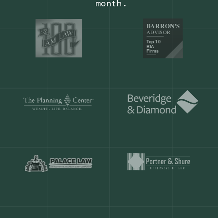
Our customers save
904 hours
ever
month.