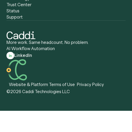
Caddi vs. Workato
Platforms
Caddi vs. Tungsten
Agentic Automation
Automation
Agentic AI
Caddi vs. Hyperscience
Agentic Process
Caddi vs. ABBYY
Automation
Caddi vs. Mendix
Caddi vs. Professional
Caddi vs. OutSystems
Services Automation
View all comparisons
Forms
Resources
All forms
Blog
ADV
Data Hub
ADV Annual Amendment
UTBMS & LEDES Looku
ADV Part 2A
Customer Stories
ADV Part 2B
Legal AI Adoption
ADV-E
Framework
ADV-W
Legal AI Landscape
CRS
RIA Digital Workforce
U4