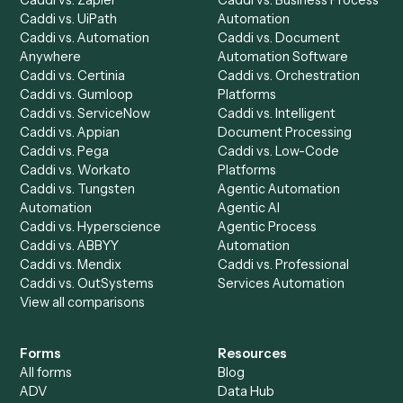
Run History
Caddi Chatbot
Discover
AI Agents
Industries
All agents
Law
Billing Specialist
Financial Services
Accounts Payable
Accounting Firms
Specialist
Private Equity
Accounts Receivable
Banks
Specialist
Mortgage Companies
Bookkeeper
Insurance
Data Entry Specialist
Document Processor
Intake Specialist
Loan Processor
Client Service Associate
Compliance Specialist
Operations Analyst