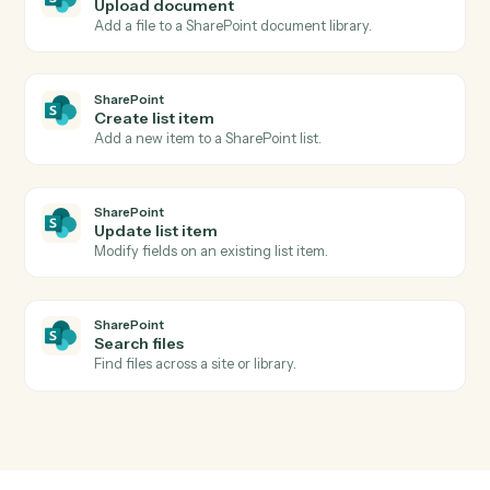
Actions
Actions Caddi can take across
Eli
3E
and
SharePoint
SharePoint
New document in library
Triggers when a file is added to a document library.
SharePoint
List item created
Triggers when a new list item is added.
SharePoint
Upload document
Add a file to a SharePoint document library.