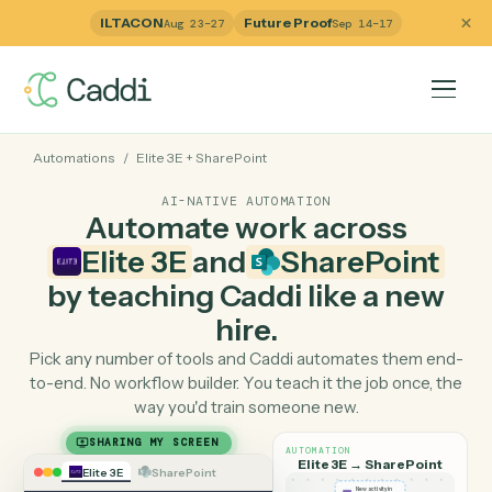
ILTACON
Future Proof
Aug 23–27
Sep 14–17
Automations
/
Elite 3E
+
SharePoint
AI-NATIVE AUTOMATION
Automate work across
Elite 3E
and
SharePoint
by teaching Caddi like a ne
hire.
Pick any number of tools and Caddi automates them e
to-end. No workflow builder. You teach it the job once, 
way you'd train someone new.