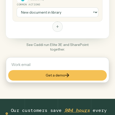
+
SharePoint
Productivity
COMMON ACTIONS
+
See Caddi run Elite 3E and SharePoint
together.
Get a demo