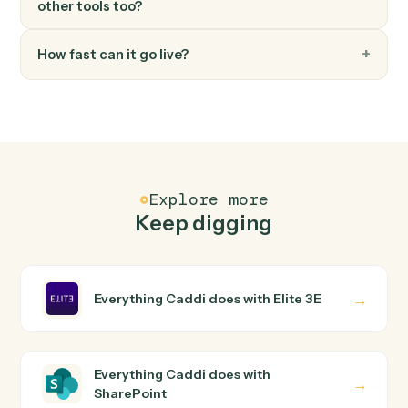
FAQ
Common questions
How does Caddi connect Elite 3E and
SharePoint?
Elite 3E and SharePoint just run together. You teach
Caddi the way you'd teach a new hire: walk it through
how you use them today, with no workflow builder to
wire up. Caddi turns that walkthrough into a verified loop
and runs it against Elite 3E and SharePoint end-to-end.
Do I need engineering help?
Is my data safe?