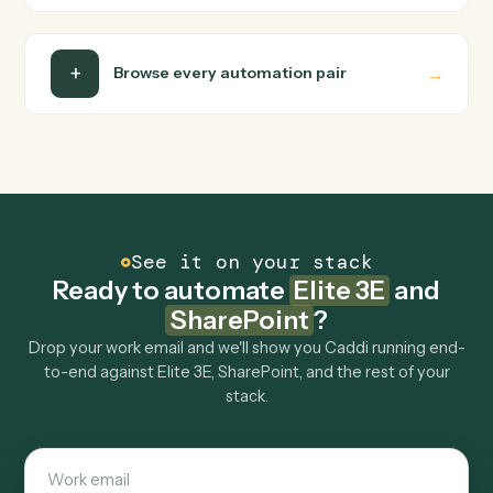
Can Caddi connect Elite 3E and SharePoint to
other tools too?
How fast can it go live?
Explore more
Keep digging
Everything Caddi does with
Elite 3E