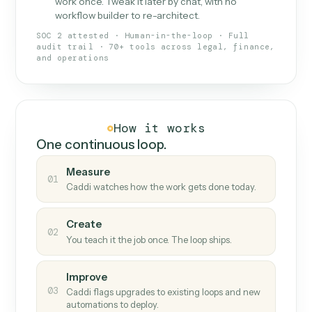
What Caddi is and how it wor
What is Caddi
An AI teammate that runs your back-
office loops.
Doesn't break
.
Caddi reads intent, so when
✓
fields move or UIs change, your loop keeps
running.
Taught like a new hire
.
Walk Caddi through the
✓
work once. Tweak it later by chat, with no
workflow builder to re-architect.
SOC 2 attested · Human-in-the-loop · Full
audit trail · 70+ tools across legal, finance,
and operations