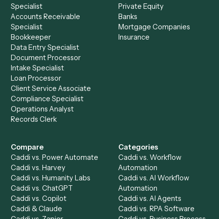
Drop your work email and we'll show you Caddi running e
to-end against
Elite 3E
,
SharePoint
, and the rest of you
stack.
Get a demo
Product
Solutions
Integrations
Solutions
Chrome Extension
Use-Cases Library
Automation Generator
Integrations
Dashboard
Automations