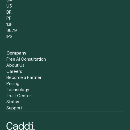
Caddi vs. Copilot
Caddi vs. AI Agents
Caddi & Claude
Caddi vs. RPA Software
Caddi vs. Zapier
Caddi vs. Business Proc
Caddi vs. UiPath
Automation
Caddi vs. Automation
Caddi vs. Document
Anywhere
Automation Software
Caddi vs. Certinia
Caddi vs. Orchestration
Caddi vs. Gumloop
Platforms
Caddi vs. ServiceNow
Caddi vs. Intelligent
Caddi vs. Appian
Document Processing
Caddi vs. Pega
Caddi vs. Low-Code
Caddi vs. Workato
Platforms
Caddi vs. Tungsten
Agentic Automation
Automation
Agentic AI
Caddi vs. Hyperscience
Agentic Process
Caddi vs. ABBYY
Automation
Caddi vs. Mendix
Caddi vs. Professional
Caddi vs. OutSystems
Services Automation
View all comparisons