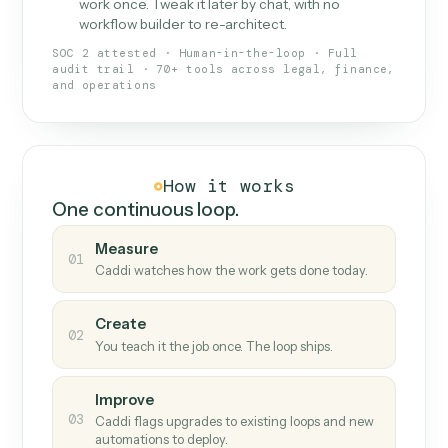
What Caddi is and how it wor
What is Caddi
An AI teammate that runs your back-
office loops.
Doesn't break
.
Caddi reads intent, so when
✓
fields move or UIs change, your loop keeps
running.
Taught like a new hire
.
Walk Caddi through the
✓
work once. Tweak it later by chat, with no
workflow builder to re-architect.
SOC 2 attested · Human-in-the-loop · Full
audit trail · 70+ tools across legal, finance,
and operations