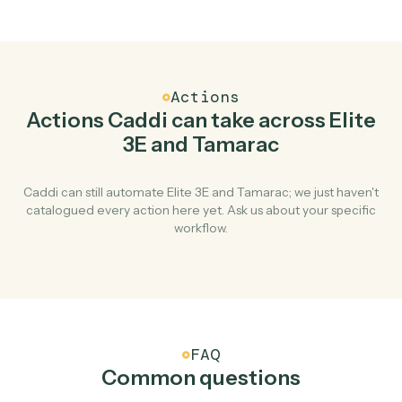
Top 3 Use Cases
Practical ways to use
Elite 3E
an
Tamarac
together
01
Keep Elite 3E and Tamarac in lockstep.
Caddi listens for changes on either side and writes the
matching update to the other — your team stops
keeping two systems in sync by hand.