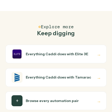
Elite 3E and Tamarac just run together. You teach Caddi
the way you'd teach a new hire: walk it through how you
use them today, with no workflow builder to wire up.
Caddi turns that walkthrough into a verified loop and
runs it against Elite 3E and Tamarac end-to-end.
Do I need engineering help?
Is my data safe?
Can Caddi connect Elite 3E and Tamarac to
other tools too?
How fast can it go live?