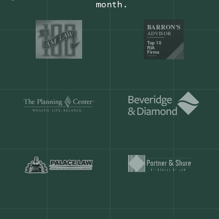
Our customers save
904 hours
ever
month.