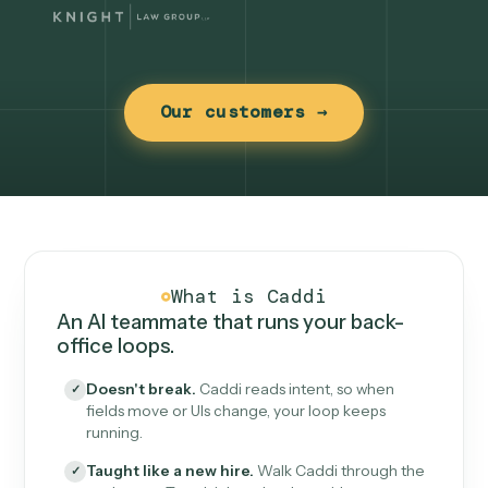
Our customers →