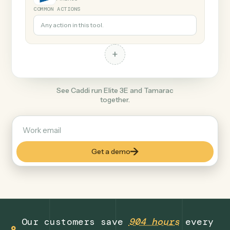
+
Tamarac
Finance
COMMON ACTIONS
Any action in this tool.
+
See Caddi run Elite 3E and Tamarac
together.
Get a demo