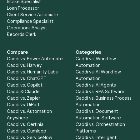
Product
Solutions
Integrations
Solutions
Chrome Extension
Use-Cases Library
Automation Generator
Integrations
Dashboard
Automations
Run History
Caddi Chatbot
Discover
AI Agents
Industries
All agents
Law
Billing Specialist
Financial Services
Accounts Payable
Accounting Firms