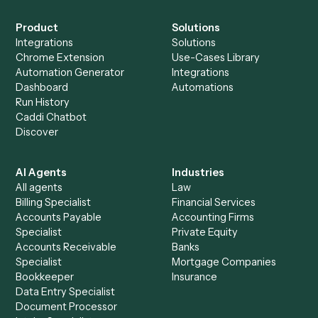
See it on your stack
Ready to automate
Elite 3E
and
Tamarac
?
Drop your work email and we'll show you Caddi running e
to-end against
Elite 3E
,
Tamarac
, and the rest of your sta
Get a demo