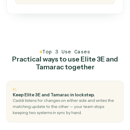
How it works
One continuous loop.
Measure
01
Caddi watches how the work gets done today.
Create
02
You teach it the job once. The loop ships.
Improve
03
Caddi flags upgrades to existing loops and new
automations to deploy.