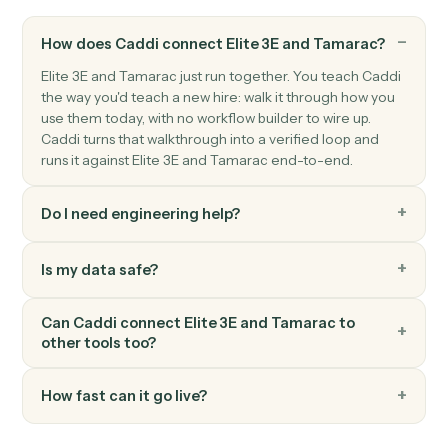
Actions
Actions Caddi can take across
Eli
3E
and
Tamarac
Caddi can still automate
Elite 3E
and
Tamarac
; we just hav
catalogued every action here yet. Ask us about your speci
workflow.
FAQ
Common questions
How does Caddi connect Elite 3E and Tamarac?