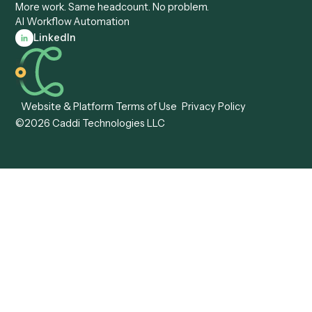
Forms
Resources
All forms
Blog
ADV
Data Hub
ADV Annual Amendment
UTBMS & LEDES Looku
ADV Part 2A
Customer Stories
ADV Part 2B
Legal AI Adoption
ADV-E
Framework
ADV-W
Legal AI Landscape
CRS
RIA Digital Workforce
U4
U5
BR
PF
13F
8879
IPS