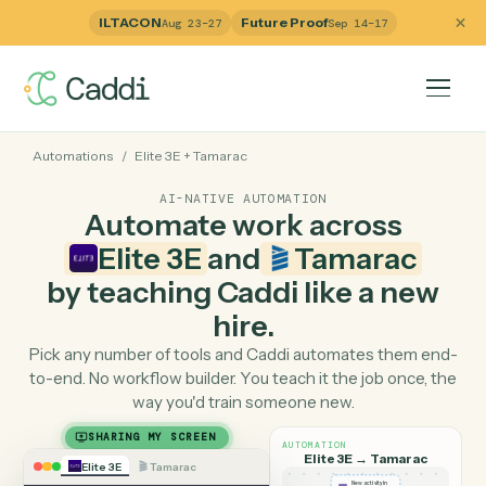
ILTACON
Future Proof
Aug 23–27
Sep 14–17
Automations
/
Elite 3E
+
Tamarac
AI-NATIVE AUTOMATION
Automate work across
Elite 3E
and
Tamarac
by teaching Caddi like a ne
hire.
Pick any number of tools and Caddi automates them e
to-end. No workflow builder. You teach it the job once, 
way you'd train someone new.