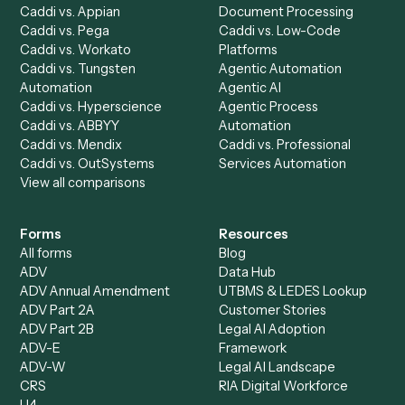
Specialist
Private Equity
Accounts Receivable
Banks
Specialist
Mortgage Companies
Bookkeeper
Insurance
Data Entry Specialist
Document Processor
Intake Specialist
Loan Processor
Client Service Associate
Compliance Specialist
Operations Analyst
Records Clerk
Compare
Categories
Caddi vs. Power Automate
Caddi vs. Workflow
Caddi vs. Harvey
Automation
Caddi vs. Humanity Labs
Caddi vs. AI Workflow
Caddi vs. ChatGPT
Automation