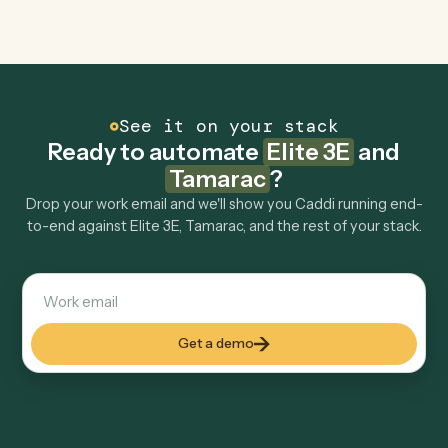
Explore more
Keep digging
Everything Caddi does with
Elite 3E
Everything Caddi does with
Tamarac
+
Browse every automation pair