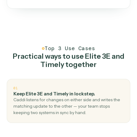
One continuous loop.
Measure
01
Caddi watches how the work gets done today.
Create
02
You teach it the job once. The loop ships.
Improve
03
Caddi flags upgrades to existing loops and new
automations to deploy.