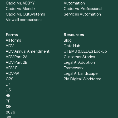
Data Entry Specialist
Document Processor
Intake Specialist
Loan Processor
Client Service Associate
Compliance Specialist
Operations Analyst
Records Clerk
Compare
Categories
Caddi vs. Power Automate
Caddi vs. Workflow
Caddi vs. Harvey
Automation
Caddi vs. Humanity Labs
Caddi vs. AI Workflow
Caddi vs. ChatGPT
Automation
Caddi vs. Copilot
Caddi vs. AI Agents
Caddi & Claude
Caddi vs. RPA Software
Caddi vs. Zapier
Caddi vs. Business Proc
Caddi vs. UiPath
Automation