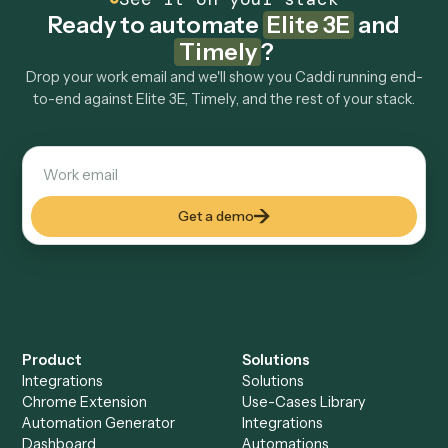
Explore more
Keep digging
Everything Caddi does with
Elite 3E
Everything Caddi does with
Timely
+
Browse every automation pair