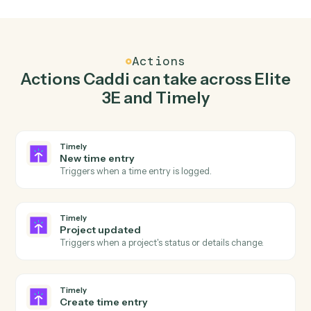
Top 3 Use Cases
Practical ways to use
Elite 3E
an
Timely
together
01
Keep Elite 3E and Timely in lockstep.
Caddi listens for changes on either side and writes the
matching update to the other — your team stops
keeping two systems in sync by hand.
Actions