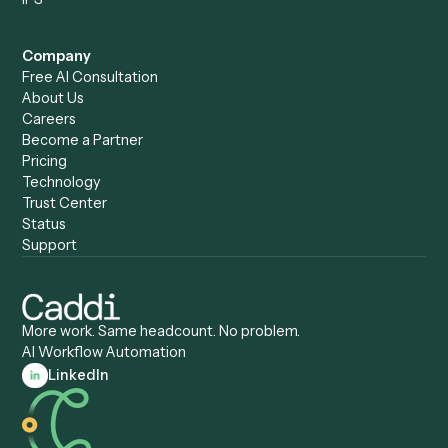
Caddi vs. Automation
Caddi vs. Document
Anywhere
Automation Software
Caddi vs. Certinia
Caddi vs. Orchestration
Caddi vs. Gumloop
Platforms
Caddi vs. ServiceNow
Caddi vs. Intelligent
Caddi vs. Appian
Document Processing
Caddi vs. Pega
Caddi vs. Low-Code
Caddi vs. Workato
Platforms
Caddi vs. Tungsten
Agentic Automation
Automation
Agentic AI
Caddi vs. Hyperscience
Agentic Process
Caddi vs. ABBYY
Automation
Caddi vs. Mendix
Caddi vs. Professional
Caddi vs. OutSystems
Services Automation
View all comparisons
Forms
Resources
All forms
Blog
ADV
Data Hub