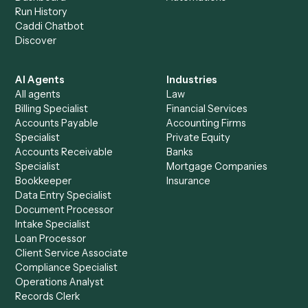
See it on your stack
Ready to automate
Elite 3E
and
Timely
?
Drop your work email and we'll show you Caddi running e
to-end against
Elite 3E
,
Timely
, and the rest of your stac
Get a demo