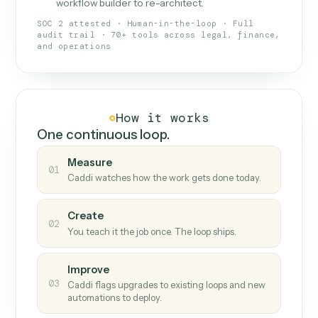
What Caddi is and how it wor
What is Caddi
An AI teammate that runs your back-
office loops.
Doesn't break
.
Caddi reads intent, so when
✓
fields move or UIs change, your loop keeps
running.
Taught like a new hire
.
Walk Caddi through the
✓
work once. Tweak it later by chat, with no
workflow builder to re-architect.
SOC 2 attested · Human-in-the-loop · Full
audit trail · 70+ tools across legal, finance,
and operations
How it works