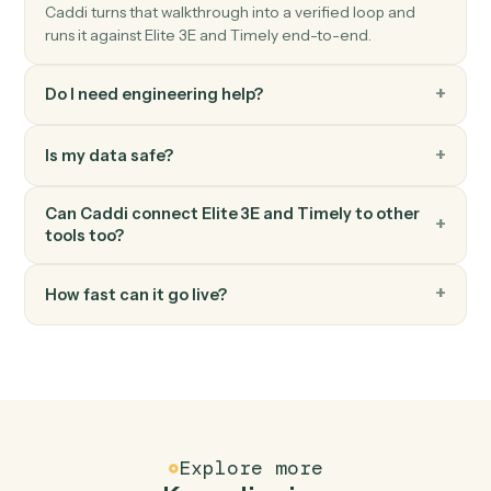
Timely
Create project
Spin up a new Timely project with budget and team.
FAQ
Common questions
How does Caddi connect Elite 3E and Timely?
Elite 3E and Timely just run together. You teach Caddi
the way you'd teach a new hire: walk it through how you
use them today, with no workflow builder to wire up.