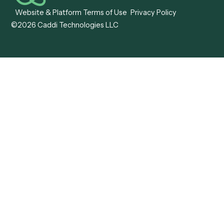
ADV Annual Amendment
UTBMS & LEDES Looku
ADV Part 2A
Customer Stories
ADV Part 2B
Legal AI Adoption
ADV-E
Framework
ADV-W
Legal AI Landscape
CRS
RIA Digital Workforce
U4
U5
BR
PF
13F
8879
IPS
Company
Free AI Consultation
About Us
Careers