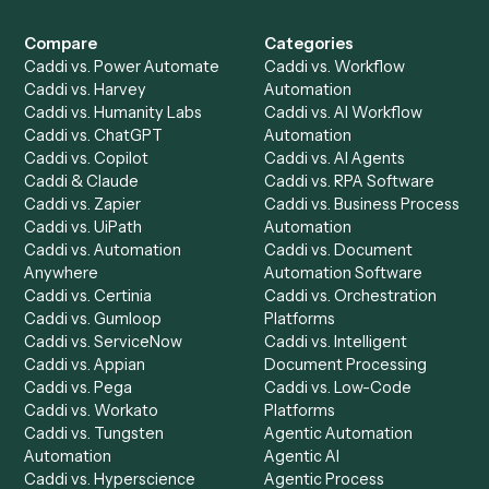
Product
Solutions
Integrations
Solutions
Chrome Extension
Use-Cases Library
Automation Generator
Integrations
Dashboard
Automations
Run History
Caddi Chatbot
Discover
AI Agents
Industries
All agents
Law
Billing Specialist
Financial Services
Accounts Payable
Accounting Firms
Specialist
Private Equity
Accounts Receivable
Banks
Specialist
Mortgage Companies
Bookkeeper
Insurance