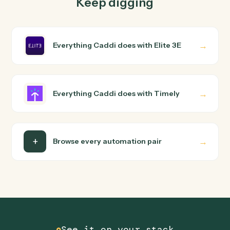
Caddi turns that walkthrough into a verified loop and
runs it against Elite 3E and Timely end-to-end.
Do I need engineering help?
Is my data safe?
Can Caddi connect Elite 3E and Timely to other
tools too?
How fast can it go live?