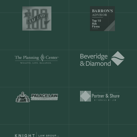
Our customers save
904 hours
ever
month.