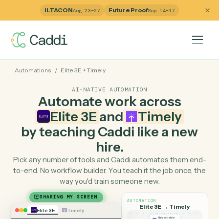
ILTACON
Future Proof
Aug 23–27
Sep 14–17
Automations
/
Elite 3E
+
Timely
AI-NATIVE AUTOMATION
Automate work across
Elite 3E
and
Timely
by teaching Caddi like a ne
hire.
Pick any number of tools and Caddi automates them e
to-end. No workflow builder. You teach it the job once, 
way you'd train someone new.