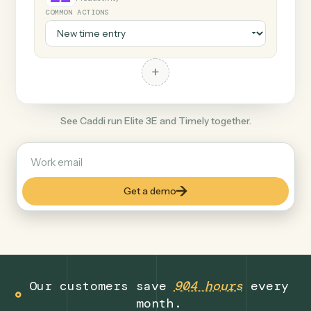
+
Timely
Productivity
COMMON ACTIONS
+
See Caddi run Elite 3E and Timely together.
Get a demo