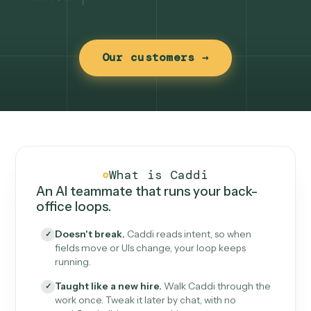
Our customers →