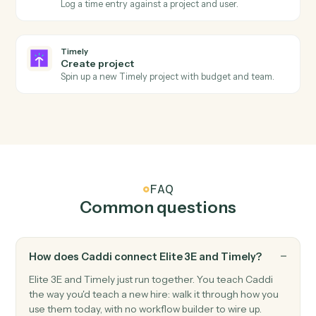
Actions Caddi can take across
Eli
3E
and
Timely
Timely
New time entry
Triggers when a time entry is logged.
Timely
Project updated
Triggers when a project's status or details change.
Timely
Create time entry
Log a time entry against a project and user.