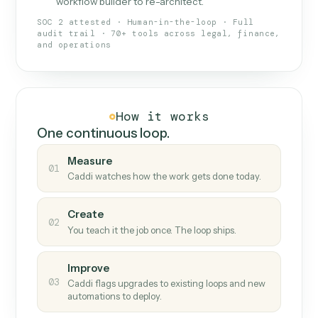
What Caddi is and how it wor
What is Caddi
An AI teammate that runs your back-
office loops.
Doesn't break
.
Caddi reads intent, so when
✓
fields move or UIs change, your loop keeps
running.
Taught like a new hire
.
Walk Caddi through the
✓
work once. Tweak it later by chat, with no
workflow builder to re-architect.
SOC 2 attested · Human-in-the-loop · Full
audit trail · 70+ tools across legal, finance,
and operations
How it works