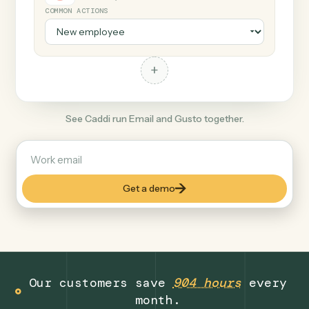
+
Gusto
Productivity
COMMON ACTIONS
+
See Caddi run Email and Gusto together.
Get a demo