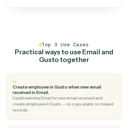
One continuous loop.
Measure
01
Caddi watches how the work gets done today.
Create
02
You teach it the job once. The loop ships.
Improve
03
Caddi flags upgrades to existing loops and new
automations to deploy.