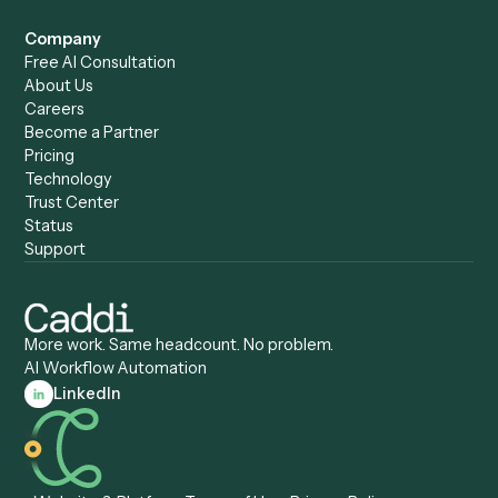
Caddi vs. ChatGPT
Automation
Caddi vs. Copilot
Caddi vs. AI Agents
Caddi & Claude
Caddi vs. RPA Software
Caddi vs. Zapier
Caddi vs. Business Proc
Caddi vs. UiPath
Automation
Caddi vs. Automation
Caddi vs. Document
Anywhere
Automation Software
Caddi vs. Certinia
Caddi vs. Orchestration
Caddi vs. Gumloop
Platforms
Caddi vs. ServiceNow
Caddi vs. Intelligent
Caddi vs. Appian
Document Processing
Caddi vs. Pega
Caddi vs. Low-Code
Caddi vs. Workato
Platforms
Caddi vs. Tungsten
Agentic Automation
Automation
Agentic AI
Caddi vs. Hyperscience
Agentic Process
Caddi vs. ABBYY
Automation
Caddi vs. Mendix
Caddi vs. Professional
Caddi vs. OutSystems
Services Automation