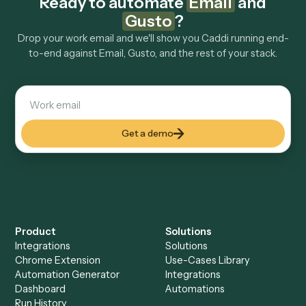
tools too?
How fast can it go live?
Explore more
Keep digging
Everything Caddi does with
Gusto