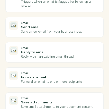
Email
New email received
Triggers when a new email arrives in a watched inbox
Email
New email matching subject or sender
Triggers on inbound emails matching a search rule.
Email
New attachment received
Triggers when an email arrives with one or more
attachments.
Email
Email flagged or labeled