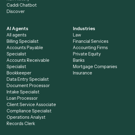
+
Browse every automation pair
See it on your stack
Ready to automate
Email
and
Gusto
?
Drop your work email and we'll show you Caddi running e
to-end against
Email
,
Gusto
, and the rest of your stack