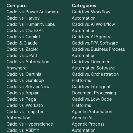
Get a demo
Product
Solutions
Integrations
Solutions
Chrome Extension
Use-Cases Library
Automation Generator
Integrations
Dashboard
Automations
Run History
Caddi Chatbot
Discover
AI Agents
Industries
All agents
Law