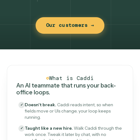
Our customers →