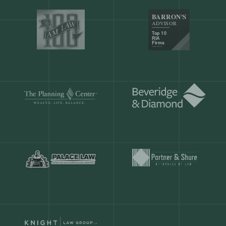
Our customers save
904 hours
ever
month.