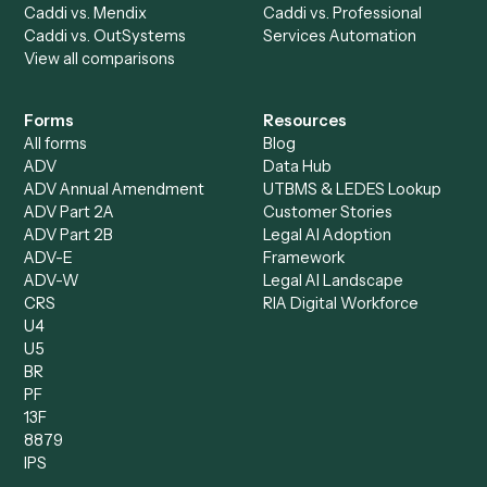
Billing Specialist
Financial Services
Accounts Payable
Accounting Firms
Specialist
Private Equity
Accounts Receivable
Banks
Specialist
Mortgage Companies
Bookkeeper
Insurance
Data Entry Specialist
Document Processor
Intake Specialist
Loan Processor
Client Service Associate
Compliance Specialist
Operations Analyst
Records Clerk
Compare
Categories
Caddi vs. Power Automate
Caddi vs. Workflow
Caddi vs. Harvey
Automation
Caddi vs. Humanity Labs
Caddi vs. AI Workflow