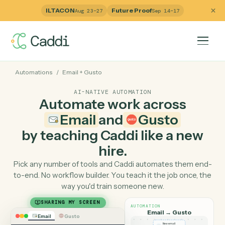
ILTACON
Future Proof
Aug 23–27
Sep 14–17
Automations
/
Email
+
Gusto
AI-NATIVE AUTOMATION
Automate work across
Email
and
Gusto
by teaching Caddi like a ne
hire.
Pick any number of tools and Caddi automates them e
to-end. No workflow builder. You teach it the job once, 
way you'd train someone new.