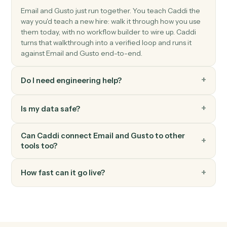
Gusto
Create employee
Add a new employee to Gusto with onboarding details
Gusto
Update employee
Modify an employee's profile, compensation, or
benefits.
Gusto
Run payroll
Start a payroll run for a pay period.