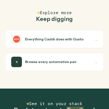
FAQ
Common questions
How does Caddi connect Email and Gusto?
Email and Gusto just run together. You teach Caddi the
way you'd teach a new hire: walk it through how you use
them today, with no workflow builder to wire up. Caddi
turns that walkthrough into a verified loop and runs it
against Email and Gusto end-to-end.
Do I need engineering help?
Is my data safe?
Can Caddi connect Email and Gusto to other