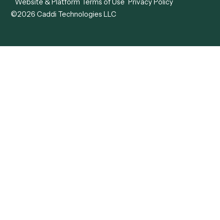
View all comparisons
Forms
Resources
All forms
Blog
ADV
Data Hub
ADV Annual Amendment
UTBMS & LEDES Looku
ADV Part 2A
Customer Stories
ADV Part 2B
Legal AI Adoption
ADV-E
Framework
ADV-W
Legal AI Landscape
CRS
RIA Digital Workforce
U4
U5
BR
PF
13F
8879
IPS