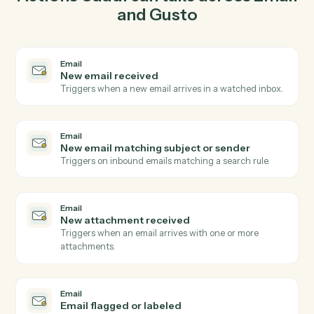
03
Update employee in Gusto from Email events.
When new email matching subject or sender happens
in Email, Caddi update employee in Gusto with the right
context attached.
Actions
Actions Caddi can take across
Ema
and
Gusto