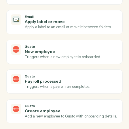
Triggers when an email is flagged for follow-up or
labeled.
Email
Send email
Send a new email from your business inbox.
Email
Reply to email
Reply within an existing email thread.
Email
Forward email
Forward an email to one or more recipients.
Email