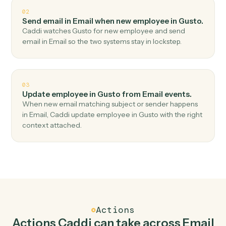
Top 3 Use Cases
Practical ways to use
Email
and
Gusto
together
01
Create employee in Gusto when new email
received in Email.
Caddi watches Email for new email received and
create employee in Gusto — no copy-paste, no missed
records.
02
Send email in Email when new employee in Gusto.
Caddi watches Gusto for new employee and send
email in Email so the two systems stay in lockstep.