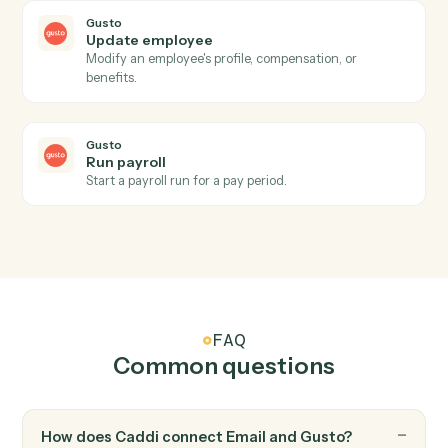
Save attachments
Save email attachments to your document system.
Email
Apply label or move
Apply a label to an email or move it between folders.
Gusto
New employee
Triggers when a new employee is onboarded.
Gusto
Payroll processed
Triggers when a payroll run completes.