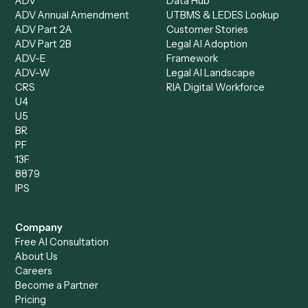
Accounts Receivable
Banks
Specialist
Mortgage Companies
Bookkeeper
Insurance
Data Entry Specialist
Document Processor
Intake Specialist
Loan Processor
Client Service Associate
Compliance Specialist
Operations Analyst
Records Clerk
Compare
Categories
Caddi vs. Power Automate
Caddi vs. Workflow
Caddi vs. Harvey
Automation
Caddi vs. Humanity Labs
Caddi vs. AI Workflow
Caddi vs. ChatGPT
Automation
Caddi vs. Copilot
Caddi vs. AI Agents
Caddi & Claude
Caddi vs. RPA Software