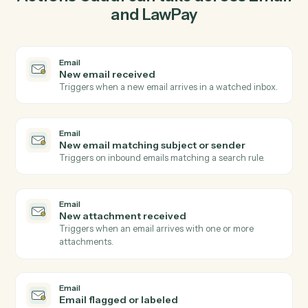
03
Create contact in LawPay from Email events.
When new email matching subject or sender happens
in Email, Caddi create contact in LawPay with the right
context attached.
Actions
Actions Caddi can take across
Ema
and
LawPay