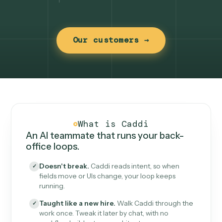
Our customers →