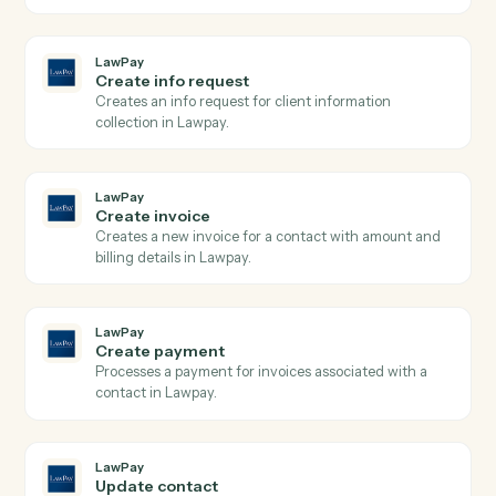
LawPay
Search contacts
Searches contacts by query parameters and returns
paginated results from Lawpay.
LawPay
Search transactions
Searches transactions with complex query filters
including date ranges, payment types, and status
filters, returning paginated results with full transactio
details.
LawPay
Create charge
Creates a new charge for payment processing using
the Payment Gateway API with support for credit