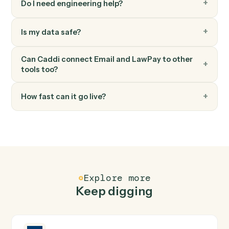
LawPay
Create payment
Processes a payment for invoices associated with a
contact in Lawpay.
LawPay
Update contact
Updates contact information with specified fields in
Lawpay.
FAQ
Common questions