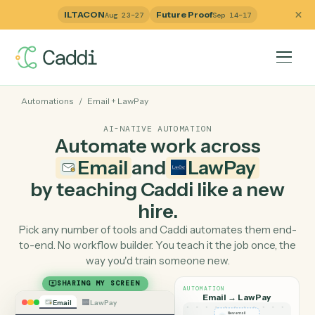
ILTACON
Future Proof
Aug 23–27
Sep 14–17
Automations
/
Email
+
LawPay
AI-NATIVE AUTOMATION
Automate work across
Email
and
LawPay
by teaching Caddi like a ne
hire.
Pick any number of tools and Caddi automates them e
to-end. No workflow builder. You teach it the job once, 
way you'd train someone new.