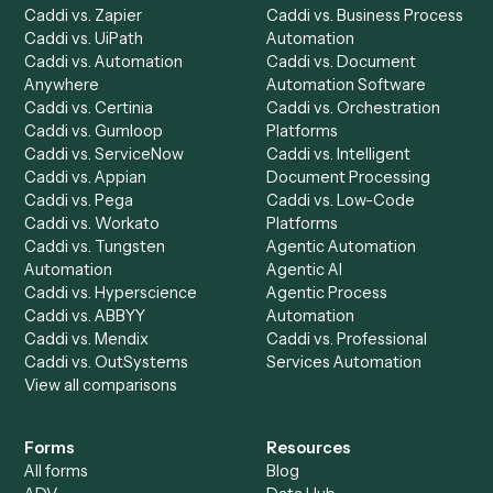
Product
Solutions
Integrations
Solutions
Chrome Extension
Use-Cases Library
Automation Generator
Integrations
Dashboard
Automations
Run History
Caddi Chatbot
Discover
AI Agents
Industries
All agents
Law
Billing Specialist
Financial Services
Accounts Payable
Accounting Firms
Specialist
Private Equity