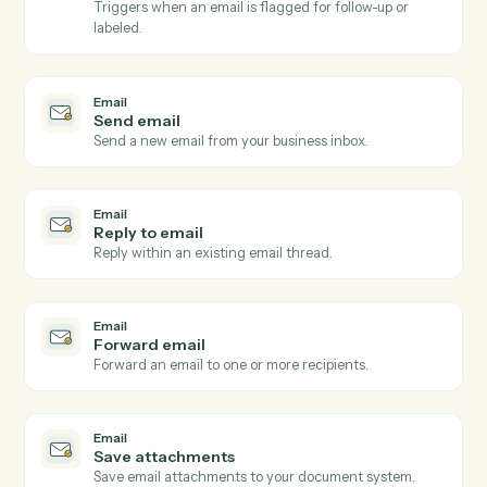
Email
New email received
Triggers when a new email arrives in a watched inbox
Email
New email matching subject or sender
Triggers on inbound emails matching a search rule.
Email
New attachment received
Triggers when an email arrives with one or more
attachments.
Email
Email flagged or labeled