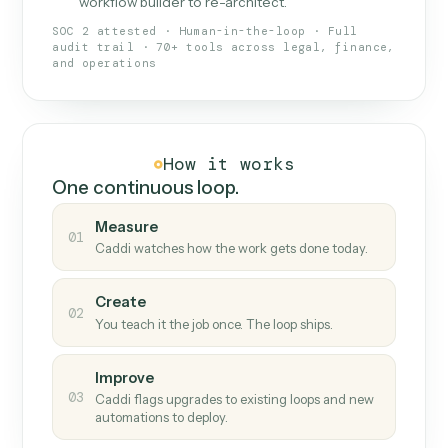
What Caddi is and how it wor
What is Caddi
An AI teammate that runs your back-
office loops.
Doesn't break
.
Caddi reads intent, so when
✓
fields move or UIs change, your loop keeps
running.
Taught like a new hire
.
Walk Caddi through the
✓
work once. Tweak it later by chat, with no
workflow builder to re-architect.
SOC 2 attested · Human-in-the-loop · Full
audit trail · 70+ tools across legal, finance,
and operations
How it works