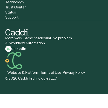
Caddi vs. Zapier
Caddi vs. Business Proc
Caddi vs. UiPath
Automation
Caddi vs. Automation
Caddi vs. Document
Anywhere
Automation Software
Caddi vs. Certinia
Caddi vs. Orchestration
Caddi vs. Gumloop
Platforms
Caddi vs. ServiceNow
Caddi vs. Intelligent
Caddi vs. Appian
Document Processing
Caddi vs. Pega
Caddi vs. Low-Code
Caddi vs. Workato
Platforms
Caddi vs. Tungsten
Agentic Automation
Automation
Agentic AI
Caddi vs. Hyperscience
Agentic Process
Caddi vs. ABBYY
Automation
Caddi vs. Mendix
Caddi vs. Professional
Caddi vs. OutSystems
Services Automation
View all comparisons