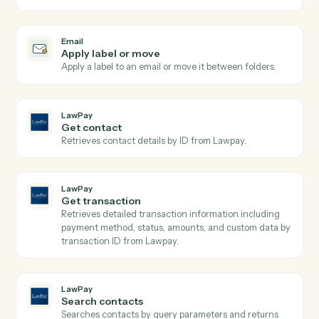
Triggers when an email is flagged for follow-up or
labeled.
Email
Send email
Send a new email from your business inbox.
Email
Reply to email
Reply within an existing email thread.
Email
Forward email
Forward an email to one or more recipients.
Email