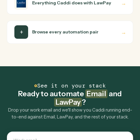
How does Caddi connect Email and LawPay?
Email and LawPay just run together. You teach Caddi th
way you'd teach a new hire: walk it through how you use
them today, with no workflow builder to wire up. Caddi
turns that walkthrough into a verified loop and runs it
against Email and LawPay end-to-end.
Do I need engineering help?
Is my data safe?
Can Caddi connect Email and LawPay to other
tools too?