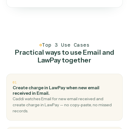
One continuous loop.
Measure
01
Caddi watches how the work gets done today.
Create
02
You teach it the job once. The loop ships.
Improve
03
Caddi flags upgrades to existing loops and new
automations to deploy.