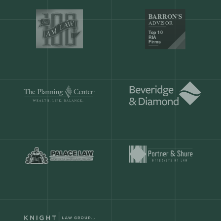
Our customers save
904 hours
ever
month.