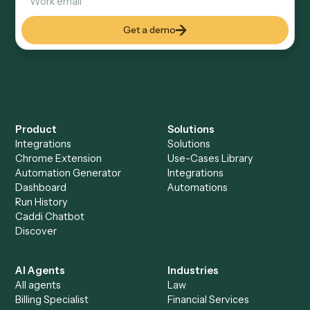
How fast can it go live?
Explore more
Keep digging
Everything Caddi does with
LawPay
+
Browse every automation pair