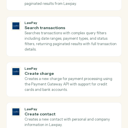
Save attachments
Save email attachments to your document system.
Email
Apply label or move
Apply a label to an email or move it between folders.
LawPay
Get contact
Retrieves contact details by ID from Lawpay.
LawPay
Get transaction
Retrieves detailed transaction information including
payment method, status, amounts, and custom data b
transaction ID from Lawpay.