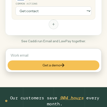
+
LawPay
Legal
COMMON ACTIONS
+
See Caddi run Email and LawPay together.
Get a demo