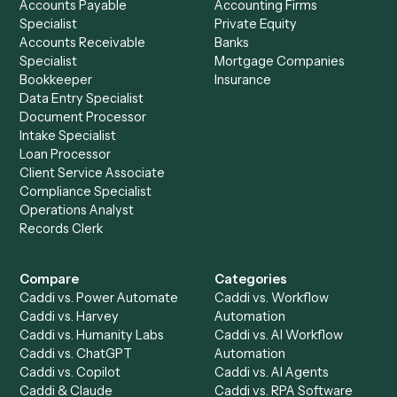
See it on your stack
Ready to automate
Email
and
LawPay
?
Drop your work email and we'll show you Caddi running e
to-end against
Email
,
LawPay
, and the rest of your stac
Get a demo