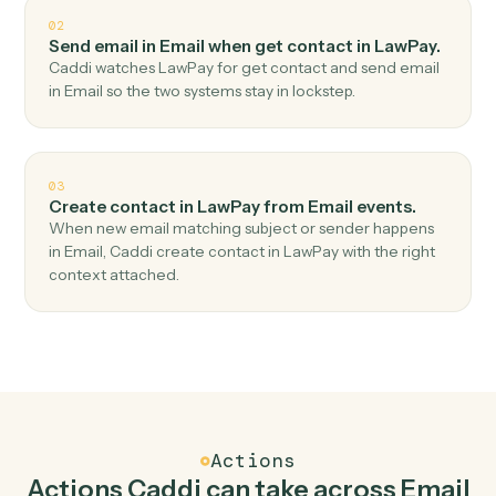
Top 3 Use Cases
Practical ways to use
Email
and
LawPay
together
01
Create charge in LawPay when new email
received in Email.
Caddi watches Email for new email received and
create charge in LawPay — no copy-paste, no missed
records.
02
Send email in Email when get contact in LawPay.
Caddi watches LawPay for get contact and send email
in Email so the two systems stay in lockstep.