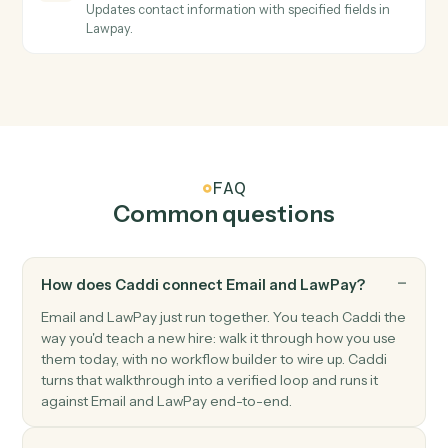
cards and bank accounts.
LawPay
Create contact
Creates a new contact with personal and company
information in Lawpay.
LawPay
Create info request
Creates an info request for client information
collection in Lawpay.
LawPay
Create invoice
Creates a new invoice for a contact with amount and
billing details in Lawpay.