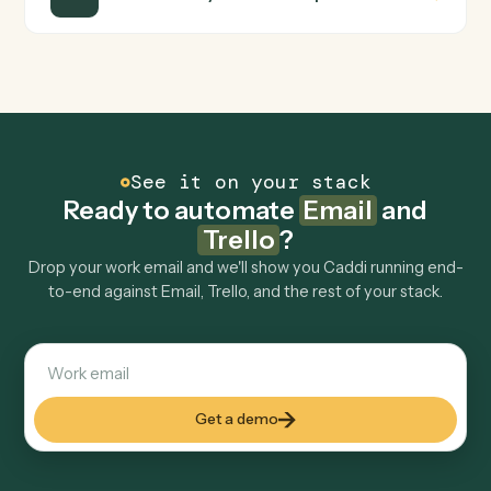
turns that walkthrough into a verified loop and runs it
against Email and Trello end-to-end.
Do I need engineering help?
Is my data safe?
Can Caddi connect Email and Trello to other
tools too?
How fast can it go live?