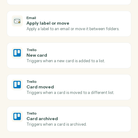
Triggers when an email is flagged for follow-up or
labeled.
Email
Send email
Send a new email from your business inbox.
Email
Reply to email
Reply within an existing email thread.
Email
Forward email
Forward an email to one or more recipients.
Email