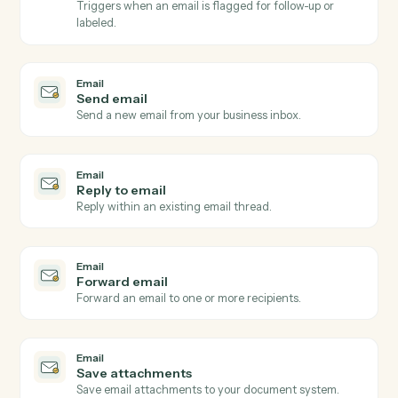
Email
New email received
Triggers when a new email arrives in a watched inbox
Email
New email matching subject or sender
Triggers on inbound emails matching a search rule.
Email
New attachment received
Triggers when an email arrives with one or more
attachments.
Email
Email flagged or labeled