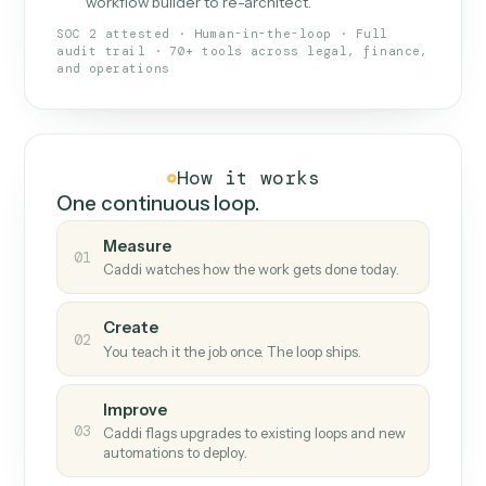
What Caddi is and how it wor
What is Caddi
An AI teammate that runs your back-
office loops.
Doesn't break
.
Caddi reads intent, so when
✓
fields move or UIs change, your loop keeps
running.
Taught like a new hire
.
Walk Caddi through the
✓
work once. Tweak it later by chat, with no
workflow builder to re-architect.
SOC 2 attested · Human-in-the-loop · Full
audit trail · 70+ tools across legal, finance,
and operations
How it works