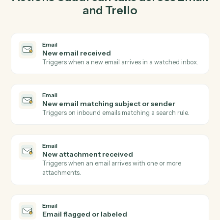
03
Move card in Trello from Email events.
When new email matching subject or sender happens
in Email, Caddi move card in Trello with the right
context attached.
Actions
Actions Caddi can take across
Ema
and
Trello