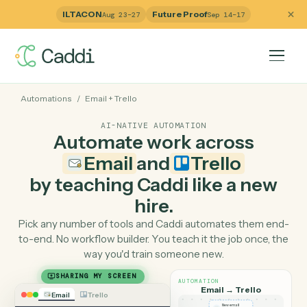
ILTACON
Future Proof
Aug 23–27
Sep 14–17
Automations
/
Email
+
Trello
AI-NATIVE AUTOMATION
Automate work across
Email
and
Trello
by teaching Caddi like a ne
hire.
Pick any number of tools and Caddi automates them e
to-end. No workflow builder. You teach it the job once, 
way you'd train someone new.