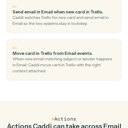
Top 3 Use Cases
Practical ways to use
Email
and
Trello
together
01
Create card in Trello when new email received in
Email.
Caddi watches Email for new email received and
create card in Trello — no copy-paste, no missed
records.
02
Send email in Email when new card in Trello.
Caddi watches Trello for new card and send email in
Email so the two systems stay in lockstep.