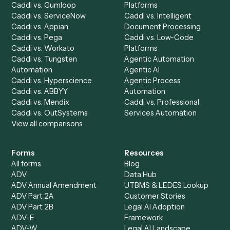
Automation Generator
Integrations
Dashboard
Automations
Run History
Caddi Chatbot
Discover
AI Agents
Industries
All agents
Law
Billing Specialist
Financial Services
Accounts Payable
Accounting Firms
Specialist
Private Equity
Accounts Receivable
Banks
Specialist
Mortgage Companies
Bookkeeper
Insurance
Data Entry Specialist
Document Processor
Intake Specialist
Loan Processor
Client Service Associate