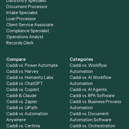
Ready to automate
Email
and
Trello
?
Drop your work email and we'll show you Caddi running e
to-end against
Email
,
Trello
, and the rest of your stack
Get a demo
Product
Solutions
Integrations
Solutions
Chrome Extension
Use-Cases Library