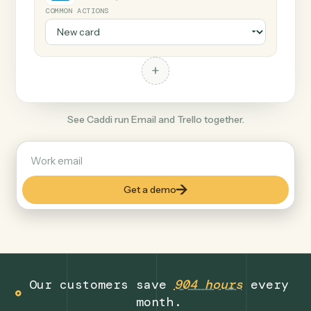
+
Trello
Productivity
COMMON ACTIONS
+
See Caddi run Email and Trello together.
Get a demo