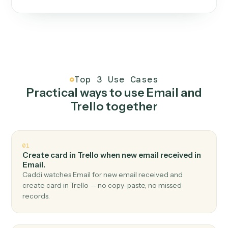
One continuous loop.
Measure
01
Caddi watches how the work gets done today.
Create
02
You teach it the job once. The loop ships.
Improve
03
Caddi flags upgrades to existing loops and new
automations to deploy.