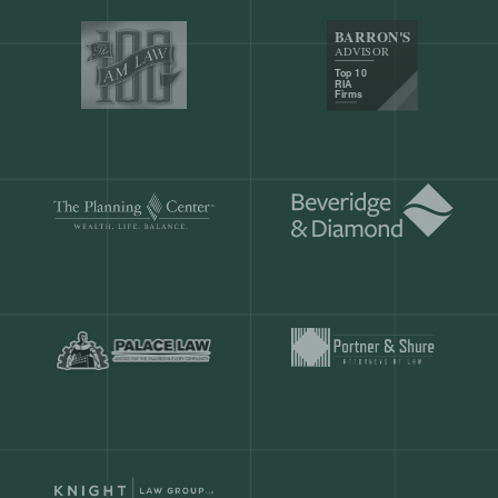
Our customers save
904 hours
ever
month.