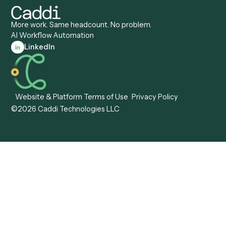
Caddi vs. Appian
Document Processing
Caddi vs. Pega
Caddi vs. Low-Code
Caddi vs. Workato
Platforms
Caddi vs. Tungsten
Agentic Automation
Automation
Agentic AI
Caddi vs. Hyperscience
Agentic Process
Caddi vs. ABBYY
Automation
Caddi vs. Mendix
Caddi vs. Professional
Caddi vs. OutSystems
Services Automation
View all comparisons
Forms
Resources
All forms
Blog
ADV
Data Hub
ADV Annual Amendment
UTBMS & LEDES Looku
ADV Part 2A
Customer Stories
ADV Part 2B
Legal AI Adoption
ADV-E
Framework
ADV-W
Legal AI Landscape