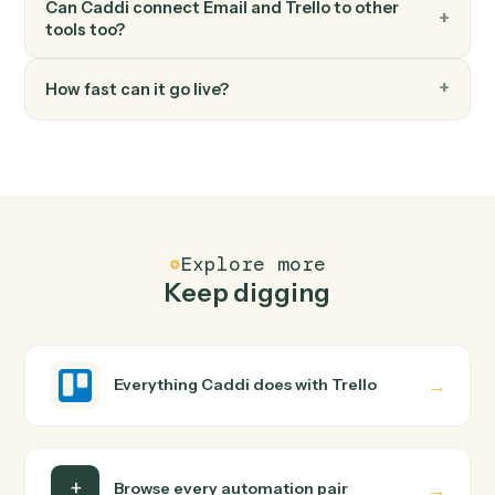
Trello
Add attachment
Attach a file or URL to a card.
FAQ
Common questions
How does Caddi connect Email and Trello?
Email and Trello just run together. You teach Caddi the
way you'd teach a new hire: walk it through how you use
them today, with no workflow builder to wire up. Caddi