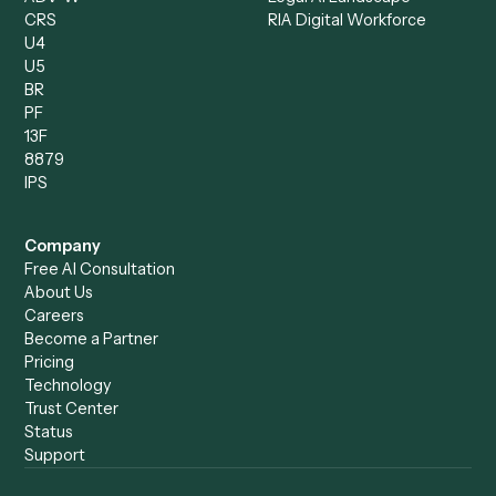
Compliance Specialist
Operations Analyst
Records Clerk
Compare
Categories
Caddi vs. Power Automate
Caddi vs. Workflow
Caddi vs. Harvey
Automation
Caddi vs. Humanity Labs
Caddi vs. AI Workflow
Caddi vs. ChatGPT
Automation
Caddi vs. Copilot
Caddi vs. AI Agents
Caddi & Claude
Caddi vs. RPA Software
Caddi vs. Zapier
Caddi vs. Business Proc
Caddi vs. UiPath
Automation
Caddi vs. Automation
Caddi vs. Document
Anywhere
Automation Software
Caddi vs. Certinia
Caddi vs. Orchestration
Caddi vs. Gumloop
Platforms
Caddi vs. ServiceNow
Caddi vs. Intelligent