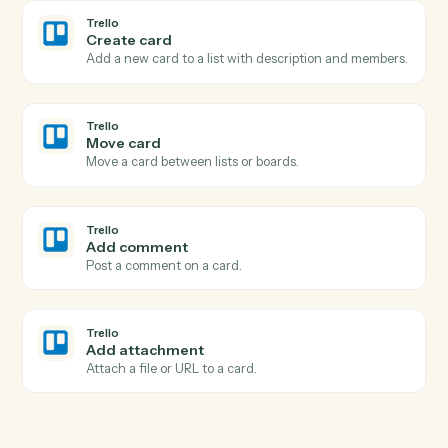
Save attachments
Save email attachments to your document system.
Email
Apply label or move
Apply a label to an email or move it between folders.
Trello
New card
Triggers when a new card is added to a list.
Trello
Card moved
Triggers when a card is moved to a different list.