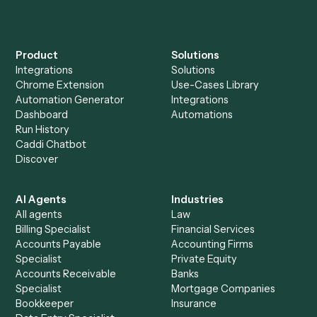
Explore more
Keep digging
Everything Caddi does with
Trello
+
Browse every automation pair
See it on your stack