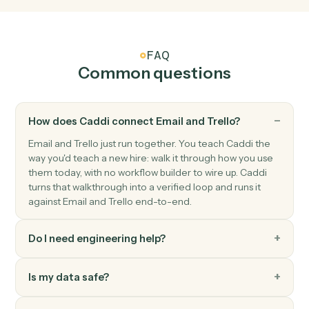
Trello
Card archived
Triggers when a card is archived.
Trello
Create card
Add a new card to a list with description and members
Trello
Move card
Move a card between lists or boards.
Trello
Add comment
Post a comment on a card.