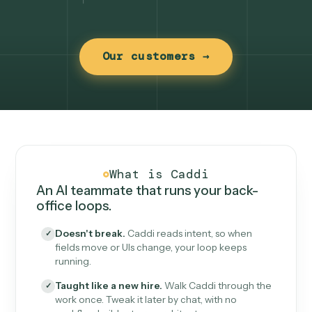
Our customers →