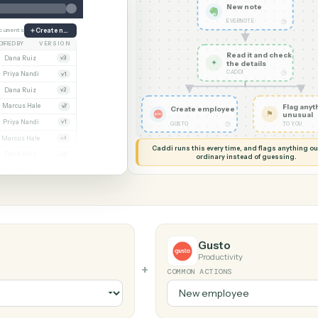
G MY SCREEN
AUTOMATION
Evernote 
New no
EVERNOTE
ate
38 documents
Create note
MODIFIED BY
VERSION
Read it
Whitmore APA (executed).pdf
Dana Ruiz
v3
✦
the det
CADDI
cx
Priya Nandi
v1
.pdf
Dana Ruiz
v2
xlsx
Marcus Hale
v7
Create employee
.pdf
Priya Nandi
v1
◷
GUSTO
Beckett MSA renewal.docx
Marcus Hale
v4
Caddi runs this every time, an
.pdf
Dana Ruiz
v2
ordinary instead
sx
Priya Nandi
v9
Gusto