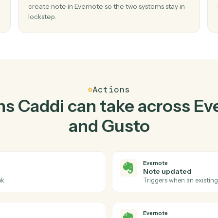
Top 3 Use Cases
ctical ways to use
Everno
together
02
te in
Create note in Evernote when new empl
in Gusto.
reate
Caddi watches Gusto for new employee and
sed
create note in Evernote so the two systems sta
lockstep.