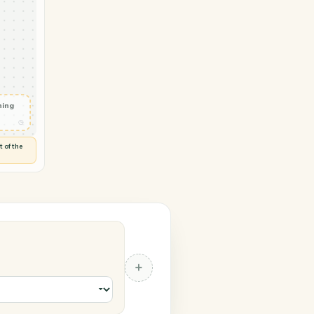
→ Gusto
te
◷
 and check
ails
◷
Flag anything
⚑
unusual
◷
TO YOU
d flags anything out of the
 of guessing.