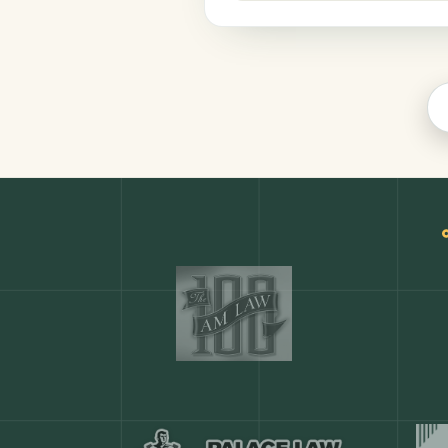
Productivity
COMMON ACTIONS