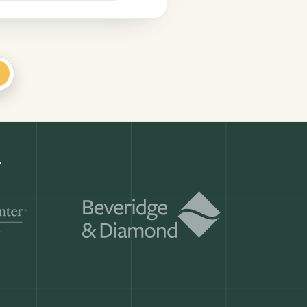
+
.
Get a demo
ry month.