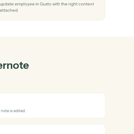
te
and
Gusto
03
oyee
Update employee in Gusto from Evernote
events.
When note updated happens in Evernote, Caddi
y in
update employee in Gusto with the right contex
attached.