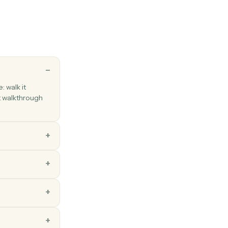
employee
employee to Gusto with onboarding details.
oll
roll run for a pay period.
ns