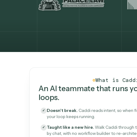
What Caddi is and how i
What is 