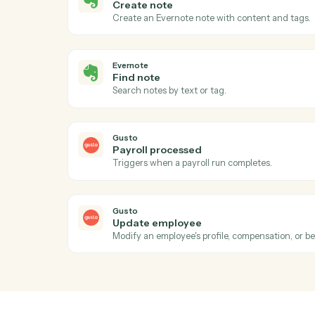
Act
Evernote
New note
Triggers when a new note is created in a
Evernote
Create note
Create an Evernote note with content an
Evernote
Find note
Search notes by text or tag.