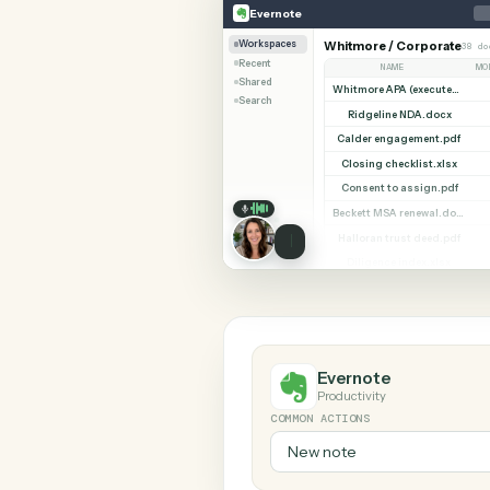
SHARIN
Evernote
Gusto
Evernote
Workspaces
Whitmore / Corpor
Recent
NAME
Shared
Search
Ridgeline NDA.do
Calder engagement
Closing checklist.
Consent to assign
Halloran trust deed
Diligence index.xl
Evernote