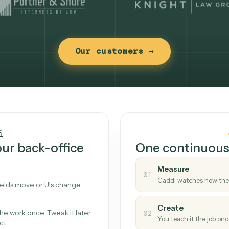
Our customers →
t works
Caddi