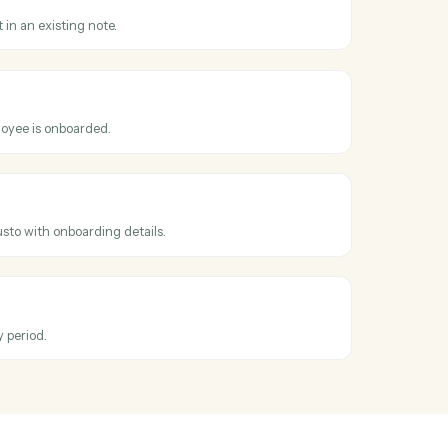
oss
Evernote
dated
en an existing note is edited.
note
replace content in an existing note.
loyee
hen a new employee is onboarded.