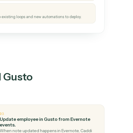
tinuous loop.
re
atches how the work gets done today.
e
h it the job once. The loop ships.
e
ags upgrades to existing loops and new automations to deploy.