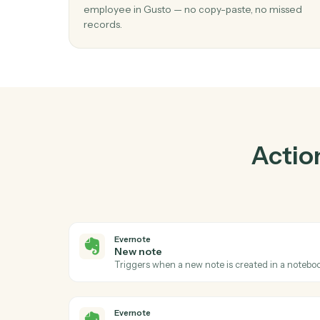
Pra
01
Create employee in Gusto when new no
Evernote.
Caddi watches Evernote for new note and c
employee in Gusto — no copy-paste, no mis
records.