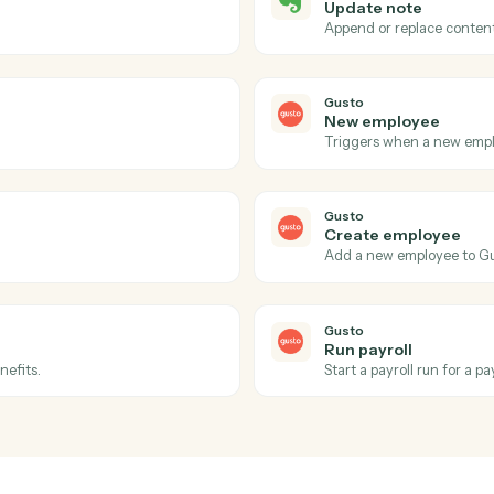
Actions
ions Caddi can take acr
and
Gusto
Evernote
Note up
 notebook.
Triggers wh
Evernote
Update 
d tags.
Append or 
Gusto
New emp
Triggers w