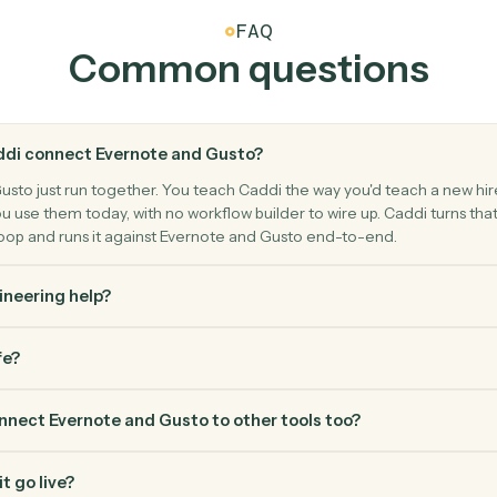
Gusto
Create 
Add a new 
Gusto
Run payr
n, or benefits.
Start a pay
FAQ
Common questio