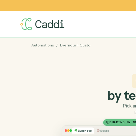
Automations
/
Evernote
+
Gusto
by