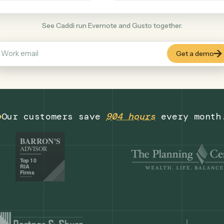
Productivity
+
COMMON ACTIONS
See Caddi run Evernote and Gusto together
Our customers save
904 hours
eve