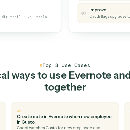
s your back-office
One con
Measu
01
Caddi w
 when fields move or UIs change,
Creat
ough the work once. Tweak it later
02
You teac
architect.
Improv
03
Caddi fl
Full audit trail · 70+ tools