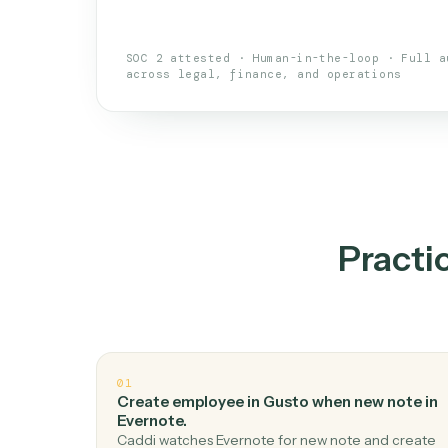
An AI teammate that run
loops.
Doesn't break
.
Caddi reads intent, so
✓
your loop keeps running.
Taught like a new hire
.
Walk Caddi thr
✓
by chat, with no workflow builder to re-
SOC 2 attested · Human-in-the-loop · 
across legal, finance, and operations