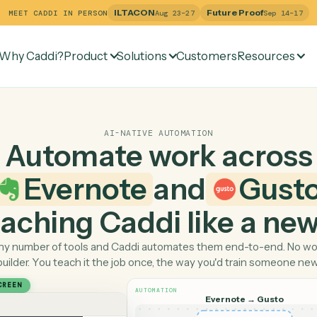
ILTACON
Future Pr
MEET CADDI IN PERSON
Aug 23–27
Why Caddi?
Product
Solutions
Customers
Re
AI-NATIVE AUTOMATION
Automate work ac
Evernote
and
 teaching Caddi like a
Pick any number of tools and Caddi automates them end-
builder. You teach it the job once, the way you'd tra