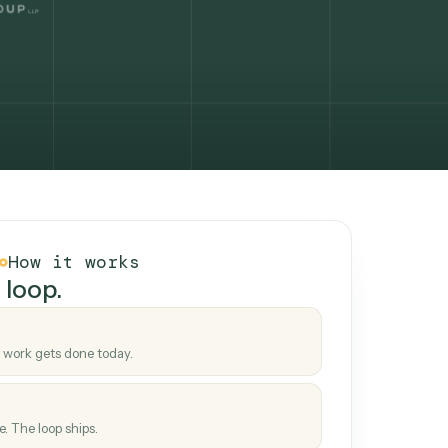
How it works