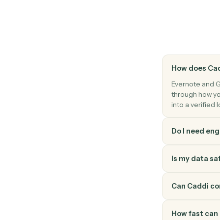
Gusto
Payroll processed
Triggers when a payroll run completes.
Gusto
Update employee
Modify an employee's profile, compensatio