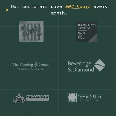
Get a demo
Our customers save
904 hours
ever
month.