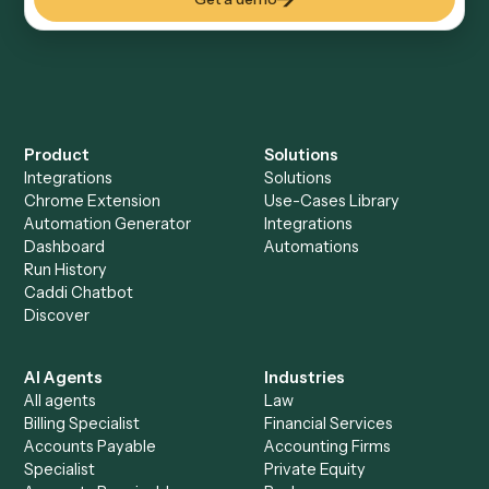
Everything Caddi does with
Evernote
Everything Caddi does with
Microsoft
Teams
+
Browse every automation pair
See it on your stack