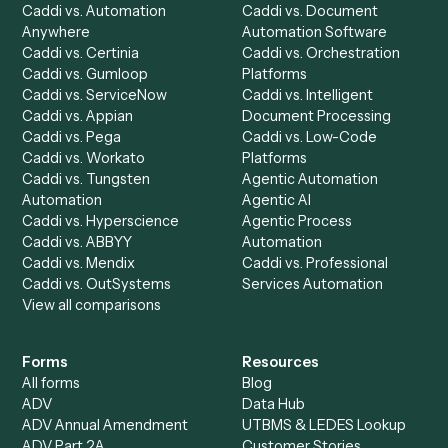
Chrome Extension
Use-Cases Library
Automation Generator
Integrations
Dashboard
Automations
Run History
Caddi Chatbot
Discover
AI Agents
Industries
All agents
Law
Billing Specialist
Financial Services
Accounts Payable
Accounting Firms
Specialist
Private Equity
Accounts Receivable
Banks
Specialist
Mortgage Companies
Bookkeeper
Insurance
Data Entry Specialist
Document Processor
Intake Specialist
Loan Processor