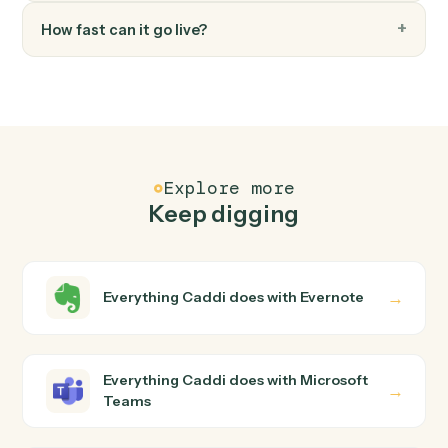
FAQ
Common questions
How does Caddi connect Evernote and Microsoft
Teams?
Evernote and Microsoft Teams just run together. You
teach Caddi the way you'd teach a new hire: walk it
through how you use them today, with no workflow
builder to wire up. Caddi turns that walkthrough into a
verified loop and runs it against Evernote and Microsoft
Teams end-to-end.
Do I need engineering help?