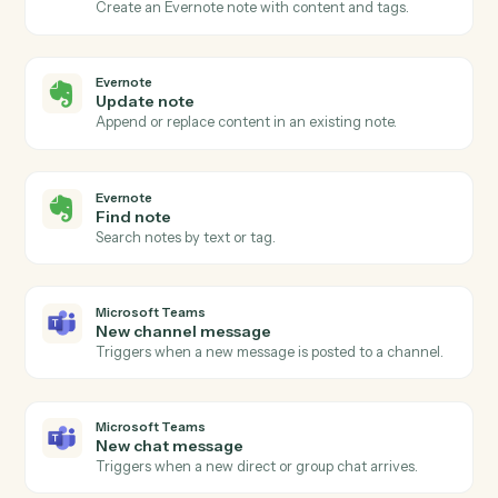
Actions
Actions Caddi can take across
Evernote
and
Microsoft Teams
Evernote
New note
Triggers when a new note is created in a notebook.
Evernote
Note updated
Triggers when an existing note is edited.
Evernote
Create note