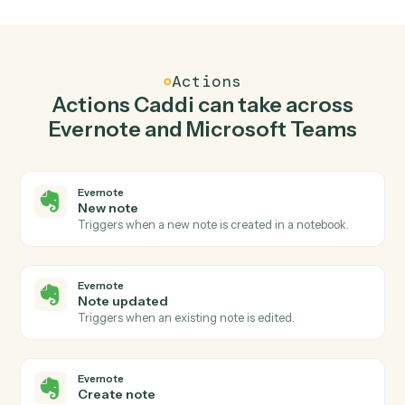
Create note in Evernote when new channel
message in Microsoft Teams.
Caddi watches Microsoft Teams for new channel
message and create note in Evernote so the two
systems stay in lockstep.
03
Send chat message in Microsoft Teams from
Evernote events.
When note updated happens in Evernote, Caddi send
chat message in Microsoft Teams with the right contex
attached.