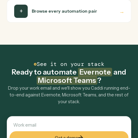
Is my data safe?
Can Caddi connect Evernote and Microsoft
Teams to other tools too?
How fast can it go live?
Explore more
Keep digging