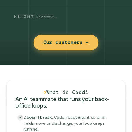
Our customers →