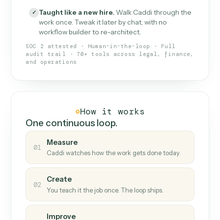
What Caddi is and how it wor
What is Caddi
An AI teammate that runs your back-
office loops.
Doesn't break
.
Caddi reads intent, so when
✓
fields move or UIs change, your loop keeps
running.
Taught like a new hire
.
Walk Caddi through the
✓
work once. Tweak it later by chat, with no
workflow builder to re-architect.
SOC 2 attested · Human-in-the-loop · Full
audit trail · 70+ tools across legal, finance,
and operations