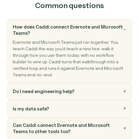
Triggers when a new direct or group chat arrives.
Microsoft Teams
Send channel message
Post a message to a Teams channel.
Microsoft Teams
Send chat message
Send a direct or group chat message.
Microsoft Teams
Create channel
Spin up a new channel within a team.