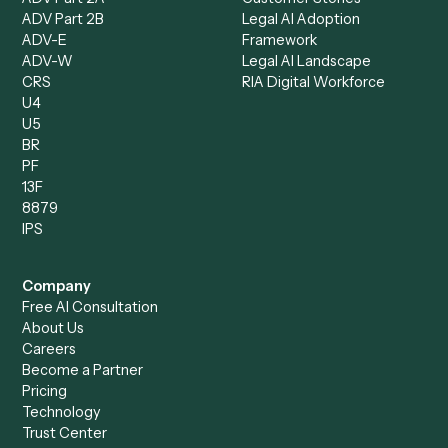
Client Service Associate
Compliance Specialist
Operations Analyst
Records Clerk
Compare
Categories
Caddi vs. Power Automate
Caddi vs. Workflow
Caddi vs. Harvey
Automation
Caddi vs. Humanity Labs
Caddi vs. AI Workflow
Caddi vs. ChatGPT
Automation
Caddi vs. Copilot
Caddi vs. AI Agents
Caddi & Claude
Caddi vs. RPA Software
Caddi vs. Zapier
Caddi vs. Business Proc
Caddi vs. UiPath
Automation
Caddi vs. Automation
Caddi vs. Document
Anywhere
Automation Software
Caddi vs. Certinia
Caddi vs. Orchestration
Caddi vs. Gumloop
Platforms