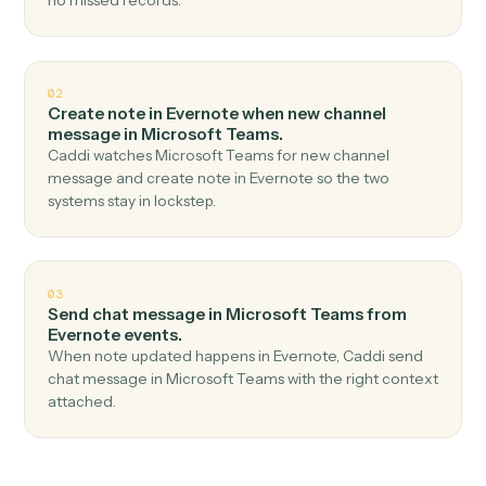
Top 3 Use Cases
Practical ways to use
Evernote
an
Microsoft Teams
together
01
Send channel message in Microsoft Teams when
new note in Evernote.
Caddi watches Evernote for new note and send
channel message in Microsoft Teams — no copy-paste,
no missed records.
02