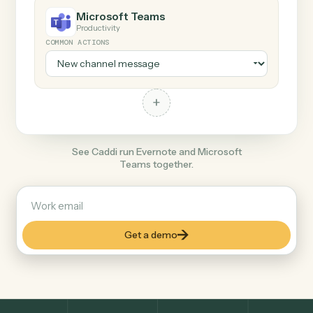
+
Microsoft Teams
Productivity
COMMON ACTIONS
+
See Caddi run Evernote and Microsoft
Teams together.