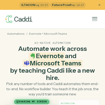
ILTACON
Future Proof
Aug 23–27
Sep 14–17
Automations
/
Evernote
+
Microsoft Teams
AI-NATIVE AUTOMATION
Automate work across
Evernote
and
Microsoft Teams
by teaching Caddi like a ne
hire.
Pick any number of tools and Caddi automates them e
to-end. No workflow builder. You teach it the job once, 
way you'd train someone new.