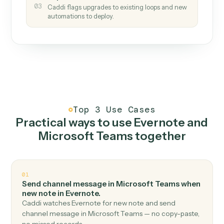
How it works
One continuous loop.
Measure
01
Caddi watches how the work gets done today.
Create
02
You teach it the job once. The loop ships.
Improve
03
Caddi flags upgrades to existing loops and new
automations to deploy.