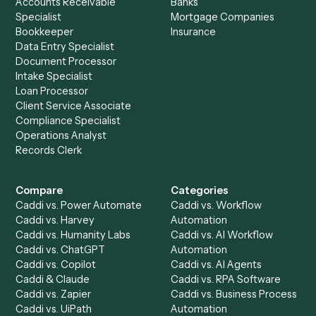
Ready to automate
Evernote
an
Microsoft Teams
?
Drop your work email and we'll show you Caddi running e
to-end against
Evernote
,
Microsoft Teams
, and the rest
your stack.
Get a demo
Product
Solutions
Integrations
Solutions