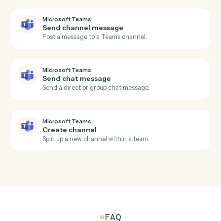
Create an Evernote note with content and tags.
Evernote
Update note
Append or replace content in an existing note.
Evernote
Find note
Search notes by text or tag.
Microsoft Teams
New channel message
Triggers when a new message is posted to a channel.
Microsoft Teams
New chat message