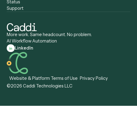
Caddi vs. ServiceNow
Caddi vs. Intelligent
Caddi vs. Appian
Document Processing
Caddi vs. Pega
Caddi vs. Low-Code
Caddi vs. Workato
Platforms
Caddi vs. Tungsten
Agentic Automation
Automation
Agentic AI
Caddi vs. Hyperscience
Agentic Process
Caddi vs. ABBYY
Automation
Caddi vs. Mendix
Caddi vs. Professional
Caddi vs. OutSystems
Services Automation
View all comparisons
Forms
Resources
All forms
Blog
ADV
Data Hub
ADV Annual Amendment
UTBMS & LEDES Looku
ADV Part 2A
Customer Stories
ADV Part 2B
Legal AI Adoption
ADV-E
Framework