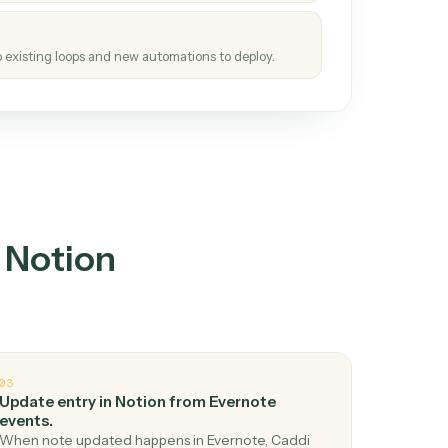
tinuous loop.
re
atches how the work gets done today.
e
h it the job once. The loop ships.
e
ags upgrades to existing loops and new automations to deploy.