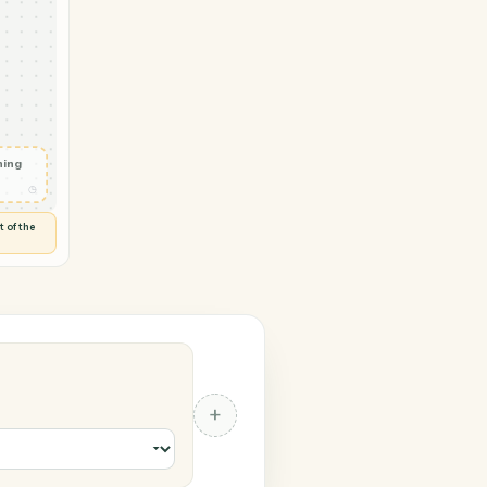
 Notion
te
◷
 and check
ails
◷
Flag anything
⚑
unusual
◷
TO YOU
d flags anything out of the
 of guessing.