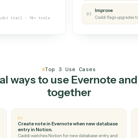
s your back-office
One con
Measu
01
Caddi w
 when fields move or UIs change,
Creat
ough the work once. Tweak it later
02
You teac
architect.
Improv
03
Caddi fl
Full audit trail · 70+ tools