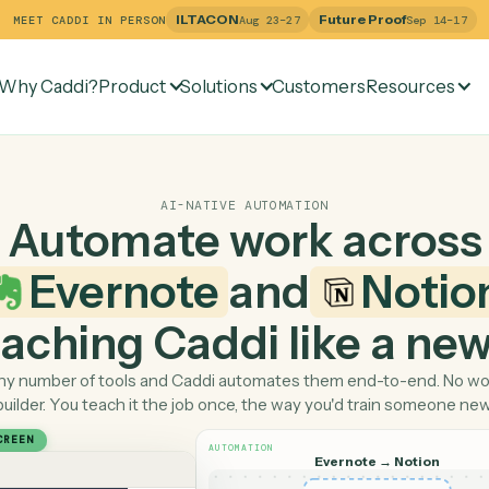
ILTACON
Future Pr
MEET CADDI IN PERSON
Aug 23–27
Why Caddi?
Product
Solutions
Customers
Re
AI-NATIVE AUTOMATION
Automate work ac
Evernote
and
N
 teaching Caddi like a
Pick any number of tools and Caddi automates them end-
builder. You teach it the job once, the way you'd tra