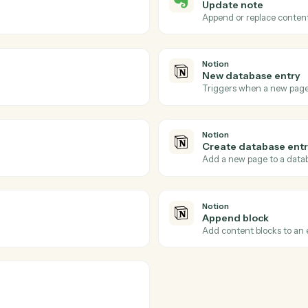
Actions
ions Caddi can take acr
and
Notion
Evernote
Note up
 notebook.
Triggers wh
Evernote
Update 
d tags.
Append or 
Notion
New data
Triggers w