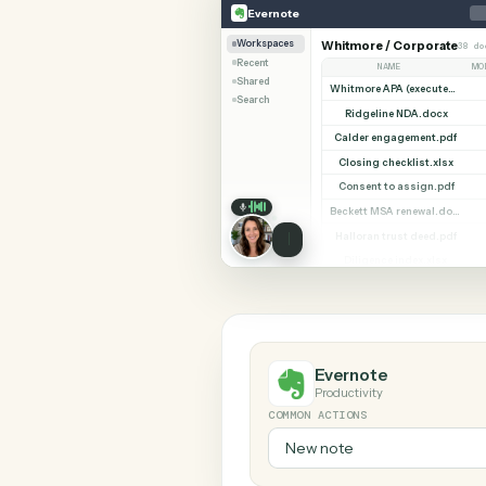
SHARIN
Evernote
Notion
Evernote
Workspaces
Whitmore / Corpor
Recent
NAME
Shared
Search
Ridgeline NDA.do
Calder engagement
Closing checklist.
Consent to assign
Halloran trust deed
Diligence index.xl
Evernote