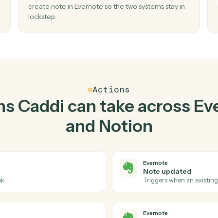
Top 3 Use Cases
tical ways to use
Everno
together
02
 new
Create note in Evernote when new datab
entry in Notion.
reate
Caddi watches Notion for new database entry
no
create note in Evernote so the two systems sta
lockstep.