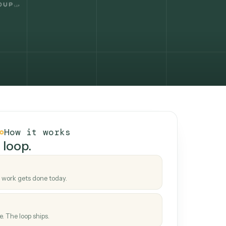
How it works