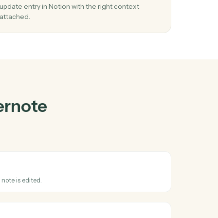
te
and
Notion
03
ase
Update entry in Notion from Evernote
events.
 and
When note updated happens in Evernote, Caddi
y in
update entry in Notion with the right context
attached.