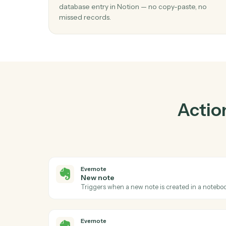
Prac
01
Create database entry in Notion when
note in Evernote.
Caddi watches Evernote for new note and c
database entry in Notion — no copy-paste, 
missed records.