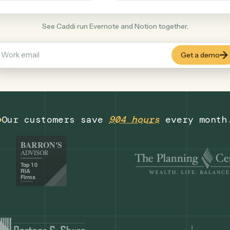
Productivity
+
COMMON ACTIONS
See Caddi run Evernote and Notion togethe
Our customers save
904 hours
eve