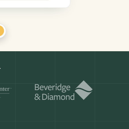
+
r.
Get a demo
ry month.