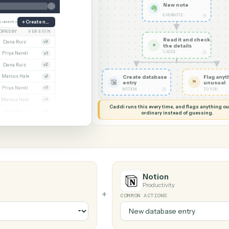
G MY SCREEN
AUTOMATION
Evernote →
New no
EVERNOTE
ate
38 documents
Create note
MODIFIED BY
VERSION
Read it
Whitmore APA (executed).pdf
Dana Ruiz
v3
✦
the det
CADDI
cx
Priya Nandi
v1
.pdf
Dana Ruiz
v2
xlsx
Marcus Hale
Create database
v7
entry
.pdf
Priya Nandi
v1
◷
NOTION
Beckett MSA renewal.docx
Marcus Hale
v4
Caddi runs this every time, an
.pdf
Dana Ruiz
v2
ordinary instead
sx
Priya Nandi
v9
Notion