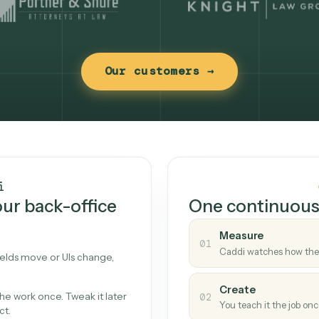
Our customers →
t works
Caddi