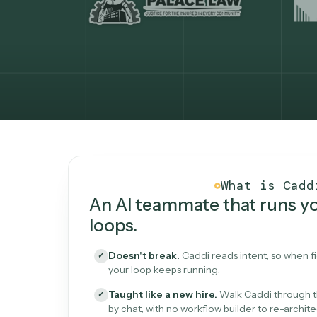
What Caddi is and how i
What is 