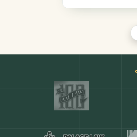
Productivity
COMMON ACTIONS