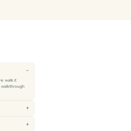
atabase entry
page to a database with property values.
block
t blocks to an existing page.