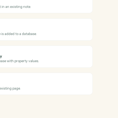
oss
Evernote
dated
en an existing note is edited.
note
replace content in an existing note.
base entry
hen a new page is added to a database.