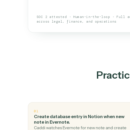
An AI teammate that run
loops.
Doesn't break
.
Caddi reads intent, so
✓
your loop keeps running.
Taught like a new hire
.
Walk Caddi thr
✓
by chat, with no workflow builder to re-
SOC 2 attested · Human-in-the-loop · 
across legal, finance, and operations