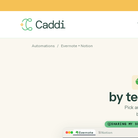
Automations
/
Evernote
+
Notion
by