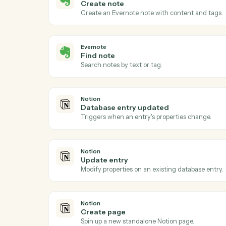
Act
Evernote
New note
Triggers when a new note is created in a
Evernote
Create note
Create an Evernote note with content an
Evernote
Find note
Search notes by text or tag.