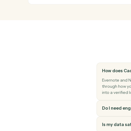
Notion
Database entry updated
Triggers when an entry's properties chan
Notion
Update entry
Modify properties on an existing database
Notion
Create page
Spin up a new standalone Notion page.