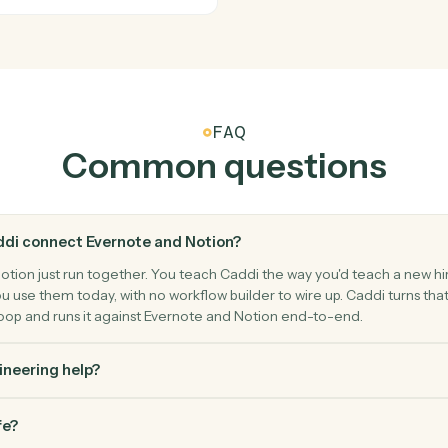
Notion
Create d
ge.
Add a new 
Notion
Append 
 entry.
Add conten