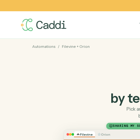
Automations
/
Filevine
+
Orion
by