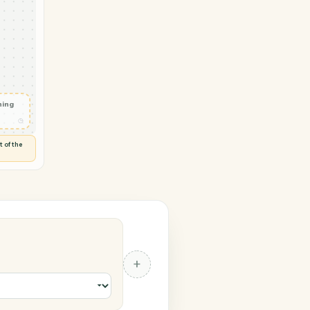
→ Orion
oject
◷
 and check
ails
◷
Flag anything
⚑
unusual
◷
TO YOU
d flags anything out of the
 of guessing.