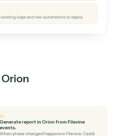
tinuous loop.
re
atches how the work gets done today.
e
h it the job once. The loop ships.
e
ags upgrades to existing loops and new automations to deploy.