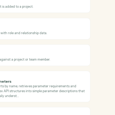
oss
Filevine
hanged
hen a project advances to a new phase.
t uploaded
hen a document is added to a project.
ontact
ct to a project with role and relationship data.