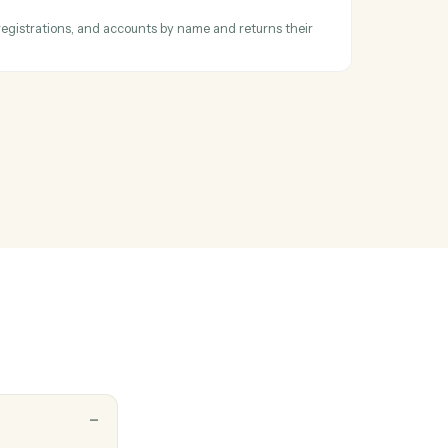
ask
 follow-up task against a project or team member.
 report parameters
ll available reports by name, retrieves parameter requirements and
ormalizes complex API structures into simple parameter descriptions t
 scripts can easily underst…
ntity ID
or households, registrations, and accounts by name and returns their
s.