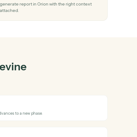
ne
and
Orion
03
Generate report in Orion from Filevine
events.
When phase changed happens in Filevine, Caddi
he
generate report in Orion with the right context
attached.