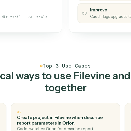
s your back-office
One con
Measu
01
Caddi w
 when fields move or UIs change,
Creat
ough the work once. Tweak it later
02
You teac
architect.
Improv
03
Caddi fl
Full audit trail · 70+ tools