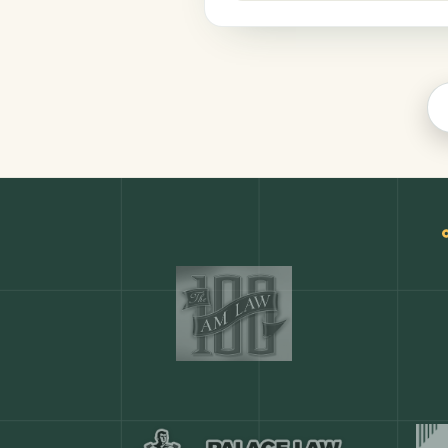
Legal
COMMON ACTIONS