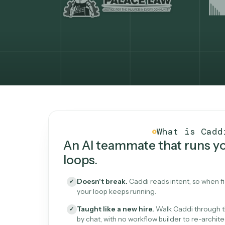
What Caddi is and how i
What is 