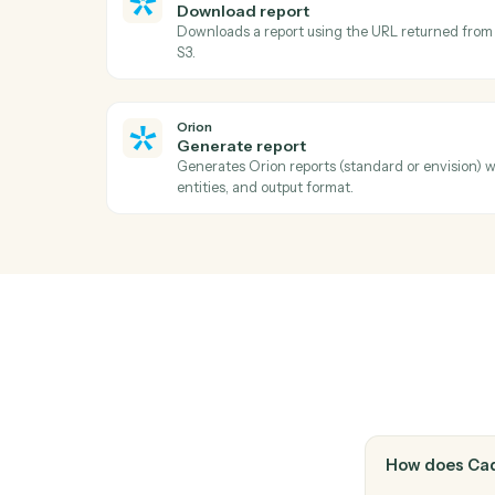
Filevine
Upload document
Add a document to a project with optiona
Filevine
Add note
Append a timestamped note to a project's 
Orion
Download report
Downloads a report using the URL return
S3.