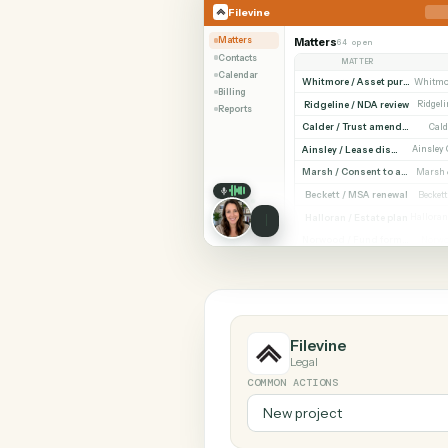
SHARIN
Filevine
Orion
Filevine
Matters
Matters
64 open
Contacts
MATTER
Calendar
Billing
Ridgeline / NDA revi
Reports
Cald
Ainsley / Lease dispute
Marsh /
Beckett / MSA renewa
Halloran / Estate pla
Norw
Filevine