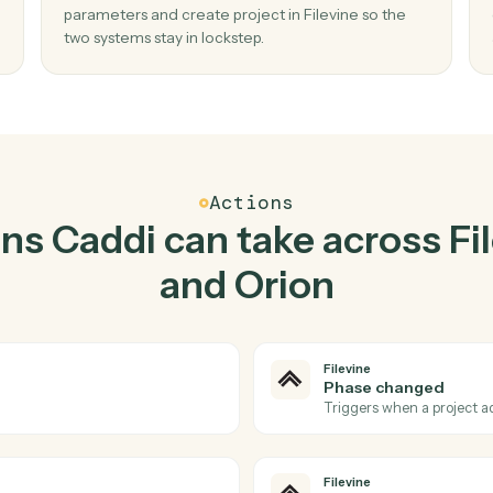
Top 3 Use Cases
ctical ways to use
Filevi
together
02
ect in
Create project in Filevine when describe
report parameters in Orion.
Caddi watches Orion for describe report
no
parameters and create project in Filevine so t
two systems stay in lockstep.