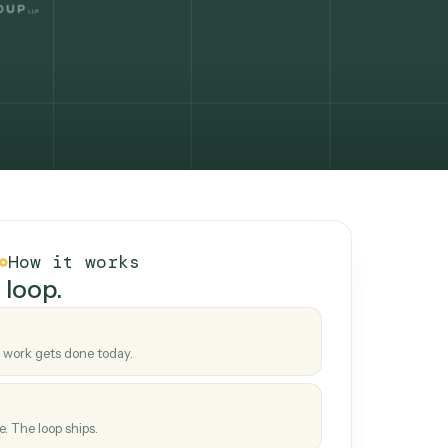
How it works