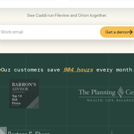
Finance
+
COMMON ACTIONS
See Caddi run Filevine and Orion together.
Our customers save
904 hours
eve