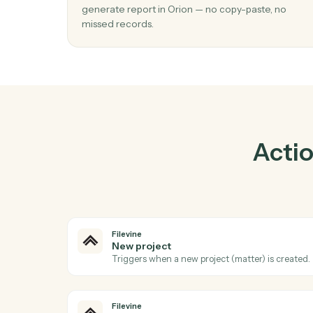
Pra
01
Generate report in Orion when new proj
Filevine.
Caddi watches Filevine for new project and
generate report in Orion — no copy-paste, 
missed records.