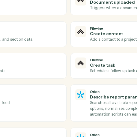
Actions
tions Caddi can take acr
and
Orion
Filevine
Phase c
reated.
Triggers w
Filevine
Documen
d.
Triggers w
Filevine
Create c
contacts, and section data.
Add a conta