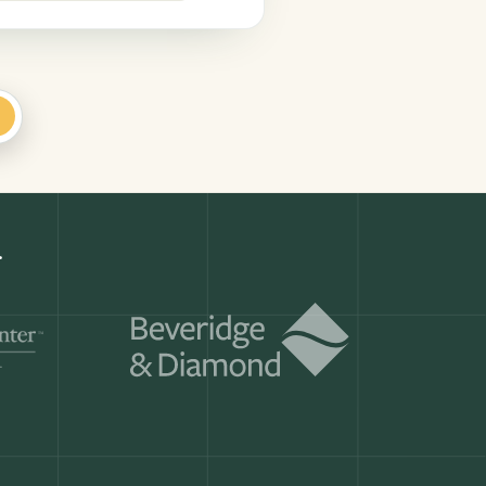
+
Get a demo
ry month.