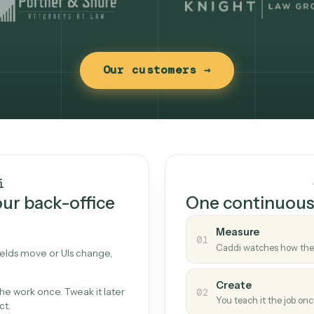
Our customers →
t works
Caddi