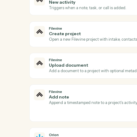
Ac
Filevine
New project
Triggers when a new project (matter) is c
Filevine
New activity
Triggers when a note, task, or call is adde
Filevine
Create project
Open a new Filevine project with intake, 