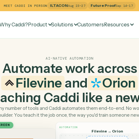
ILTACON
Future Pr
MEET CADDI IN PERSON
Aug 23–27
Why Caddi?
Product
Solutions
Customers
Re
AI-NATIVE AUTOMATION
Automate work ac
Filevine
and
O
 teaching Caddi like a
Pick any number of tools and Caddi automates them end-
builder. You teach it the job once, the way you'd tra