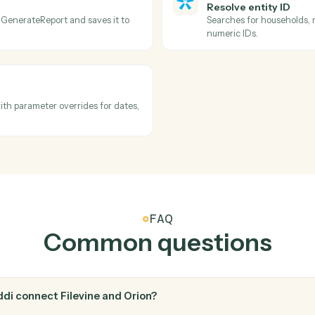
Filevine
Create t
l metadata.
Schedule a
Orion
Describe
activity feed.
Searches a
options, n
automation
Orion
Resolve e
ed from GenerateReport and saves it to
Searches f
numeric ID