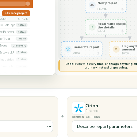
G MY SCREEN
AUTOMATION
Filevine 
New pr
FILEVINE
Create project
CLIENT
STAGE
Read it
Whitmore / Asset purchase
Whitmore Holdings
Active
✦
the det
CADDI
ew
Ridgeline Partners
Active
er / Trust amendment
Calder Trust
Intake
Ainsley Group
Discovery
Generate report
 Consent to assign
Marsh & Lowe LLP
Active
◷
ORION
l
Beckett Industries
Active
Caddi runs this every time, an
n
Halloran Family Trust
Intake
ordinary instead
ood / Fund formation
Norwood Capital
Active
Orion