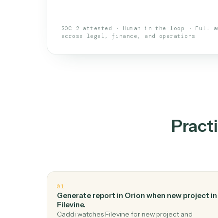
An AI teammate that run
loops.
Doesn't break
.
Caddi reads intent, so
✓
your loop keeps running.
Taught like a new hire
.
Walk Caddi thr
✓
by chat, with no workflow builder to re-
SOC 2 attested · Human-in-the-loop · 
across legal, finance, and operations