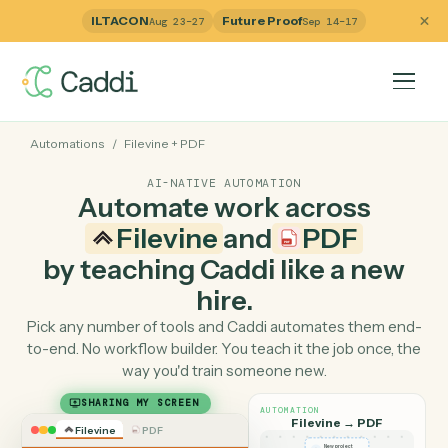
ILTACON
Future Proof
Aug 23–27
Sep 14–17
Automations
/
Filevine
+
PDF
AI-NATIVE AUTOMATION
Automate work across
Filevine
and
PDF
by teaching Caddi like a ne
hire.
Pick any number of tools and Caddi automates them e
to-end. No workflow builder. You teach it the job once, 
way you'd train someone new.