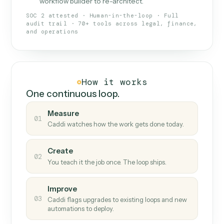
What Caddi is and how it wor
What is Caddi
An AI teammate that runs your back-
office loops.
Doesn't break
.
Caddi reads intent, so when
✓
fields move or UIs change, your loop keeps
running.
Taught like a new hire
.
Walk Caddi through the
✓
work once. Tweak it later by chat, with no
workflow builder to re-architect.
SOC 2 attested · Human-in-the-loop · Full
audit trail · 70+ tools across legal, finance,
and operations
How it works