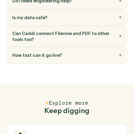
PDF
Merge documents
Downloads multiple PDFs from S3, merges them with
optional page range selection, and uploads the merge
PDF to S3 Set flatten_form_fields to true when mergin
PDFs with filled forms or signatures t…
PDF
Text to PDF
Creates a PDF from text content with configurable
formatting options (page size, margins, font size, bold
text), and uploads the result to S3.