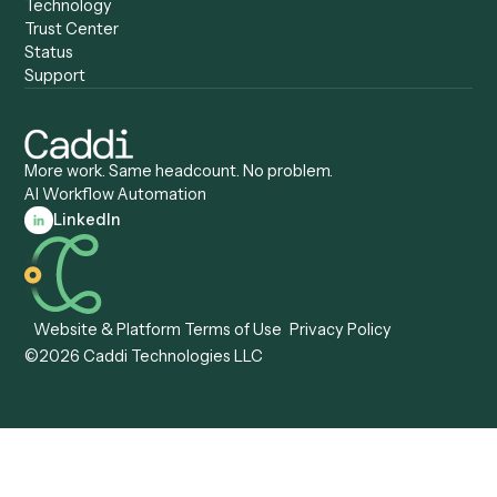
Caddi vs. Humanity Labs
Caddi vs. AI Workflow
Caddi vs. ChatGPT
Automation
Caddi vs. Copilot
Caddi vs. AI Agents
Caddi & Claude
Caddi vs. RPA Software
Caddi vs. Zapier
Caddi vs. Business Proc
Caddi vs. UiPath
Automation
Caddi vs. Automation
Caddi vs. Document
Anywhere
Automation Software
Caddi vs. Certinia
Caddi vs. Orchestration
Caddi vs. Gumloop
Platforms
Caddi vs. ServiceNow
Caddi vs. Intelligent
Caddi vs. Appian
Document Processing
Caddi vs. Pega
Caddi vs. Low-Code
Caddi vs. Workato
Platforms
Caddi vs. Tungsten
Agentic Automation
Automation
Agentic AI
Caddi vs. Hyperscience
Agentic Process
Caddi vs. ABBYY
Automation
Caddi vs. Mendix
Caddi vs. Professional