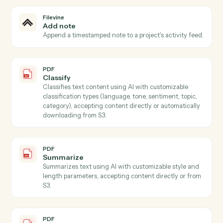
Filevine
Create project
Open a new Filevine project with intake, contacts, an
section data.
Filevine
Create contact
Add a contact to a project with role and relationship
data.
Filevine
Upload document
Add a document to a project with optional metadata.
Filevine
Create task
Schedule a follow-up task against a project or team