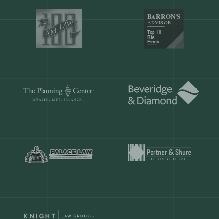
Our customers save
904 hours
ever
month.