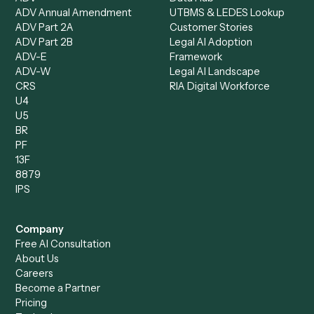
All agents
Law
Billing Specialist
Financial Services
Accounts Payable
Accounting Firms
Specialist
Private Equity
Accounts Receivable
Banks
Specialist
Mortgage Companies
Bookkeeper
Insurance
Data Entry Specialist
Document Processor
Intake Specialist
Loan Processor
Client Service Associate
Compliance Specialist
Operations Analyst
Records Clerk
Compare
Categories
Caddi vs. Power Automate
Caddi vs. Workflow
Caddi vs. Harvey
Automation