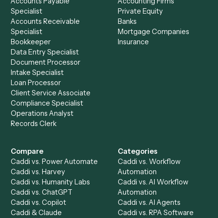
+
Browse every automation pair
See it on your stack
Ready to automate
Filevine
and
PDF
?
Drop your work email and we'll show you Caddi running e
to-end against
Filevine
,
PDF
, and the rest of your stack