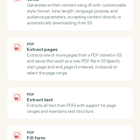
accepting content directly or automatically
downloading from S3.
PDF
Extract data from PDF
Extracts specific field values from PDF documents
using AWS Textract for OCR and LLM for intelligent
field mapping, with automatic batching strategy for
large schemas.
PDF
Extract fields with OCR
Extracts specified field values from images (JPEG,
PNG) and PDFs using AI-powered OCR with
confidence scoring and validation, automatically
downloading content from S3 (supports both full S3
keys a…