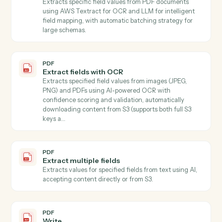
S3.
PDF
Get form fields
Discovers all form fields in a PDF including field types,
options, and validation rules.
PDF
Document extract
Extracts text or structured fields from PDF document
and images stored in S3 Use mode "full_text" to extrac
all document text, or mode "schema" with a JSON
Schema to extract specific named values…
PDF
Extract
Extracts specified information from text using AI,