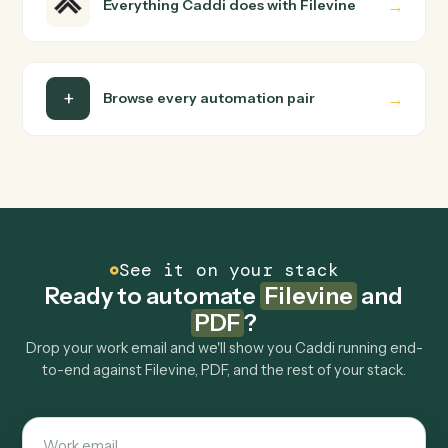
FAQ
Common questions
How does Caddi connect Filevine and PDF?
Filevine and PDF just run together. You teach Caddi the
way you'd teach a new hire: walk it through how you use
them today, with no workflow builder to wire up. Caddi
turns that walkthrough into a verified loop and runs it
against Filevine and PDF end-to-end.
Do I need engineering help?
Is my data safe?