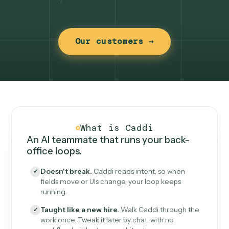
Our customers →