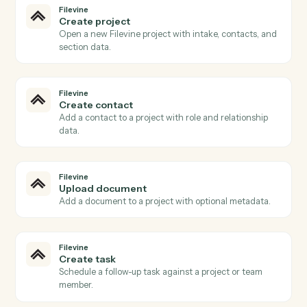
Filevine
New project
Triggers when a new project (matter) is created.
Filevine
Phase changed
Triggers when a project advances to a new phase.
Filevine
New activity
Triggers when a note, task, or call is added.
Filevine
Document uploaded
Triggers when a document is added to a project.