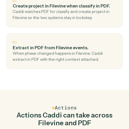
Top 3 Use Cases
Practical ways to use
Filevine
an
PDF
together
01
Document extract in PDF when new project in
Filevine.
Caddi watches Filevine for new project and document
extract in PDF — no copy-paste, no missed records.
02
Create project in Filevine when classify in PDF.
Caddi watches PDF for classify and create project in
Filevine so the two systems stay in lockstep.