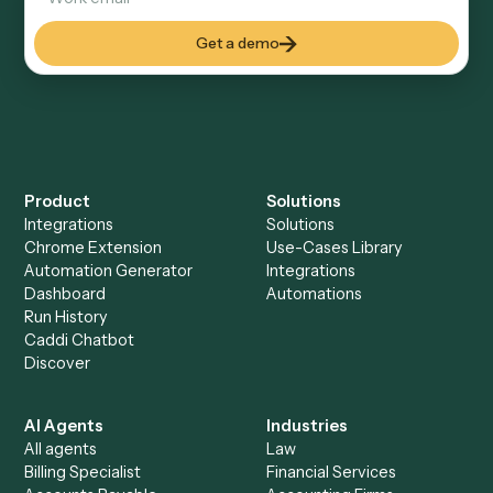
Can Caddi connect Filevine and PDF to other
tools too?
How fast can it go live?
Explore more
Keep digging
Everything Caddi does with
Filevine