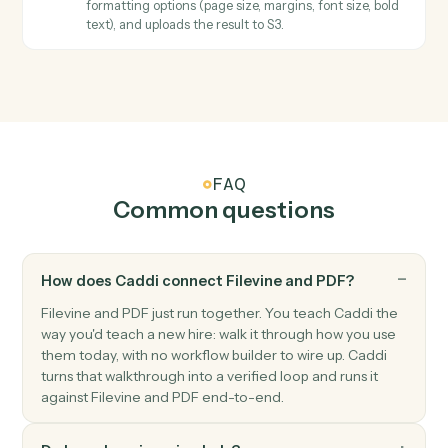
select the page range.
PDF
Extract text
Extracts all text from PDFs with support for page
ranges and maintains text structure.
PDF
Fill form
Fills PDF form fields and automatically saves the
completed PDF to S3 with optional flattening.
PDF
Image to PDF
Downloads images from S3, converts them to a multi-
page PDF with configurable page sizing, and uploads
the result to S3.