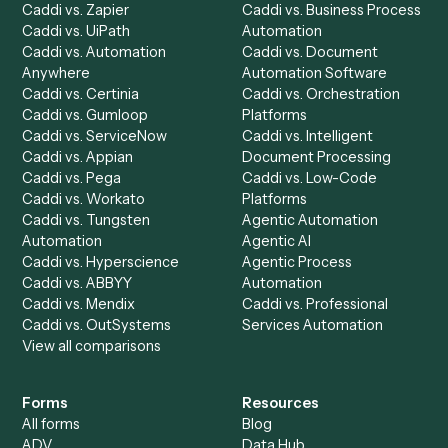
Get a demo
Product
Solutions
Integrations
Solutions
Chrome Extension
Use-Cases Library
Automation Generator
Integrations
Dashboard
Automations
Run History
Caddi Chatbot
Discover
AI Agents
Industries