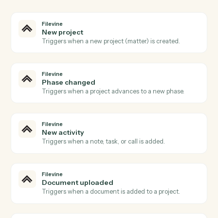
03
Extract in PDF from Filevine events.
When phase changed happens in Filevine, Caddi
extract in PDF with the right context attached.
Actions
Actions Caddi can take across
Filevine
and
PDF