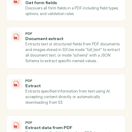
member.
Filevine
Add note
Append a timestamped note to a project's activity feed
PDF
Classify
Classifies text content using AI with customizable
classification types (language, tone, sentiment, topic,
category), accepting content directly or automatically
downloading from S3.
PDF
Summarize
Summarizes text using AI with customizable style and
length parameters, accepting content directly or fro