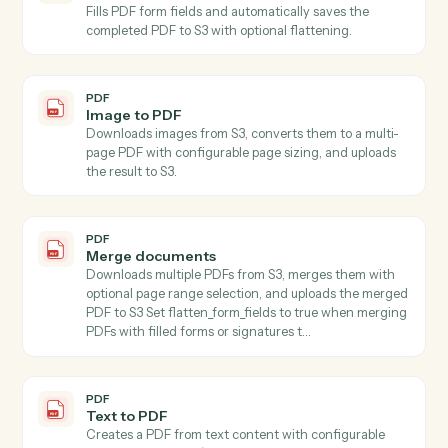
PDF
Extract multiple fields
Extracts values for specified fields from text using AI,
accepting content directly or from S3.
PDF
Write
Generates written content using AI with customizable
style, format, tone, length, language, purpose, and
audience parameters, accepting content directly or
automatically downloading from S3.
PDF
Extract pages
Extracts one or more pages from a PDF stored in S3
and saves the result as a new PDF file in S3 Specify
start_page and end_page (1-indexed, inclusive) to