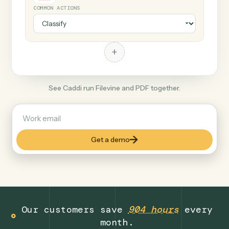
+
PDF
Document format
COMMON ACTIONS
+
See Caddi run Filevine and PDF together.
Get a demo