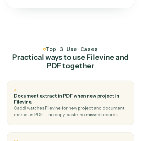
One continuous loop.
Measure
01
Caddi watches how the work gets done today.
Create
02
You teach it the job once. The loop ships.
Improve
03
Caddi flags upgrades to existing loops and new
automations to deploy.