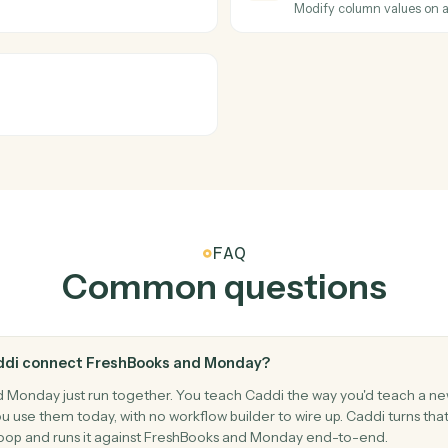
ices.
Add a new 
Monday
New ite
.
Triggers w
Monday
Status c
Triggers w
Monday
Update 
lues.
Modify col