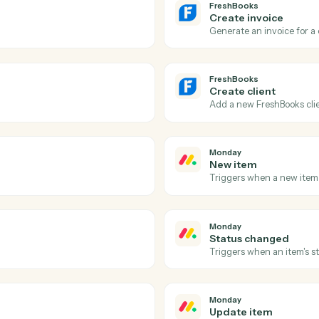
Actions
Actions Caddi can take
FreshBooks
and
Mon
FreshBook
Payment
.
Triggers w
FreshBook
Create i
Generate an
FreshBook
Create cl