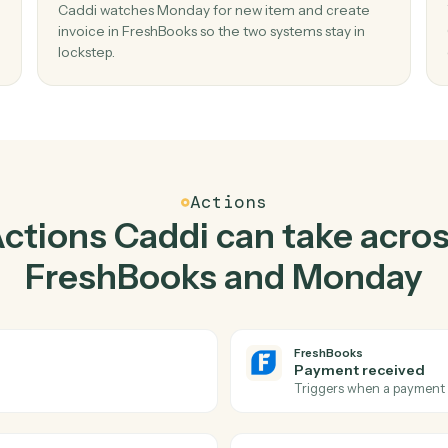
Top 3 Use Cases
actical ways to use
Fres
Monday
togethe
02
e in
Create invoice in FreshBooks when new 
in Monday.
and
Caddi watches Monday for new item and crea
 missed
invoice in FreshBooks so the two systems stay 
lockstep.