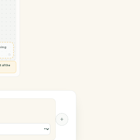
→ Monday
voice
◷
KS
 and check
ails
◷
Flag anything
⚑
unusual
◷
TO YOU
d flags anything out of the
 of guessing.