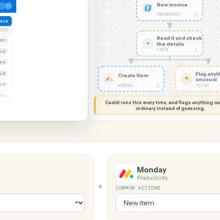
G MY SCREEN
AUTOMATION
FreshBooks 
New in
FRESHBOO
reate invoice
NT
STATUS
Read it
Whitmore Holdings
Open
✦
the det
CADDI
Ridgeline Partners
Paid
Trust
Open
 Group
Paid
Create item
Marsh & Lowe LLP
Paid
◷
MONDAY
Beckett Industries
Overdue
Caddi runs this every time, an
Halloran Family Trust
Paid
ordinary instead
Norwood Capital
Paid
Monday