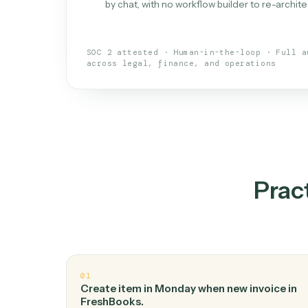
What is 
An AI teammate that run
loops.
Doesn't break
.
Caddi reads intent, so
✓
your loop keeps running.
Taught like a new hire
.
Walk Caddi thr
✓
by chat, with no workflow builder to re-
SOC 2 attested · Human-in-the-loop · 
across legal, finance, and operations