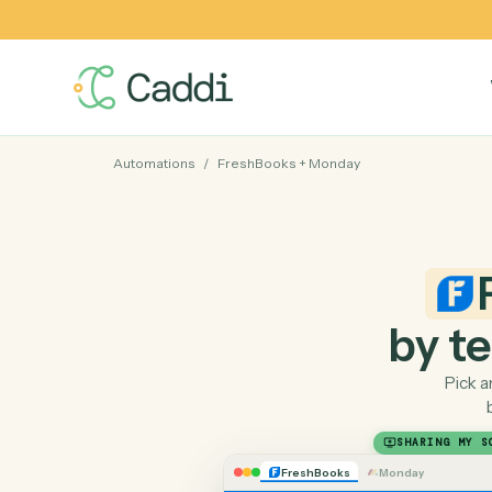
Automations
/
FreshBooks
+
Monday
by