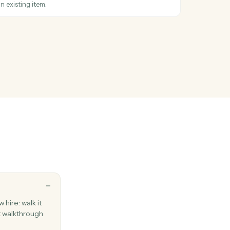
FreshBooks client.
m
hen a new item is added to a board.
hanged
hen an item's status moves to a new value.
item
umn values on an existing item.