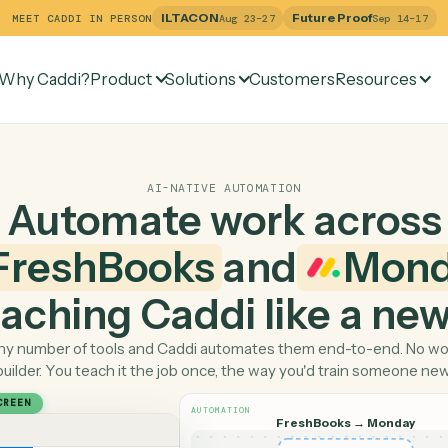
ILTACON
Future Pr
MEET CADDI IN PERSON
Aug 23–27
Why Caddi?
Product
Solutions
Customers
Re
AI-NATIVE AUTOMATION
Automate work ac
FreshBooks
and
 teaching Caddi like a
Pick any number of tools and Caddi automates them end-
builder. You teach it the job once, the way you'd tra