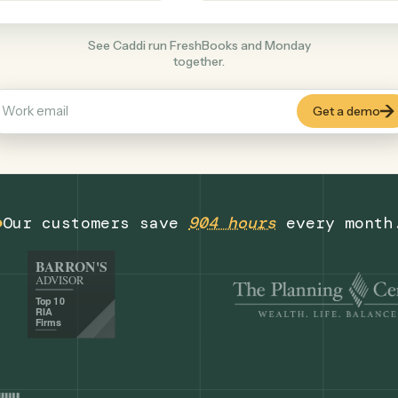
Productivity
+
COMMON ACTIONS
See Caddi run FreshBooks and Monday
together.
Our customers save
904 hours
eve