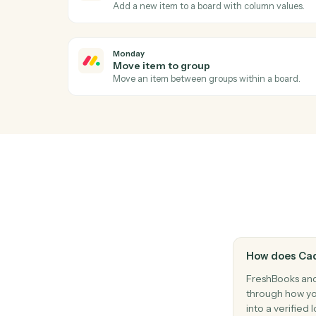
Apply a payment against one or more invo
FreshBooks
Create estimate
Generate an estimate or quote for a client
Monday
Item updated
Triggers when an item's columns change.
Monday
Create item
Add a new item to a board with column va
Monday