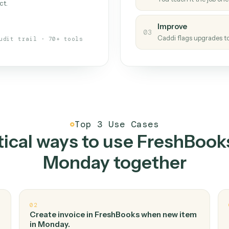
Caddi
s your back-office
One con
Measu
01
Caddi w
 when fields move or UIs change,
Creat
ough the work once. Tweak it later
02
You teac
architect.
Improv
03
Caddi fl
Full audit trail · 70+ tools