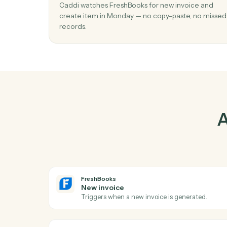
Pr
01
Create item in Monday when new invoic
FreshBooks.
Caddi watches FreshBooks for new invoice 
create item in Monday — no copy-paste, no
records.