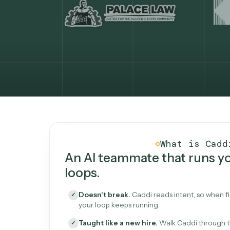
What Caddi is and how i