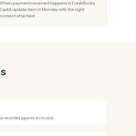
hBooks
and
r
03
item
Update item in Monday from FreshBooks
events.
te
When payment received happens in FreshBooks
in
Caddi update item in Monday with the right
context attached.