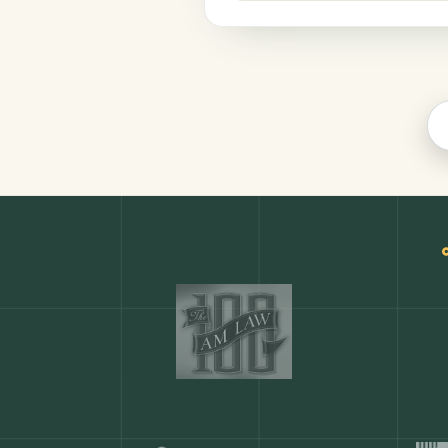
Productivity
COMMON ACTIONS