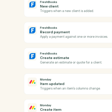
FreshBooks
New invoice
Triggers when a new invoice is generated
FreshBooks
New client
Triggers when a new client is added.
FreshBooks
Record payment