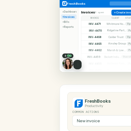
SHARIN
FreshBooks
Monday
FreshBooks
Dashboard
Invoices
6 open
C
Invoices
INVOICE
CLIE
Bills
INV-4471
Reports
INV-4470
INV-4468
Calder 
INV-4465
Ainsley
INV-4462
INV-4459
INV-4455
INV-4451
FreshBooks