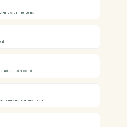
 across
day
s
 received
hen a payment is recorded against an invoice.
s
nvoice
 invoice for a client with line items.
s
ient