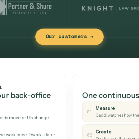
Our customers →
t works