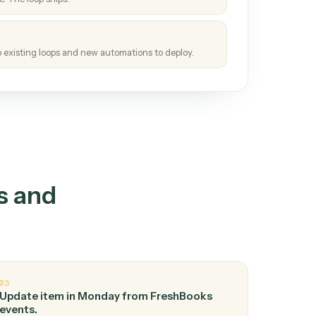
How it works
tinuous loop.
re
atches how the work gets done today.
e
h it the job once. The loop ships.
e
ags upgrades to existing loops and new automations to deploy.