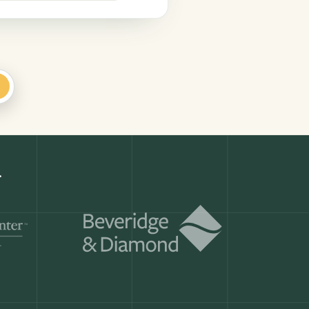
+
Get a demo
ry month.