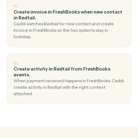
Top 3 Use Cases
Practical ways to use
FreshBook
and
Redtail
together
01
Create contact in Redtail when new invoice in
FreshBooks.
Caddi watches FreshBooks for new invoice and create
contact in Redtail — no copy-paste, no missed records.
02
Create invoice in FreshBooks when new contact
in Redtail.
Caddi watches Redtail for new contact and create