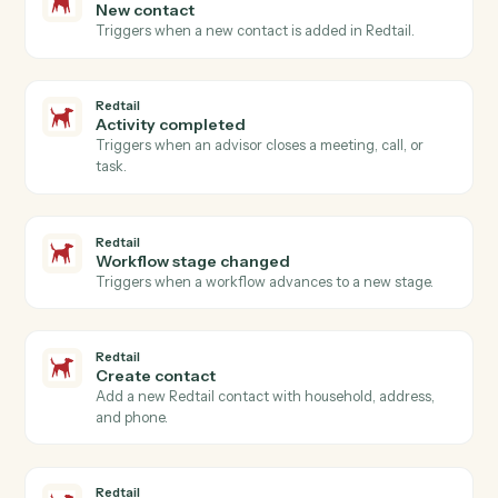
FreshBooks
Create invoice
Generate an invoice for a client with line items.
FreshBooks
Record payment
Apply a payment against one or more invoices.
FreshBooks
Create client
Add a new FreshBooks client.
FreshBooks
Create estimate
Generate an estimate or quote for a client.