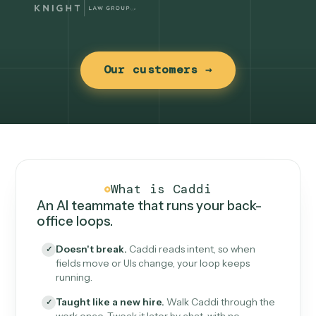
Our customers →