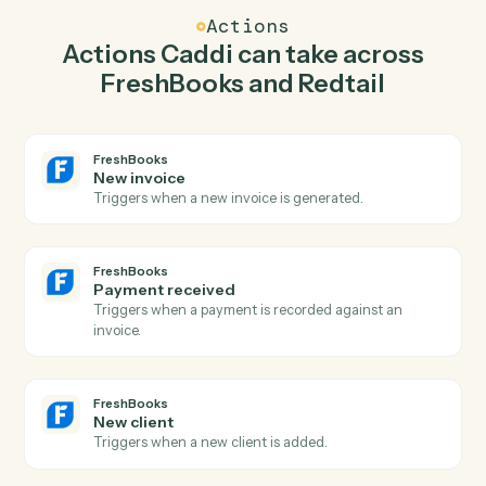
invoice in FreshBooks so the two systems stay in
lockstep.
03
Create activity in Redtail from FreshBooks
events.
When payment received happens in FreshBooks, Caddi
create activity in Redtail with the right context
attached.
Actions