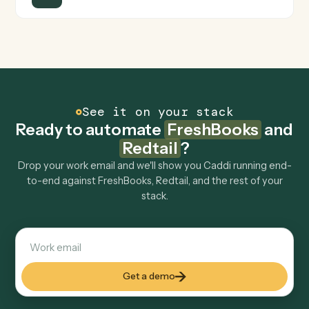
Is my data safe?
Can Caddi connect FreshBooks and Redtail to
other tools too?
How fast can it go live?
Explore more
Keep digging