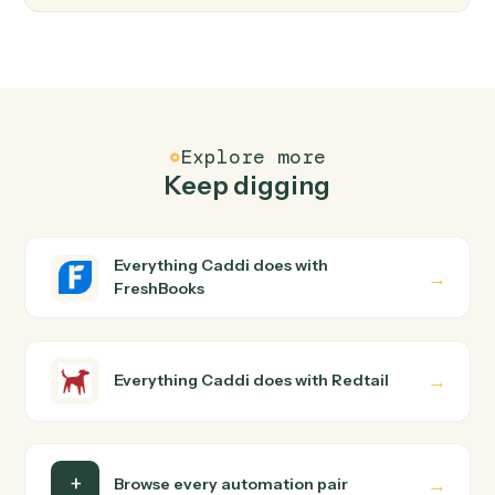
FAQ
Common questions
How does Caddi connect FreshBooks and
Redtail?
FreshBooks and Redtail just run together. You teach
Caddi the way you'd teach a new hire: walk it through
how you use them today, with no workflow builder to
wire up. Caddi turns that walkthrough into a verified loop
and runs it against FreshBooks and Redtail end-to-end.
Do I need engineering help?