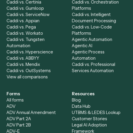
Chrome Extension
Use-Cases Library
Automation Generator
Integrations
Dashboard
Automations
Run History
Caddi Chatbot
Discover
AI Agents
Industries
All agents
Law
Billing Specialist
Financial Services
Accounts Payable
Accounting Firms
Specialist
Private Equity
Accounts Receivable
Banks
Specialist
Mortgage Companies
Bookkeeper
Insurance
Data Entry Specialist
Document Processor
Intake Specialist
Loan Processor