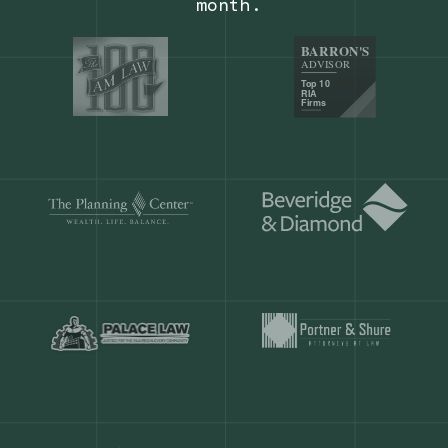
Our customers save
904 hours
ever
month.