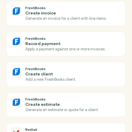
Actions Caddi can take across
FreshBooks
and
Redtail
FreshBooks
New invoice
Triggers when a new invoice is generated.
FreshBooks
Payment received
Triggers when a payment is recorded against an
invoice.
FreshBooks
New client
Triggers when a new client is added.