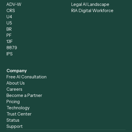
Client Service Associate
Compliance Specialist
Operations Analyst
Records Clerk
Compare
Categories
Caddi vs. Power Automate
Caddi vs. Workflow
Caddi vs. Harvey
Automation
Caddi vs. Humanity Labs
Caddi vs. AI Workflow
Caddi vs. ChatGPT
Automation
Caddi vs. Copilot
Caddi vs. AI Agents
Caddi & Claude
Caddi vs. RPA Software
Caddi vs. Zapier
Caddi vs. Business Proc
Caddi vs. UiPath
Automation
Caddi vs. Automation
Caddi vs. Document
Anywhere
Automation Software
Caddi vs. Certinia
Caddi vs. Orchestration
Caddi vs. Gumloop
Platforms