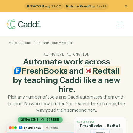
ILTACON
Future Proof
Aug 23–27
Sep 14–17
Automations
/
FreshBooks
+
Redtail
AI-NATIVE AUTOMATION
Automate work across
FreshBooks
and
Redtail
by teaching Caddi like a ne
hire.
Pick any number of tools and Caddi automates them e
to-end. No workflow builder. You teach it the job once, 
way you'd train someone new.