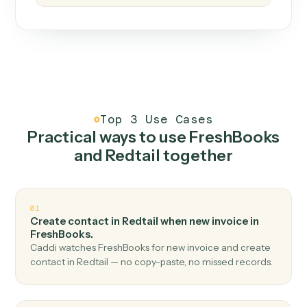
How it works
One continuous loop.
Measure
01
Caddi watches how the work gets done today.
Create
02
You teach it the job once. The loop ships.
Improve
03
Caddi flags upgrades to existing loops and new
automations to deploy.