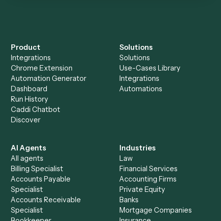
Everything Caddi does with
FreshBooks
Everything Caddi does with
Redtail
+
Browse every automation pair
See it on your stack