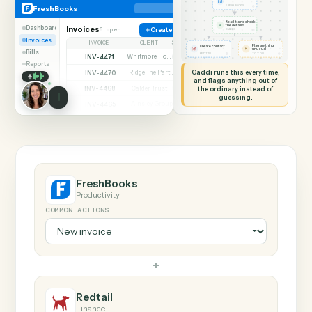
SHARING MY SCREEN
AUTOMATION
FreshBooks → Redtai
FreshBooks
Redtail
New invoice
◷
FreshBooks
FRESHBOOKS
Read it and check
✦
the details
Dashboard
Invoices
6 open
Create invoice
◷
CADDI
Invoices
INVOICE
CLIENT
STATUS
Flag anything
Create contact
⚑
unusual
Bills
◷
◷
REDTAIL
TO YOU
INV-4471
Whitmore Holdings
Open
Reports
Caddi runs this every time,
INV-4470
Ridgeline Partners
Paid
and flags anything out of
INV-4468
the ordinary instead of
Calder Trust
Open
guessing.
INV-4465
Ainsley Group
Paid
INV-4462
Marsh & Lowe LLP
Paid
INV-4459
Beckett Industries
Overdue
INV-4455
Halloran Family Trust
Paid
INV-4451
Norwood Capital
Paid
FreshBooks
Productivity
COMMON ACTIONS