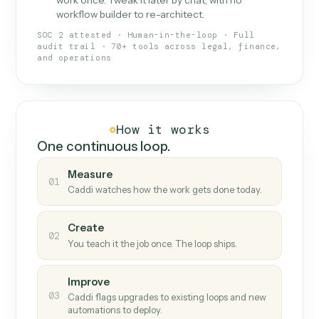
What Caddi is and how it wor
What is Caddi
An AI teammate that runs your back-
office loops.
Doesn't break
.
Caddi reads intent, so when
✓
fields move or UIs change, your loop keeps
running.
Taught like a new hire
.
Walk Caddi through the
✓
work once. Tweak it later by chat, with no
workflow builder to re-architect.
SOC 2 attested · Human-in-the-loop · Full
audit trail · 70+ tools across legal, finance,
and operations