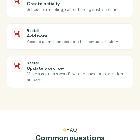
Redtail
New contact
Triggers when a new contact is added in Redtail.
Redtail
Activity completed
Triggers when an advisor closes a meeting, call, or
task.
Redtail
Workflow stage changed
Triggers when a workflow advances to a new stage.
Redtail
Create contact
Add a new Redtail contact with household, address,