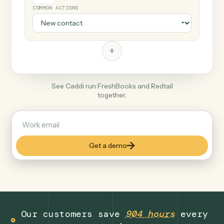
+
Redtail
Finance
COMMON ACTIONS
+
See Caddi run FreshBooks and Redtail
together.
Get a demo