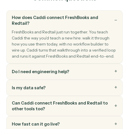
and phone.
Redtail
Create activity
Schedule a meeting, call, or task against a contact.
Redtail
Add note
Append a timestamped note to a contact's history.
Redtail
Update workflow
Move a contact's workflow to the next step or assign
an owner.