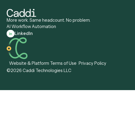
Caddi vs. ServiceNow
Caddi vs. Intelligent
Caddi vs. Appian
Document Processing
Caddi vs. Pega
Caddi vs. Low-Code
Caddi vs. Workato
Platforms
Caddi vs. Tungsten
Agentic Automation
Automation
Agentic AI
Caddi vs. Hyperscience
Agentic Process
Caddi vs. ABBYY
Automation
Caddi vs. Mendix
Caddi vs. Professional
Caddi vs. OutSystems
Services Automation
View all comparisons
Forms
Resources
All forms
Blog
ADV
Data Hub
ADV Annual Amendment
UTBMS & LEDES Looku
ADV Part 2A
Customer Stories
ADV Part 2B
Legal AI Adoption
ADV-E
Framework