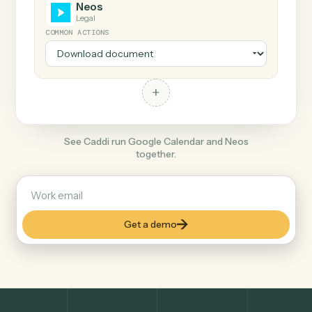
+
Neos
Legal
COMMON ACTIONS
+
See Caddi run Google Calendar and Neos
together.