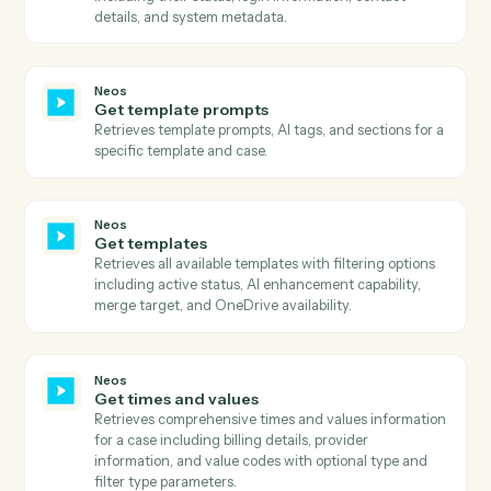
Get messages
Retrieves comprehensive message history using
advanced search with flexible filtering, pagination, a
column selection.
Neos
Get parties
Retrieves all parties associated with a case including
their personal details, contact information, roles, and
relationships.
Neos
Get party addresses
Retrieves all addresses associated with a party
including home, business, and other address types.
Neos