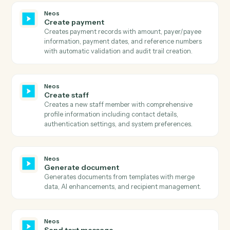
Neos
Search case details
Searches for case details in Neos by case number and
retrieves trial date, party information, and address
details.
Neos
Search case notes
Searches for case notes in Neos by case number and
retrieves all note details including entry date, topic,
staff information, and note text.
Neos
Search events
Searches calendar events by staff, subject, case, date
range, or iCal UID with sorting and pagination support