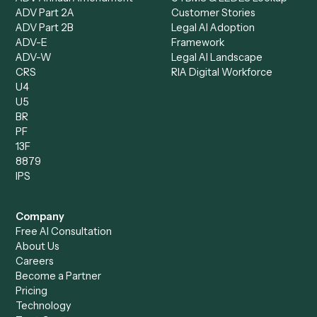
Product
Solutions
Integrations
Solutions
Chrome Extension
Use-Cases Library
Automation Generator
Integrations
Dashboard
Automations
Run History
Caddi Chatbot
Discover
AI Agents
Industries
All agents
Law
Billing Specialist
Financial Services
Accounts Payable
Accounting Firms