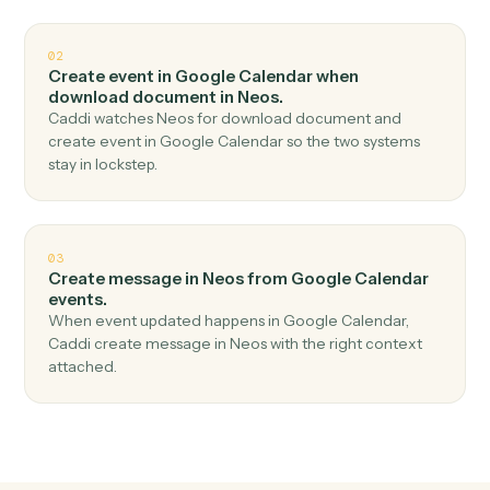
Top 3 Use Cases
Practical ways to use
Google
Calendar
and
Neos
together
01
Add notes in Neos when new event in Google
Calendar.
Caddi watches Google Calendar for new event and
add notes in Neos — no copy-paste, no missed records.
02
Create event in Google Calendar when
download document in Neos.