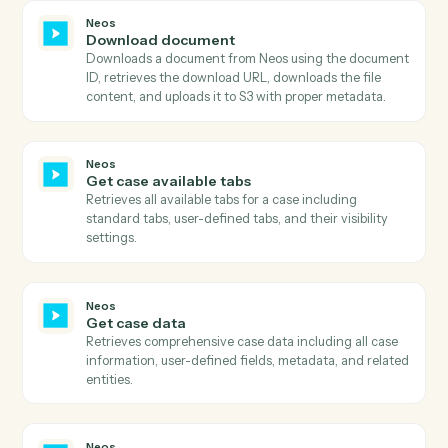
Google Calendar
Create event
Add a new event with attendees, location, and
reminders.
Google Calendar
Update event
Modify an existing event's time, attendees, or details.
Google Calendar
Delete event
Cancel an event and optionally notify attendees.
Google Calendar
Find event