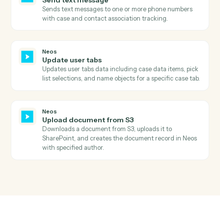
Neos
Search intakes by status
Searches for intakes in Neos by status filter and
retrieves comprehensive intake details including case
information, staff assignments, and dates.
Neos
Search value items
Searches for value items in Neos by case number and
calculates the total amount due by summing all items.
Neos
Add notes
Creates a new case note with staff association and
topic categorization, with optional subject update.