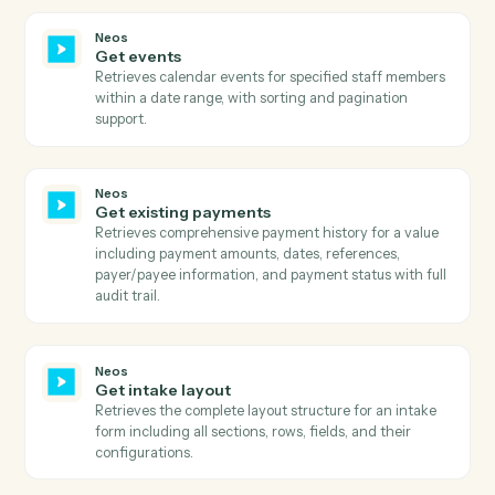
case information, parties, staff, dates, and case type
details.
Neos
Get document categories
Retrieves all available document categories with their
active status, title, and ID.
Neos
Get document types
Retrieves all available document types with their
description, label color, title, active status, and type
category.
Neos
Get documents
Retrieves all documents for a specific case/group