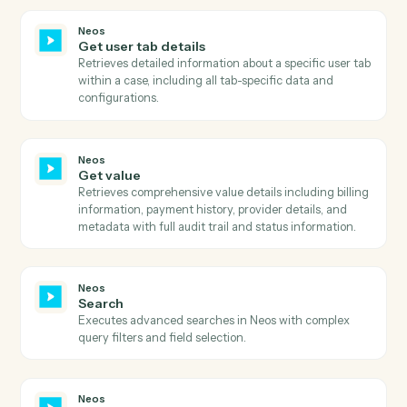
Get template prompts
Retrieves template prompts, AI tags, and sections for 
specific template and case.
Neos
Get templates
Retrieves all available templates with filtering options
including active status, AI enhancement capability,
merge target, and OneDrive availability.
Neos
Get times and values
Retrieves comprehensive times and values informatio
for a case including billing details, provider
information, and value codes with optional type and
filter type parameters.