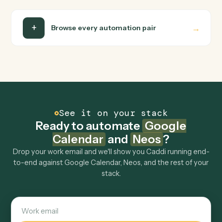
Neos
Upload document from S3
Downloads a document from S3, uploads it to
SharePoint, and creates the document record in Neos
with specified author.
FAQ
Common questions
How does Caddi connect Google Calendar and
Neos?
Google Calendar and Neos just run together. You teach
Caddi the way you'd teach a new hire: walk it through