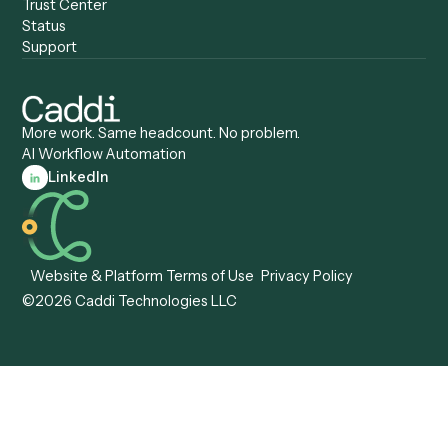
Specialist
Private Equity
Accounts Receivable
Banks
Specialist
Mortgage Companies
Bookkeeper
Insurance
Data Entry Specialist
Document Processor
Intake Specialist
Loan Processor
Client Service Associate
Compliance Specialist
Operations Analyst
Records Clerk
Compare
Categories
Caddi vs. Power Automate
Caddi vs. Workflow
Caddi vs. Harvey
Automation
Caddi vs. Humanity Labs
Caddi vs. AI Workflow
Caddi vs. ChatGPT
Automation
Caddi vs. Copilot
Caddi vs. AI Agents