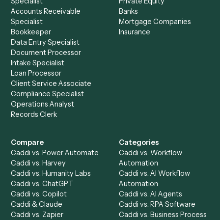
Explore more
Keep digging
Everything Caddi does with
Google
Calendar
Everything Caddi does with
Neos
+
Browse every automation pair