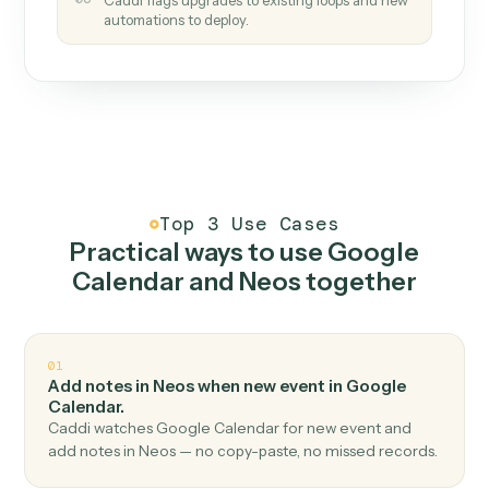
How it works
One continuous loop.
Measure
01
Caddi watches how the work gets done today.
Create
02
You teach it the job once. The loop ships.
Improve
03
Caddi flags upgrades to existing loops and new
automations to deploy.