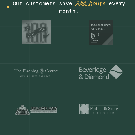
Get a demo
Our customers save
904 hours
ever
month.