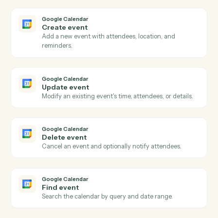
Actions
Actions Caddi can take across
Google Calendar
and
Neos
Google Calendar
New event
Triggers when a new event is added to a calendar.
Google Calendar
Event updated
Triggers when an existing event is modified.
Google Calendar
Event starting soon
Triggers shortly before an event begins.