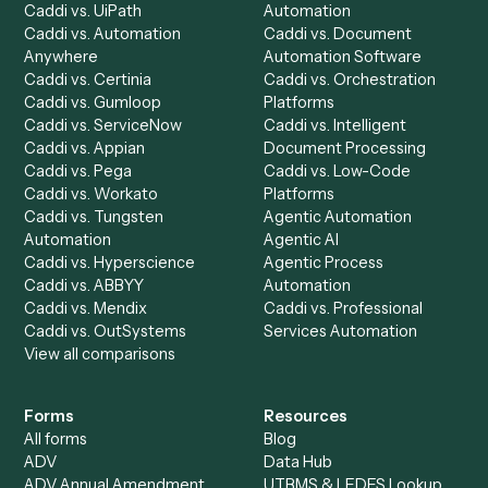
See it on your stack
Ready to automate
Google
Calendar
and
Neos
?
Drop your work email and we'll show you Caddi running e
to-end against
Google Calendar
,
Neos
, and the rest of y
stack.
Get a demo