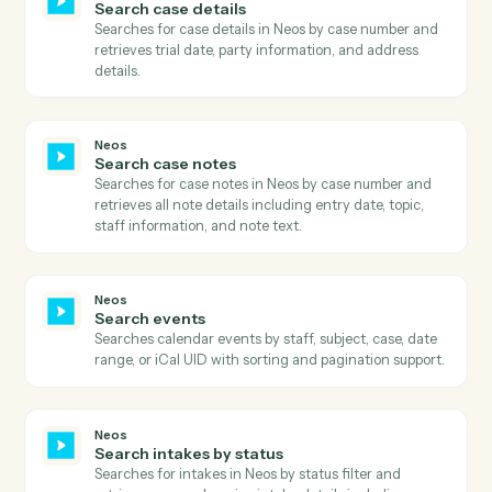
Neos
Get user dashboards
Retrieves comprehensive list of user dashboards
including dashboard metadata, ownership information
sharing status, and associated firm modules.
Neos
Get user fields
Retrieves user field definitions including field types,
controls, lengths, and mini directories for a specific
case type and screen type.
Neos
Get user preferences
Retrieves comprehensive user preferences including
billing settings, calendar preferences, time tracking
settings, and UI customization options.