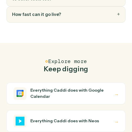
Neos
Generate document
Generates documents from templates with merge
data, AI enhancements, and recipient management.
Neos
Send text message
Sends text messages to one or more phone numbers
with case and contact association tracking.
Neos
Update user tabs
Updates user tabs data including case data items, pic
list selections, and name objects for a specific case tab