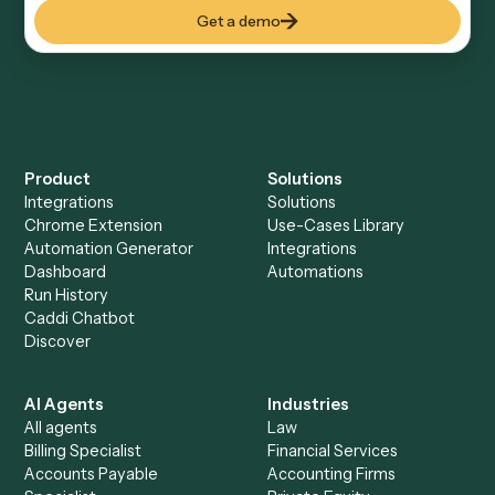
how you use them today, with no workflow builder to
wire up. Caddi turns that walkthrough into a verified loop
and runs it against Google Calendar and Neos end-to-
end.
Do I need engineering help?
Is my data safe?
Can Caddi connect Google Calendar and Neos
to other tools too?
How fast can it go live?