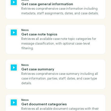
Search the calendar by query and date range.
Neos
Download document
Downloads a document from Neos using the documen
ID, retrieves the download URL, downloads the file
content, and uploads it to S3 with proper metadata.
Neos
Get case available tabs
Retrieves all available tabs for a case including
standard tabs, user-defined tabs, and their visibility
settings.
Neos
Get case data
Retrieves comprehensive case data including all case