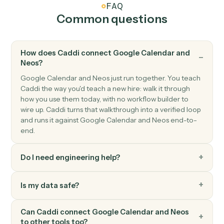
Neos
Create message
Creates a new message (phone message, internal
note) in Neos with recipient routing, case linking, and
topic categorization.
Neos
Create payment
Creates payment records with amount, payer/payee
information, payment dates, and reference numbers
with automatic validation and audit trail creation.
Neos
Create staff
Creates a new staff member with comprehensive
profile information including contact details,
authentication settings, and system preferences.