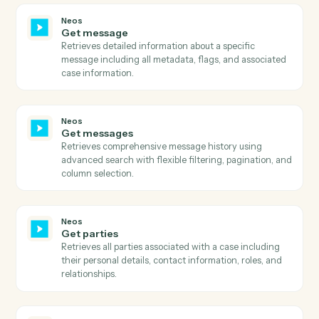
including file details, metadata, analysis state, and
document information.
Neos
Get email addresses
Retrieves all email addresses associated with a specifi
name/contact in Neos.
Neos
Get events
Retrieves calendar events for specified staff members
within a date range, with sorting and pagination
support.
Neos
Get existing payments
Retrieves comprehensive payment history for a value