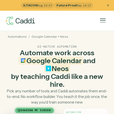
ILTACON
Future Proof
Aug 23–27
Sep 14–17
Automations
/
Google Calendar
+
Neos
AI-NATIVE AUTOMATION
Automate work across
Google Calendar
and
Neos
by teaching Caddi like a ne
hire.
Pick any number of tools and Caddi automates them e
to-end. No workflow builder. You teach it the job once, 
way you'd train someone new.