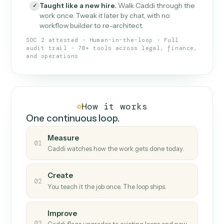
What Caddi is and how it wor
What is Caddi
An AI teammate that runs your back-
office loops.
Doesn't break
.
Caddi reads intent, so when
✓
fields move or UIs change, your loop keeps
running.
Taught like a new hire
.
Walk Caddi through the
✓
work once. Tweak it later by chat, with no
workflow builder to re-architect.
SOC 2 attested · Human-in-the-loop · Full
audit trail · 70+ tools across legal, finance,
and operations