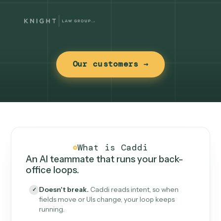
Our customers →