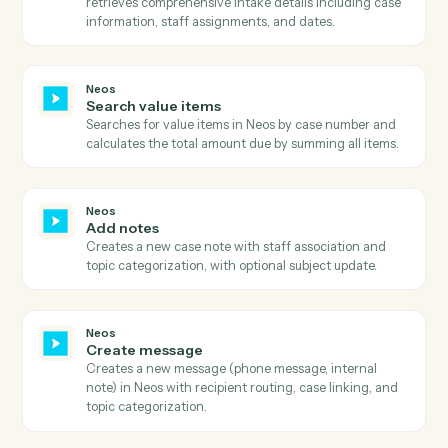
Neos
Get user tab details
Retrieves detailed information about a specific user ta
within a case, including all tab-specific data and
configurations.
Neos
Get value
Retrieves comprehensive value details including billin
information, payment history, provider details, and
metadata with full audit trail and status information.
Neos
Search
Executes advanced searches in Neos with complex
query filters and field selection.