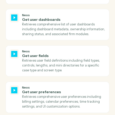
Get party basic information
Retrieves comprehensive party information including
personal details, contact information, and status flags
Neos
Get phone numbers
Searches for phone numbers associated with a specifi
name ID in Neos and returns all phone details includin
number, title, extension, and call permission status.
Neos
Get staff
Retrieves comprehensive list of all staff members
including their status, login information, contact
details, and system metadata.
Neos