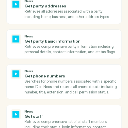
including payment amounts, dates, references,
payer/payee information, and payment status with ful
audit trail.
Neos
Get intake layout
Retrieves the complete layout structure for an intake
form including all sections, rows, fields, and their
configurations.
Neos
Get message
Retrieves detailed information about a specific
message including all metadata, flags, and associated
case information.
Neos