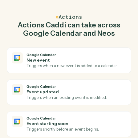
Caddi watches Neos for download document and
create event in Google Calendar so the two systems
stay in lockstep.
03
Create message in Neos from Google Calendar
events.
When event updated happens in Google Calendar,
Caddi create message in Neos with the right context
attached.