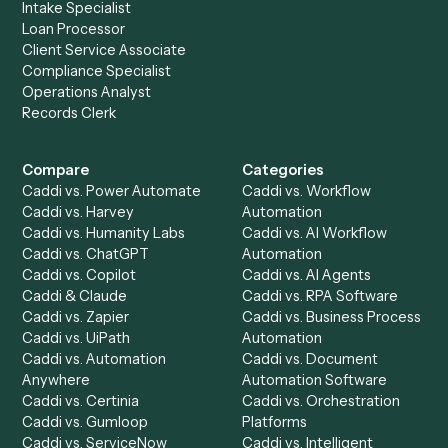
Drop your work email and we'll show you Caddi running e
to-end against
Google Calendar
,
OneDrive
, and the rest
your stack.
Get a demo
Product
Solutions
Integrations
Solutions
Chrome Extension
Use-Cases Library
Automation Generator
Integrations
Dashboard
Automations