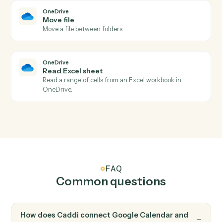
Find event
Search the calendar by query and date range.
OneDrive
New file in folder
Triggers when a file is added to a watched folder.
OneDrive
File updated
Triggers when a file is modified.
OneDrive
Upload file
Add a file to a OneDrive folder.