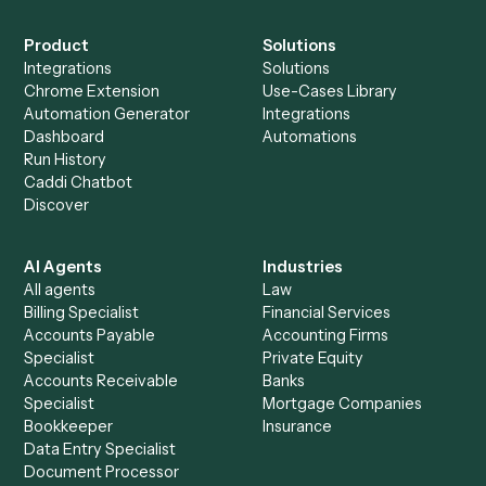
Everything Caddi does with
OneDrive
+
Browse every automation pair
See it on your stack
Ready to automate
Google
Calendar
and
OneDrive
?