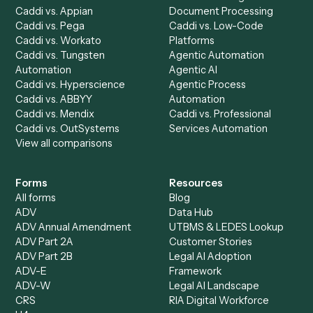
Run History
Caddi Chatbot
Discover
AI Agents
Industries
All agents
Law
Billing Specialist
Financial Services
Accounts Payable
Accounting Firms
Specialist
Private Equity
Accounts Receivable
Banks
Specialist
Mortgage Companies
Bookkeeper
Insurance
Data Entry Specialist
Document Processor
Intake Specialist
Loan Processor
Client Service Associate
Compliance Specialist