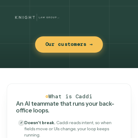
Our customers →