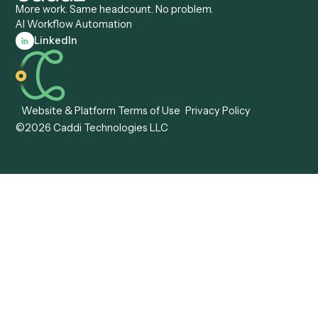
Caddi vs. Workato
Platforms
Caddi vs. Tungsten
Agentic Automation
Automation
Agentic AI
Caddi vs. Hyperscience
Agentic Process
Caddi vs. ABBYY
Automation
Caddi vs. Mendix
Caddi vs. Professional
Caddi vs. OutSystems
Services Automation
View all comparisons
Forms
Resources
All forms
Blog
ADV
Data Hub
ADV Annual Amendment
UTBMS & LEDES Looku
ADV Part 2A
Customer Stories
ADV Part 2B
Legal AI Adoption
ADV-E
Framework
ADV-W
Legal AI Landscape
CRS
RIA Digital Workforce