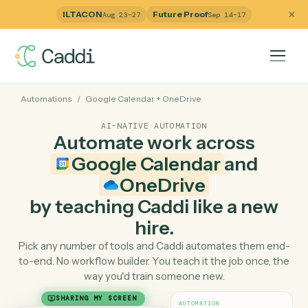
ILTACON
Future Proof
Aug 23–27
Sep 14–17
Automations
/
Google Calendar
+
OneDrive
AI-NATIVE AUTOMATION
Automate work across
Google Calendar
and
OneDrive
by teaching Caddi like a ne
hire.
Pick any number of tools and Caddi automates them e
to-end. No workflow builder. You teach it the job once, 
way you'd train someone new.