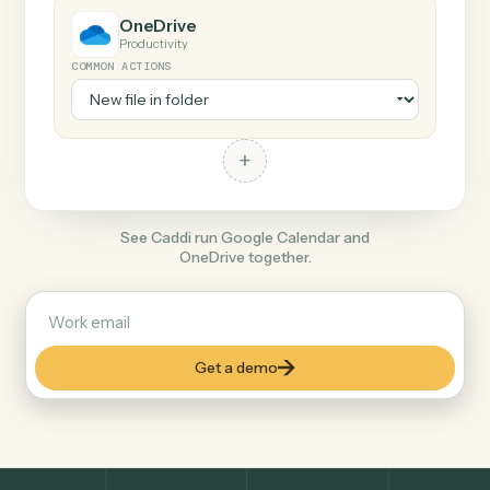
+
OneDrive
Productivity
COMMON ACTIONS
+
See Caddi run Google Calendar and
OneDrive together.