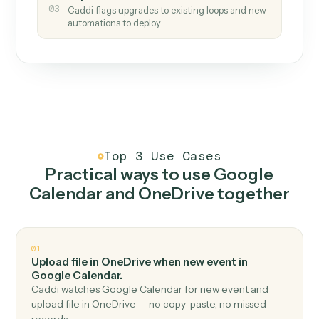
How it works
One continuous loop.
Measure
01
Caddi watches how the work gets done today.
Create
02
You teach it the job once. The loop ships.
Improve
03
Caddi flags upgrades to existing loops and new
automations to deploy.