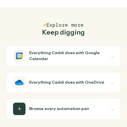
FAQ
Common questions
How does Caddi connect Google Calendar and
OneDrive?
Google Calendar and OneDrive just run together. You
teach Caddi the way you'd teach a new hire: walk it
through how you use them today, with no workflow
builder to wire up. Caddi turns that walkthrough into a
verified loop and runs it against Google Calendar and
OneDrive end-to-end.
Do I need engineering help?
Is my data safe?