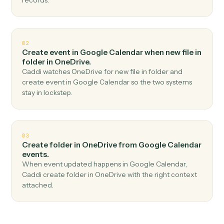
Top 3 Use Cases
Practical ways to use
Google
Calendar
and
OneDrive
togethe
01
Upload file in OneDrive when new event in
Google Calendar.
Caddi watches Google Calendar for new event and
upload file in OneDrive — no copy-paste, no missed
records.
02