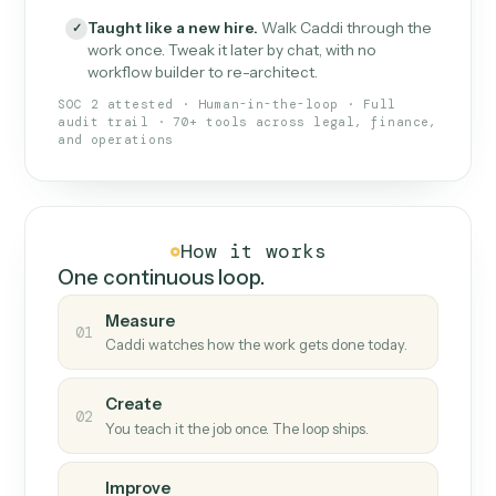
What Caddi is and how it wor
What is Caddi
An AI teammate that runs your back-
office loops.
Doesn't break
.
Caddi reads intent, so when
✓
fields move or UIs change, your loop keeps
running.
Taught like a new hire
.
Walk Caddi through the
✓
work once. Tweak it later by chat, with no
workflow builder to re-architect.
SOC 2 attested · Human-in-the-loop · Full
audit trail · 70+ tools across legal, finance,
and operations