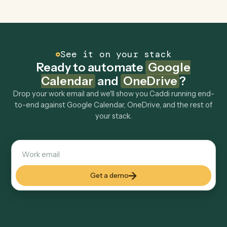
Can Caddi connect Google Calendar and
OneDrive to other tools too?
How fast can it go live?
Explore more
Keep digging
Everything Caddi does with
Google
Calendar