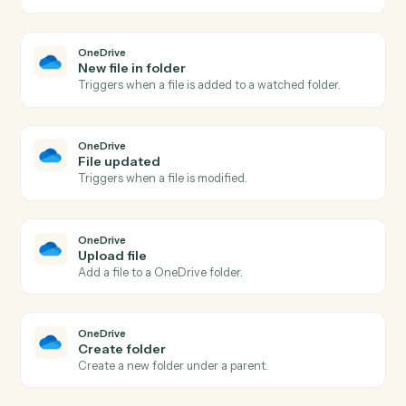
Triggers shortly before an event begins.
Google Calendar
Create event
Add a new event with attendees, location, and
reminders.
Google Calendar
Update event
Modify an existing event's time, attendees, or details.
Google Calendar
Delete event
Cancel an event and optionally notify attendees.
Google Calendar