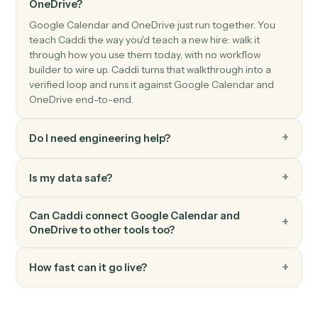
OneDrive
Create folder
Create a new folder under a parent.
OneDrive
Move file
Move a file between folders.
OneDrive
Read Excel sheet
Read a range of cells from an Excel workbook in
OneDrive.