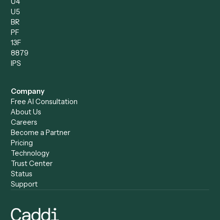
Operations Analyst
Records Clerk
Compare
Categories
Caddi vs. Power Automate
Caddi vs. Workflow
Caddi vs. Harvey
Automation
Caddi vs. Humanity Labs
Caddi vs. AI Workflow
Caddi vs. ChatGPT
Automation
Caddi vs. Copilot
Caddi vs. AI Agents
Caddi & Claude
Caddi vs. RPA Software
Caddi vs. Zapier
Caddi vs. Business Proc
Caddi vs. UiPath
Automation
Caddi vs. Automation
Caddi vs. Document
Anywhere
Automation Software
Caddi vs. Certinia
Caddi vs. Orchestration
Caddi vs. Gumloop
Platforms
Caddi vs. ServiceNow
Caddi vs. Intelligent
Caddi vs. Appian
Document Processing
Caddi vs. Pega
Caddi vs. Low-Code