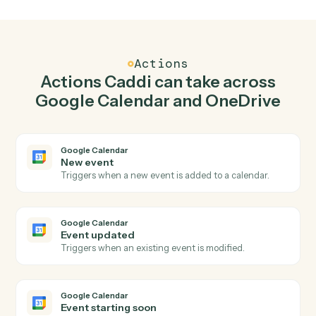
Create event in Google Calendar when new file in
folder in OneDrive.
Caddi watches OneDrive for new file in folder and
create event in Google Calendar so the two systems
stay in lockstep.
03
Create folder in OneDrive from Google Calendar
events.
When event updated happens in Google Calendar,
Caddi create folder in OneDrive with the right context
attached.