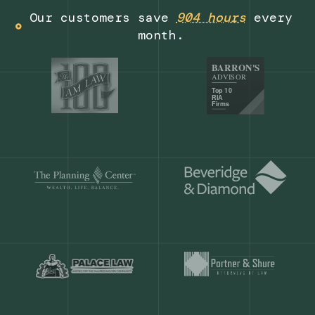
Get a demo
Our customers save
904 hours
ever
month.