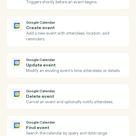
Actions
Actions Caddi can take across
Google Calendar
and
OneDrive
Google Calendar
New event
Triggers when a new event is added to a calendar.
Google Calendar
Event updated
Triggers when an existing event is modified.
Google Calendar
Event starting soon