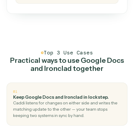
How it works
One continuous loop.
Measure
01
Caddi watches how the work gets done today.
Create
02
You teach it the job once. The loop ships.
Improve
03
Caddi flags upgrades to existing loops and new
automations to deploy.