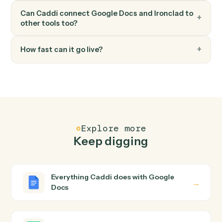
FAQ
Common questions
How does Caddi connect Google Docs and
Ironclad?
Google Docs and Ironclad just run together. You teach
Caddi the way you'd teach a new hire: walk it through
how you use them today, with no workflow builder to
wire up. Caddi turns that walkthrough into a verified loop
and runs it against Google Docs and Ironclad end-to-
end.
Do I need engineering help?