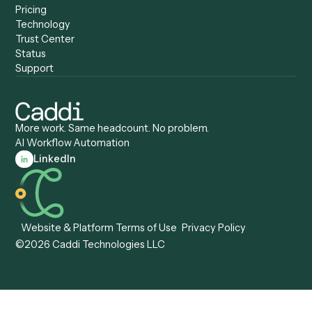
Caddi vs. Appian
Document Processing
Caddi vs. Pega
Caddi vs. Low-Code
Caddi vs. Workato
Platforms
Caddi vs. Tungsten
Agentic Automation
Automation
Agentic AI
Caddi vs. Hyperscience
Agentic Process
Caddi vs. ABBYY
Automation
Caddi vs. Mendix
Caddi vs. Professional
Caddi vs. OutSystems
Services Automation
View all comparisons
Forms
Resources
All forms
Blog
ADV
Data Hub
ADV Annual Amendment
UTBMS & LEDES Looku
ADV Part 2A
Customer Stories
ADV Part 2B
Legal AI Adoption
ADV-E
Framework
ADV-W
Legal AI Landscape