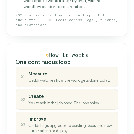
What Caddi is and how it wor
What is Caddi
An AI teammate that runs your back-
office loops.
Doesn't break
.
Caddi reads intent, so when
✓
fields move or UIs change, your loop keeps
running.
Taught like a new hire
.
Walk Caddi through the
✓
work once. Tweak it later by chat, with no
workflow builder to re-architect.
SOC 2 attested · Human-in-the-loop · Full
audit trail · 70+ tools across legal, finance,
and operations