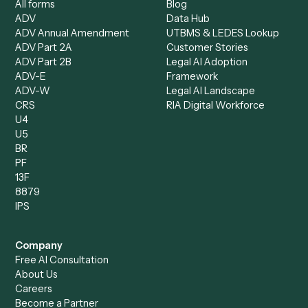
Compliance Specialist
Operations Analyst
Records Clerk
Compare
Categories
Caddi vs. Power Automate
Caddi vs. Workflow
Caddi vs. Harvey
Automation
Caddi vs. Humanity Labs
Caddi vs. AI Workflow
Caddi vs. ChatGPT
Automation
Caddi vs. Copilot
Caddi vs. AI Agents
Caddi & Claude
Caddi vs. RPA Software
Caddi vs. Zapier
Caddi vs. Business Proc
Caddi vs. UiPath
Automation
Caddi vs. Automation
Caddi vs. Document
Anywhere
Automation Software
Caddi vs. Certinia
Caddi vs. Orchestration
Caddi vs. Gumloop
Platforms
Caddi vs. ServiceNow
Caddi vs. Intelligent