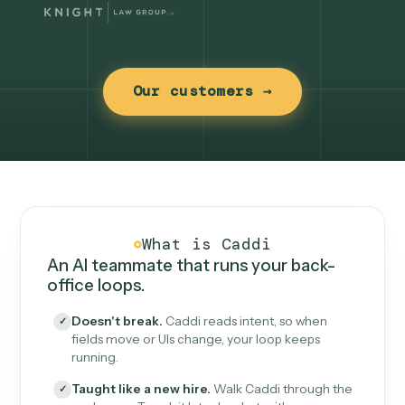
Our customers →