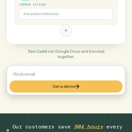
+
Ironclad
Legal
COMMON ACTIONS
Any action in this tool.
+
See Caddi run Google Docs and Ironclad
together.
Get a demo