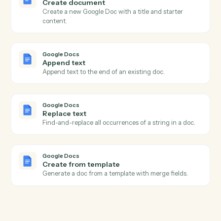
Actions
Actions Caddi can take across
Google Docs
and
Ironclad
Google Docs
New document
Triggers when a new doc is created in a folder.
Google Docs
Document updated
Triggers when an existing doc is edited.
Google Docs
Create document
Create a new Google Doc with a title and starter
content.