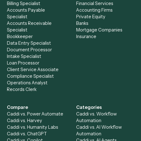
and
Ironclad
?
Drop your work email and we'll show you Caddi running e
to-end against
Google Docs
,
Ironclad
, and the rest of y
stack.
Get a demo
Product
Solutions
Integrations
Solutions
Chrome Extension
Use-Cases Library