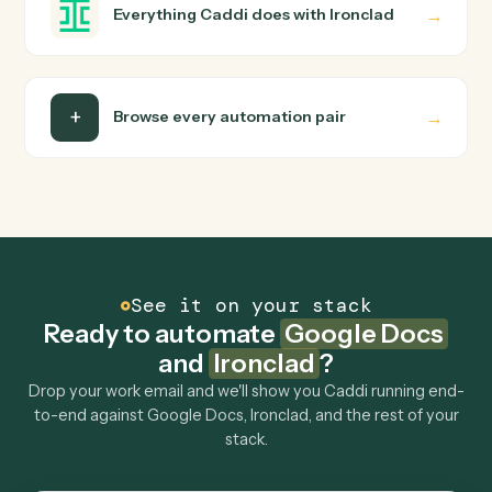
Is my data safe?
Can Caddi connect Google Docs and Ironclad to
other tools too?
How fast can it go live?
Explore more
Keep digging
Everything Caddi does with
Google