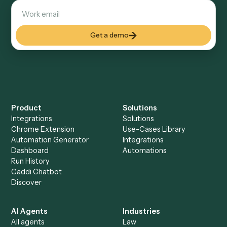
Docs
Everything Caddi does with
Ironclad
+
Browse every automation pair
See it on your stack
Ready to automate
Google Doc