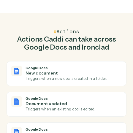
Top 3 Use Cases
Practical ways to use
Google Doc
and
Ironclad
together
01
Keep Google Docs and Ironclad in lockstep.
Caddi listens for changes on either side and writes the
matching update to the other — your team stops
keeping two systems in sync by hand.