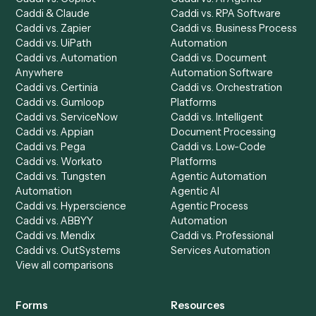
Automation Generator
Integrations
Dashboard
Automations
Run History
Caddi Chatbot
Discover
AI Agents
Industries
All agents
Law
Billing Specialist
Financial Services
Accounts Payable
Accounting Firms
Specialist
Private Equity
Accounts Receivable
Banks
Specialist
Mortgage Companies
Bookkeeper
Insurance
Data Entry Specialist
Document Processor
Intake Specialist
Loan Processor
Client Service Associate