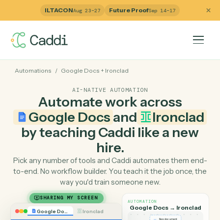
ILTACON
Future Proof
Aug 23–27
Sep 14–17
Automations
/
Google Docs
+
Ironclad
AI-NATIVE AUTOMATION
Automate work across
Google Docs
and
Ironcla
by teaching Caddi like a ne
hire.
Pick any number of tools and Caddi automates them e
to-end. No workflow builder. You teach it the job once, 
way you'd train someone new.