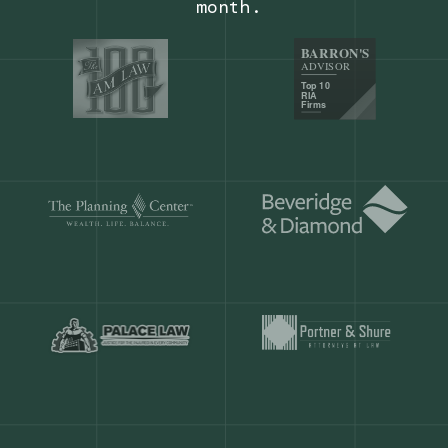
Our customers save
904 hours
ever
month.