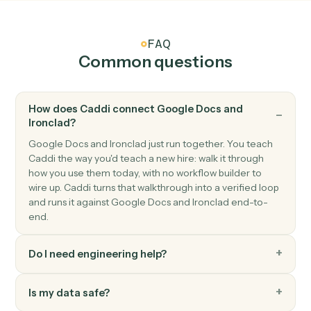
Google Docs
Append text
Append text to the end of an existing doc.
Google Docs
Replace text
Find-and-replace all occurrences of a string in a doc.
Google Docs
Create from template
Generate a doc from a template with merge fields.