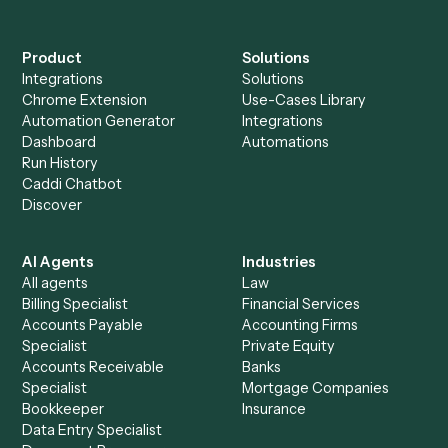
Everything Caddi does with
SurveyMonkey
+
Browse every automation pair
See it on your stack
Ready to automate
Google Doc
and
SurveyMonkey
?
Drop your work email and we'll show you Caddi running e
to-end against
Google Docs
,
SurveyMonkey
, and the res