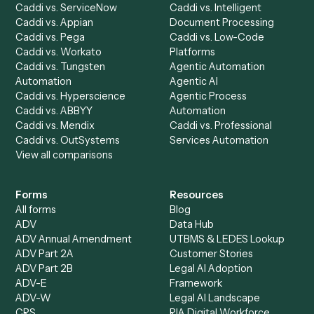
Caddi Chatbot
Discover
AI Agents
Industries
All agents
Law
Billing Specialist
Financial Services
Accounts Payable
Accounting Firms
Specialist
Private Equity
Accounts Receivable
Banks
Specialist
Mortgage Companies
Bookkeeper
Insurance
Data Entry Specialist
Document Processor
Intake Specialist
Loan Processor
Client Service Associate
Compliance Specialist
Operations Analyst
Records Clerk