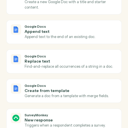
Actions
Actions Caddi can take across
Google Docs
and
SurveyMonke
Google Docs
New document
Triggers when a new doc is created in a folder.
Google Docs
Document updated
Triggers when an existing doc is edited.
Google Docs
Create document