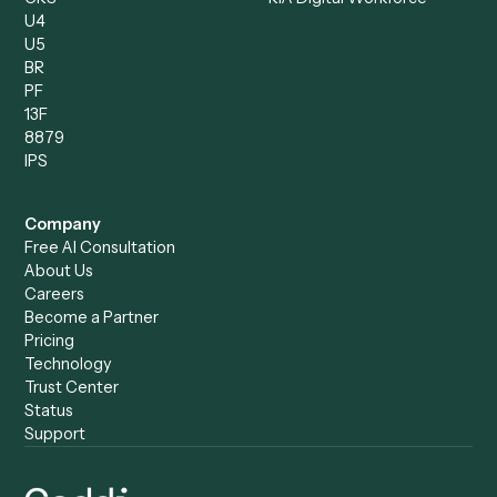
Compare
Categories
Caddi vs. Power Automate
Caddi vs. Workflow
Caddi vs. Harvey
Automation
Caddi vs. Humanity Labs
Caddi vs. AI Workflow
Caddi vs. ChatGPT
Automation
Caddi vs. Copilot
Caddi vs. AI Agents
Caddi & Claude
Caddi vs. RPA Software
Caddi vs. Zapier
Caddi vs. Business Proc
Caddi vs. UiPath
Automation
Caddi vs. Automation
Caddi vs. Document
Anywhere
Automation Software
Caddi vs. Certinia
Caddi vs. Orchestration
Caddi vs. Gumloop
Platforms
Caddi vs. ServiceNow
Caddi vs. Intelligent
Caddi vs. Appian
Document Processing
Caddi vs. Pega
Caddi vs. Low-Code
Caddi vs. Workato
Platforms