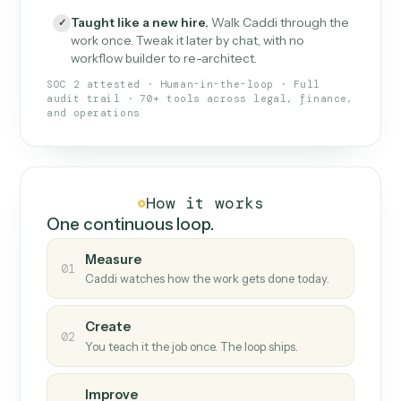
What Caddi is and how it wor
What is Caddi
An AI teammate that runs your back-
office loops.
Doesn't break
.
Caddi reads intent, so when
✓
fields move or UIs change, your loop keeps
running.
Taught like a new hire
.
Walk Caddi through the
✓
work once. Tweak it later by chat, with no
workflow builder to re-architect.
SOC 2 attested · Human-in-the-loop · Full
audit trail · 70+ tools across legal, finance,
and operations