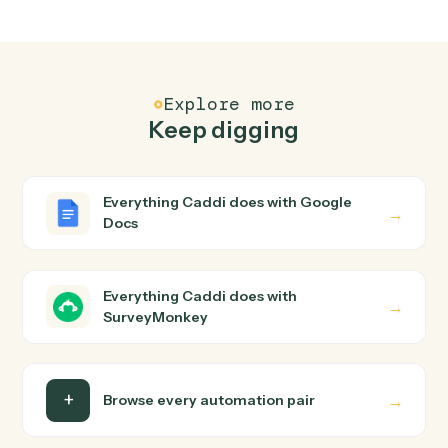
Common questions
How does Caddi connect Google Docs and
SurveyMonkey?
Google Docs and SurveyMonkey just run together. You
teach Caddi the way you'd teach a new hire: walk it
through how you use them today, with no workflow
builder to wire up. Caddi turns that walkthrough into a
verified loop and runs it against Google Docs and
SurveyMonkey end-to-end.
Do I need engineering help?
Is my data safe?