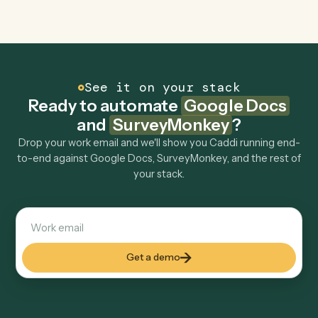
Can Caddi connect Google Docs and
SurveyMonkey to other tools too?
How fast can it go live?
Explore more
Keep digging
Everything Caddi does with
Google
Docs