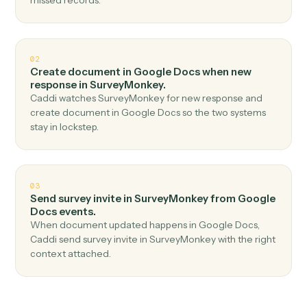
Top 3 Use Cases
Practical ways to use
Google Doc
and
SurveyMonkey
together
01
Create response in SurveyMonkey when new
document in Google Docs.
Caddi watches Google Docs for new document and
create response in SurveyMonkey — no copy-paste, no
missed records.
02