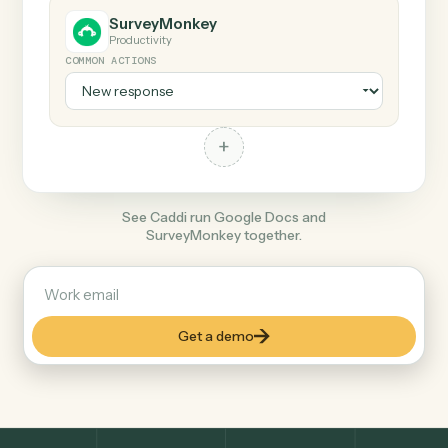
+
SurveyMonkey
Productivity
COMMON ACTIONS
+
See Caddi run Google Docs and
SurveyMonkey together.