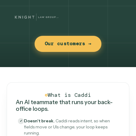
Our customers →