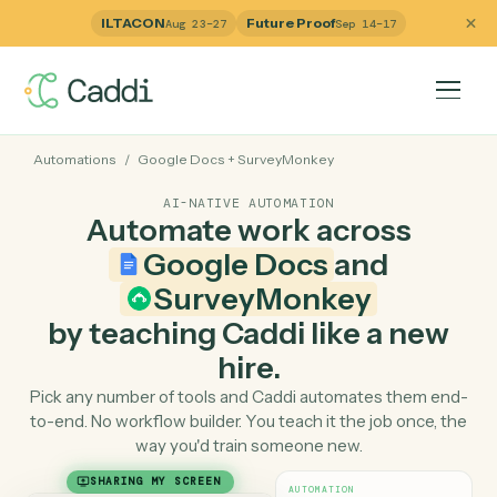
ILTACON
Future Proof
Aug 23–27
Sep 14–17
Automations
/
Google Docs
+
SurveyMonkey
AI-NATIVE AUTOMATION
Automate work across
Google Docs
and
SurveyMonkey
by teaching Caddi like a ne
hire.
Pick any number of tools and Caddi automates them e
to-end. No workflow builder. You teach it the job once, 
way you'd train someone new.