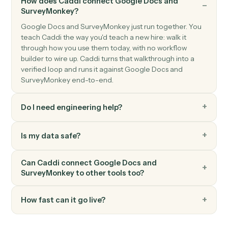
New response
Triggers when a respondent completes a survey.
SurveyMonkey
Create response
Submit a programmatic response to a survey.
SurveyMonkey
Send survey invite
Send a survey invitation to one or more contacts.
FAQ