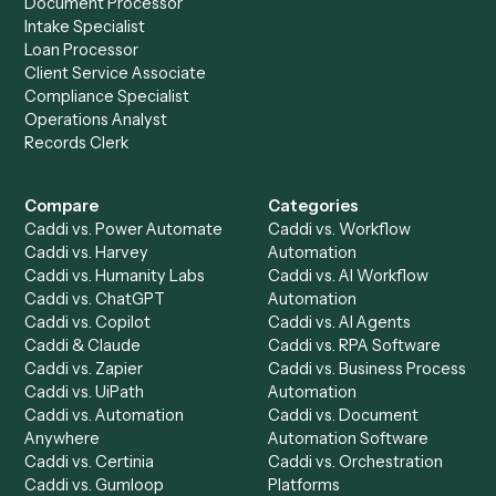
your stack.
Get a demo
Product
Solutions
Integrations
Solutions
Chrome Extension
Use-Cases Library
Automation Generator
Integrations
Dashboard
Automations
Run History