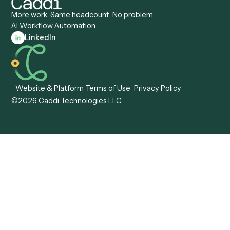
Caddi vs. Tungsten
Agentic Automation
Automation
Agentic AI
Caddi vs. Hyperscience
Agentic Process
Caddi vs. ABBYY
Automation
Caddi vs. Mendix
Caddi vs. Professional
Caddi vs. OutSystems
Services Automation
View all comparisons
Forms
Resources
All forms
Blog
ADV
Data Hub
ADV Annual Amendment
UTBMS & LEDES Looku
ADV Part 2A
Customer Stories
ADV Part 2B
Legal AI Adoption
ADV-E
Framework
ADV-W
Legal AI Landscape
CRS
RIA Digital Workforce
U4
U5