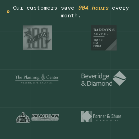
Get a demo
Our customers save
904 hours
ever
month.