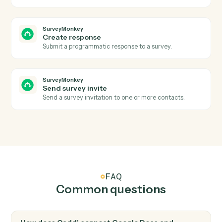
Create a new Google Doc with a title and starter
content.
Google Docs
Append text
Append text to the end of an existing doc.
Google Docs
Replace text
Find-and-replace all occurrences of a string in a doc.
Google Docs
Create from template
Generate a doc from a template with merge fields.
SurveyMonkey