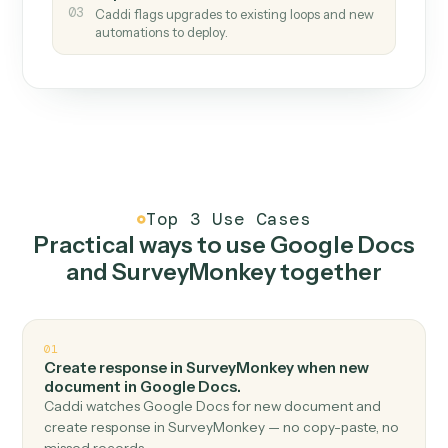
How it works
One continuous loop.
Measure
01
Caddi watches how the work gets done today.
Create
02
You teach it the job once. The loop ships.
Improve
03
Caddi flags upgrades to existing loops and new
automations to deploy.