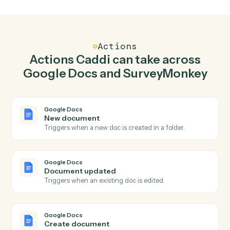
Create document in Google Docs when new
response in SurveyMonkey.
Caddi watches SurveyMonkey for new response and
create document in Google Docs so the two systems
stay in lockstep.
03
Send survey invite in SurveyMonkey from Google
Docs events.
When document updated happens in Google Docs,
Caddi send survey invite in SurveyMonkey with the right
context attached.