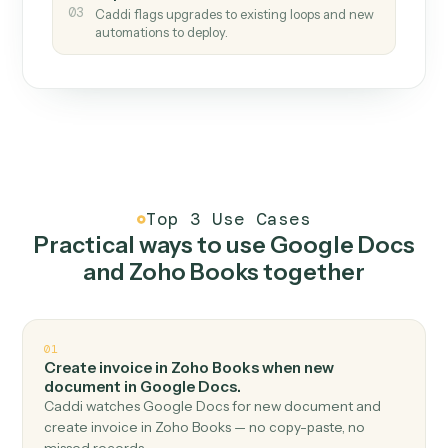
How it works
One continuous loop.
Measure
01
Caddi watches how the work gets done today.
Create
02
You teach it the job once. The loop ships.
Improve
03
Caddi flags upgrades to existing loops and new
automations to deploy.