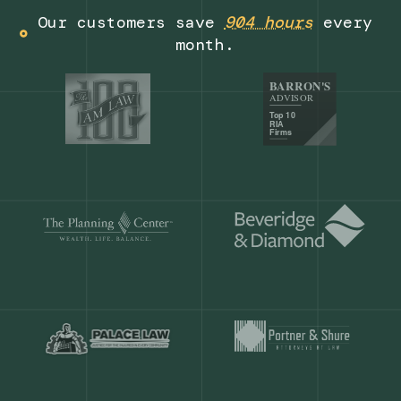
Get a demo
Our customers save
904 hours
ever
month.