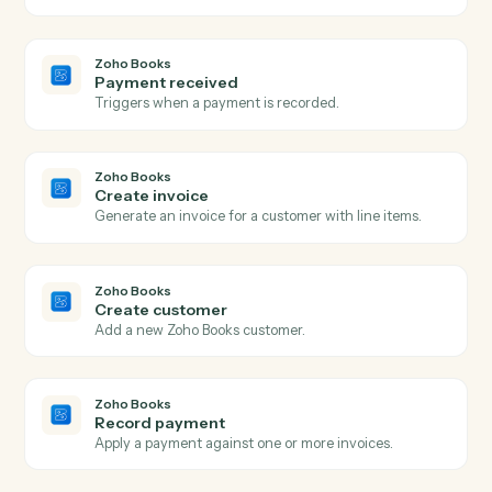
Create a new Google Doc with a title and starter
content.
Google Docs
Append text
Append text to the end of an existing doc.
Google Docs
Replace text
Find-and-replace all occurrences of a string in a doc.
Google Docs
Create from template
Generate a doc from a template with merge fields.
Zoho Books