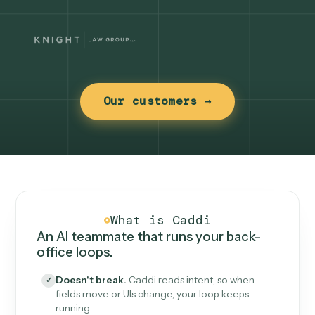
Our customers →