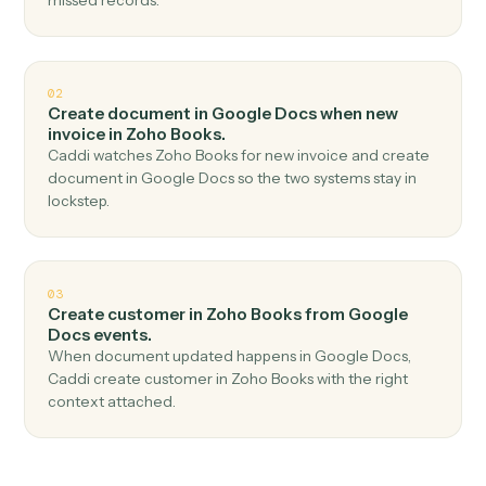
Top 3 Use Cases
Practical ways to use
Google Doc
and
Zoho Books
together
01
Create invoice in Zoho Books when new
document in Google Docs.
Caddi watches Google Docs for new document and
create invoice in Zoho Books — no copy-paste, no
missed records.
02