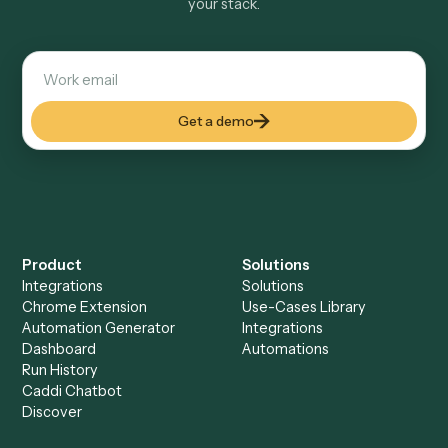
Explore more
Keep digging
Everything Caddi does with
Google
Docs
Everything Caddi does with
Zoho
Books
+
Browse every automation pair