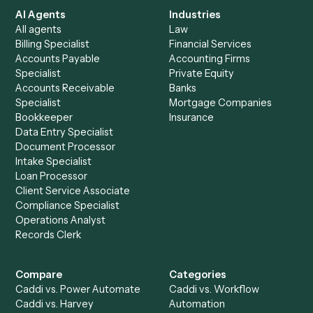
See it on your stack
Ready to automate
Google Doc
and
Zoho Books
?
Drop your work email and we'll show you Caddi running e
to-end against
Google Docs
,
Zoho Books
, and the rest 
your stack.
Get a demo