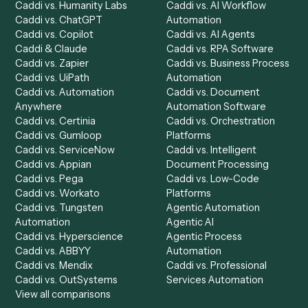
Product
Solutions
Integrations
Solutions
Chrome Extension
Use-Cases Library
Automation Generator
Integrations
Dashboard
Automations
Run History
Caddi Chatbot
Discover
AI Agents
Industries
All agents
Law
Billing Specialist
Financial Services
Accounts Payable
Accounting Firms
Specialist
Private Equity
Accounts Receivable
Banks