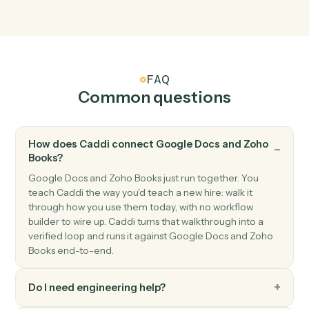
New invoice
Triggers when a new invoice is created.
Zoho Books
Payment received
Triggers when a payment is recorded.
Zoho Books
Create invoice
Generate an invoice for a customer with line items.
Zoho Books
Create customer
Add a new Zoho Books customer.