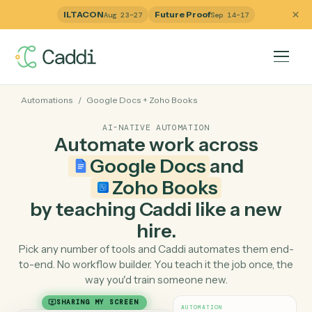
ILTACON
Future Proof
Aug 23–27
Sep 14–17
Automations
/
Google Docs
+
Zoho Books
AI-NATIVE AUTOMATION
Automate work across
Google Docs
and
Zoho Books
by teaching Caddi like a ne
hire.
Pick any number of tools and Caddi automates them e
to-end. No workflow builder. You teach it the job once, 
way you'd train someone new.