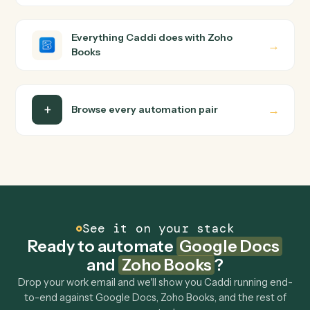
builder to wire up. Caddi turns that walkthrough into a
verified loop and runs it against Google Docs and Zoho
Books end-to-end.
Do I need engineering help?
Is my data safe?
Can Caddi connect Google Docs and Zoho Books
to other tools too?
How fast can it go live?