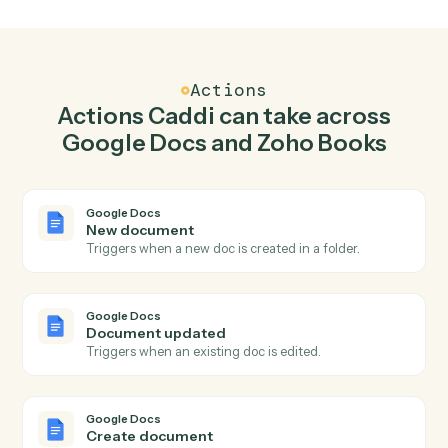
Create document in Google Docs when new
invoice in Zoho Books.
Caddi watches Zoho Books for new invoice and create
document in Google Docs so the two systems stay in
lockstep.
03
Create customer in Zoho Books from Google
Docs events.
When document updated happens in Google Docs,
Caddi create customer in Zoho Books with the right
context attached.