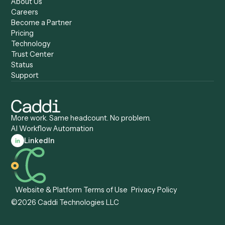
Caddi vs. Zapier
Caddi vs. Business Proc
Caddi vs. UiPath
Automation
Caddi vs. Automation
Caddi vs. Document
Anywhere
Automation Software
Caddi vs. Certinia
Caddi vs. Orchestration
Caddi vs. Gumloop
Platforms
Caddi vs. ServiceNow
Caddi vs. Intelligent
Caddi vs. Appian
Document Processing
Caddi vs. Pega
Caddi vs. Low-Code
Caddi vs. Workato
Platforms
Caddi vs. Tungsten
Agentic Automation
Automation
Agentic AI
Caddi vs. Hyperscience
Agentic Process
Caddi vs. ABBYY
Automation
Caddi vs. Mendix
Caddi vs. Professional
Caddi vs. OutSystems
Services Automation
View all comparisons
Forms
Resources