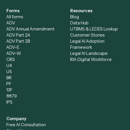
Specialist
Mortgage Companies
Bookkeeper
Insurance
Data Entry Specialist
Document Processor
Intake Specialist
Loan Processor
Client Service Associate
Compliance Specialist
Operations Analyst
Records Clerk
Compare
Categories
Caddi vs. Power Automate
Caddi vs. Workflow
Caddi vs. Harvey
Automation
Caddi vs. Humanity Labs
Caddi vs. AI Workflow
Caddi vs. ChatGPT
Automation
Caddi vs. Copilot
Caddi vs. AI Agents
Caddi & Claude
Caddi vs. RPA Software