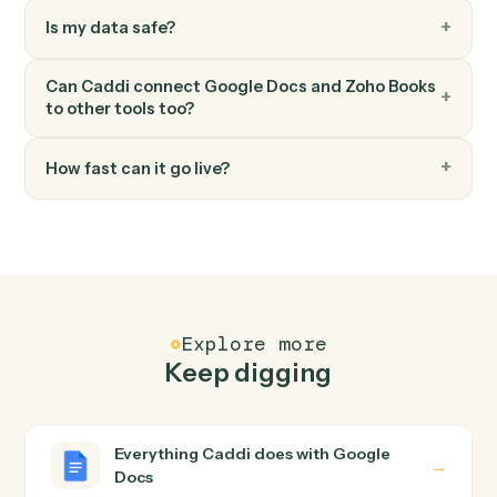
Zoho Books
Record payment
Apply a payment against one or more invoices.
FAQ
Common questions
How does Caddi connect Google Docs and Zoho
Books?
Google Docs and Zoho Books just run together. You
teach Caddi the way you'd teach a new hire: walk it
through how you use them today, with no workflow