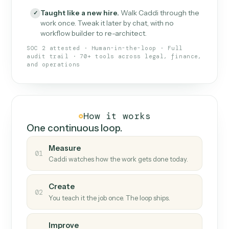
What Caddi is and how it wor
What is Caddi
An AI teammate that runs your back-
office loops.
Doesn't break
.
Caddi reads intent, so when
✓
fields move or UIs change, your loop keeps
running.
Taught like a new hire
.
Walk Caddi through the
✓
work once. Tweak it later by chat, with no
workflow builder to re-architect.
SOC 2 attested · Human-in-the-loop · Full
audit trail · 70+ tools across legal, finance,
and operations