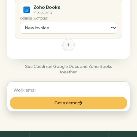
+
Zoho Books
Productivity
COMMON ACTIONS
+
See Caddi run Google Docs and Zoho Books
together.