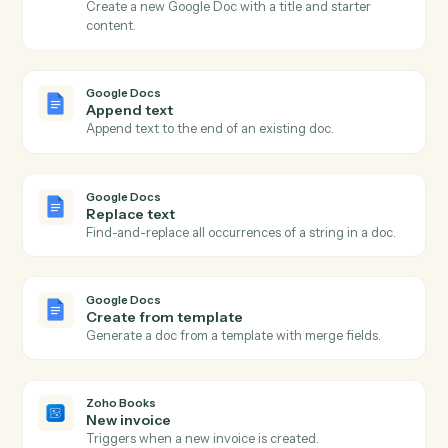
Actions
Actions Caddi can take across
Google Docs
and
Zoho Books
Google Docs
New document
Triggers when a new doc is created in a folder.
Google Docs
Document updated
Triggers when an existing doc is edited.
Google Docs
Create document