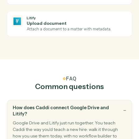
Litify
Intake submitted
Triggers when a new intake clears Salesforce
validation.
Litify
Matter status changed
Triggers when a matter changes status or stage.
Litify
Create matter
Open a new Litify matter with client and intake data.
Litify
Create intake
Push a new intake record into Litify for triage.