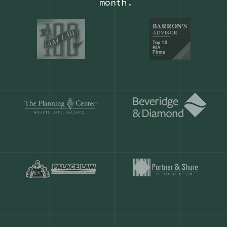
Our customers save
904 hours
ever
month.