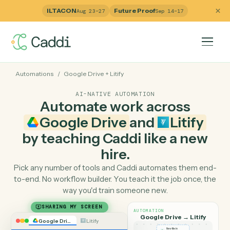
ILTACON
Future Proof
Aug 23–27
Sep 14–17
Automations
/
Google Drive
+
Litify
AI-NATIVE AUTOMATION
Automate work across
Google Drive
and
Litify
by teaching Caddi like a ne
hire.
Pick any number of tools and Caddi automates them e
to-end. No workflow builder. You teach it the job once, 
way you'd train someone new.