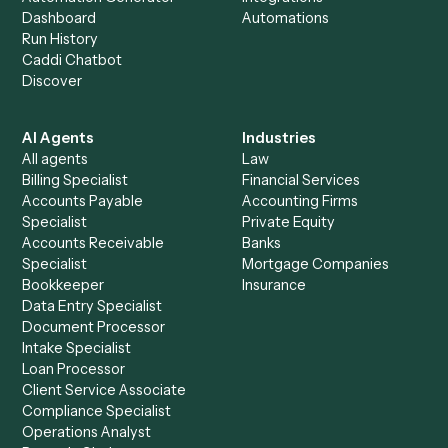
+
Browse every automation pair
See it on your stack
Ready to automate
Google Driv
and
Litify
?
Drop your work email and we'll show you Caddi running e
to-end against
Google Drive
,
Litify
, and the rest of you
stack.