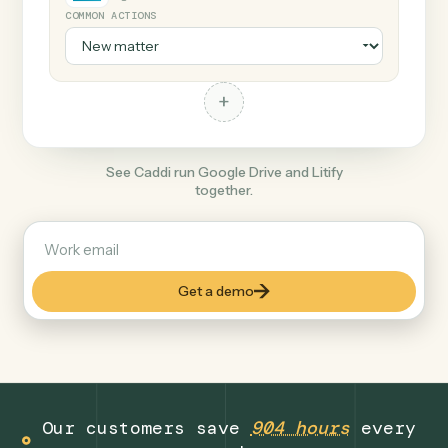
+
Litify
Legal
COMMON ACTIONS
+
See Caddi run Google Drive and Litify
together.
Get a demo