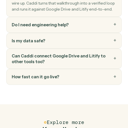
Litify
Create task
Schedule a task against a matter and team member.
Litify
Upload document
Attach a document to a matter with metadata.
FAQ
Common questions