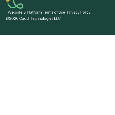
Caddi vs. Mendix
Caddi vs. Professional
Caddi vs. OutSystems
Services Automation
View all comparisons
Forms
Resources
All forms
Blog
ADV
Data Hub
ADV Annual Amendment
UTBMS & LEDES Looku
ADV Part 2A
Customer Stories
ADV Part 2B
Legal AI Adoption
ADV-E
Framework
ADV-W
Legal AI Landscape
CRS
RIA Digital Workforce
U4
U5
BR
PF
13F