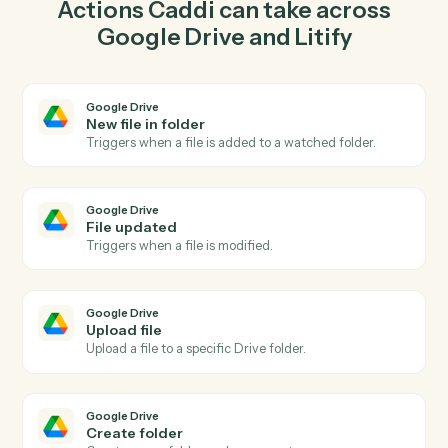
Caddi watches Litify for new matter and upload file in
Google Drive so the two systems stay in lockstep.
03
Create intake in Litify from Google Drive events.
When file updated happens in Google Drive, Caddi
create intake in Litify with the right context attached.
Actions
Actions Caddi can take across
Google Drive
and
Litify