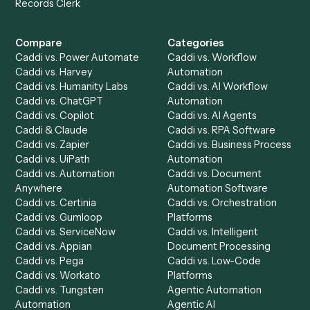
Get a demo
Product
Solutions
Integrations
Solutions
Chrome Extension
Use-Cases Library
Automation Generator
Integrations
Dashboard
Automations
Run History
Caddi Chatbot
Discover