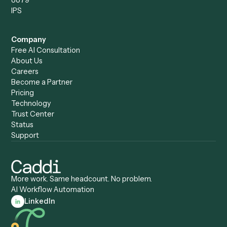
Caddi vs. Harvey
Automation
Caddi vs. Humanity Labs
Caddi vs. AI Workflow
Caddi vs. ChatGPT
Automation
Caddi vs. Copilot
Caddi vs. AI Agents
Caddi & Claude
Caddi vs. RPA Software
Caddi vs. Zapier
Caddi vs. Business Proc
Caddi vs. UiPath
Automation
Caddi vs. Automation
Caddi vs. Document
Anywhere
Automation Software
Caddi vs. Certinia
Caddi vs. Orchestration
Caddi vs. Gumloop
Platforms
Caddi vs. ServiceNow
Caddi vs. Intelligent
Caddi vs. Appian
Document Processing
Caddi vs. Pega
Caddi vs. Low-Code
Caddi vs. Workato
Platforms
Caddi vs. Tungsten
Agentic Automation
Automation
Agentic AI
Caddi vs. Hyperscience
Agentic Process
Caddi vs. ABBYY
Automation