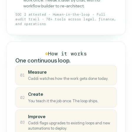
What Caddi is and how it wor
What is Caddi
An AI teammate that runs your back-
office loops.
Doesn't break
.
Caddi reads intent, so when
✓
fields move or UIs change, your loop keeps
running.
Taught like a new hire
.
Walk Caddi through the
✓
work once. Tweak it later by chat, with no
workflow builder to re-architect.
SOC 2 attested · Human-in-the-loop · Full
audit trail · 70+ tools across legal, finance,
and operations