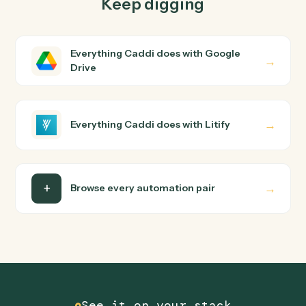
How does Caddi connect Google Drive and
Litify?
Google Drive and Litify just run together. You teach
Caddi the way you'd teach a new hire: walk it through
how you use them today, with no workflow builder to
wire up. Caddi turns that walkthrough into a verified loop
and runs it against Google Drive and Litify end-to-end.
Do I need engineering help?
Is my data safe?
Can Caddi connect Google Drive and Litify to
other tools too?