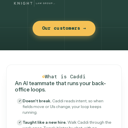
Our customers →