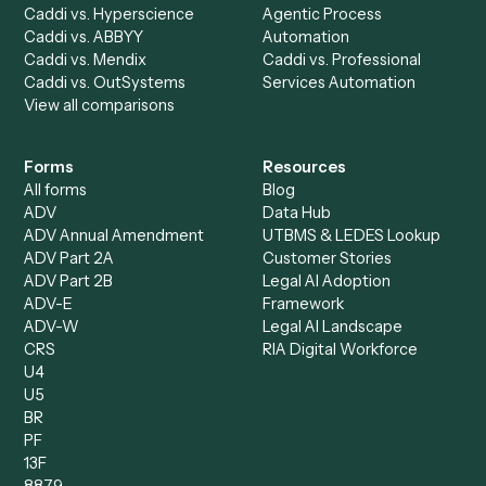
AI Agents
Industries
All agents
Law
Billing Specialist
Financial Services
Accounts Payable
Accounting Firms
Specialist
Private Equity
Accounts Receivable
Banks
Specialist
Mortgage Companies
Bookkeeper
Insurance
Data Entry Specialist
Document Processor
Intake Specialist
Loan Processor
Client Service Associate
Compliance Specialist
Operations Analyst
Records Clerk
Compare
Categories
Caddi vs. Power Automate
Caddi vs. Workflow