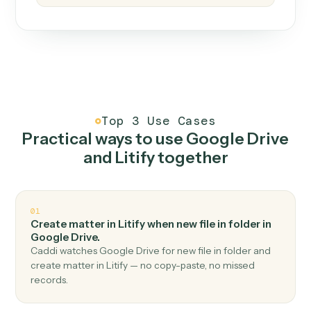
How it works
One continuous loop.
Measure
01
Caddi watches how the work gets done today.
Create
02
You teach it the job once. The loop ships.
Improve
03
Caddi flags upgrades to existing loops and new
automations to deploy.