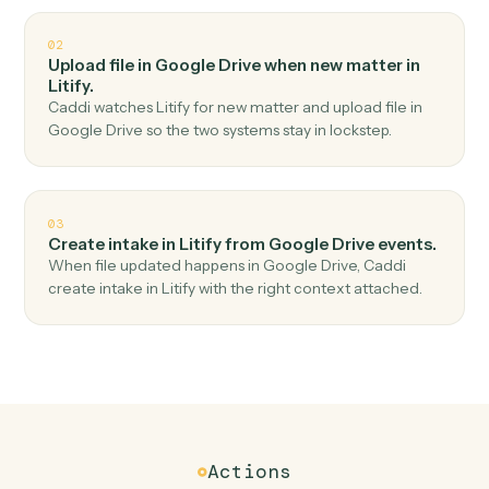
Top 3 Use Cases
Practical ways to use
Google Dri
and
Litify
together
01
Create matter in Litify when new file in folder in
Google Drive.
Caddi watches Google Drive for new file in folder and
create matter in Litify — no copy-paste, no missed
records.
02
Upload file in Google Drive when new matter in
Litify.