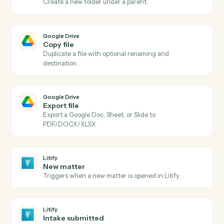
Google Drive
New file in folder
Triggers when a file is added to a watched folder.
Google Drive
File updated
Triggers when a file is modified.
Google Drive
Upload file
Upload a file to a specific Drive folder.
Google Drive
Create folder