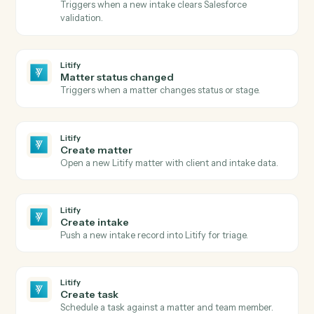
Create a new folder under a parent.
Google Drive
Copy file
Duplicate a file with optional renaming and
destination.
Google Drive
Export file
Export a Google Doc, Sheet, or Slide to
PDF/DOCX/XLSX.
Litify
New matter
Triggers when a new matter is opened in Litify.