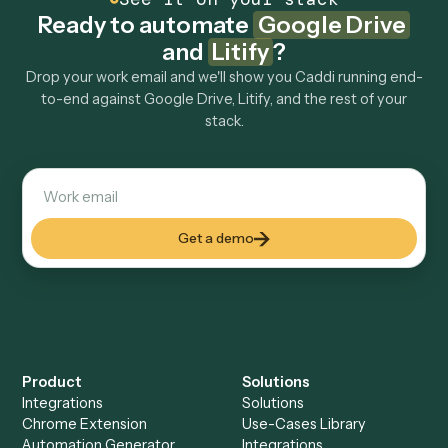
How fast can it go live?
Explore more
Keep digging
Everything Caddi does with
Google
Drive
Everything Caddi does with
Litify