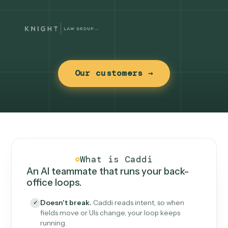
Our customers →