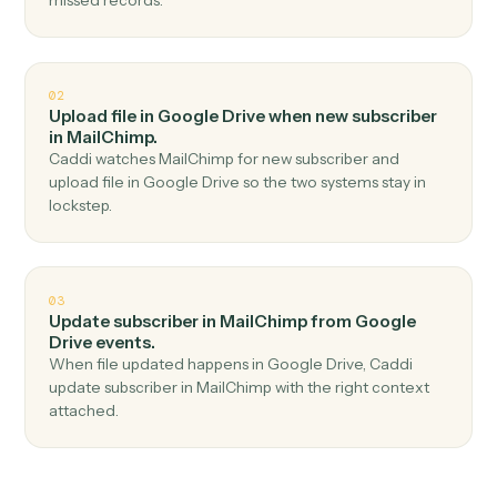
Top 3 Use Cases
Practical ways to use
Google Dri
and
MailChimp
together
01
Add subscriber in MailChimp when new file in
folder in Google Drive.
Caddi watches Google Drive for new file in folder and
add subscriber in MailChimp — no copy-paste, no
missed records.
02