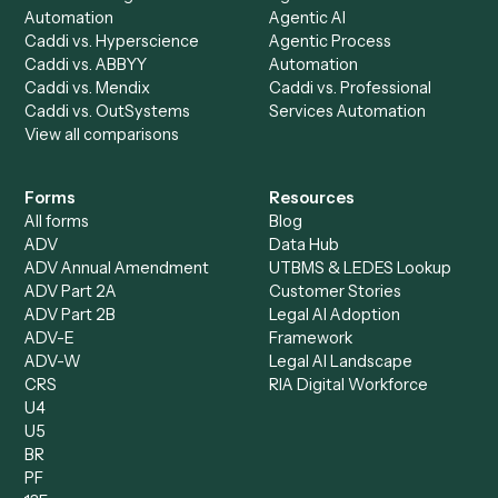
AI Agents
Industries
All agents
Law
Billing Specialist
Financial Services
Accounts Payable
Accounting Firms
Specialist
Private Equity
Accounts Receivable
Banks
Specialist
Mortgage Companies
Bookkeeper
Insurance
Data Entry Specialist
Document Processor
Intake Specialist
Loan Processor
Client Service Associate
Compliance Specialist
Operations Analyst
Records Clerk
Compare
Categories