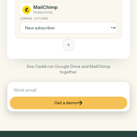
+
MailChimp
Productivity
COMMON ACTIONS
+
See Caddi run Google Drive and MailChimp
together.