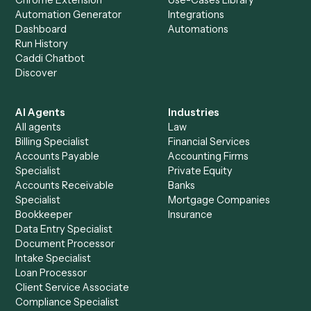
+
Browse every automation pair
See it on your stack
Ready to automate
Google Driv
and
MailChimp
?
Drop your work email and we'll show you Caddi running e
to-end against
Google Drive
,
MailChimp
, and the rest of 
stack.