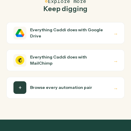
How does Caddi connect Google Drive and
MailChimp?
Google Drive and MailChimp just run together. You
teach Caddi the way you'd teach a new hire: walk it
through how you use them today, with no workflow
builder to wire up. Caddi turns that walkthrough into a
verified loop and runs it against Google Drive and
MailChimp end-to-end.
Do I need engineering help?
Is my data safe?
Can Caddi connect Google Drive and MailChimp
to other tools too?