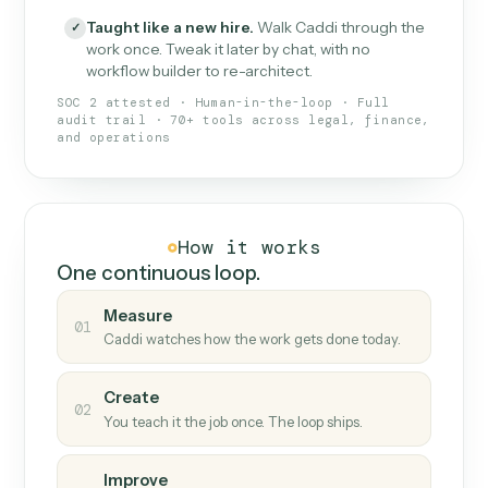
What Caddi is and how it wor
What is Caddi
An AI teammate that runs your back-
office loops.
Doesn't break
.
Caddi reads intent, so when
✓
fields move or UIs change, your loop keeps
running.
Taught like a new hire
.
Walk Caddi through the
✓
work once. Tweak it later by chat, with no
workflow builder to re-architect.
SOC 2 attested · Human-in-the-loop · Full
audit trail · 70+ tools across legal, finance,
and operations