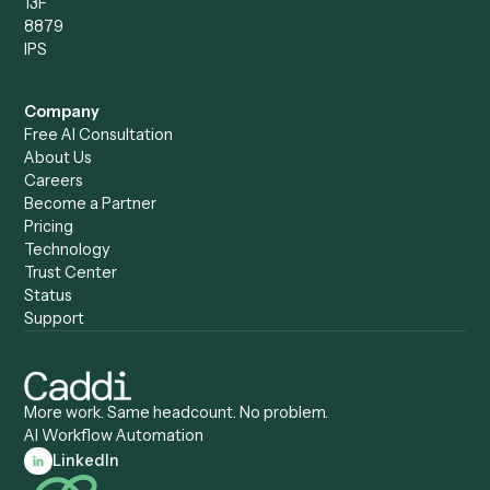
Caddi vs. Power Automate
Caddi vs. Workflow
Caddi vs. Harvey
Automation
Caddi vs. Humanity Labs
Caddi vs. AI Workflow
Caddi vs. ChatGPT
Automation
Caddi vs. Copilot
Caddi vs. AI Agents
Caddi & Claude
Caddi vs. RPA Software
Caddi vs. Zapier
Caddi vs. Business Proc
Caddi vs. UiPath
Automation
Caddi vs. Automation
Caddi vs. Document
Anywhere
Automation Software
Caddi vs. Certinia
Caddi vs. Orchestration
Caddi vs. Gumloop
Platforms
Caddi vs. ServiceNow
Caddi vs. Intelligent
Caddi vs. Appian
Document Processing
Caddi vs. Pega
Caddi vs. Low-Code
Caddi vs. Workato
Platforms
Caddi vs. Tungsten
Agentic Automation
Automation
Agentic AI
Caddi vs. Hyperscience
Agentic Process