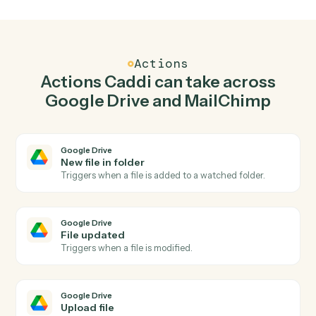
Upload file in Google Drive when new subscriber
in MailChimp.
Caddi watches MailChimp for new subscriber and
upload file in Google Drive so the two systems stay in
lockstep.
03
Update subscriber in MailChimp from Google
Drive events.
When file updated happens in Google Drive, Caddi
update subscriber in MailChimp with the right context
attached.