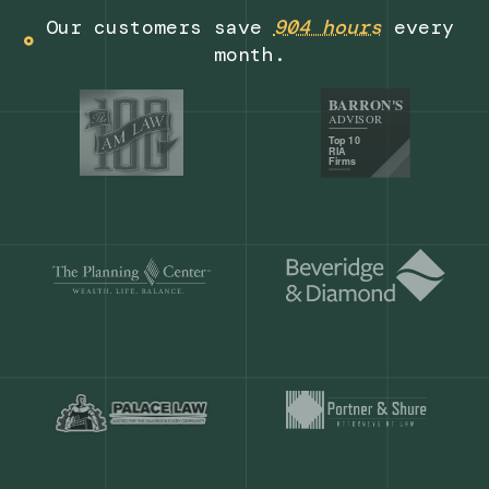
Get a demo
Our customers save
904 hours
ever
month.