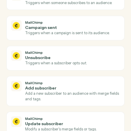
Upload a file to a specific Drive folder.
Google Drive
Create folder
Create a new folder under a parent.
Google Drive
Copy file
Duplicate a file with optional renaming and
destination.
Google Drive
Export file
Export a Google Doc, Sheet, or Slide to
PDF/DOCX/XLSX.