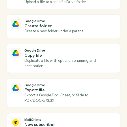
Actions
Actions Caddi can take across
Google Drive
and
MailChimp
Google Drive
New file in folder
Triggers when a file is added to a watched folder.
Google Drive
File updated
Triggers when a file is modified.
Google Drive
Upload file