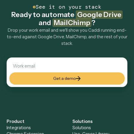
How fast can it go live?
Explore more
Keep digging
Everything Caddi does with
Google
Drive
Everything Caddi does with
MailChimp