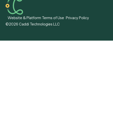
Caddi vs. ABBYY
Automation
Caddi vs. Mendix
Caddi vs. Professional
Caddi vs. OutSystems
Services Automation
View all comparisons
Forms
Resources
All forms
Blog
ADV
Data Hub
ADV Annual Amendment
UTBMS & LEDES Looku
ADV Part 2A
Customer Stories
ADV Part 2B
Legal AI Adoption
ADV-E
Framework
ADV-W
Legal AI Landscape
CRS
RIA Digital Workforce
U4
U5
BR
PF