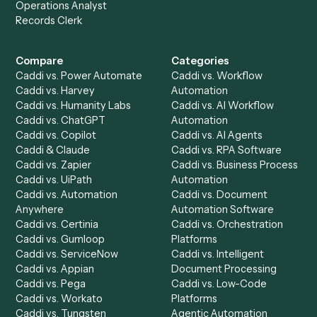
Get a demo
Product
Solutions
Integrations
Solutions
Chrome Extension
Use-Cases Library
Automation Generator
Integrations
Dashboard
Automations
Run History
Caddi Chatbot
Discover