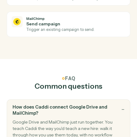
MailChimp
New subscriber
Triggers when someone subscribes to an audience.
MailChimp
Campaign sent
Triggers when a campaign is sent to its audience.
MailChimp
Unsubscribe
Triggers when a subscriber opts out.
MailChimp
Add subscriber
Add a new subscriber to an audience with merge field
and tags.