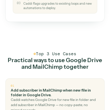
How it works
One continuous loop.
Measure
01
Caddi watches how the work gets done today.
Create
02
You teach it the job once. The loop ships.
Improve
03
Caddi flags upgrades to existing loops and new
automations to deploy.