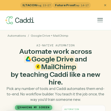
ILTACON
Future Proof
Aug 23–27
Sep 14–17
Automations
/
Google Drive
+
MailChimp
AI-NATIVE AUTOMATION
Automate work across
Google Drive
and
MailChimp
by teaching Caddi like a ne
hire.
Pick any number of tools and Caddi automates them e
to-end. No workflow builder. You teach it the job once, 
way you'd train someone new.