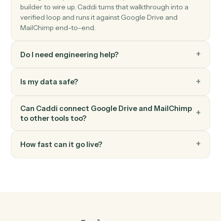
MailChimp
Update subscriber
Modify a subscriber's merge fields or tags.
MailChimp
Send campaign
Trigger an existing campaign to send.
FAQ
Common questions