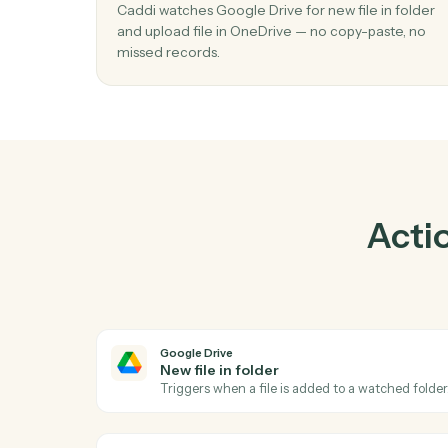
Pr
01
Upload file in OneDrive when new file in
folder in Google Drive.
Caddi watches Google Drive for new file in f
and upload file in OneDrive — no copy-paste
missed records.