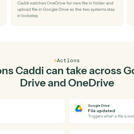
Top 3 Use Cases
actical ways to use
Googl
OneDrive
togethe
02
Upload file in Google Drive when new file 
folder in OneDrive.
older
Caddi watches OneDrive for new file in folder
, no
upload file in Google Drive so the two systems 
in lockstep.