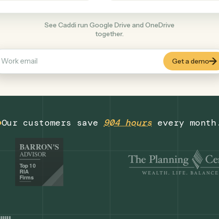
Productivity
+
COMMON ACTIONS
See Caddi run Google Drive and OneDrive
together.
Our customers save
904 hours
eve