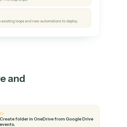
How it works
tinuous loop.
re
atches how the work gets done today.
e
h it the job once. The loop ships.
e
ags upgrades to existing loops and new automations to deploy.