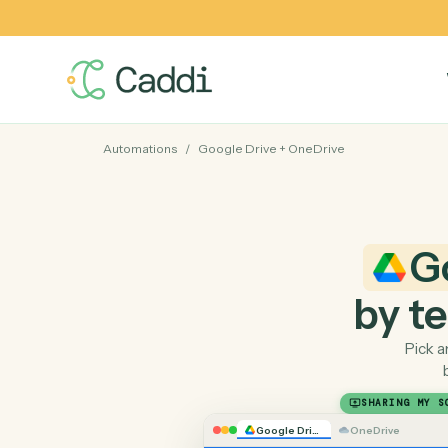
Automations
/
Google Drive
+
OneDrive
by