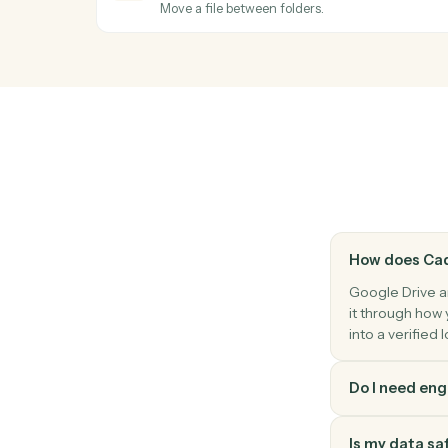
Duplicate a file with optional renaming a
OneDrive
New file in folder
Triggers when a file is added to a watche
OneDrive
Upload file
Add a file to a OneDrive folder.
OneDrive
Move file
Move a file between folders.