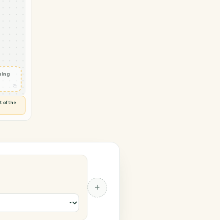
→ OneDrive
 in
◷
RIVE
 and check
ails
◷
Flag anything
⚑
unusual
◷
TO YOU
d flags anything out of the
 of guessing.