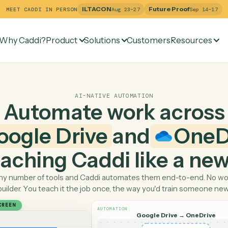
ILTACON
Future Pr
MEET CADDI IN PERSON
Aug 23–27
Why Caddi?
Product
Solutions
Customers
Re
AI-NATIVE AUTOMATION
Automate work ac
Google Drive
and
 teaching Caddi like a
Pick any number of tools and Caddi automates them end-
builder. You teach it the job once, the way you'd tra