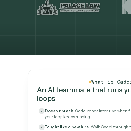
What Caddi is and how i