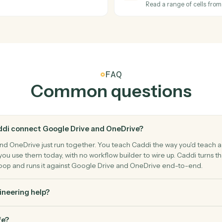
nd destination.
Export a G
OneDrive
File upd
d folder.
Triggers wh
OneDrive
Create f
Create a n
OneDrive
Read Exc
Read a ran