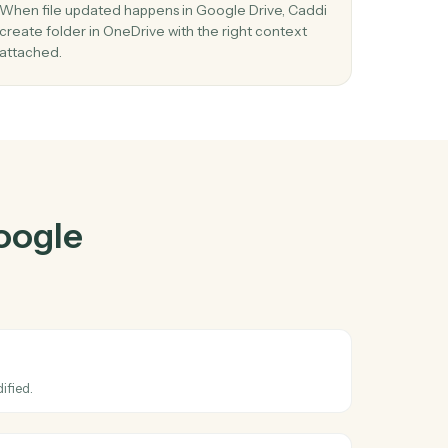
e Drive
and
r
03
in
Create folder in OneDrive from Google Dri
events.
 and
When file updated happens in Google Drive, Cad
stay
create folder in OneDrive with the right context
attached.