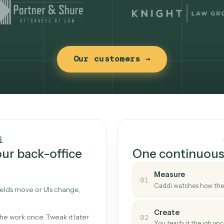
Our customers →
t works