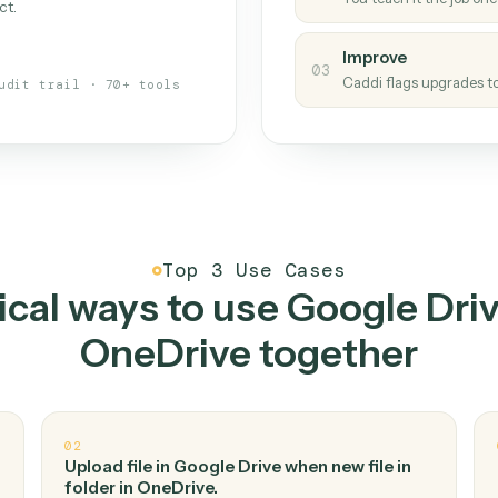
Caddi
s your back-office
One con
Measu
01
Caddi w
 when fields move or UIs change,
Creat
ough the work once. Tweak it later
02
You teac
architect.
Improv
03
Caddi fl
Full audit trail · 70+ tools