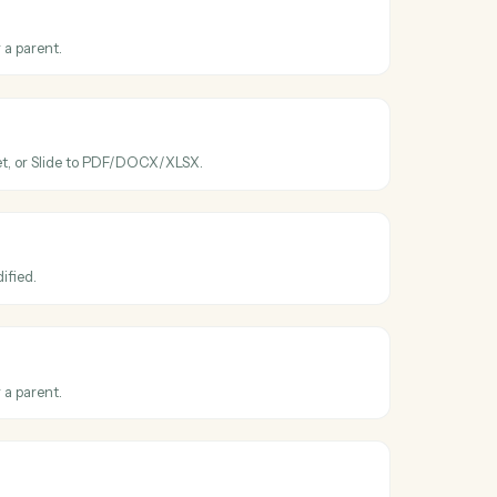
ross
Google
ve
ve
ated
en a file is modified.
ve
older
ew folder under a parent.
ve
le