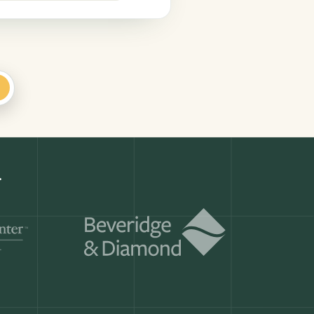
+
Get a demo
ry month.