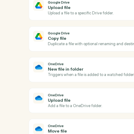
Ac
Google Drive
New file in folder
Triggers when a file is added to a watche
Google Drive
Upload file
Upload a file to a specific Drive folder.
Google Drive
Copy file