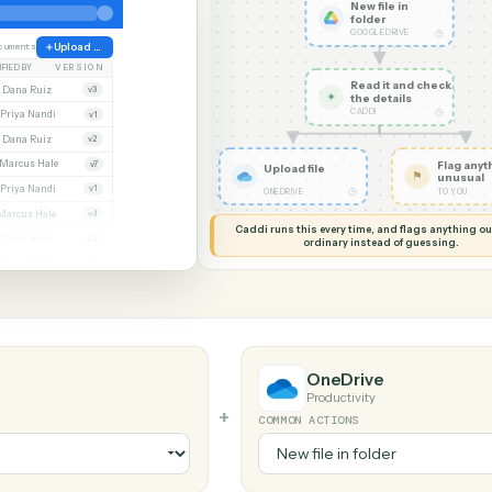
G MY SCREEN
AUTOMATION
Google Drive 
New file
folder
GOOGLE D
ate
38 documents
Upload file
MODIFIED BY
VERSION
Read it
Whitmore APA (executed).pdf
Dana Ruiz
v3
✦
the det
CADDI
cx
Priya Nandi
v1
pdf
Dana Ruiz
v2
lsx
Marcus Hale
v7
Upload file
pdf
Priya Nandi
v1
◷
ONEDRIVE
Beckett MSA renewal.docx
Marcus Hale
v4
Caddi runs this every time, an
.pdf
Dana Ruiz
v2
ordinary instead
sx
Priya Nandi
v9
OneDrive