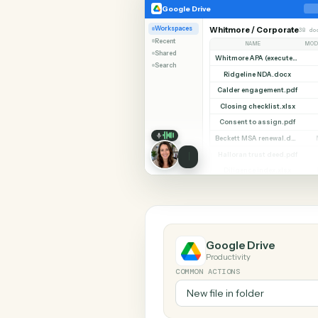
SHARIN
Google Drive
OneDrive
Google Drive
Workspaces
Whitmore / Corpor
Recent
NAME
Shared
Search
Ridgeline NDA.do
Calder engagement.
Closing checklist.x
Consent to assign.
Halloran trust deed
Diligence index.xl
Google Drive