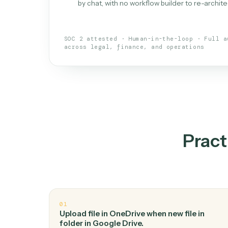
What is 
An AI teammate that run
loops.
Doesn't break
.
Caddi reads intent, so
✓
your loop keeps running.
Taught like a new hire
.
Walk Caddi thr
✓
by chat, with no workflow builder to re-
SOC 2 attested · Human-in-the-loop · 
across legal, finance, and operations