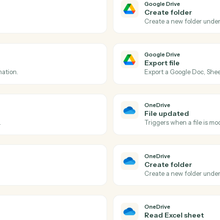
Actions
tions Caddi can take ac
Drive
and
OneDri
Google Dri
File upd
d folder.
Triggers wh
Google Dri
Create f
Create a n
Google Dri
Export fi