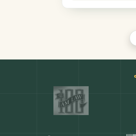
Productivity
COMMON ACTIONS