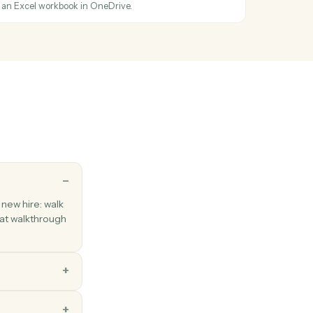
oogle Doc, Sheet, or Slide to PDF/DOCX/XLSX.
ated
en a file is modified.
older
ew folder under a parent.
el sheet
ge of cells from an Excel workbook in OneDrive.