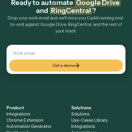
Explore more
Keep digging
Everything Caddi does with
Google
Drive
Everything Caddi does with
RingCentral