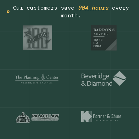
Get a demo
Our customers save
904 hours
ever
month.