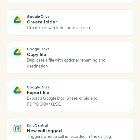
Actions
Actions Caddi can take across
Google Drive
and
RingCentral
Google Drive
New file in folder
Triggers when a file is added to a watched folder.
Google Drive
File updated
Triggers when a file is modified.
Google Drive
Upload file
Upload a file to a specific Drive folder.