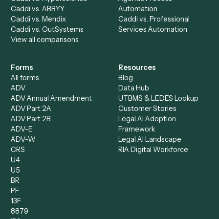
All agents
Law
Billing Specialist
Financial Services
Accounts Payable
Accounting Firms
Specialist
Private Equity
Accounts Receivable
Banks
Specialist
Mortgage Companies
Bookkeeper
Insurance
Data Entry Specialist
Document Processor
Intake Specialist
Loan Processor
Client Service Associate
Compliance Specialist
Operations Analyst
Records Clerk
Compare
Categories
Caddi vs. Power Automate
Caddi vs. Workflow
Caddi vs. Harvey
Automation