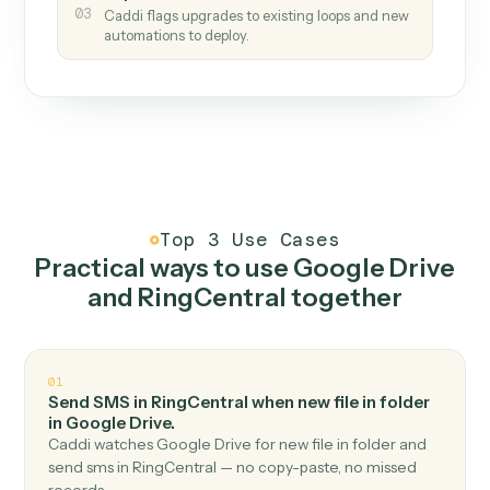
How it works
One continuous loop.
Measure
01
Caddi watches how the work gets done today.
Create
02
You teach it the job once. The loop ships.
Improve
03
Caddi flags upgrades to existing loops and new
automations to deploy.