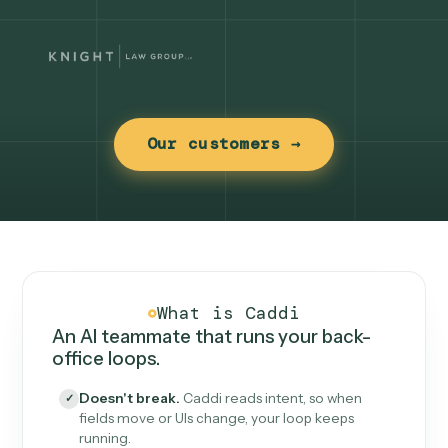
Our customers →