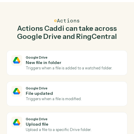
Upload file in Google Drive when new call logged
in RingCentral.
Caddi watches RingCentral for new call logged and
upload file in Google Drive so the two systems stay in
lockstep.
03
Send fax in RingCentral from Google Drive
events.
When file updated happens in Google Drive, Caddi
send fax in RingCentral with the right context attached.