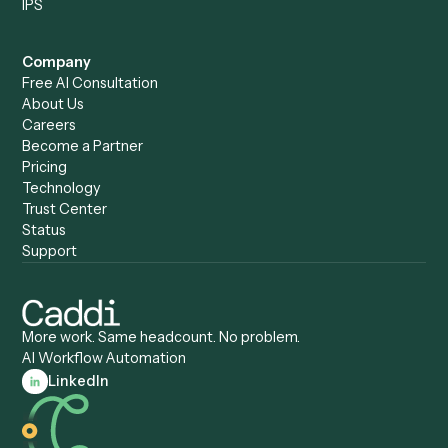
Caddi vs. Humanity Labs
Caddi vs. AI Workflow
Caddi vs. ChatGPT
Automation
Caddi vs. Copilot
Caddi vs. AI Agents
Caddi & Claude
Caddi vs. RPA Software
Caddi vs. Zapier
Caddi vs. Business Proc
Caddi vs. UiPath
Automation
Caddi vs. Automation
Caddi vs. Document
Anywhere
Automation Software
Caddi vs. Certinia
Caddi vs. Orchestration
Caddi vs. Gumloop
Platforms
Caddi vs. ServiceNow
Caddi vs. Intelligent
Caddi vs. Appian
Document Processing
Caddi vs. Pega
Caddi vs. Low-Code
Caddi vs. Workato
Platforms
Caddi vs. Tungsten
Agentic Automation
Automation
Agentic AI
Caddi vs. Hyperscience
Agentic Process
Caddi vs. ABBYY
Automation
Caddi vs. Mendix
Caddi vs. Professional