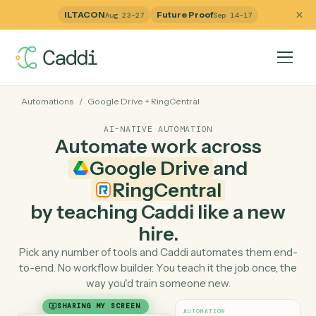
ILTACON
Future Proof
Aug 23–27
Sep 14–17
Automations
/
Google Drive
+
RingCentral
AI-NATIVE AUTOMATION
Automate work across
Google Drive
and
RingCentral
by teaching Caddi like a ne
hire.
Pick any number of tools and Caddi automates them e
to-end. No workflow builder. You teach it the job once, 
way you'd train someone new.