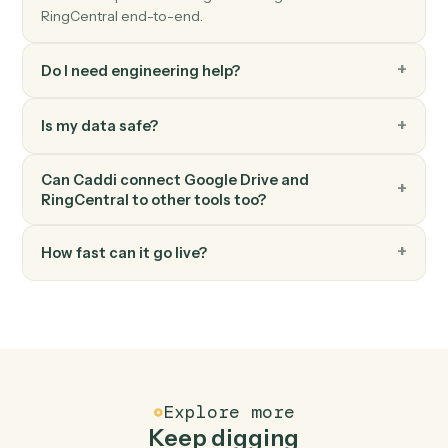
RingCentral
Send fax
Send a fax with one or more attached documents.
RingCentral
Post message to team
Post a message to a RingCentral team chat.
FAQ
Common questions
How does Caddi connect Google Drive and