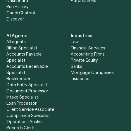
+
Browse every automation pair
See it on your stack
Ready to automate
Google Driv
and
RingCentral
?
Drop your work email and we'll show you Caddi running e
to-end against
Google Drive
,
RingCentral
, and the rest 
your stack.