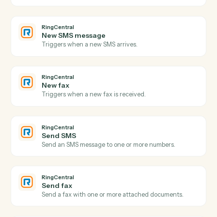
Google Drive
Create folder
Create a new folder under a parent.
Google Drive
Copy file
Duplicate a file with optional renaming and
destination.
Google Drive
Export file
Export a Google Doc, Sheet, or Slide to
PDF/DOCX/XLSX.
RingCentral