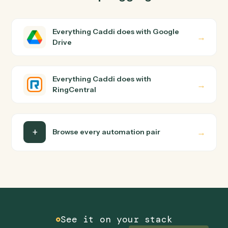
RingCentral?
Google Drive and RingCentral just run together. You
teach Caddi the way you'd teach a new hire: walk it
through how you use them today, with no workflow
builder to wire up. Caddi turns that walkthrough into a
verified loop and runs it against Google Drive and
RingCentral end-to-end.
Do I need engineering help?
Is my data safe?
Can Caddi connect Google Drive and
RingCentral to other tools too?
How fast can it go live?