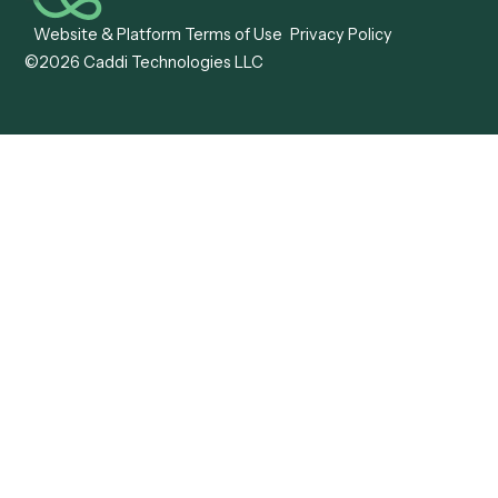
Caddi vs. OutSystems
Services Automation
View all comparisons
Forms
Resources
All forms
Blog
ADV
Data Hub
ADV Annual Amendment
UTBMS & LEDES Looku
ADV Part 2A
Customer Stories
ADV Part 2B
Legal AI Adoption
ADV-E
Framework
ADV-W
Legal AI Landscape
CRS
RIA Digital Workforce
U4
U5
BR
PF
13F
8879