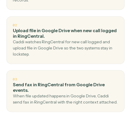
Top 3 Use Cases
Practical ways to use
Google Dri
and
RingCentral
together
01
Send SMS in RingCentral when new file in folder
in Google Drive.
Caddi watches Google Drive for new file in folder and
send sms in RingCentral — no copy-paste, no missed
records.
02