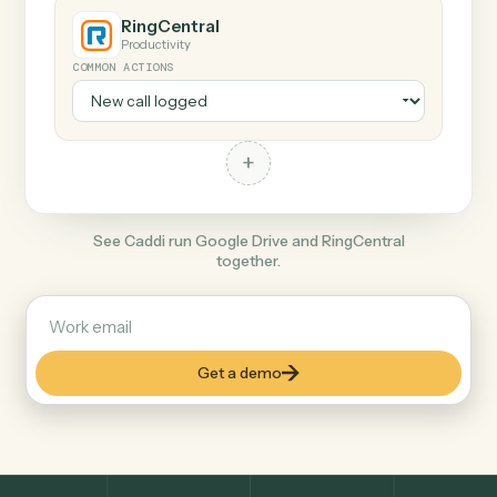
+
RingCentral
Productivity
COMMON ACTIONS
+
See Caddi run Google Drive and RingCentral
together.