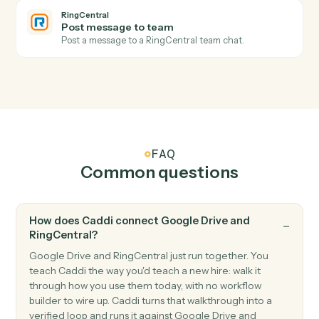
New call logged
Triggers when a call is recorded in the call log.
RingCentral
New SMS message
Triggers when a new SMS arrives.
RingCentral
New fax
Triggers when a new fax is received.
RingCentral
Send SMS
Send an SMS message to one or more numbers.