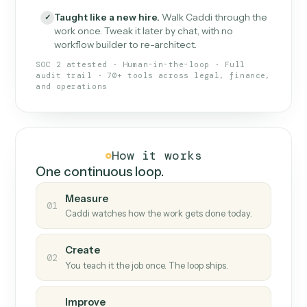
What Caddi is and how it wor
What is Caddi
An AI teammate that runs your back-
office loops.
Doesn't break
.
Caddi reads intent, so when
✓
fields move or UIs change, your loop keeps
running.
Taught like a new hire
.
Walk Caddi through the
✓
work once. Tweak it later by chat, with no
workflow builder to re-architect.
SOC 2 attested · Human-in-the-loop · Full
audit trail · 70+ tools across legal, finance,
and operations