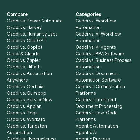
Get a demo
Product
Solutions
Integrations
Solutions
Chrome Extension
Use-Cases Library
Automation Generator
Integrations
Dashboard
Automations
Run History
Caddi Chatbot
Discover
AI Agents
Industries