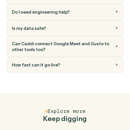
Gusto
Run payroll
Start a payroll run for a pay period.
FAQ
Common questions
How does Caddi connect Google Meet and
Gusto?
Google Meet and Gusto just run together. You teach