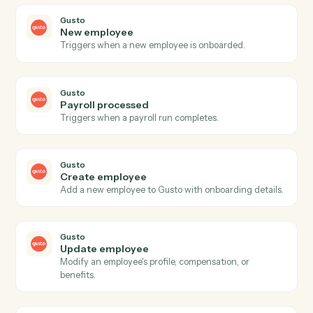
Actions
Actions Caddi can take across
Google Meet
and
Gusto
Google Meet
Meeting started
Triggers when a Meet session begins.
Google Meet
Meeting ended
Triggers when a Meet session ends.
Google Meet
Create meeting link
Generate a Meet link attached to a calendar event.