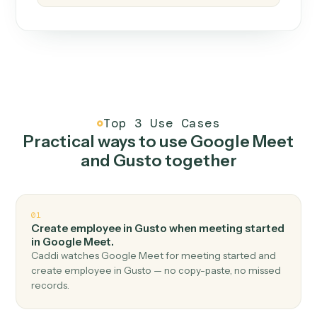
How it works
One continuous loop.
Measure
01
Caddi watches how the work gets done today.
Create
02
You teach it the job once. The loop ships.
Improve
03
Caddi flags upgrades to existing loops and new
automations to deploy.