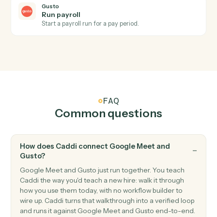
Gusto
New employee
Triggers when a new employee is onboarded.
Gusto
Payroll processed
Triggers when a payroll run completes.
Gusto
Create employee
Add a new employee to Gusto with onboarding details
Gusto
Update employee
Modify an employee's profile, compensation, or
benefits.