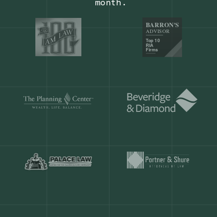
Our customers save
904 hours
ever
month.