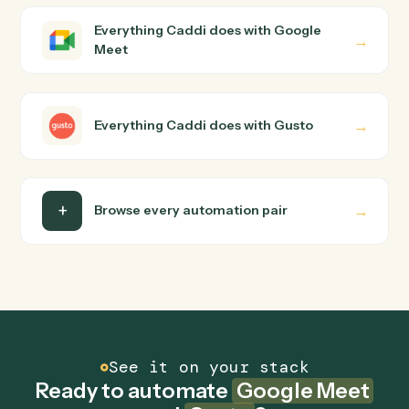
Caddi the way you'd teach a new hire: walk it through
how you use them today, with no workflow builder to
wire up. Caddi turns that walkthrough into a verified loop
and runs it against Google Meet and Gusto end-to-end
Do I need engineering help?
Is my data safe?
Can Caddi connect Google Meet and Gusto to
other tools too?
How fast can it go live?