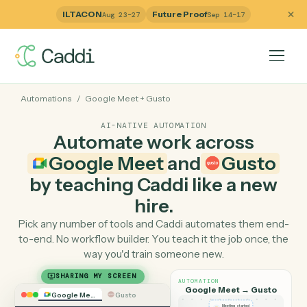
ILTACON
Future Proof
Aug 23–27
Sep 14–17
Automations
/
Google Meet
+
Gusto
AI-NATIVE AUTOMATION
Automate work across
Google Meet
and
Gust
by teaching Caddi like a ne
hire.
Pick any number of tools and Caddi automates them e
to-end. No workflow builder. You teach it the job once, 
way you'd train someone new.