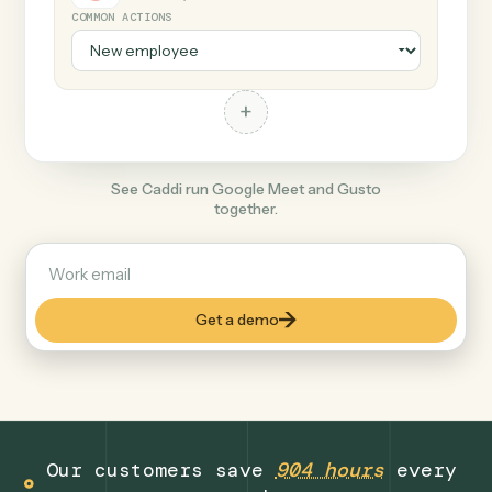
+
Gusto
Productivity
COMMON ACTIONS
+
See Caddi run Google Meet and Gusto
together.
Get a demo