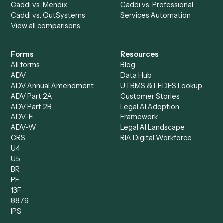
Accounts Receivable
Banks
Specialist
Mortgage Companies
Bookkeeper
Insurance
Data Entry Specialist
Document Processor
Intake Specialist
Loan Processor
Client Service Associate
Compliance Specialist
Operations Analyst
Records Clerk
Compare
Categories
Caddi vs. Power Automate
Caddi vs. Workflow
Caddi vs. Harvey
Automation
Caddi vs. Humanity Labs
Caddi vs. AI Workflow
Caddi vs. ChatGPT
Automation
Caddi vs. Copilot
Caddi vs. AI Agents