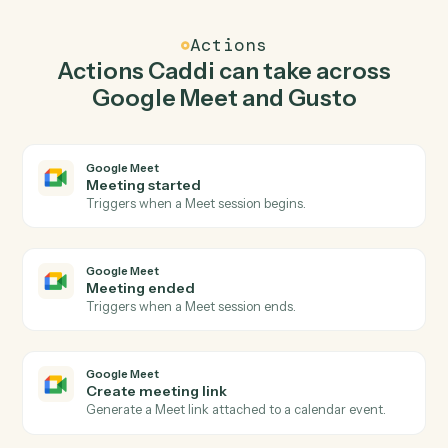
Caddi watches Gusto for new employee and create
meeting link in Google Meet so the two systems stay in
lockstep.
03
Update employee in Gusto from Google Meet
events.
When meeting ended happens in Google Meet, Caddi
update employee in Gusto with the right context
attached.