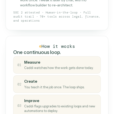
What Caddi is and how it wor
What is Caddi
An AI teammate that runs your back-
office loops.
Doesn't break
.
Caddi reads intent, so when
✓
fields move or UIs change, your loop keeps
running.
Taught like a new hire
.
Walk Caddi through the
✓
work once. Tweak it later by chat, with no
workflow builder to re-architect.
SOC 2 attested · Human-in-the-loop · Full
audit trail · 70+ tools across legal, finance,
and operations