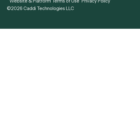
Forms
Resources
All forms
Blog
ADV
Data Hub
ADV Annual Amendment
UTBMS & LEDES Looku
ADV Part 2A
Customer Stories
ADV Part 2B
Legal AI Adoption
ADV-E
Framework
ADV-W
Legal AI Landscape
CRS
RIA Digital Workforce
U4
U5
BR
PF
13F
8879
IPS
Company