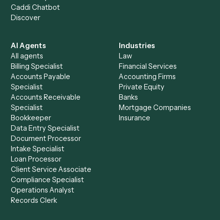
See it on your stack
Ready to automate
Google Mee
and
Gusto
?
Drop your work email and we'll show you Caddi running e
to-end against
Google Meet
,
Gusto
, and the rest of yo
stack.
Get a demo