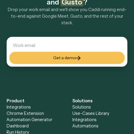
Explore more
Keep digging
Everything Caddi does with
Google
Meet
Everything Caddi does with
Gusto
+
Browse every automation pair