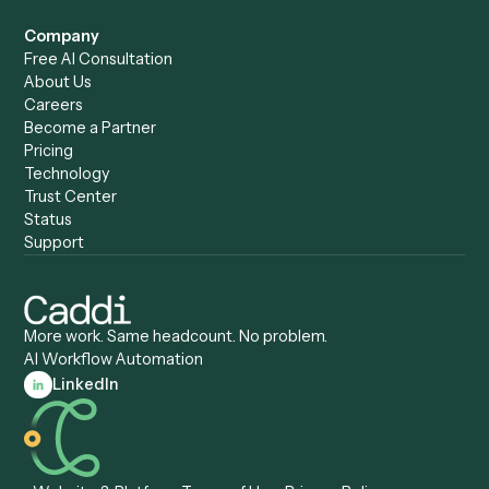
Caddi & Claude
Caddi vs. RPA Software
Caddi vs. Zapier
Caddi vs. Business Proc
Caddi vs. UiPath
Automation
Caddi vs. Automation
Caddi vs. Document
Anywhere
Automation Software
Caddi vs. Certinia
Caddi vs. Orchestration
Caddi vs. Gumloop
Platforms
Caddi vs. ServiceNow
Caddi vs. Intelligent
Caddi vs. Appian
Document Processing
Caddi vs. Pega
Caddi vs. Low-Code
Caddi vs. Workato
Platforms
Caddi vs. Tungsten
Agentic Automation
Automation
Agentic AI
Caddi vs. Hyperscience
Agentic Process
Caddi vs. ABBYY
Automation
Caddi vs. Mendix
Caddi vs. Professional
Caddi vs. OutSystems
Services Automation
View all comparisons