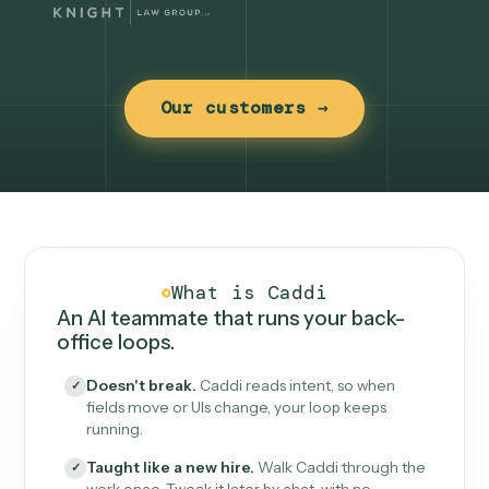
Our customers →