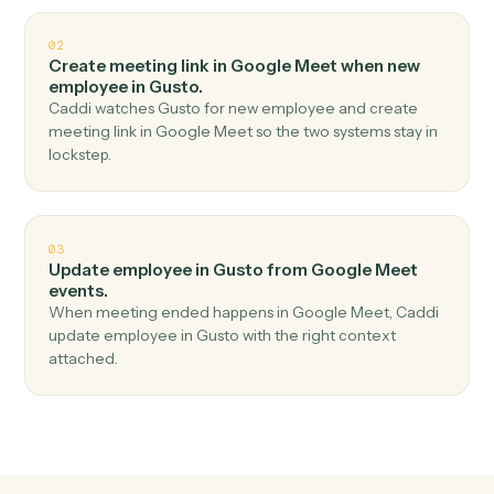
Top 3 Use Cases
Practical ways to use
Google Mee
and
Gusto
together
01
Create employee in Gusto when meeting started
in Google Meet.
Caddi watches Google Meet for meeting started and
create employee in Gusto — no copy-paste, no missed
records.
02
Create meeting link in Google Meet when new
employee in Gusto.