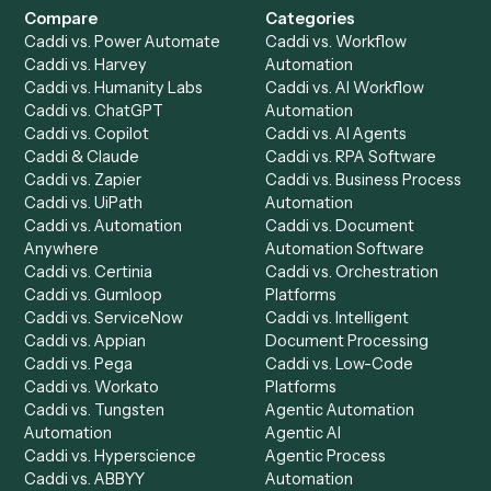
Product
Solutions
Integrations
Solutions
Chrome Extension
Use-Cases Library
Automation Generator
Integrations
Dashboard
Automations
Run History
Caddi Chatbot
Discover
AI Agents
Industries
All agents
Law
Billing Specialist
Financial Services
Accounts Payable
Accounting Firms
Specialist
Private Equity