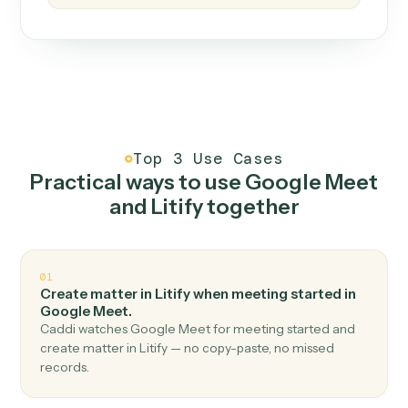
How it works
One continuous loop.
Measure
01
Caddi watches how the work gets done today.
Create
02
You teach it the job once. The loop ships.
Improve
03
Caddi flags upgrades to existing loops and new
automations to deploy.