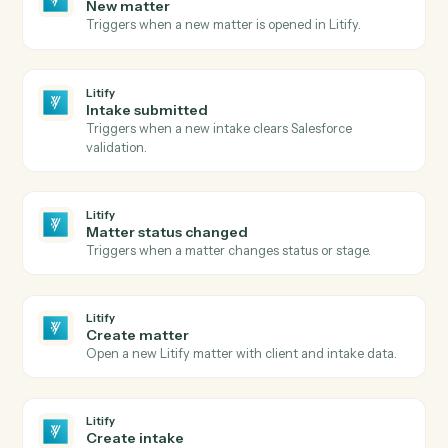
Google Meet
and
Litify
Google Meet
Meeting started
Triggers when a Meet session begins.
Google Meet
Meeting ended
Triggers when a Meet session ends.
Google Meet
Create meeting link
Generate a Meet link attached to a calendar event.
Litify