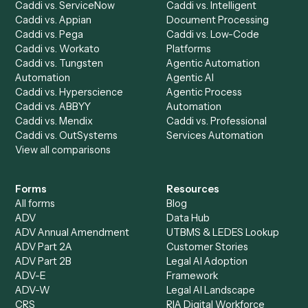
Caddi Chatbot
Discover
AI Agents
Industries
All agents
Law
Billing Specialist
Financial Services
Accounts Payable
Accounting Firms
Specialist
Private Equity
Accounts Receivable
Banks
Specialist
Mortgage Companies
Bookkeeper
Insurance
Data Entry Specialist
Document Processor
Intake Specialist
Loan Processor
Client Service Associate
Compliance Specialist
Operations Analyst
Records Clerk