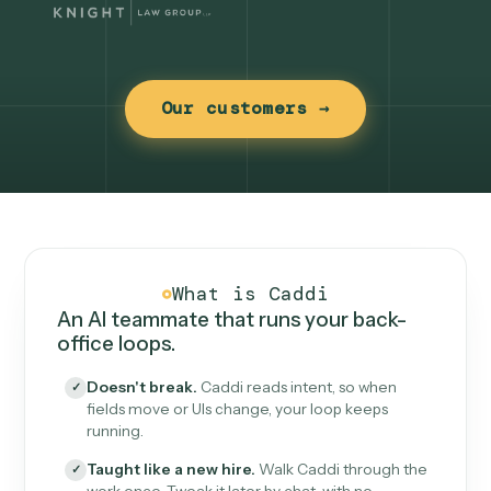
Our customers →