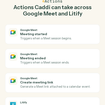
Caddi watches Litify for new matter and create
meeting link in Google Meet so the two systems stay in
lockstep.
03
Create intake in Litify from Google Meet events.
When meeting ended happens in Google Meet, Caddi
create intake in Litify with the right context attached.
Actions
Actions Caddi can take across