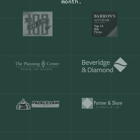
Our customers save
904 hours
ever
month.