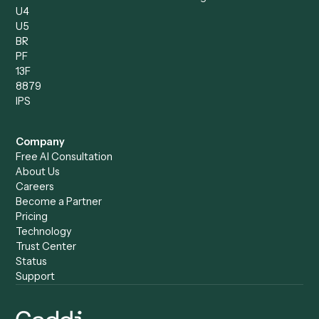
Compare
Categories
Caddi vs. Power Automate
Caddi vs. Workflow
Caddi vs. Harvey
Automation
Caddi vs. Humanity Labs
Caddi vs. AI Workflow
Caddi vs. ChatGPT
Automation
Caddi vs. Copilot
Caddi vs. AI Agents
Caddi & Claude
Caddi vs. RPA Software
Caddi vs. Zapier
Caddi vs. Business Proc
Caddi vs. UiPath
Automation
Caddi vs. Automation
Caddi vs. Document
Anywhere
Automation Software
Caddi vs. Certinia
Caddi vs. Orchestration
Caddi vs. Gumloop
Platforms
Caddi vs. ServiceNow
Caddi vs. Intelligent
Caddi vs. Appian
Document Processing
Caddi vs. Pega
Caddi vs. Low-Code
Caddi vs. Workato
Platforms