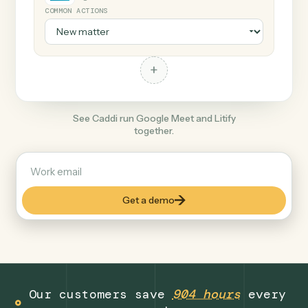
+
Litify
Legal
COMMON ACTIONS
+
See Caddi run Google Meet and Litify
together.
Get a demo