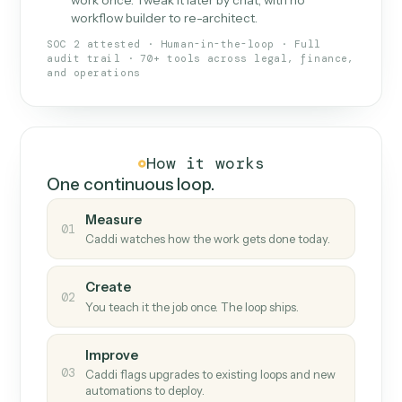
What Caddi is and how it wor
What is Caddi
An AI teammate that runs your back-
office loops.
Doesn't break
.
Caddi reads intent, so when
✓
fields move or UIs change, your loop keeps
running.
Taught like a new hire
.
Walk Caddi through the
✓
work once. Tweak it later by chat, with no
workflow builder to re-architect.
SOC 2 attested · Human-in-the-loop · Full
audit trail · 70+ tools across legal, finance,
and operations