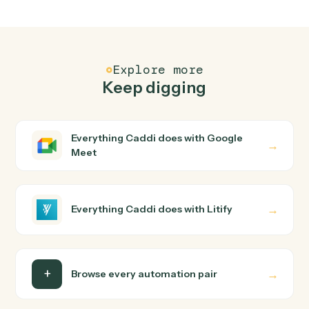
FAQ
Common questions
How does Caddi connect Google Meet and
Litify?
Google Meet and Litify just run together. You teach
Caddi the way you'd teach a new hire: walk it through
how you use them today, with no workflow builder to
wire up. Caddi turns that walkthrough into a verified loop
and runs it against Google Meet and Litify end-to-end.
Do I need engineering help?
Is my data safe?