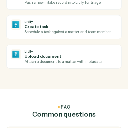
New matter
Triggers when a new matter is opened in Litify.
Litify
Intake submitted
Triggers when a new intake clears Salesforce
validation.
Litify
Matter status changed
Triggers when a matter changes status or stage.
Litify
Create matter
Open a new Litify matter with client and intake data.