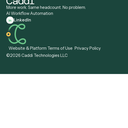
Caddi vs. Tungsten
Agentic Automation
Automation
Agentic AI
Caddi vs. Hyperscience
Agentic Process
Caddi vs. ABBYY
Automation
Caddi vs. Mendix
Caddi vs. Professional
Caddi vs. OutSystems
Services Automation
View all comparisons
Forms
Resources
All forms
Blog
ADV
Data Hub
ADV Annual Amendment
UTBMS & LEDES Looku
ADV Part 2A
Customer Stories
ADV Part 2B
Legal AI Adoption
ADV-E
Framework
ADV-W
Legal AI Landscape
CRS
RIA Digital Workforce
U4
U5