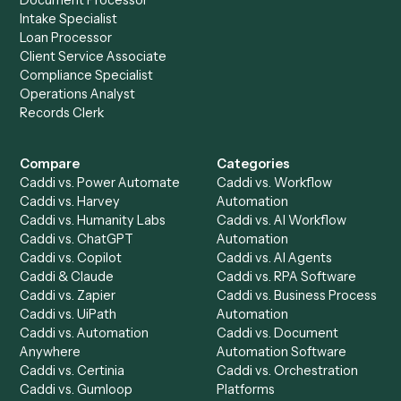
stack.
Get a demo
Product
Solutions
Integrations
Solutions
Chrome Extension
Use-Cases Library
Automation Generator
Integrations
Dashboard
Automations
Run History