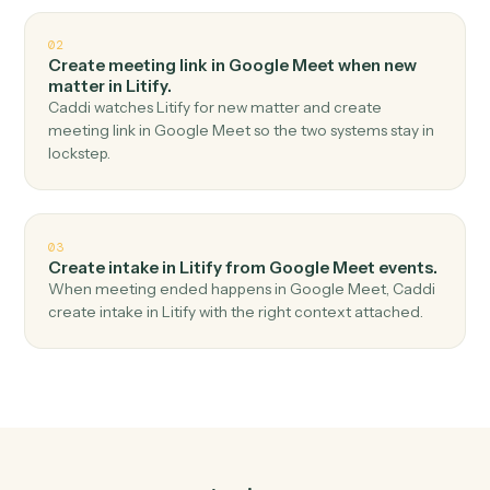
Top 3 Use Cases
Practical ways to use
Google Mee
and
Litify
together
01
Create matter in Litify when meeting started in
Google Meet.
Caddi watches Google Meet for meeting started and
create matter in Litify — no copy-paste, no missed
records.
02
Create meeting link in Google Meet when new
matter in Litify.