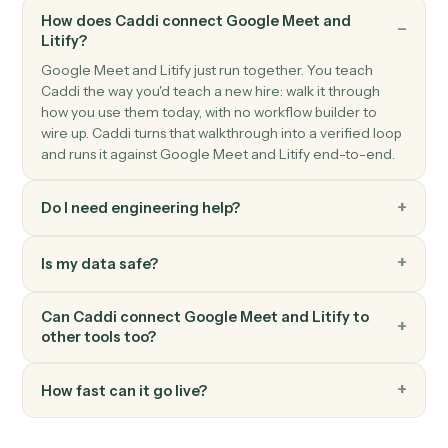
Litify
Create intake
Push a new intake record into Litify for triage.
Litify
Create task
Schedule a task against a matter and team member.
Litify
Upload document
Attach a document to a matter with metadata.