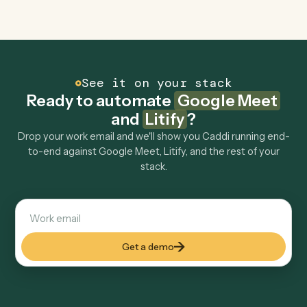
Can Caddi connect Google Meet and Litify to
other tools too?
How fast can it go live?
Explore more
Keep digging
Everything Caddi does with
Google
Meet