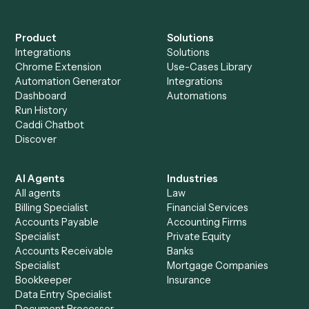
Everything Caddi does with
Litify
+
Browse every automation pair
See it on your stack
Ready to automate
Google Mee
and
Litify
?
Drop your work email and we'll show you Caddi running e
to-end against
Google Meet
,
Litify
, and the rest of you