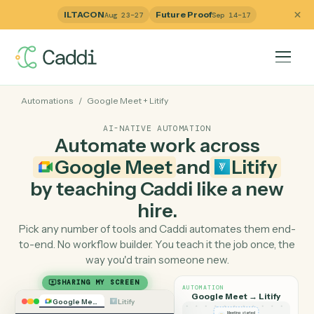
ILTACON
Future Proof
Aug 23–27
Sep 14–17
Automations
/
Google Meet
+
Litify
AI-NATIVE AUTOMATION
Automate work across
Google Meet
and
Litify
by teaching Caddi like a ne
hire.
Pick any number of tools and Caddi automates them e
to-end. No workflow builder. You teach it the job once, 
way you'd train someone new.