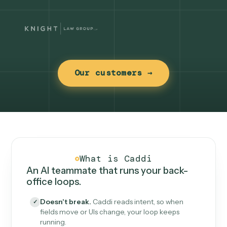
Our customers →