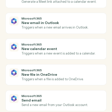
Actions
Actions Caddi can take across
Google Meet
and
Microsoft 365
Google Meet
Meeting started
Triggers when a Meet session begins.
Google Meet
Meeting ended
Triggers when a Meet session ends.
Google Meet
Create meeting link