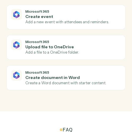
Generate a Meet link attached to a calendar event.
Microsoft 365
New email in Outlook
Triggers when a new email arrives in Outlook.
Microsoft 365
New calendar event
Triggers when a new event is added to a calendar.
Microsoft 365
New file in OneDrive
Triggers when a file is added to OneDrive.
Microsoft 365
Send email