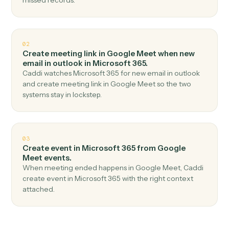
Top 3 Use Cases
Practical ways to use
Google Mee
and
Microsoft 365
together
01
Send email in Microsoft 365 when meeting
started in Google Meet.
Caddi watches Google Meet for meeting started and
send email in Microsoft 365 — no copy-paste, no
missed records.
02