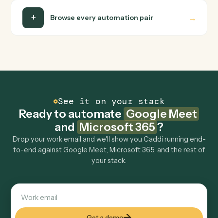
Is my data safe?
Can Caddi connect Google Meet and Microsoft
365 to other tools too?
How fast can it go live?
Explore more
Keep digging