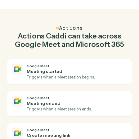
Create meeting link in Google Meet when new
email in outlook in Microsoft 365.
Caddi watches Microsoft 365 for new email in outlook
and create meeting link in Google Meet so the two
systems stay in lockstep.
03
Create event in Microsoft 365 from Google
Meet events.
When meeting ended happens in Google Meet, Caddi
create event in Microsoft 365 with the right context
attached.