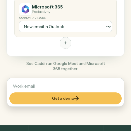
+
Microsoft 365
Productivity
COMMON ACTIONS
+
See Caddi run Google Meet and Microsoft
365 together.