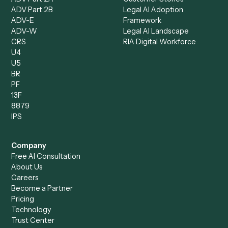
Client Service Associate
Compliance Specialist
Operations Analyst
Records Clerk
Compare
Categories
Caddi vs. Power Automate
Caddi vs. Workflow
Caddi vs. Harvey
Automation
Caddi vs. Humanity Labs
Caddi vs. AI Workflow
Caddi vs. ChatGPT
Automation
Caddi vs. Copilot
Caddi vs. AI Agents
Caddi & Claude
Caddi vs. RPA Software
Caddi vs. Zapier
Caddi vs. Business Proc
Caddi vs. UiPath
Automation
Caddi vs. Automation
Caddi vs. Document
Anywhere
Automation Software
Caddi vs. Certinia
Caddi vs. Orchestration
Caddi vs. Gumloop
Platforms