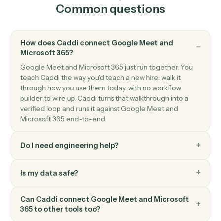
Send a new email from your Outlook account.
Microsoft 365
Create event
Add a new event with attendees and reminders.
Microsoft 365
Upload file to OneDrive
Add a file to a OneDrive folder.
Microsoft 365
Create document in Word
Create a Word document with starter content.