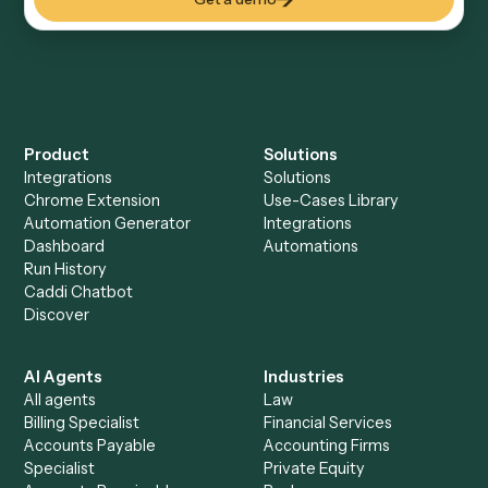
Everything Caddi does with
Google
Meet
Everything Caddi does with
Microsoft
365
+
Browse every automation pair
See it on your stack