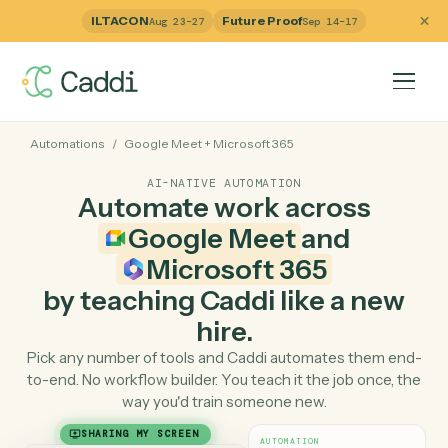
ILTACON
Future Proof
Aug 23–27
Sep 14–17
Automations
/
Google Meet
+
Microsoft 365
AI-NATIVE AUTOMATION
Automate work across
Google Meet
and
Microsoft 365
by teaching Caddi like a ne
hire.
Pick any number of tools and Caddi automates them e
to-end. No workflow builder. You teach it the job once, 
way you'd train someone new.