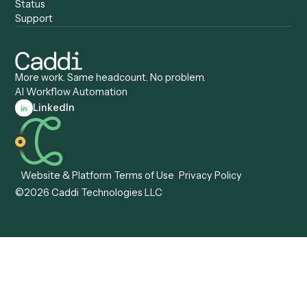
Caddi vs. ServiceNow
Caddi vs. Intelligent
Caddi vs. Appian
Document Processing
Caddi vs. Pega
Caddi vs. Low-Code
Caddi vs. Workato
Platforms
Caddi vs. Tungsten
Agentic Automation
Automation
Agentic AI
Caddi vs. Hyperscience
Agentic Process
Caddi vs. ABBYY
Automation
Caddi vs. Mendix
Caddi vs. Professional
Caddi vs. OutSystems
Services Automation
View all comparisons
Forms
Resources
All forms
Blog
ADV
Data Hub
ADV Annual Amendment
UTBMS & LEDES Looku
ADV Part 2A
Customer Stories
ADV Part 2B
Legal AI Adoption
ADV-E
Framework