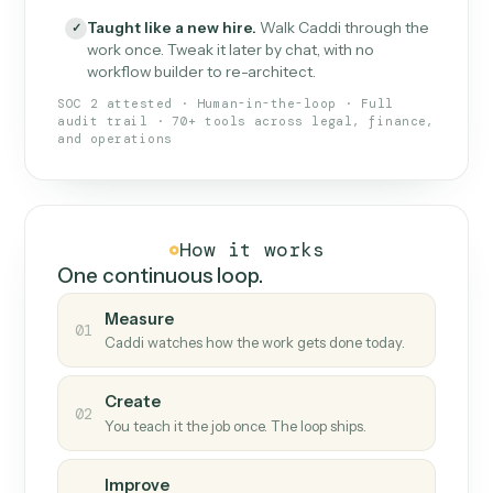
What Caddi is and how it wor
What is Caddi
An AI teammate that runs your back-
office loops.
Doesn't break
.
Caddi reads intent, so when
✓
fields move or UIs change, your loop keeps
running.
Taught like a new hire
.
Walk Caddi through the
✓
work once. Tweak it later by chat, with no
workflow builder to re-architect.
SOC 2 attested · Human-in-the-loop · Full
audit trail · 70+ tools across legal, finance,
and operations