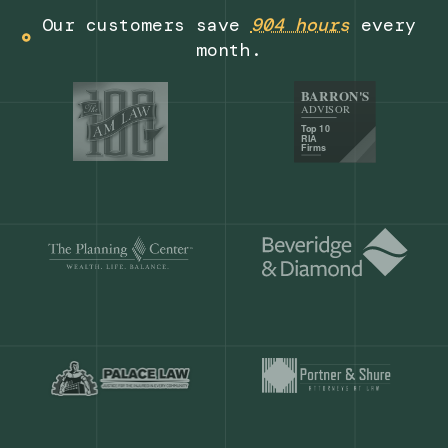
Get a demo
Our customers save
904 hours
ever
month.