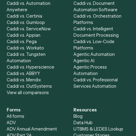
Chrome Extension
Use-Cases Library
Automation Generator
Integrations
Dashboard
Automations
Run History
Caddi Chatbot
Discover
AI Agents
Industries
All agents
Law
Billing Specialist
Financial Services
Accounts Payable
Accounting Firms
Specialist
Private Equity
Accounts Receivable
Banks
Specialist
Mortgage Companies
Bookkeeper
Insurance
Data Entry Specialist
Document Processor
Intake Specialist
Loan Processor