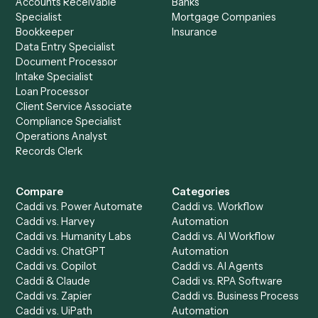
Ready to automate
Google Mee
and
Microsoft 365
?
Drop your work email and we'll show you Caddi running e
to-end against
Google Meet
,
Microsoft 365
, and the rest
your stack.
Get a demo
Product
Solutions
Integrations
Solutions