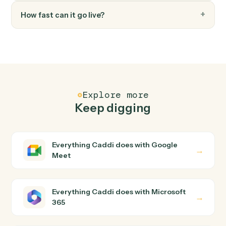
FAQ
Common questions
How does Caddi connect Google Meet and
Microsoft 365?
Google Meet and Microsoft 365 just run together. You
teach Caddi the way you'd teach a new hire: walk it
through how you use them today, with no workflow
builder to wire up. Caddi turns that walkthrough into a
verified loop and runs it against Google Meet and
Microsoft 365 end-to-end.
Do I need engineering help?