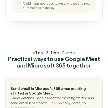
How it works
One continuous loop.
Measure
01
Caddi watches how the work gets done today.
Create
02
You teach it the job once. The loop ships.
Improve
03
Caddi flags upgrades to existing loops and new
automations to deploy.