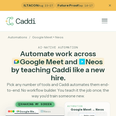
ILTACON
Future Proof
Aug 23–27
Sep 14–17
Automations
/
Google Meet
+
Neos
AI-NATIVE AUTOMATION
Automate work across
Google Meet
and
Neos
by teaching Caddi like a ne
hire.
Pick any number of tools and Caddi automates them e
to-end. No workflow builder. You teach it the job once, 
way you'd train someone new.