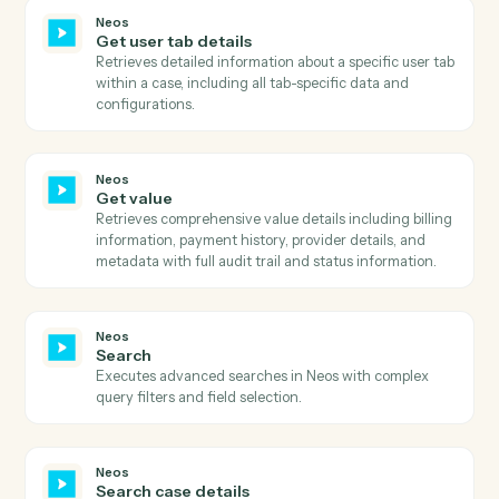
Neos
Get templates
Retrieves all available templates with filtering options
including active status, AI enhancement capability,
merge target, and OneDrive availability.
Neos
Get times and values
Retrieves comprehensive times and values informatio
for a case including billing details, provider
information, and value codes with optional type and
filter type parameters.
Neos
Get user dashboards
Retrieves comprehensive list of user dashboards