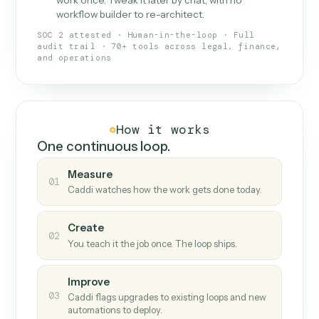
What Caddi is and how it wor
What is Caddi
An AI teammate that runs your back-
office loops.
Doesn't break
.
Caddi reads intent, so when
✓
fields move or UIs change, your loop keeps
running.
Taught like a new hire
.
Walk Caddi through the
✓
work once. Tweak it later by chat, with no
workflow builder to re-architect.
SOC 2 attested · Human-in-the-loop · Full
audit trail · 70+ tools across legal, finance,
and operations