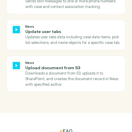
Searches for intakes in Neos by status filter and
retrieves comprehensive intake details including case
information, staff assignments, and dates.
Neos
Search value items
Searches for value items in Neos by case number and
calculates the total amount due by summing all items.
Neos
Add notes
Creates a new case note with staff association and
topic categorization, with optional subject update.
Neos
Create message
Creates a new message (phone message, internal