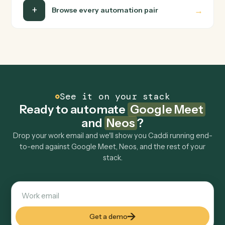
with specified author.
FAQ
Common questions
How does Caddi connect Google Meet and
Neos?
Google Meet and Neos just run together. You teach
Caddi the way you'd teach a new hire: walk it through
how you use them today, with no workflow builder to
wire up. Caddi turns that walkthrough into a verified loop