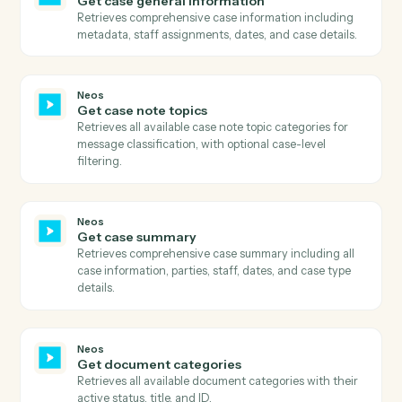
Neos
Download document
Downloads a document from Neos using the documen
ID, retrieves the download URL, downloads the file
content, and uploads it to S3 with proper metadata.
Neos
Get case available tabs
Retrieves all available tabs for a case including
standard tabs, user-defined tabs, and their visibility
settings.
Neos
Get case data
Retrieves comprehensive case data including all case
information, user-defined fields, metadata, and relate
entities.