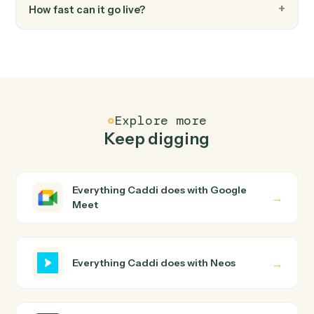
Generates documents from templates with merge
data, AI enhancements, and recipient management.
Neos
Send text message
Sends text messages to one or more phone numbers
with case and contact association tracking.
Neos
Update user tabs
Updates user tabs data including case data items, pic
list selections, and name objects for a specific case tab
Neos
Upload document from S3
Downloads a document from S3, uploads it to
SharePoint, and creates the document record in Neos