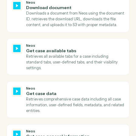
Actions Caddi can take across
Google Meet
and
Neos
Google Meet
Meeting started
Triggers when a Meet session begins.
Google Meet
Meeting ended
Triggers when a Meet session ends.
Google Meet
Create meeting link
Generate a Meet link attached to a calendar event.