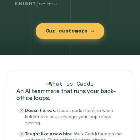
Our customers →