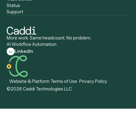
Caddi vs. ServiceNow
Caddi vs. Intelligent
Caddi vs. Appian
Document Processing
Caddi vs. Pega
Caddi vs. Low-Code
Caddi vs. Workato
Platforms
Caddi vs. Tungsten
Agentic Automation
Automation
Agentic AI
Caddi vs. Hyperscience
Agentic Process
Caddi vs. ABBYY
Automation
Caddi vs. Mendix
Caddi vs. Professional
Caddi vs. OutSystems
Services Automation
View all comparisons
Forms
Resources
All forms
Blog
ADV
Data Hub
ADV Annual Amendment
UTBMS & LEDES Looku
ADV Part 2A
Customer Stories
ADV Part 2B
Legal AI Adoption