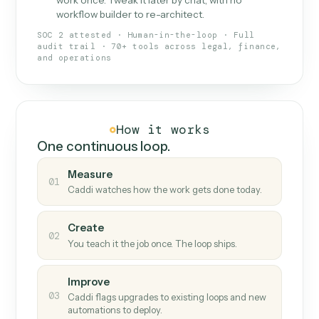
What Caddi is and how it wor
What is Caddi
An AI teammate that runs your back-
office loops.
Doesn't break
.
Caddi reads intent, so when
✓
fields move or UIs change, your loop keeps
running.
Taught like a new hire
.
Walk Caddi through the
✓
work once. Tweak it later by chat, with no
workflow builder to re-architect.
SOC 2 attested · Human-in-the-loop · Full
audit trail · 70+ tools across legal, finance,
and operations