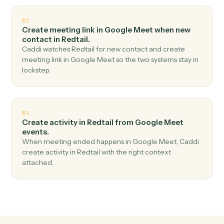
Top 3 Use Cases
Practical ways to use
Google Mee
and
Redtail
together
01
Create contact in Redtail when meeting started
in Google Meet.
Caddi watches Google Meet for meeting started and
create contact in Redtail — no copy-paste, no missed
records.
02
Create meeting link in Google Meet when new
contact in Redtail.