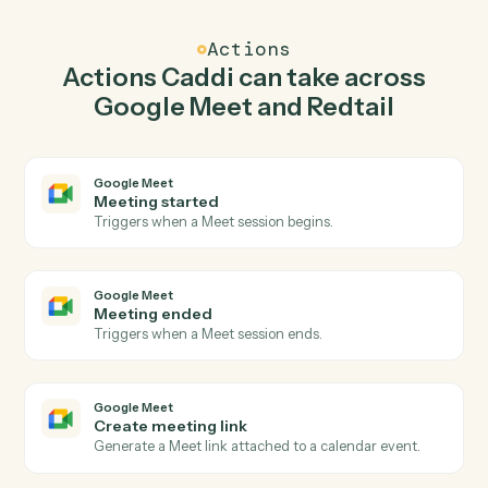
Caddi watches Redtail for new contact and create
meeting link in Google Meet so the two systems stay in
lockstep.
03
Create activity in Redtail from Google Meet
events.
When meeting ended happens in Google Meet, Caddi
create activity in Redtail with the right context
attached.