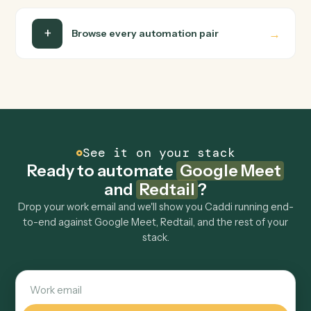
Is my data safe?
Can Caddi connect Google Meet and Redtail to
other tools too?
How fast can it go live?
Explore more
Keep digging