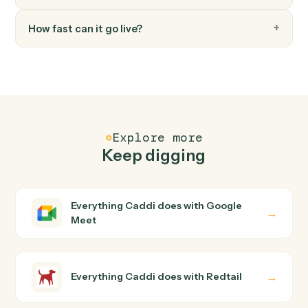
FAQ
Common questions
How does Caddi connect Google Meet and
Redtail?
Google Meet and Redtail just run together. You teach
Caddi the way you'd teach a new hire: walk it through
how you use them today, with no workflow builder to
wire up. Caddi turns that walkthrough into a verified loop
and runs it against Google Meet and Redtail end-to-
end.
Do I need engineering help?