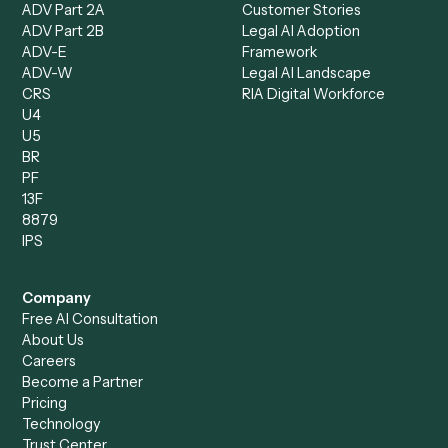
Loan Processor
Client Service Associate
Compliance Specialist
Operations Analyst
Records Clerk
Compare
Categories
Caddi vs. Power Automate
Caddi vs. Workflow
Caddi vs. Harvey
Automation
Caddi vs. Humanity Labs
Caddi vs. AI Workflow
Caddi vs. ChatGPT
Automation
Caddi vs. Copilot
Caddi vs. AI Agents
Caddi & Claude
Caddi vs. RPA Software
Caddi vs. Zapier
Caddi vs. Business Proc
Caddi vs. UiPath
Automation
Caddi vs. Automation
Caddi vs. Document
Anywhere
Automation Software
Caddi vs. Certinia
Caddi vs. Orchestration
Caddi vs. Gumloop
Platforms