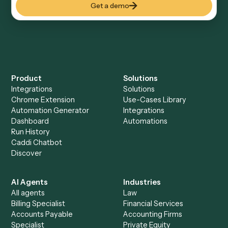
Everything Caddi does with
Google
Meet
Everything Caddi does with
Redtail
+
Browse every automation pair
See it on your stack