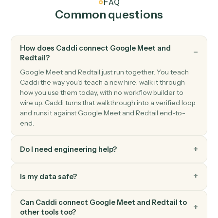
and phone.
Redtail
Create activity
Schedule a meeting, call, or task against a contact.
Redtail
Add note
Append a timestamped note to a contact's history.
Redtail
Update workflow
Move a contact's workflow to the next step or assign
an owner.