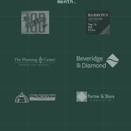
Our customers save
904 hours
ever
month.