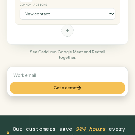
+
Redtail
Finance
COMMON ACTIONS
+
See Caddi run Google Meet and Redtail
together.
Get a demo