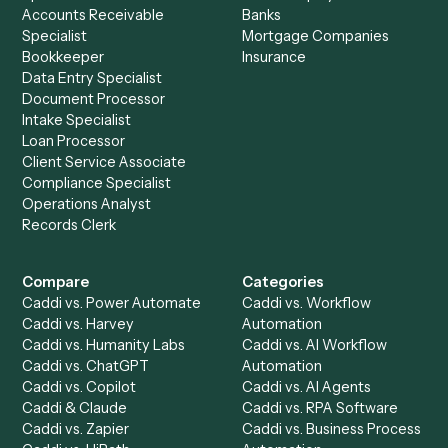
Ready to automate
Google Mee
and
Redtail
?
Drop your work email and we'll show you Caddi running e
to-end against
Google Meet
,
Redtail
, and the rest of yo
stack.
Get a demo
Product
Solutions
Integrations
Solutions