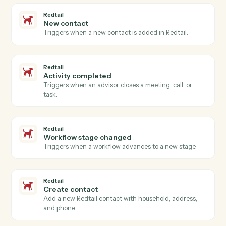
Actions
Actions Caddi can take across
Google Meet
and
Redtail
Google Meet
Meeting started
Triggers when a Meet session begins.
Google Meet
Meeting ended
Triggers when a Meet session ends.
Google Meet
Create meeting link
Generate a Meet link attached to a calendar event.