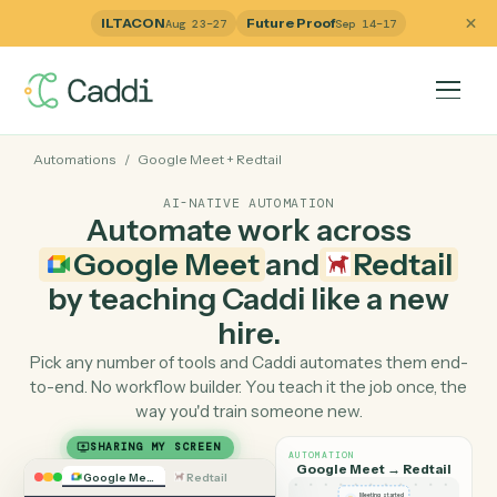
ILTACON
Future Proof
Aug 23–27
Sep 14–17
Automations
/
Google Meet
+
Redtail
AI-NATIVE AUTOMATION
Automate work across
Google Meet
and
Redtai
by teaching Caddi like a ne
hire.
Pick any number of tools and Caddi automates them e
to-end. No workflow builder. You teach it the job once, 
way you'd train someone new.