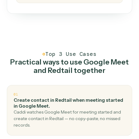
How it works
One continuous loop.
Measure
01
Caddi watches how the work gets done today.
Create
02
You teach it the job once. The loop ships.
Improve
03
Caddi flags upgrades to existing loops and new
automations to deploy.