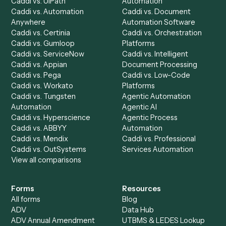
Chrome Extension
Use-Cases Library
Automation Generator
Integrations
Dashboard
Automations
Run History
Caddi Chatbot
Discover
AI Agents
Industries
All agents
Law
Billing Specialist
Financial Services
Accounts Payable
Accounting Firms
Specialist
Private Equity
Accounts Receivable
Banks
Specialist
Mortgage Companies
Bookkeeper
Insurance
Data Entry Specialist
Document Processor
Intake Specialist