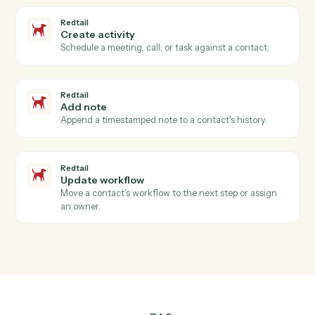
Redtail
New contact
Triggers when a new contact is added in Redtail.
Redtail
Activity completed
Triggers when an advisor closes a meeting, call, or
task.
Redtail
Workflow stage changed
Triggers when a workflow advances to a new stage.
Redtail
Create contact
Add a new Redtail contact with household, address,