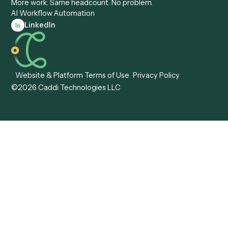
View all comparisons
Forms
Resources
All forms
Blog
ADV
Data Hub
ADV Annual Amendment
UTBMS & LEDES Looku
ADV Part 2A
Customer Stories
ADV Part 2B
Legal AI Adoption
ADV-E
Framework
ADV-W
Legal AI Landscape
CRS
RIA Digital Workforce
U4
U5
BR
PF
13F
8879
IPS