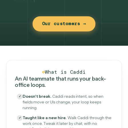
Our customers →