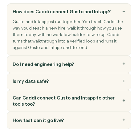
Gusto
Update employee
Modify an employee's profile, compensation, or
benefits.
Gusto
Run payroll
Start a payroll run for a pay period.
FAQ
Common questions