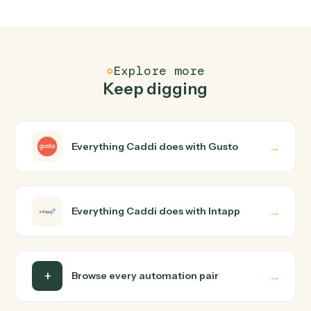
How does Caddi connect Gusto and Intapp?
Gusto and Intapp just run together. You teach Caddi the
way you'd teach a new hire: walk it through how you use
them today, with no workflow builder to wire up. Caddi
turns that walkthrough into a verified loop and runs it
against Gusto and Intapp end-to-end.
Do I need engineering help?
Is my data safe?
Can Caddi connect Gusto and Intapp to other
tools too?
How fast can it go live?