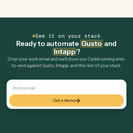
Explore more
Keep digging
Everything Caddi does with
Gusto
Everything Caddi does with
Intapp