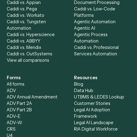
Billing Specialist
Financial Services
Accounts Payable
Accounting Firms
Specialist
Private Equity
Accounts Receivable
Banks
Specialist
Mortgage Companies
Bookkeeper
Insurance
Data Entry Specialist
Document Processor
Intake Specialist
Loan Processor
Client Service Associate
Compliance Specialist
Operations Analyst
Records Clerk
Compare
Categories
Caddi vs. Power Automate
Caddi vs. Workflow
Caddi vs. Harvey
Automation