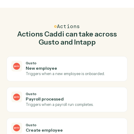
Top 3 Use Cases
Practical ways to use
Gusto
and
Intapp
together
01
Keep Gusto and Intapp in lockstep.
Caddi listens for changes on either side and writes the
matching update to the other — your team stops
keeping two systems in sync by hand.
Actions