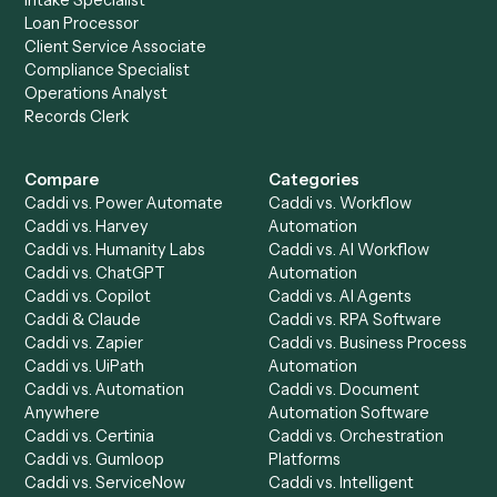
Get a demo
Product
Solutions
Integrations
Solutions
Chrome Extension
Use-Cases Library
Automation Generator
Integrations
Dashboard
Automations
Run History
Caddi Chatbot
Discover
AI Agents
Industries
All agents
Law