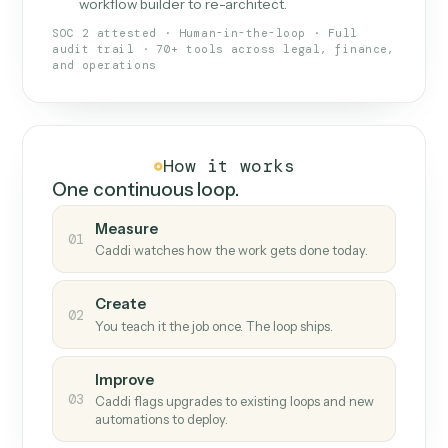
What Caddi is and how it wor
What is Caddi
An AI teammate that runs your back-
office loops.
Doesn't break
.
Caddi reads intent, so when
✓
fields move or UIs change, your loop keeps
running.
Taught like a new hire
.
Walk Caddi through the
✓
work once. Tweak it later by chat, with no
workflow builder to re-architect.
SOC 2 attested · Human-in-the-loop · Full
audit trail · 70+ tools across legal, finance,
and operations
How it works