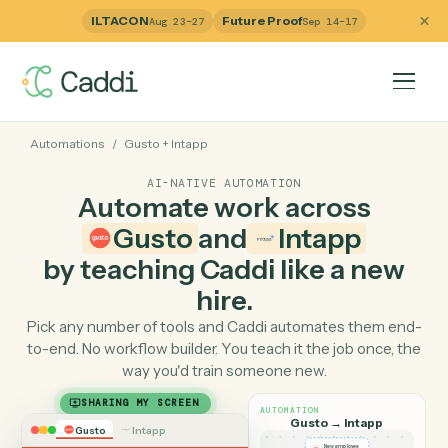
ILTACON
Future Proof
Aug 23–27
Sep 14–17
Automations
/
Gusto
+
Intapp
AI-NATIVE AUTOMATION
Automate work across
Gusto
and
Intapp
by teaching Caddi like a ne
hire.
Pick any number of tools and Caddi automates them e
to-end. No workflow builder. You teach it the job once, 
way you'd train someone new.