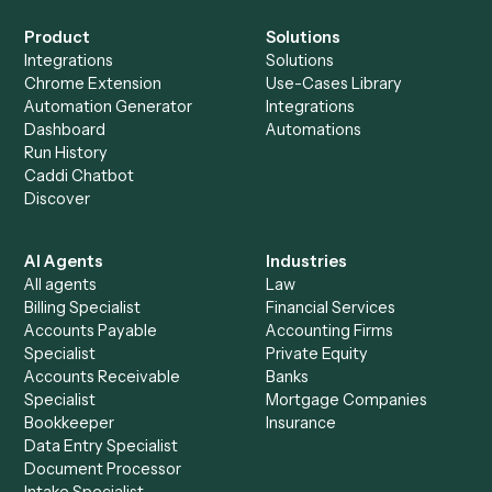
+
Browse every automation pair
See it on your stack
Ready to automate
Gusto
and
Intapp
?
Drop your work email and we'll show you Caddi running e
to-end against
Gusto
,
Intapp
, and the rest of your stack