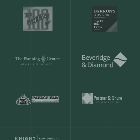
Our customers save
904 hours
ever
month.