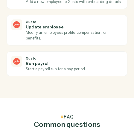
Actions Caddi can take across
Gusto
and
Intapp
Gusto
New employee
Triggers when a new employee is onboarded.
Gusto
Payroll processed
Triggers when a payroll run completes.
Gusto
Create employee
Add a new employee to Gusto with onboarding details