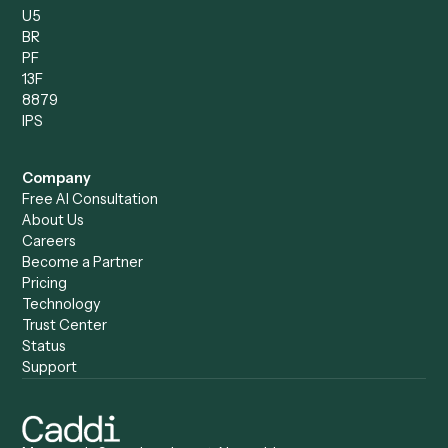
Caddi vs. Humanity Labs
Caddi vs. AI Workflow
Caddi vs. ChatGPT
Automation
Caddi vs. Copilot
Caddi vs. AI Agents
Caddi & Claude
Caddi vs. RPA Software
Caddi vs. Zapier
Caddi vs. Business Proc
Caddi vs. UiPath
Automation
Caddi vs. Automation
Caddi vs. Document
Anywhere
Automation Software
Caddi vs. Certinia
Caddi vs. Orchestration
Caddi vs. Gumloop
Platforms
Caddi vs. ServiceNow
Caddi vs. Intelligent
Caddi vs. Appian
Document Processing
Caddi vs. Pega
Caddi vs. Low-Code
Caddi vs. Workato
Platforms
Caddi vs. Tungsten
Agentic Automation
Automation
Agentic AI
Caddi vs. Hyperscience
Agentic Process
Caddi vs. ABBYY
Automation
Caddi vs. Mendix
Caddi vs. Professional
Caddi vs. OutSystems
Services Automation