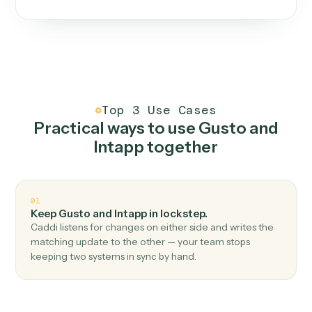
One continuous loop.
Measure
01
Caddi watches how the work gets done today.
Create
02
You teach it the job once. The loop ships.
Improve
03
Caddi flags upgrades to existing loops and new
automations to deploy.