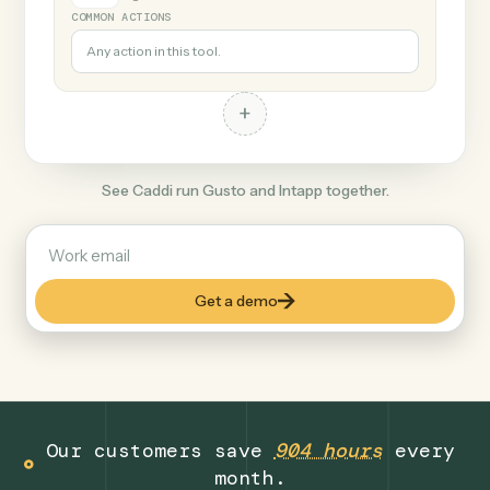
+
Intapp
Legal
COMMON ACTIONS
Any action in this tool.
+
See Caddi run Gusto and Intapp together.
Get a demo