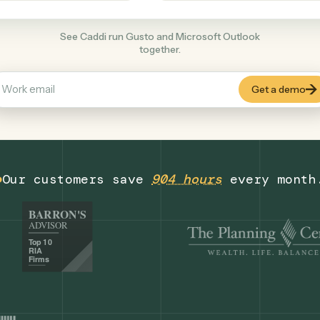
Productivity
+
COMMON ACTIONS
See Caddi run Gusto and Microsoft Outloo
together.
Our customers save
904 hours
eve