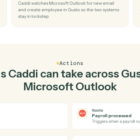
Top 3 Use Cases
tical ways to use
Gusto
a
Outlook
togethe
02
 new
Create employee in Gusto when new emai
Microsoft Outlook.
d send
Caddi watches Microsoft Outlook for new emai
 no
and create employee in Gusto so the two sys
stay in lockstep.