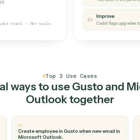
Caddi
s your back-office
One con
Measu
01
Caddi w
 when fields move or UIs change,
Creat
ough the work once. Tweak it later
02
You teac
architect.
Improv
03
Caddi fl
Full audit trail · 70+ tools