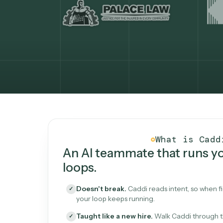
What Caddi is and how i