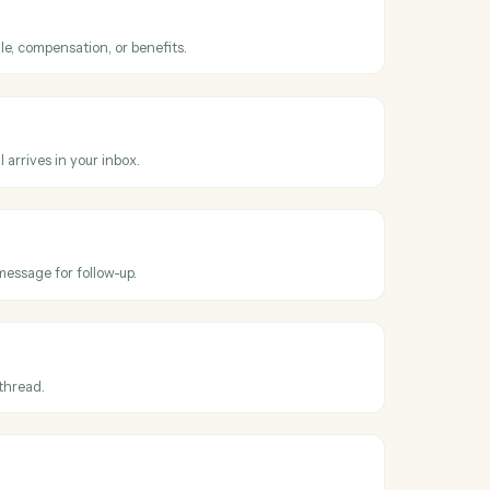
ss
Gusto
and
k
processed
hen a payroll run completes.
employee
mployee's profile, compensation, or benefits.
Outlook
il