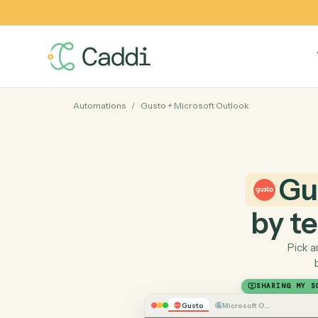
Automations
/
Gusto
+
Microsoft Outlook
by