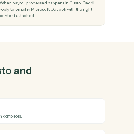
nd
Microsoft
r
03
l in
Reply to email in Microsoft Outlook from
Gusto events.
l
When payroll processed happens in Gusto, Cadd
tems
reply to email in Microsoft Outlook with the right
context attached.