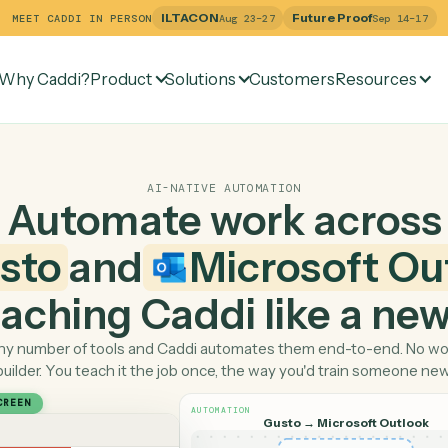
ILTACON
Future Pr
MEET CADDI IN PERSON
Aug 23–27
Why Caddi?
Product
Solutions
Customers
Re
AI-NATIVE AUTOMATION
Automate work ac
Gusto
and
Microsof
 teaching Caddi like a
Pick any number of tools and Caddi automates them end-
builder. You teach it the job once, the way you'd tra