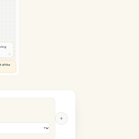
oft Outlook
ployee
◷
 and check
ails
◷
Flag anything
⚑
unusual
◷
TO YOU
d flags anything out of the
 of guessing.
 Outlook