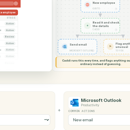
G MY SCREEN
AUTOMATION
Gusto → Micros
New em
GUSTO
Create employee
OWNER
STAGE
Read it
Dana Ruiz
Active
✦
the det
CADDI
arcus Hale
Active
riya Nandi
Review
Dana Ruiz
Active
Send email
arcus Hale
Active
◷
MICROSOFT OUTLOOK
Priya Nandi
Active
Caddi runs this every time, an
Dana Ruiz
Review
ordinary instead
arcus Hale
Active
Microsoft