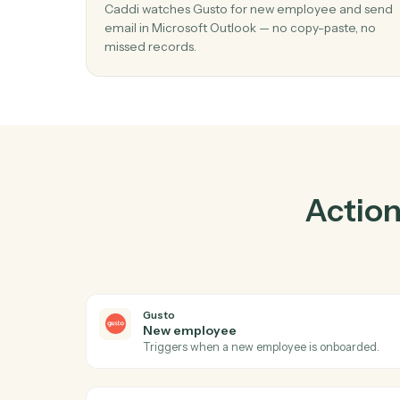
Prac
01
Send email in Microsoft Outlook when
employee in Gusto.
Caddi watches Gusto for new employee an
email in Microsoft Outlook — no copy-paste,
missed records.