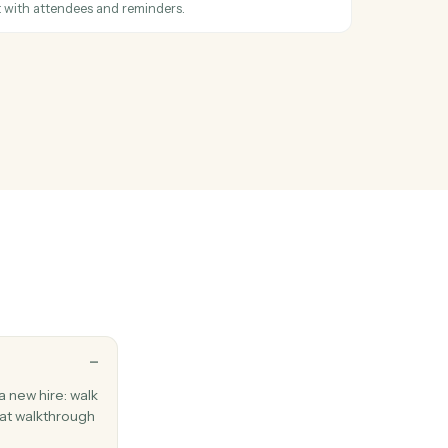
en a new email arrives in your inbox.
Outlook
on email
hen you flag a message for follow-up.
Outlook
 email
 existing email thread.
Outlook
vent
calendar event with attendees and reminders.