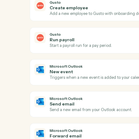
Act
Gusto
New employee
Triggers when a new employee is onboar
Gusto
Create employee
Add a new employee to Gusto with onboar
Gusto
Run payroll