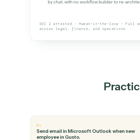
What is 
An AI teammate that run
loops.
Doesn't break
.
Caddi reads intent, so
✓
your loop keeps running.
Taught like a new hire
.
Walk Caddi thr
✓
by chat, with no workflow builder to re-
SOC 2 attested · Human-in-the-loop · 
across legal, finance, and operations