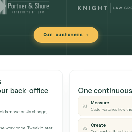
Our customers →
t works