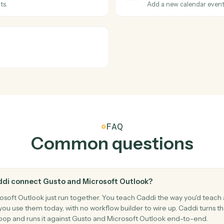
Triggers wh
Microsoft 
Flag set 
ur calendar.
Triggers w
Microsoft 
Reply to
unt.
Reply to an
Microsoft 
Create e
recipients.
Add a new 