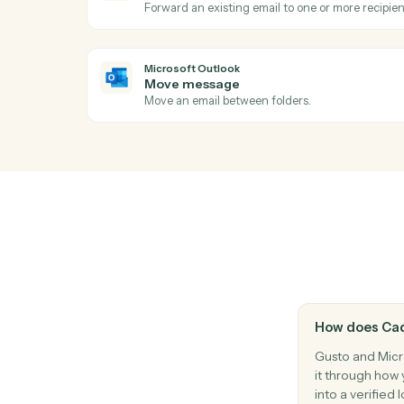
Start a payroll run for a pay period.
Microsoft Outlook
New event
Triggers when a new event is added to yo
Microsoft Outlook
Send email
Send a new email from your Outlook acco
Microsoft Outlook
Forward email
Forward an existing email to one or more 
Microsoft Outlook