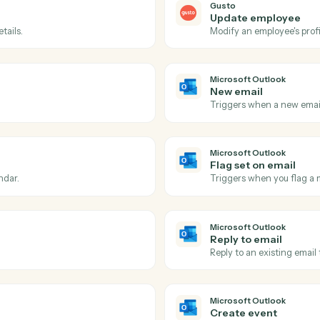
Actions
ions Caddi can take acro
Microsoft Outloo
Gusto
Payroll 
ded.
Triggers w
Gusto
Update 
ding details.
Modify an e
Microsoft 
New ema