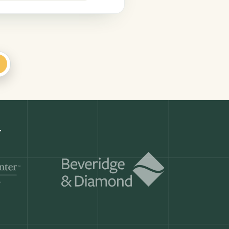
+
k
Get a demo
ry month.