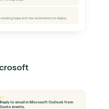
How it works
tinuous loop.
re
atches how the work gets done today.
e
h it the job once. The loop ships.
e
ags upgrades to existing loops and new automations to deploy.