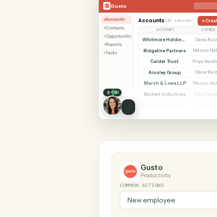
SHARIN
Gusto
Microsoft Outlook
Gusto
Accounts
Accounts
142 records
Contacts
ACCOUNT
Opportunities
Whitmore Holdings
Reports
Ridgeline Partners
M
Tasks
Calder Trust
P
Ainsley Group
Marsh & Lowe LLP
M
Beckett Industries
Halloran Family Trust
Norwood Capital
M
Gusto