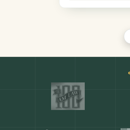
Productivity
COMMON ACTIONS