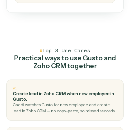
How it works
One continuous loop.
Measure
01
Caddi watches how the work gets done today.
Create
02
You teach it the job once. The loop ships.
Improve
03
Caddi flags upgrades to existing loops and new
automations to deploy.