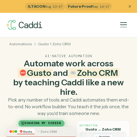
ILTACON
Future Proof
Aug 23–27
Sep 14–17
Automations
/
Gusto
+
Zoho CRM
AI-NATIVE AUTOMATION
Automate work across
Gusto
and
Zoho CRM
by teaching Caddi like a ne
hire.
Pick any number of tools and Caddi automates them e
to-end. No workflow builder. You teach it the job once, 
way you'd train someone new.