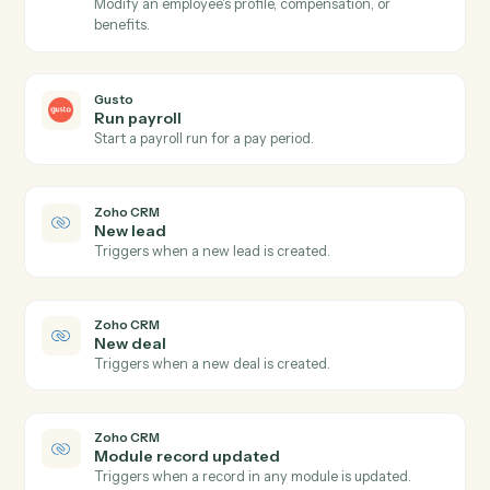
Gusto
New employee
Triggers when a new employee is onboarded.
Gusto
Payroll processed
Triggers when a payroll run completes.
Gusto
Create employee
Add a new employee to Gusto with onboarding details
Gusto
Update employee