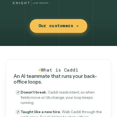
Our customers →