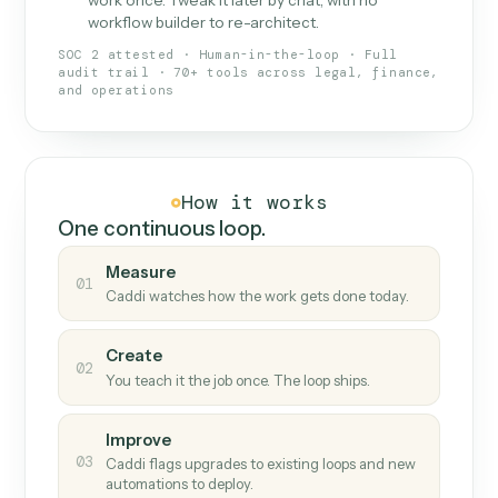
What Caddi is and how it wor
What is Caddi
An AI teammate that runs your back-
office loops.
Doesn't break
.
Caddi reads intent, so when
✓
fields move or UIs change, your loop keeps
running.
Taught like a new hire
.
Walk Caddi through the
✓
work once. Tweak it later by chat, with no
workflow builder to re-architect.
SOC 2 attested · Human-in-the-loop · Full
audit trail · 70+ tools across legal, finance,
and operations