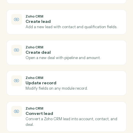
Modify an employee's profile, compensation, or
benefits.
Gusto
Run payroll
Start a payroll run for a pay period.
Zoho CRM
New lead
Triggers when a new lead is created.
Zoho CRM
New deal
Triggers when a new deal is created.
Zoho CRM