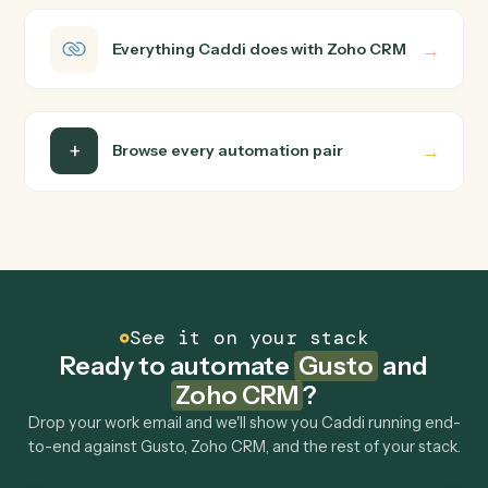
Caddi turns that walkthrough into a verified loop and
runs it against Gusto and Zoho CRM end-to-end.
Do I need engineering help?
Is my data safe?
Can Caddi connect Gusto and Zoho CRM to
other tools too?
How fast can it go live?