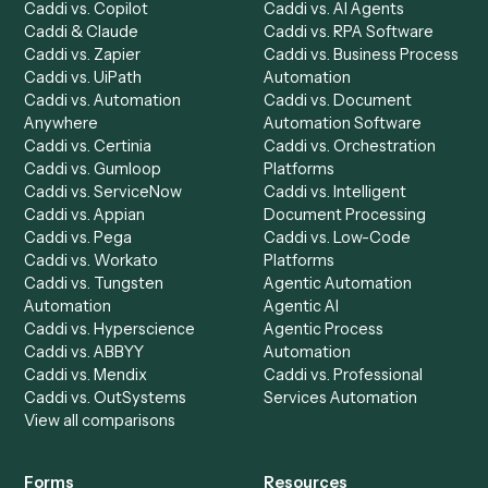
Product
Solutions
Integrations
Solutions
Chrome Extension
Use-Cases Library
Automation Generator
Integrations
Dashboard
Automations
Run History
Caddi Chatbot
Discover
AI Agents
Industries
All agents
Law
Billing Specialist
Financial Services
Accounts Payable
Accounting Firms
Specialist
Private Equity
Accounts Receivable
Banks
Specialist
Mortgage Companies
Bookkeeper
Insurance