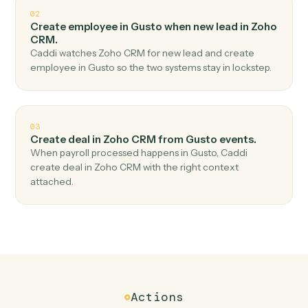
Top 3 Use Cases
Practical ways to use
Gusto
and
Zoho CRM
together
01
Create lead in Zoho CRM when new employee in
Gusto.
Caddi watches Gusto for new employee and create
lead in Zoho CRM — no copy-paste, no missed records.
02
Create employee in Gusto when new lead in Zoho
CRM.
Caddi watches Zoho CRM for new lead and create