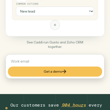
+
Zoho CRM
Productivity
COMMON ACTIONS
+
See Caddi run Gusto and Zoho CRM
together.
Get a demo