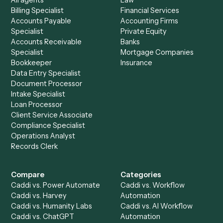
See it on your stack
Ready to automate
Gusto
and
Zoho CRM
?
Drop your work email and we'll show you Caddi running e
to-end against
Gusto
,
Zoho CRM
, and the rest of your st
Get a demo