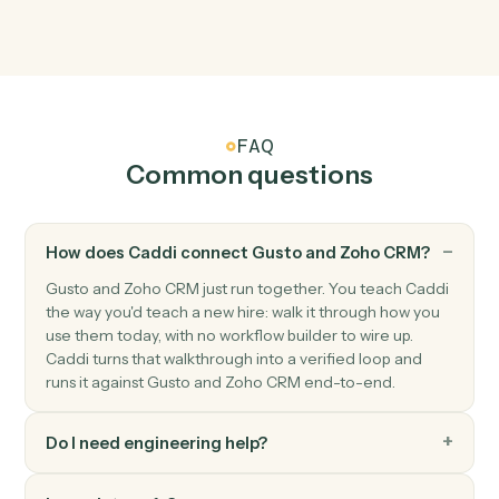
Module record updated
Triggers when a record in any module is updated.
Zoho CRM
Create lead
Add a new lead with contact and qualification fields.
Zoho CRM
Create deal
Open a new deal with pipeline and amount.
Zoho CRM
Update record
Modify fields on any module record.