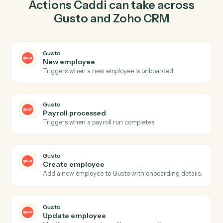
employee in Gusto so the two systems stay in lockstep.
03
Create deal in Zoho CRM from Gusto events.
When payroll processed happens in Gusto, Caddi
create deal in Zoho CRM with the right context
attached.
Actions
Actions Caddi can take across
Gusto
and
Zoho CRM