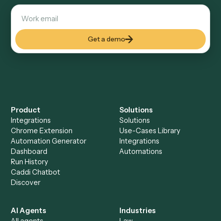
Explore more
Keep digging
Everything Caddi does with
Gusto
Everything Caddi does with
Zoho CRM
+
Browse every automation pair