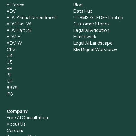
Data Entry Specialist
Document Processor
Intake Specialist
Loan Processor
Client Service Associate
Compliance Specialist
Operations Analyst
Records Clerk
Compare
Categories
Caddi vs. Power Automate
Caddi vs. Workflow
Caddi vs. Harvey
Automation
Caddi vs. Humanity Labs
Caddi vs. AI Workflow
Caddi vs. ChatGPT
Automation
Caddi vs. Copilot
Caddi vs. AI Agents
Caddi & Claude
Caddi vs. RPA Software
Caddi vs. Zapier
Caddi vs. Business Proc
Caddi vs. UiPath
Automation