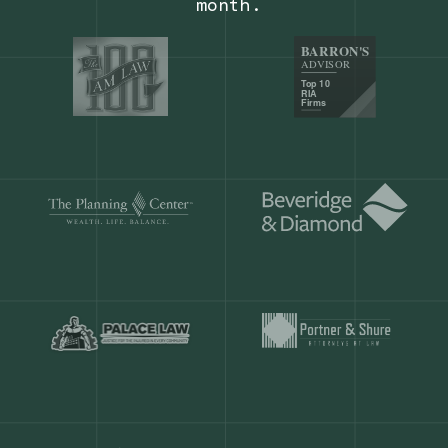
Our customers save
904 hours
ever
month.