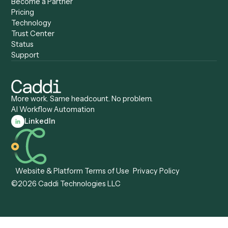
Caddi vs. Automation
Caddi vs. Document
Anywhere
Automation Software
Caddi vs. Certinia
Caddi vs. Orchestration
Caddi vs. Gumloop
Platforms
Caddi vs. ServiceNow
Caddi vs. Intelligent
Caddi vs. Appian
Document Processing
Caddi vs. Pega
Caddi vs. Low-Code
Caddi vs. Workato
Platforms
Caddi vs. Tungsten
Agentic Automation
Automation
Agentic AI
Caddi vs. Hyperscience
Agentic Process
Caddi vs. ABBYY
Automation
Caddi vs. Mendix
Caddi vs. Professional
Caddi vs. OutSystems
Services Automation
View all comparisons
Forms
Resources
All forms
Blog
ADV
Data Hub