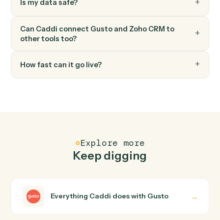
Zoho CRM
Convert lead
Convert a Zoho CRM lead into account, contact, and
deal.
FAQ
Common questions
How does Caddi connect Gusto and Zoho CRM?
Gusto and Zoho CRM just run together. You teach Cadd
the way you'd teach a new hire: walk it through how you
use them today, with no workflow builder to wire up.