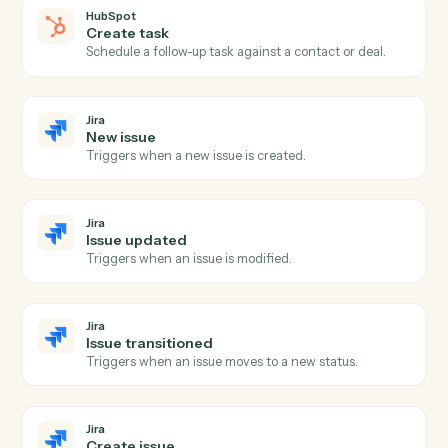
HubSpot
Create contact
Add a new HubSpot contact with custom properties.
HubSpot
Update contact
Modify an existing contact's properties.
HubSpot
Create deal
Open a new deal with pipeline, amount, and
associations.
HubSpot
Update deal
Modify a deal's stage, amount, or close date.