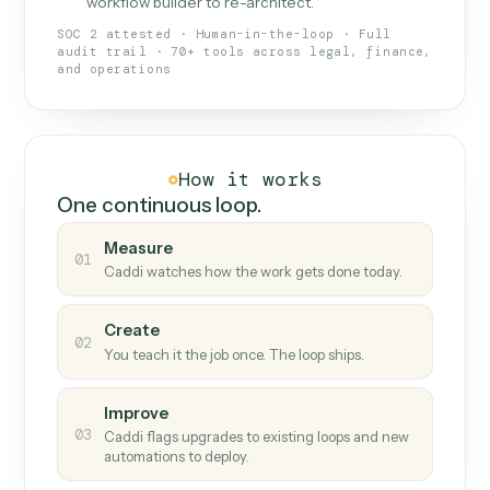
What Caddi is and how it wor
What is Caddi
An AI teammate that runs your back-
office loops.
Doesn't break
.
Caddi reads intent, so when
✓
fields move or UIs change, your loop keeps
running.
Taught like a new hire
.
Walk Caddi through the
✓
work once. Tweak it later by chat, with no
workflow builder to re-architect.
SOC 2 attested · Human-in-the-loop · Full
audit trail · 70+ tools across legal, finance,
and operations
How it works