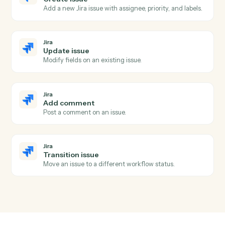
HubSpot
Create task
Schedule a follow-up task against a contact or deal.
Jira
New issue
Triggers when a new issue is created.
Jira
Issue updated
Triggers when an issue is modified.
Jira
Issue transitioned