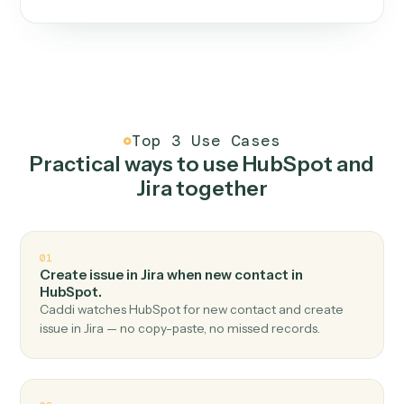
One continuous loop.
Measure
01
Caddi watches how the work gets done today.
Create
02
You teach it the job once. The loop ships.
Improve
03
Caddi flags upgrades to existing loops and new
automations to deploy.