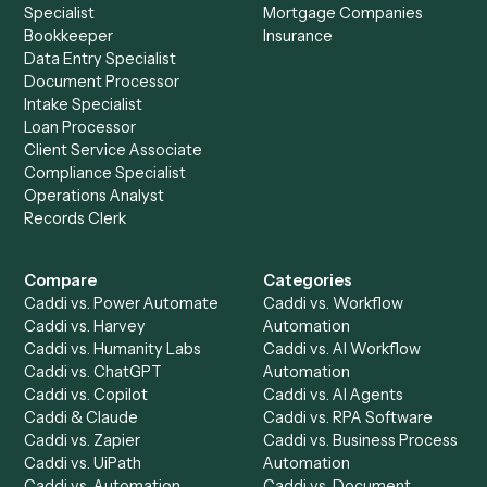
See it on your stack
Ready to automate
HubSpot
an
Jira
?
Drop your work email and we'll show you Caddi running e
to-end against
HubSpot
,
Jira
, and the rest of your stack
Get a demo
Product
Solutions