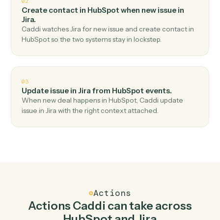
Top 3 Use Cases
Practical ways to use
HubSpot
an
Jira
together
01
Create issue in Jira when new contact in
HubSpot.
Caddi watches HubSpot for new contact and create
issue in Jira — no copy-paste, no missed records.
02
Create contact in HubSpot when new issue in
Jira.
Caddi watches Jira for new issue and create contact in
HubSpot so the two systems stay in lockstep.