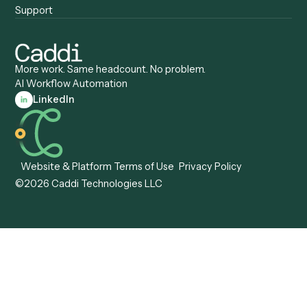
Caddi vs. Gumloop
Platforms
Caddi vs. ServiceNow
Caddi vs. Intelligent
Caddi vs. Appian
Document Processing
Caddi vs. Pega
Caddi vs. Low-Code
Caddi vs. Workato
Platforms
Caddi vs. Tungsten
Agentic Automation
Automation
Agentic AI
Caddi vs. Hyperscience
Agentic Process
Caddi vs. ABBYY
Automation
Caddi vs. Mendix
Caddi vs. Professional
Caddi vs. OutSystems
Services Automation
View all comparisons
Forms
Resources
All forms
Blog
ADV
Data Hub
ADV Annual Amendment
UTBMS & LEDES Looku
ADV Part 2A
Customer Stories