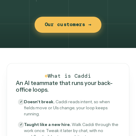
Our customers →