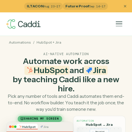
ILTACON
Future Proof
Aug 23–27
Sep 14–17
Automations
/
HubSpot
+
Jira
AI-NATIVE AUTOMATION
Automate work across
HubSpot
and
Jira
by teaching Caddi like a ne
hire.
Pick any number of tools and Caddi automates them e
to-end. No workflow builder. You teach it the job once, 
way you'd train someone new.