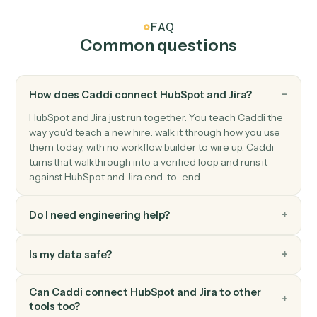
Triggers when an issue moves to a new status.
Jira
Create issue
Add a new Jira issue with assignee, priority, and labels.
Jira
Update issue
Modify fields on an existing issue.
Jira
Add comment
Post a comment on an issue.
Jira
Transition issue