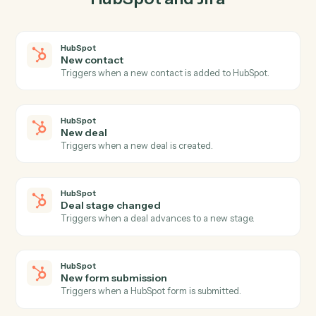
03
Update issue in Jira from HubSpot events.
When new deal happens in HubSpot, Caddi update
issue in Jira with the right context attached.
Actions
Actions Caddi can take across
HubSpot
and
Jira