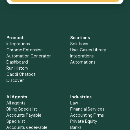
Everything Caddi does with
HubSpot
Everything Caddi does with
Jira
+
Browse every automation pair