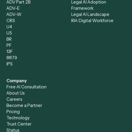
Intake Specialist
Loan Processor
Client Service Associate
Compliance Specialist
Operations Analyst
Records Clerk
Compare
Categories
Caddi vs. Power Automate
Caddi vs. Workflow
Caddi vs. Harvey
Automation
Caddi vs. Humanity Labs
Caddi vs. AI Workflow
Caddi vs. ChatGPT
Automation
Caddi vs. Copilot
Caddi vs. AI Agents
Caddi & Claude
Caddi vs. RPA Software
Caddi vs. Zapier
Caddi vs. Business Proc
Caddi vs. UiPath
Automation
Caddi vs. Automation
Caddi vs. Document
Anywhere
Automation Software
Caddi vs. Certinia
Caddi vs. Orchestration