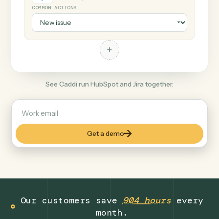
+
Jira
Productivity
COMMON ACTIONS
+
See Caddi run HubSpot and Jira together.
Get a demo