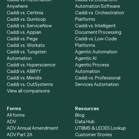
Integrations
Solutions
Chrome Extension
Use-Cases Library
Automation Generator
Integrations
Dashboard
Automations
Run History
Caddi Chatbot
Discover
AI Agents
Industries
All agents
Law
Billing Specialist
Financial Services
Accounts Payable
Accounting Firms
Specialist
Private Equity
Accounts Receivable
Banks
Specialist
Mortgage Companies
Bookkeeper
Insurance
Data Entry Specialist
Document Processor