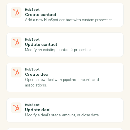
HubSpot
New contact
Triggers when a new contact is added to HubSpot.
HubSpot
New deal
Triggers when a new deal is created.
HubSpot
Deal stage changed
Triggers when a deal advances to a new stage.
HubSpot
New form submission
Triggers when a HubSpot form is submitted.