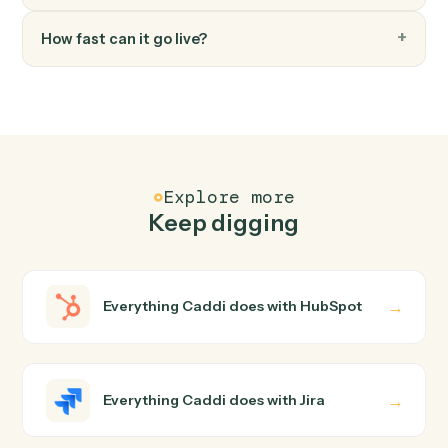
Move an issue to a different workflow status.
FAQ
Common questions
How does Caddi connect HubSpot and Jira?
HubSpot and Jira just run together. You teach Caddi the
way you'd teach a new hire: walk it through how you use
them today, with no workflow builder to wire up. Caddi
turns that walkthrough into a verified loop and runs it
against HubSpot and Jira end-to-end.