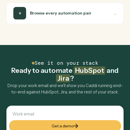
Do I need engineering help?
Is my data safe?
Can Caddi connect HubSpot and Jira to other
tools too?
How fast can it go live?
Explore more
Keep digging