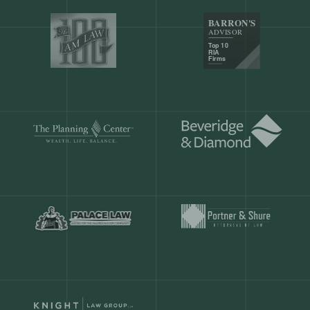
Our customers save
904 hours
ever
month.