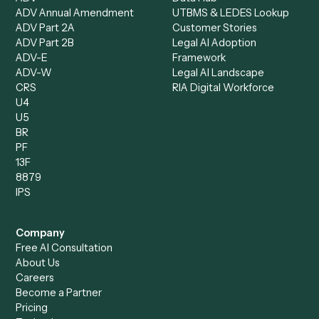
Data Entry Specialist
Document Processor
Intake Specialist
Loan Processor
Client Service Associate
Compliance Specialist
Operations Analyst
Records Clerk
Compare
Categories
Caddi vs. Power Automate
Caddi vs. Workflow
Caddi vs. Harvey
Automation
Caddi vs. Humanity Labs
Caddi vs. AI Workflow
Caddi vs. ChatGPT
Automation
Caddi vs. Copilot
Caddi vs. AI Agents
Caddi & Claude
Caddi vs. RPA Software
Caddi vs. Zapier
Caddi vs. Business Proc
Caddi vs. UiPath
Automation