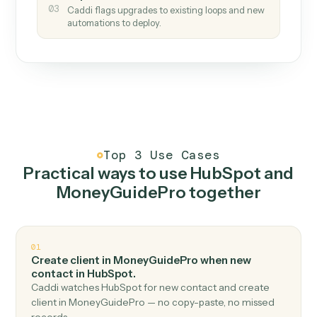
How it works
One continuous loop.
Measure
01
Caddi watches how the work gets done today.
Create
02
You teach it the job once. The loop ships.
Improve
03
Caddi flags upgrades to existing loops and new
automations to deploy.