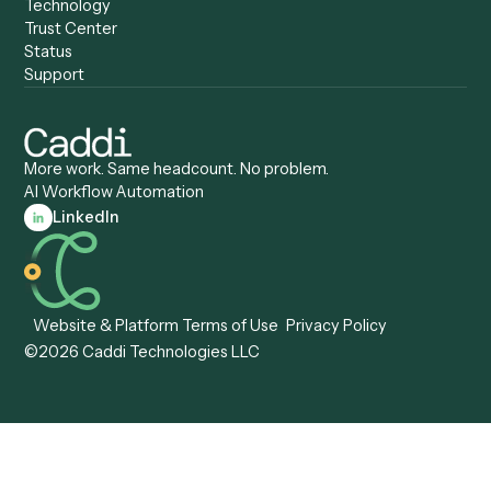
Caddi vs. Automation
Caddi vs. Document
Anywhere
Automation Software
Caddi vs. Certinia
Caddi vs. Orchestration
Caddi vs. Gumloop
Platforms
Caddi vs. ServiceNow
Caddi vs. Intelligent
Caddi vs. Appian
Document Processing
Caddi vs. Pega
Caddi vs. Low-Code
Caddi vs. Workato
Platforms
Caddi vs. Tungsten
Agentic Automation
Automation
Agentic AI
Caddi vs. Hyperscience
Agentic Process
Caddi vs. ABBYY
Automation
Caddi vs. Mendix
Caddi vs. Professional
Caddi vs. OutSystems
Services Automation
View all comparisons
Forms
Resources
All forms
Blog
ADV
Data Hub