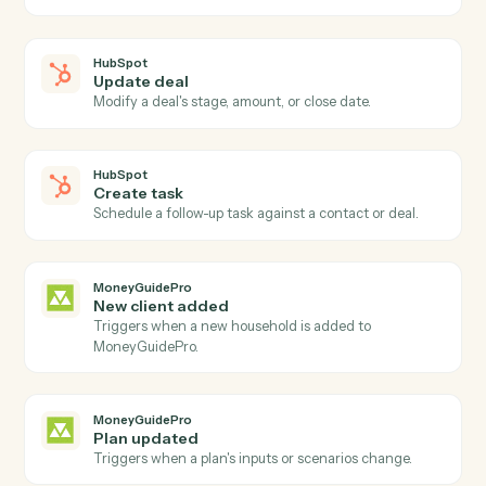
Triggers when a deal advances to a new stage.
HubSpot
New form submission
Triggers when a HubSpot form is submitted.
HubSpot
Create contact
Add a new HubSpot contact with custom properties.
HubSpot
Update contact
Modify an existing contact's properties.
HubSpot
Create deal