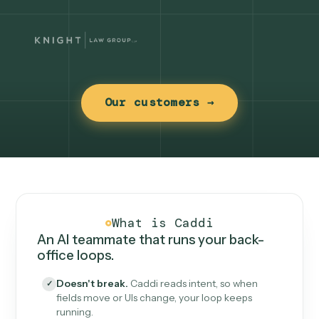
Our customers →