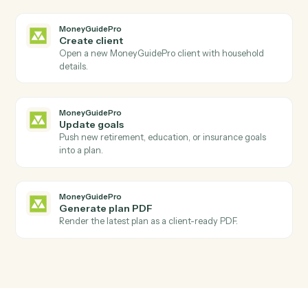
Open a new deal with pipeline, amount, and
associations.
HubSpot
Update deal
Modify a deal's stage, amount, or close date.
HubSpot
Create task
Schedule a follow-up task against a contact or deal.
MoneyGuidePro
New client added
Triggers when a new household is added to
MoneyGuidePro.