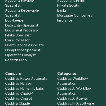
See it on your stack
Ready to automate
HubSpot
an
MoneyGuidePro
?
Drop your work email and we'll show you Caddi running e
to-end against
HubSpot
,
MoneyGuidePro
, and the rest 
your stack.
Get a demo