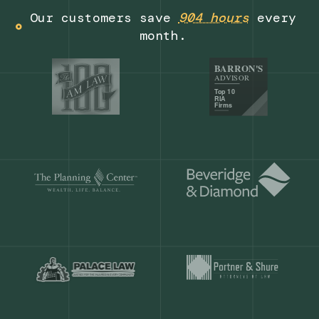
Get a demo
Our customers save
904 hours
ever
month.