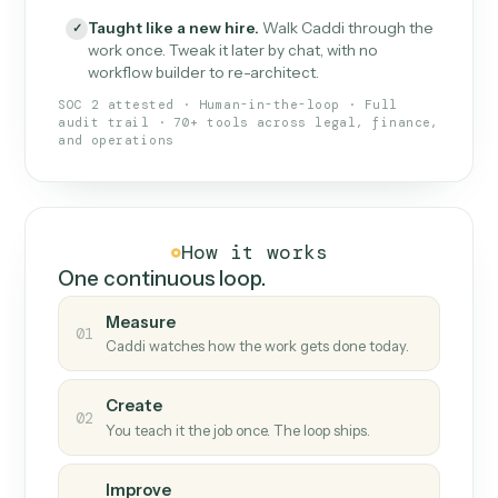
What Caddi is and how it wor
What is Caddi
An AI teammate that runs your back-
office loops.
Doesn't break
.
Caddi reads intent, so when
✓
fields move or UIs change, your loop keeps
running.
Taught like a new hire
.
Walk Caddi through the
✓
work once. Tweak it later by chat, with no
workflow builder to re-architect.
SOC 2 attested · Human-in-the-loop · Full
audit trail · 70+ tools across legal, finance,
and operations