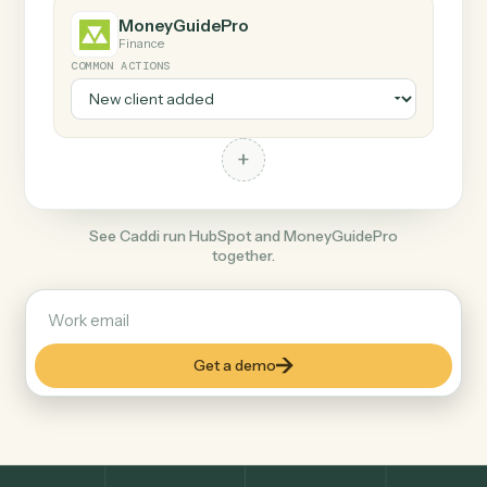
+
MoneyGuidePro
Finance
COMMON ACTIONS
+
See Caddi run HubSpot and MoneyGuidePro
together.