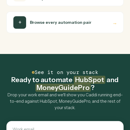
MoneyGuidePro end-to-end.
Do I need engineering help?
Is my data safe?
Can Caddi connect HubSpot and
MoneyGuidePro to other tools too?
How fast can it go live?