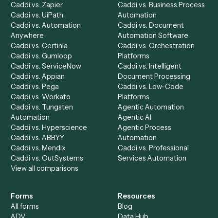
Product
Solutions
Integrations
Solutions
Chrome Extension
Use-Cases Library
Automation Generator
Integrations
Dashboard
Automations
Run History
Caddi Chatbot
Discover
AI Agents
Industries
All agents
Law
Billing Specialist
Financial Services
Accounts Payable
Accounting Firms
Specialist
Private Equity
Accounts Receivable
Banks
Specialist
Mortgage Companies
Bookkeeper
Insurance