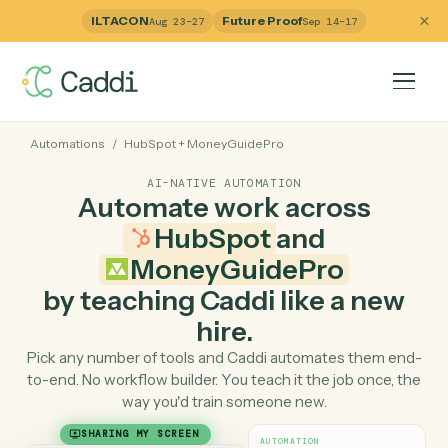
ILTACON
Future Proof
Aug 23–27
Sep 14–17
Automations
/
HubSpot
+
MoneyGuidePro
AI-NATIVE AUTOMATION
Automate work across
HubSpot
and
MoneyGuidePro
by teaching Caddi like a ne
hire.
Pick any number of tools and Caddi automates them e
to-end. No workflow builder. You teach it the job once, 
way you'd train someone new.