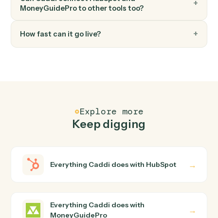
Render the latest plan as a client-ready PDF.
FAQ
Common questions
How does Caddi connect HubSpot and
MoneyGuidePro?
HubSpot and MoneyGuidePro just run together. You
teach Caddi the way you'd teach a new hire: walk it
through how you use them today, with no workflow
builder to wire up. Caddi turns that walkthrough into a
verified loop and runs it against HubSpot and