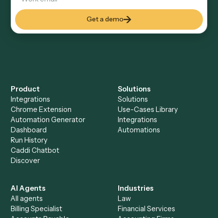
Explore more
Keep digging
Everything Caddi does with
HubSpot
Everything Caddi does with
MoneyGuidePro
+
Browse every automation pair