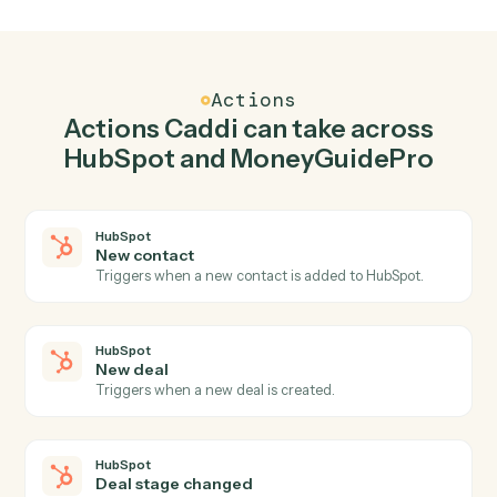
Create contact in HubSpot when new client
added in MoneyGuidePro.
Caddi watches MoneyGuidePro for new client added
and create contact in HubSpot so the two systems stay
in lockstep.
03
Update goals in MoneyGuidePro from HubSpot
events.
When new deal happens in HubSpot, Caddi update
goals in MoneyGuidePro with the right context
attached.