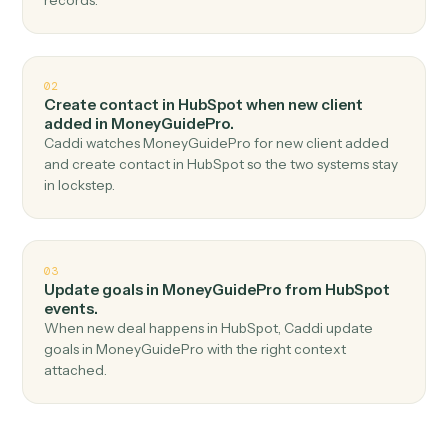
Top 3 Use Cases
Practical ways to use
HubSpot
an
MoneyGuidePro
together
01
Create client in MoneyGuidePro when new
contact in HubSpot.
Caddi watches HubSpot for new contact and create
client in MoneyGuidePro — no copy-paste, no missed
records.
02