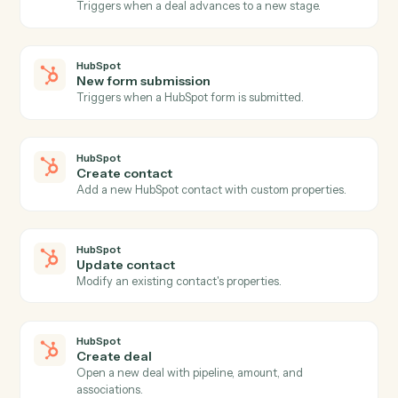
Actions
Actions Caddi can take across
HubSpot
and
MoneyGuidePro
HubSpot
New contact
Triggers when a new contact is added to HubSpot.
HubSpot
New deal
Triggers when a new deal is created.
HubSpot
Deal stage changed