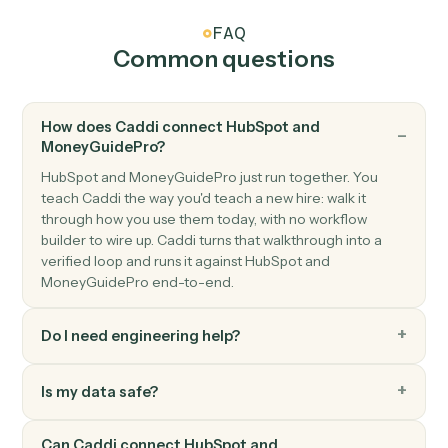
MoneyGuidePro
Plan updated
Triggers when a plan's inputs or scenarios change.
MoneyGuidePro
Create client
Open a new MoneyGuidePro client with household
details.
MoneyGuidePro
Update goals
Push new retirement, education, or insurance goals
into a plan.
MoneyGuidePro
Generate plan PDF