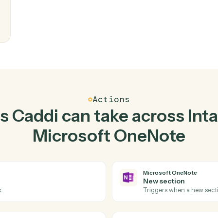
Top 3 Use Cases
Practical ways to use
In
Microsoft OneNote
to
writes
eam