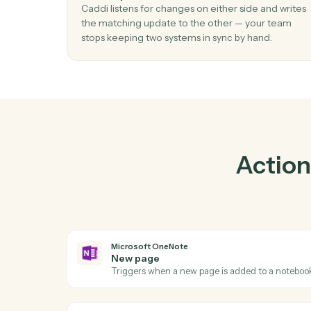
01
Keep Intapp and Microsoft OneNote in
lockstep.
Caddi listens for changes on either side and 
the matching update to the other — your t
stops keeping two systems in sync by hand.