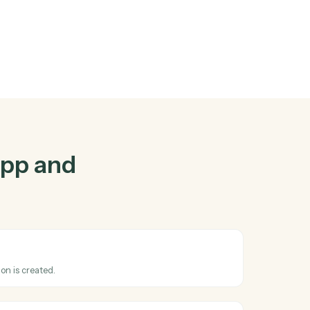
tapp
and
gether