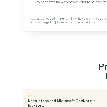
What is 
An AI teammate that run
loops.
Doesn't break
.
Caddi reads intent, so
✓
your loop keeps running.
Taught like a new hire
.
Walk Caddi thr
✓
by chat, with no workflow builder to re-
SOC 2 attested · Human-in-the-loop · 
across legal, finance, and operations