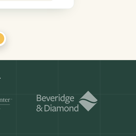
+
te
Get a demo
ry month.