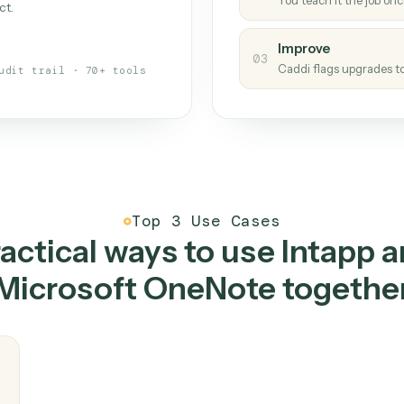
Caddi
s your back-office
One con
Measu
01
Caddi w
 when fields move or UIs change,
Creat
ough the work once. Tweak it later
02
You teac
architect.
Improv
03
Caddi fl
Full audit trail · 70+ tools