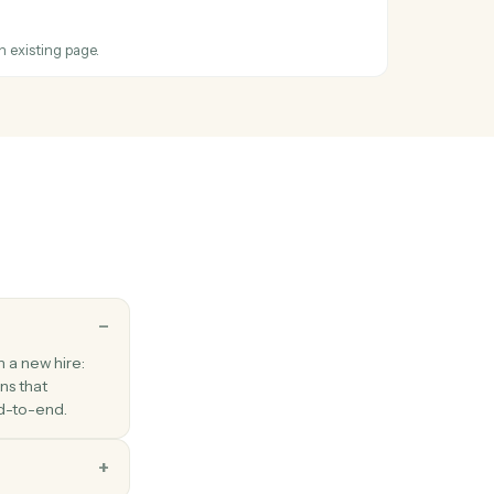
ss
Intapp
and
te
 OneNote
ion
hen a new section is created.
 OneNote
o page
t or HTML to an existing page.