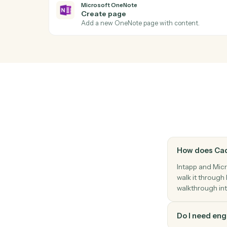
Act
Microsoft OneNote
New page
Triggers when a new page is added to a 
Microsoft OneNote
Create page
Add a new OneNote page with content.