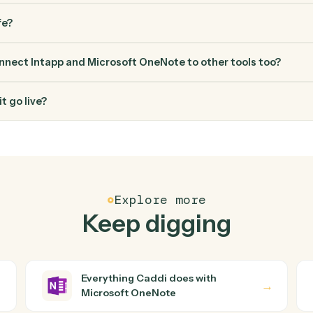
FAQ
Common questio
es Caddi connect Intapp and Microsoft OneNote?
nd Microsoft OneNote just run together. You teach Caddi the w
through how you use them today, with no workflow builder to wire
ugh into a verified loop and runs it against Intapp and Micro
ed engineering help?
ata safe?
di connect Intapp and Microsoft OneNote to other tool