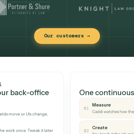
Our customers →
t works