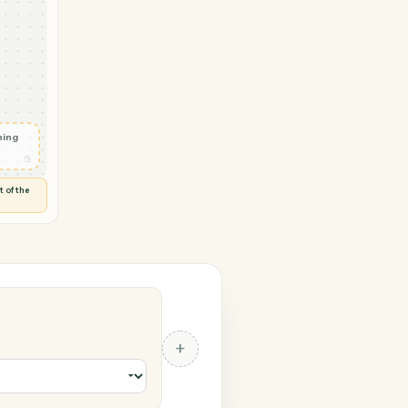
soft OneNote
vity in
◷
 and check
ails
◷
Flag anything
⚑
unusual
◷
TO YOU
d flags anything out of the
 of guessing.
 OneNote