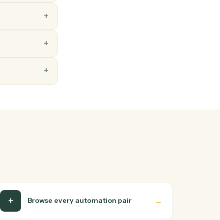
ns
ay you'd teach a new hire:
 up. Caddi turns that
soft OneNote end-to-end.
s too?