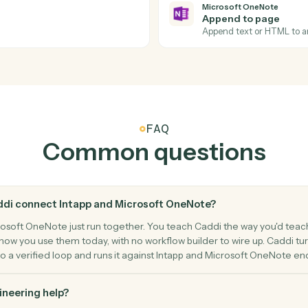
Actions
ions Caddi can take acro
Microsoft OneNo
Microsoft
New sect
notebook.
Triggers w
Microsoft
Append t
Append tex