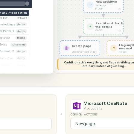
G MY SCREEN
AUTOMATION
Intapp → Micro
New acti
Intapp
INTAPP
Run any Intapp action
CLIENT
STAGE
Read it
Whitmore / Asset purchase
Whitmore Holdings
Active
✦
the det
CADDI
ew
Ridgeline Partners
Active
er / Trust amendment
Calder Trust
Intake
Ainsley Group
Discovery
Create page
 Consent to assign
Marsh & Lowe LLP
Active
◷
MICROSOFT ONENOTE
l
Beckett Industries
Active
Caddi runs this every time, an
n
Halloran Family Trust
Intake
ordinary instead
ood / Fund formation
Norwood Capital
Active
Microsoft