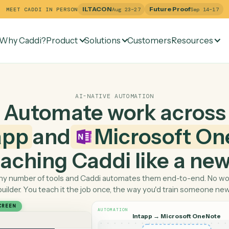
ILTACON
Future Pr
MEET CADDI IN PERSON
Aug 23–27
Why Caddi?
Product
Solutions
Customers
Re
AI-NATIVE AUTOMATION
Automate work ac
ntapp
and
Microso
 teaching Caddi like a
Pick any number of tools and Caddi automates them end-
builder. You teach it the job once, the way you'd tra