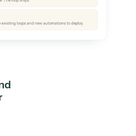
How it works
tinuous loop.
re
atches how the work gets done today.
e
h it the job once. The loop ships.
e
ags upgrades to existing loops and new automations to deploy.