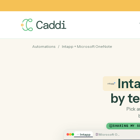
Automations
/
Intapp
+
Microsoft OneNote
I
by