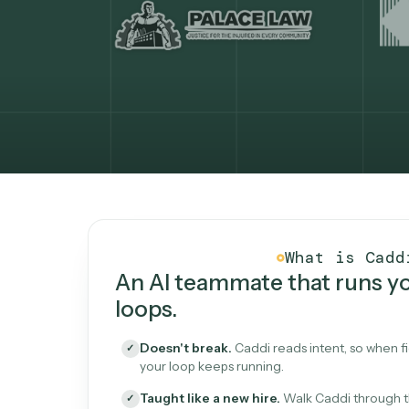
What Caddi is and how i