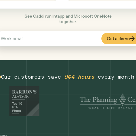
Productivity
+
COMMON ACTIONS
See Caddi run Intapp and Microsoft OneNo
together.
Our customers save
904 hours
eve