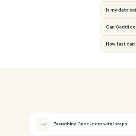
How do
Intapp a
walk it 
walkthro
Do I ne
Is my d
Can Cad