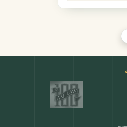
Legal
COMMON ACTIONS
Any action in this tool.