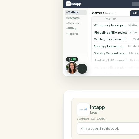
SHARIN
Intapp
Microsoft OneNote
Intapp
Matters
Matters
64 open
Contacts
MATTER
Calendar
Billing
Ridgeline / NDA revi
Reports
Cald
Ainsley / Lease dispute
Marsh /
Beckett / MSA renewa
Halloran / Estate pla
Norw
Intapp