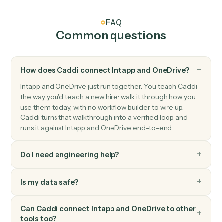
OneDrive
Create folder
Create a new folder under a parent.
OneDrive
Move file
Move a file between folders.
OneDrive
Read Excel sheet
Read a range of cells from an Excel workbook in
OneDrive.