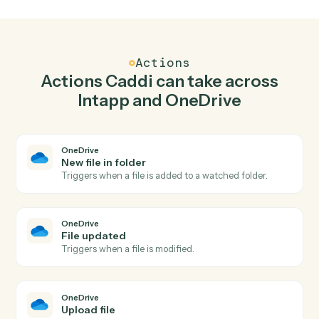
Top 3 Use Cases
Practical ways to use
Intapp
and
OneDrive
together
01
Keep Intapp and OneDrive in lockstep.
Caddi listens for changes on either side and writes the
matching update to the other — your team stops
keeping two systems in sync by hand.
Actions