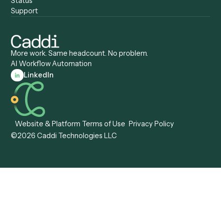
Automation
Agentic AI
Caddi vs. Hyperscience
Agentic Process
Caddi vs. ABBYY
Automation
Caddi vs. Mendix
Caddi vs. Professional
Caddi vs. OutSystems
Services Automation
View all comparisons
Forms
Resources
All forms
Blog
ADV
Data Hub
ADV Annual Amendment
UTBMS & LEDES Looku
ADV Part 2A
Customer Stories
ADV Part 2B
Legal AI Adoption
ADV-E
Framework
ADV-W
Legal AI Landscape
CRS
RIA Digital Workforce
U4
U5