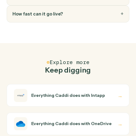
FAQ
Common questions
How does Caddi connect Intapp and OneDrive?
Intapp and OneDrive just run together. You teach Caddi
the way you'd teach a new hire: walk it through how you
use them today, with no workflow builder to wire up.
Caddi turns that walkthrough into a verified loop and
runs it against Intapp and OneDrive end-to-end.
Do I need engineering help?
Is my data safe?