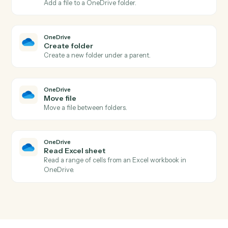
Actions Caddi can take across
Intapp
and
OneDrive
OneDrive
New file in folder
Triggers when a file is added to a watched folder.
OneDrive
File updated
Triggers when a file is modified.
OneDrive
Upload file
Add a file to a OneDrive folder.