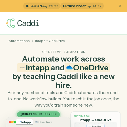
ILTACON
Future Proof
Aug 23–27
Sep 14–17
Automations
/
Intapp
+
OneDrive
AI-NATIVE AUTOMATION
Automate work across
Intapp
and
OneDrive
by teaching Caddi like a ne
hire.
Pick any number of tools and Caddi automates them e
to-end. No workflow builder. You teach it the job once, 
way you'd train someone new.