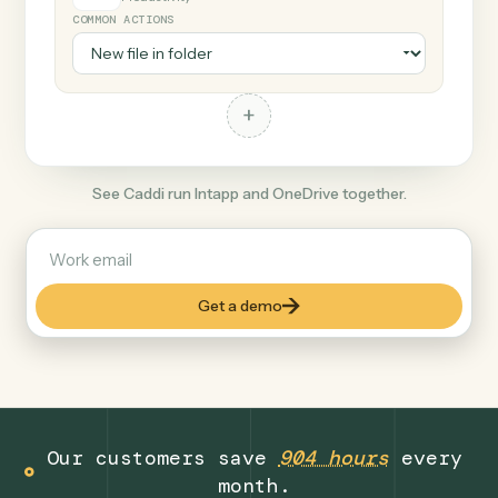
+
OneDrive
Productivity
COMMON ACTIONS
+
See Caddi run Intapp and OneDrive together.
Get a demo