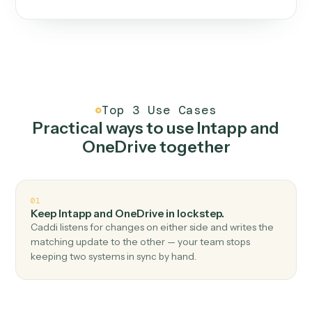
One continuous loop.
Measure
01
Caddi watches how the work gets done today.
Create
02
You teach it the job once. The loop ships.
Improve
03
Caddi flags upgrades to existing loops and new
automations to deploy.