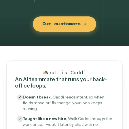
Our customers →