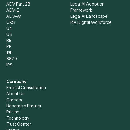
Compare
Categories
Caddi vs. Power Automate
Caddi vs. Workflow
Caddi vs. Harvey
Automation
Caddi vs. Humanity Labs
Caddi vs. AI Workflow
Caddi vs. ChatGPT
Automation
Caddi vs. Copilot
Caddi vs. AI Agents
Caddi & Claude
Caddi vs. RPA Software
Caddi vs. Zapier
Caddi vs. Business Proc
Caddi vs. UiPath
Automation
Caddi vs. Automation
Caddi vs. Document
Anywhere
Automation Software
Caddi vs. Certinia
Caddi vs. Orchestration
Caddi vs. Gumloop
Platforms
Caddi vs. ServiceNow
Caddi vs. Intelligent
Caddi vs. Appian
Document Processing
Caddi vs. Pega
Caddi vs. Low-Code
Caddi vs. Workato
Platforms
Caddi vs. Tungsten
Agentic Automation