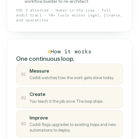
What Caddi is and how it wor
What is Caddi
An AI teammate that runs your back-
office loops.
Doesn't break
.
Caddi reads intent, so when
✓
fields move or UIs change, your loop keeps
running.
Taught like a new hire
.
Walk Caddi through the
✓
work once. Tweak it later by chat, with no
workflow builder to re-architect.
SOC 2 attested · Human-in-the-loop · Full
audit trail · 70+ tools across legal, finance,
and operations
How it works