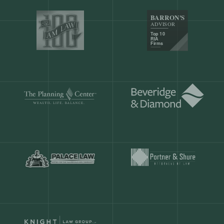
Our customers save
904 hours
ever
month.