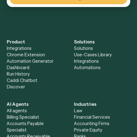
Everything Caddi does with
OneDrive
+
Browse every automation pair
See it on your stack
Ready to automate
Intapp
and
OneDrive
?
Drop your work email and we'll show you Caddi running e