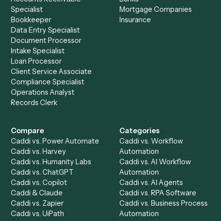
to-end against
Intapp
,
OneDrive
, and the rest of your sta
Get a demo
Product
Solutions
Integrations
Solutions
Chrome Extension
Use-Cases Library
Automation Generator
Integrations
Dashboard
Automations
Run History
Caddi Chatbot