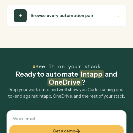
Can Caddi connect Intapp and OneDrive to other
tools too?
How fast can it go live?
Explore more
Keep digging
Everything Caddi does with
Intapp