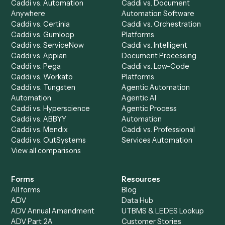
Discover
AI Agents
Industries
All agents
Law
Billing Specialist
Financial Services
Accounts Payable
Accounting Firms
Specialist
Private Equity
Accounts Receivable
Banks
Specialist
Mortgage Companies
Bookkeeper
Insurance
Data Entry Specialist
Document Processor
Intake Specialist
Loan Processor
Client Service Associate
Compliance Specialist
Operations Analyst
Records Clerk