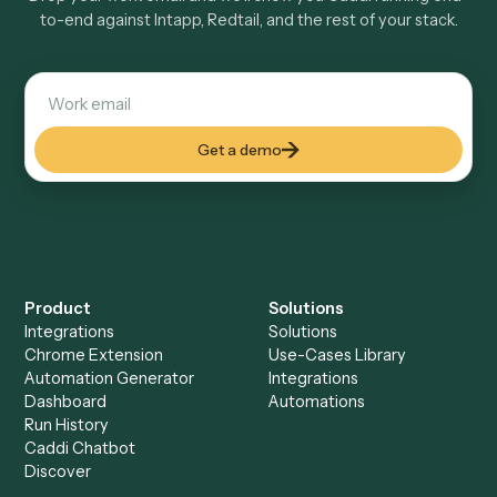
Keep digging
Everything Caddi does with
Intapp
Everything Caddi does with
Redtail
+
Browse every automation pair