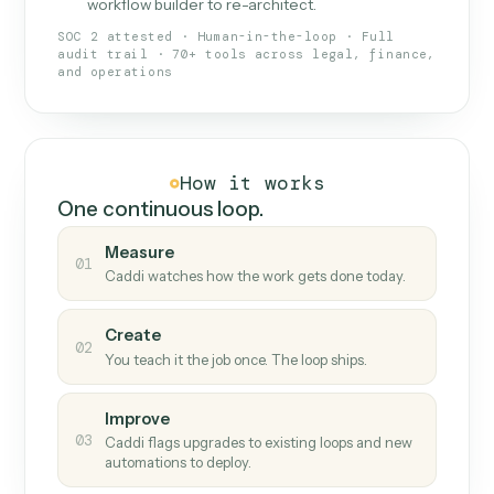
What Caddi is and how it wor
What is Caddi
An AI teammate that runs your back-
office loops.
Doesn't break
.
Caddi reads intent, so when
✓
fields move or UIs change, your loop keeps
running.
Taught like a new hire
.
Walk Caddi through the
✓
work once. Tweak it later by chat, with no
workflow builder to re-architect.
SOC 2 attested · Human-in-the-loop · Full
audit trail · 70+ tools across legal, finance,
and operations
How it works