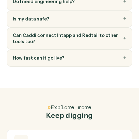
Move a contact's workflow to the next step or assign
an owner.
FAQ
Common questions
How does Caddi connect Intapp and Redtail?
Intapp and Redtail just run together. You teach Caddi
the way you'd teach a new hire: walk it through how you
use them today, with no workflow builder to wire up.
Caddi turns that walkthrough into a verified loop and
runs it against Intapp and Redtail end-to-end.