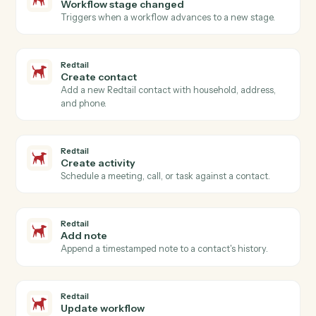
Actions Caddi can take across
Intapp
and
Redtail
Redtail
New contact
Triggers when a new contact is added in Redtail.
Redtail
Activity completed
Triggers when an advisor closes a meeting, call, or
task.
Redtail
Workflow stage changed
Triggers when a workflow advances to a new stage.