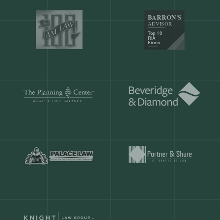
Our customers save
904 hours
ever
month.