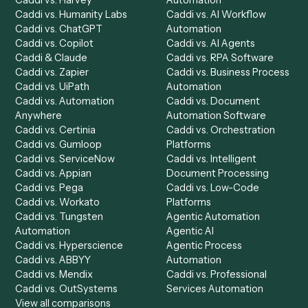
Product
Solutions
Integrations
Solutions
Chrome Extension
Use-Cases Library
Automation Generator
Integrations
Dashboard
Automations
Run History
Caddi Chatbot
Discover
AI Agents
Industries
All agents
Law
Billing Specialist
Financial Services
Accounts Payable
Accounting Firms
Specialist
Private Equity
Accounts Receivable
Banks
Specialist
Mortgage Companies
Bookkeeper
Insurance
Data Entry Specialist
Document Processor