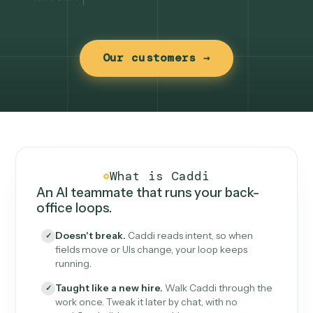
Our customers →