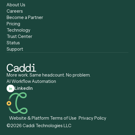
Caddi vs. Certinia
Caddi vs. Orchestration
Caddi vs. Gumloop
Platforms
Caddi vs. ServiceNow
Caddi vs. Intelligent
Caddi vs. Appian
Document Processing
Caddi vs. Pega
Caddi vs. Low-Code
Caddi vs. Workato
Platforms
Caddi vs. Tungsten
Agentic Automation
Automation
Agentic AI
Caddi vs. Hyperscience
Agentic Process
Caddi vs. ABBYY
Automation
Caddi vs. Mendix
Caddi vs. Professional
Caddi vs. OutSystems
Services Automation
View all comparisons
Forms
Resources
All forms
Blog
ADV
Data Hub
ADV Annual Amendment
UTBMS & LEDES Looku
ADV Part 2A
Customer Stories