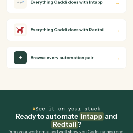
Do I need engineering help?
Is my data safe?
Can Caddi connect Intapp and Redtail to other
tools too?
How fast can it go live?
Explore more