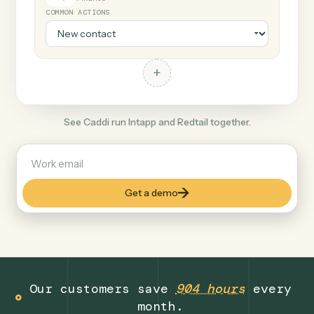
+
Redtail
Finance
COMMON ACTIONS
+
See Caddi run Intapp and Redtail together.
Get a demo