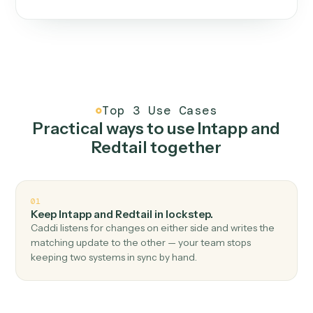
One continuous loop.
Measure
01
Caddi watches how the work gets done today.
Create
02
You teach it the job once. The loop ships.
Improve
03
Caddi flags upgrades to existing loops and new
automations to deploy.