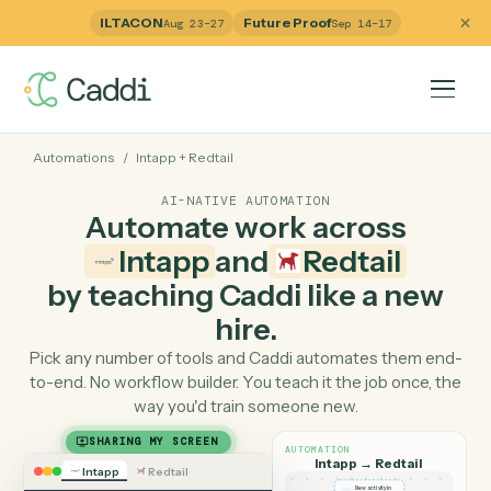
ILTACON
Future Proof
Aug 23–27
Sep 14–17
Automations
/
Intapp
+
Redtail
AI-NATIVE AUTOMATION
Automate work across
Intapp
and
Redtail
by teaching Caddi like a ne
hire.
Pick any number of tools and Caddi automates them e
to-end. No workflow builder. You teach it the job once, 
way you'd train someone new.