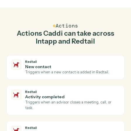
Top 3 Use Cases
Practical ways to use
Intapp
and
Redtail
together
01
Keep Intapp and Redtail in lockstep.
Caddi listens for changes on either side and writes the
matching update to the other — your team stops
keeping two systems in sync by hand.
Actions