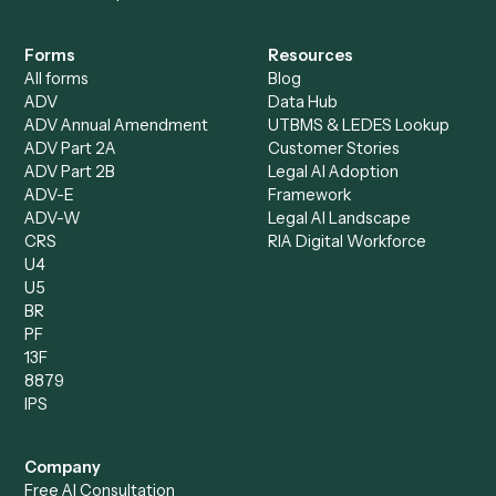
Intake Specialist
Loan Processor
Client Service Associate
Compliance Specialist
Operations Analyst
Records Clerk
Compare
Categories
Caddi vs. Power Automate
Caddi vs. Workflow
Caddi vs. Harvey
Automation
Caddi vs. Humanity Labs
Caddi vs. AI Workflow
Caddi vs. ChatGPT
Automation
Caddi vs. Copilot
Caddi vs. AI Agents
Caddi & Claude
Caddi vs. RPA Software
Caddi vs. Zapier
Caddi vs. Business Proc
Caddi vs. UiPath
Automation
Caddi vs. Automation
Caddi vs. Document
Anywhere
Automation Software