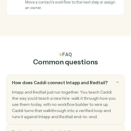
Redtail
Create contact
Add a new Redtail contact with household, address,
and phone.
Redtail
Create activity
Schedule a meeting, call, or task against a contact.
Redtail
Add note
Append a timestamped note to a contact's history.
Redtail
Update workflow