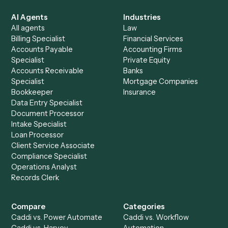
See it on your stack
Ready to automate
Intapp
and
Redtail
?
Drop your work email and we'll show you Caddi running e
to-end against
Intapp
,
Redtail
, and the rest of your stac
Get a demo