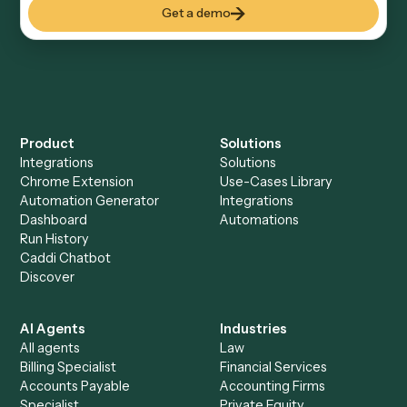
Everything Caddi does with
SharePoint
+
Browse every automation pair
See it on your stack
Ready to automate
Intapp
and
SharePoint
?
Drop your work email and we'll show you Caddi running e