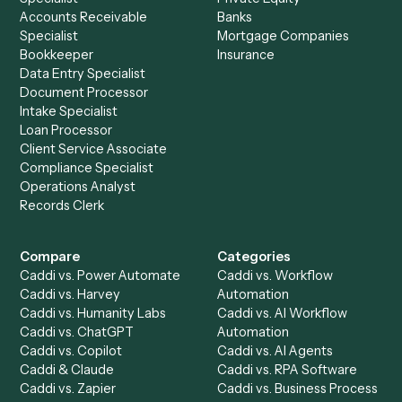
to-end against
Intapp
,
SharePoint
, and the rest of you
stack.
Get a demo
Product
Solutions
Integrations
Solutions
Chrome Extension
Use-Cases Library
Automation Generator
Integrations
Dashboard
Automations
Run History