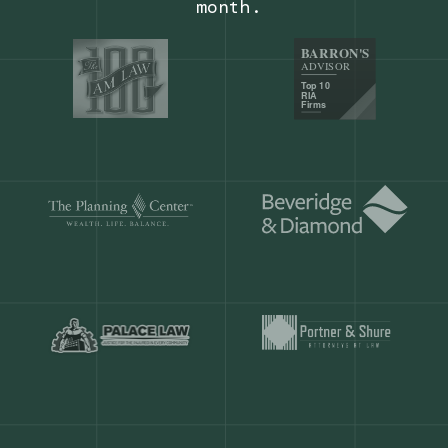
Our customers save
904 hours
ever
month.