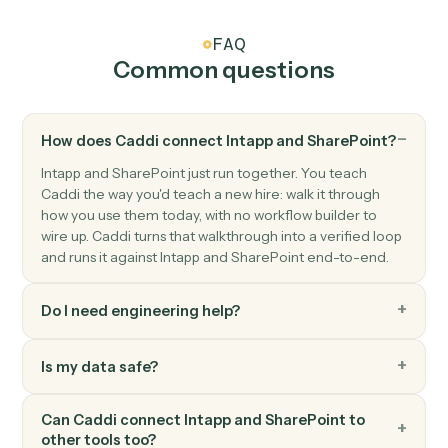
SharePoint
Create list item
Add a new item to a SharePoint list.
SharePoint
Update list item
Modify fields on an existing list item.
SharePoint
Search files
Find files across a site or library.