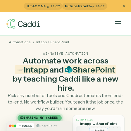
ILTACON
Future Proof
Aug 23–27
Sep 14–17
Automations
/
Intapp
+
SharePoint
AI-NATIVE AUTOMATION
Automate work across
Intapp
and
SharePoint
by teaching Caddi like a ne
hire.
Pick any number of tools and Caddi automates them e
to-end. No workflow builder. You teach it the job once, 
way you'd train someone new.