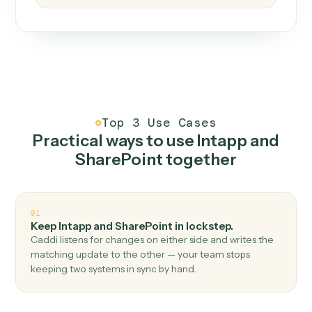
How it works
One continuous loop.
Measure
01
Caddi watches how the work gets done today.
Create
02
You teach it the job once. The loop ships.
Improve
03
Caddi flags upgrades to existing loops and new
automations to deploy.