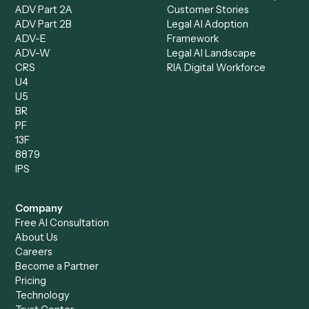
Records Clerk
Compare
Categories
Caddi vs. Power Automate
Caddi vs. Workflow
Caddi vs. Harvey
Automation
Caddi vs. Humanity Labs
Caddi vs. AI Workflow
Caddi vs. ChatGPT
Automation
Caddi vs. Copilot
Caddi vs. AI Agents
Caddi & Claude
Caddi vs. RPA Software
Caddi vs. Zapier
Caddi vs. Business Proc
Caddi vs. UiPath
Automation
Caddi vs. Automation
Caddi vs. Document
Anywhere
Automation Software
Caddi vs. Certinia
Caddi vs. Orchestration
Caddi vs. Gumloop
Platforms
Caddi vs. ServiceNow
Caddi vs. Intelligent
Caddi vs. Appian
Document Processing
Caddi vs. Pega
Caddi vs. Low-Code
Caddi vs. Workato
Platforms