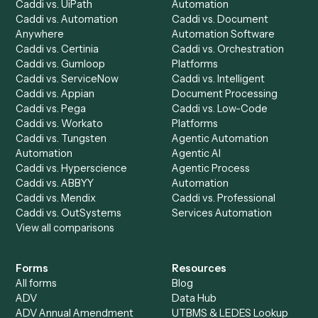
Caddi Chatbot
Discover
AI Agents
Industries
All agents
Law
Billing Specialist
Financial Services
Accounts Payable
Accounting Firms
Specialist
Private Equity
Accounts Receivable
Banks
Specialist
Mortgage Companies
Bookkeeper
Insurance
Data Entry Specialist
Document Processor
Intake Specialist
Loan Processor
Client Service Associate
Compliance Specialist
Operations Analyst