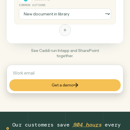
+
SharePoint
Productivity
COMMON ACTIONS
+
See Caddi run Intapp and SharePoint
together.
Get a demo