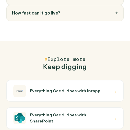
FAQ
Common questions
How does Caddi connect Intapp and SharePoint?
Intapp and SharePoint just run together. You teach
Caddi the way you'd teach a new hire: walk it through
how you use them today, with no workflow builder to
wire up. Caddi turns that walkthrough into a verified loop
and runs it against Intapp and SharePoint end-to-end.
Do I need engineering help?
Is my data safe?