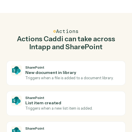
Top 3 Use Cases
Practical ways to use
Intapp
and
SharePoint
together
01
Keep Intapp and SharePoint in lockstep.
Caddi listens for changes on either side and writes the
matching update to the other — your team stops
keeping two systems in sync by hand.