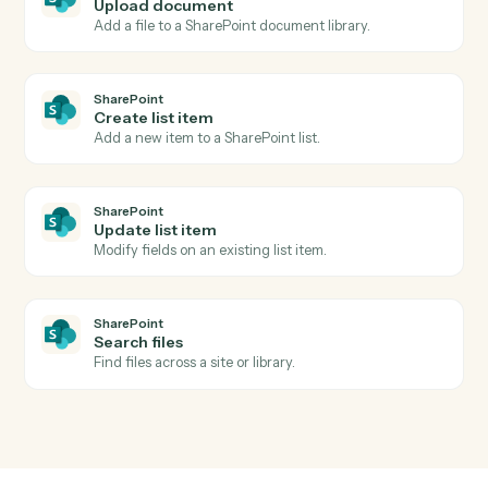
Actions
Actions Caddi can take across
Intapp
and
SharePoint
SharePoint
New document in library
Triggers when a file is added to a document library.
SharePoint
List item created
Triggers when a new list item is added.
SharePoint
Upload document
Add a file to a SharePoint document library.