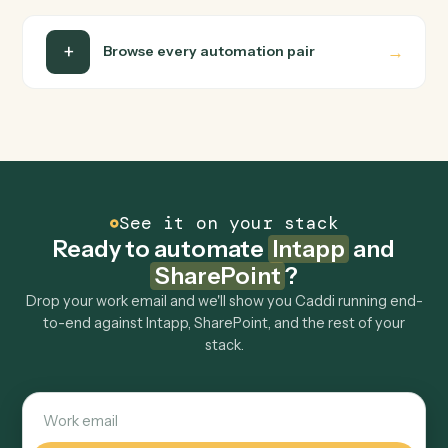
Can Caddi connect Intapp and SharePoint to
other tools too?
How fast can it go live?
Explore more
Keep digging
Everything Caddi does with
Intapp