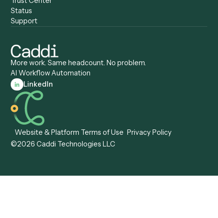
Caddi vs. Tungsten
Agentic Automation
Automation
Agentic AI
Caddi vs. Hyperscience
Agentic Process
Caddi vs. ABBYY
Automation
Caddi vs. Mendix
Caddi vs. Professional
Caddi vs. OutSystems
Services Automation
View all comparisons
Forms
Resources
All forms
Blog
ADV
Data Hub
ADV Annual Amendment
UTBMS & LEDES Looku
ADV Part 2A
Customer Stories
ADV Part 2B
Legal AI Adoption
ADV-E
Framework
ADV-W
Legal AI Landscape
CRS
RIA Digital Workforce
U4