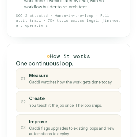
What Caddi is and how it wor
What is Caddi
An AI teammate that runs your back-
office loops.
Doesn't break
.
Caddi reads intent, so when
✓
fields move or UIs change, your loop keeps
running.
Taught like a new hire
.
Walk Caddi through the
✓
work once. Tweak it later by chat, with no
workflow builder to re-architect.
SOC 2 attested · Human-in-the-loop · Full
audit trail · 70+ tools across legal, finance,
and operations