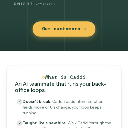
Our customers →