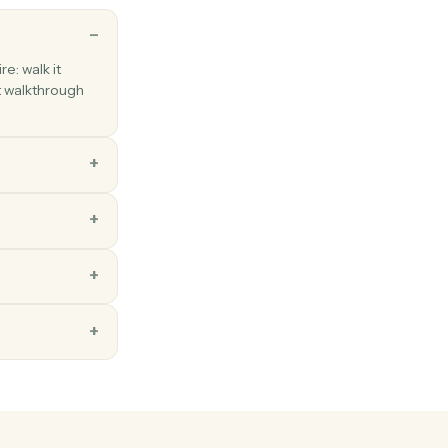
ns
each a new hire: walk it