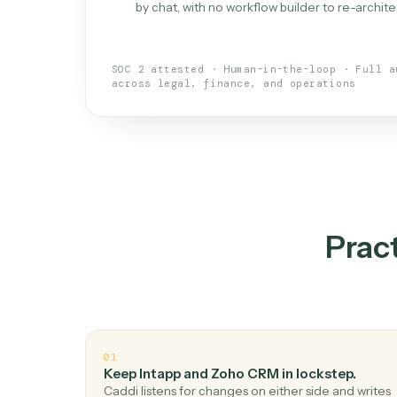
What is 
An AI teammate that run
loops.
Doesn't break
.
Caddi reads intent, so
✓
your loop keeps running.
Taught like a new hire
.
Walk Caddi thr
✓
by chat, with no workflow builder to re-
SOC 2 attested · Human-in-the-loop · 
across legal, finance, and operations