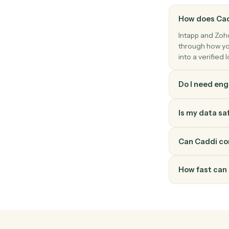
Zoho CRM
Convert lead
Convert a Zoho CRM lead into account, co
How do
Intapp a