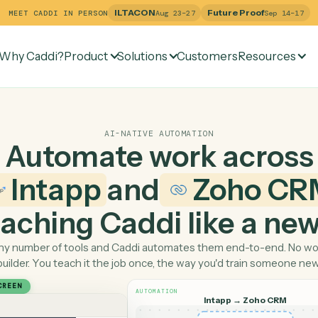
ILTACON
Future Pr
MEET CADDI IN PERSON
Aug 23–27
Why Caddi?
Product
Solutions
Customers
Re
AI-NATIVE AUTOMATION
Automate work ac
Intapp
and
Zoh
 teaching Caddi like a
Pick any number of tools and Caddi automates them end-
builder. You teach it the job once, the way you'd tra