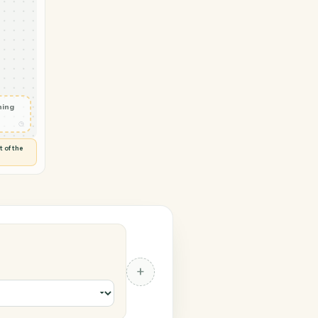
oho CRM
vity in
◷
 and check
ails
◷
Flag anything
⚑
unusual
◷
TO YOU
d flags anything out of the
 of guessing.