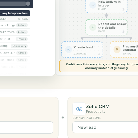
G MY SCREEN
AUTOMATION
Intapp → Z
New acti
Intapp
INTAPP
Run any Intapp action
CLIENT
STAGE
Read it
Whitmore / Asset purchase
Whitmore Holdings
Active
✦
the det
CADDI
ew
Ridgeline Partners
Active
er / Trust amendment
Calder Trust
Intake
Ainsley Group
Discovery
Create lead
 Consent to assign
Marsh & Lowe LLP
Active
◷
ZOHO CRM
l
Beckett Industries
Active
Caddi runs this every time, an
n
Halloran Family Trust
Intake
ordinary instead
ood / Fund formation
Norwood Capital
Active
Zoho CRM