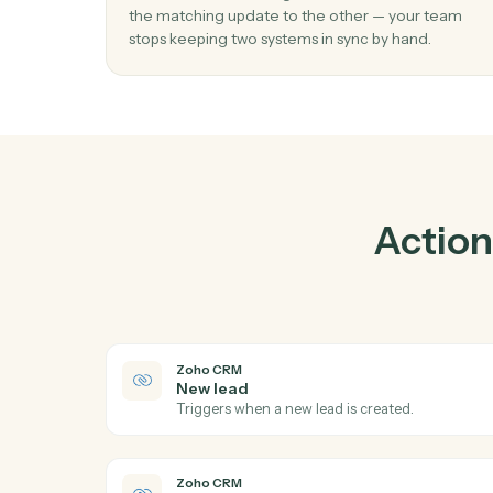
Pr
01
Keep Intapp and Zoho CRM in lockstep.
Caddi listens for changes on either side and 
the matching update to the other — your t
stops keeping two systems in sync by hand.