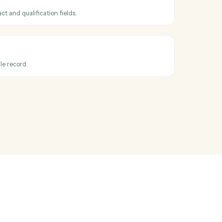
ss
Intapp
and
l
hen a new deal is created.
ead
ead with contact and qualification fields.
ecord
lds on any module record.