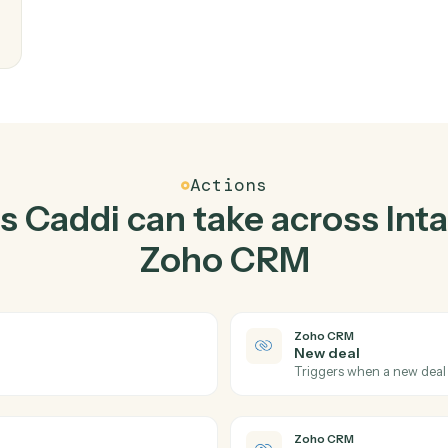
Top 3 Use Cases
actical ways to use
Intap
CRM
together
writes
eam