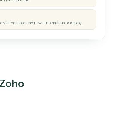
How it works
tinuous loop.
re
atches how the work gets done today.
e
h it the job once. The loop ships.
e
ags upgrades to existing loops and new automations to deploy.