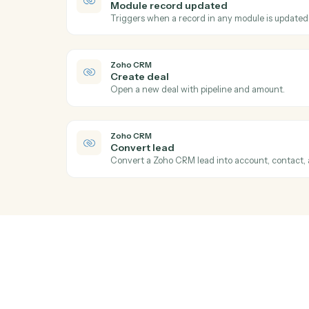
Act
Zoho CRM
New lead
Triggers when a new lead is created.
Zoho CRM
Module record updated
Triggers when a record in any module is 
Zoho CRM
Create deal
Open a new deal with pipeline and amoun