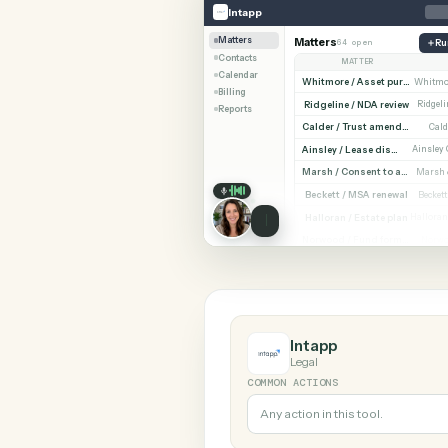
SHARIN
Intapp
Zoho CRM
Intapp
Matters
Matters
64 open
Contacts
MATTER
Calendar
Billing
Ridgeline / NDA revi
Reports
Cald
Ainsley / Lease dispute
Marsh /
Beckett / MSA renewa
Halloran / Estate pla
Norw
Intapp