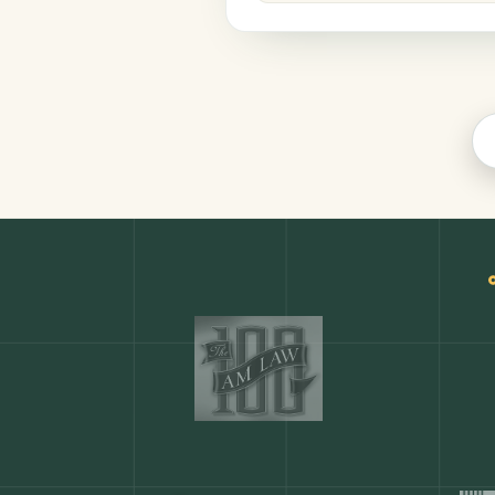
Legal
COMMON ACTIONS
Any action in this tool.