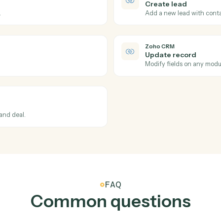
Actions
ions Caddi can take acro
Zoho CRM
Zoho CRM
New dea
Triggers w
Zoho CRM
Create l
updated.
Add a new l
Zoho CRM
Update r
t.
Modify fie