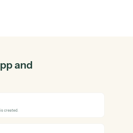
p
and
Zoho