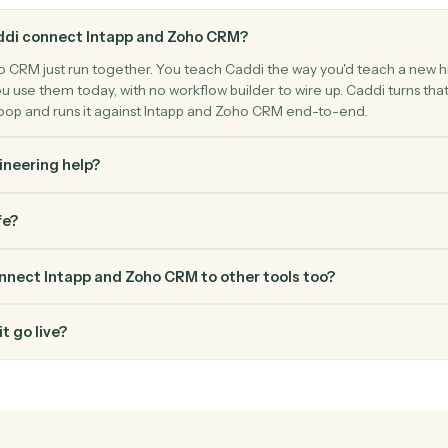
ntact, and deal.
FAQ
Common questio
es Caddi connect Intapp and Zoho CRM?
nd Zoho CRM just run together. You teach Caddi the way you'd t