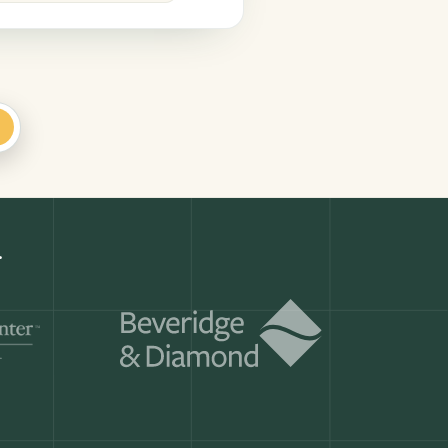
+
Get a demo
ry month.