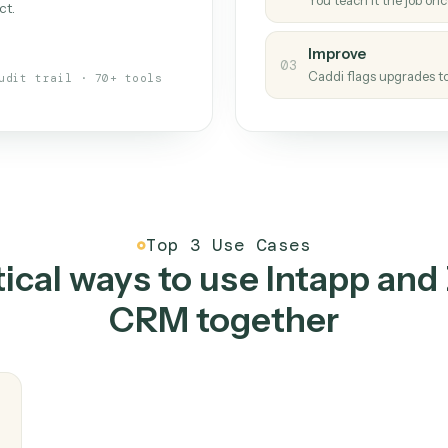
Caddi
s your back-office
One con
Measu
01
Caddi w
 when fields move or UIs change,
Creat
ough the work once. Tweak it later
02
You teac
architect.
Improv
03
Caddi fl
Full audit trail · 70+ tools