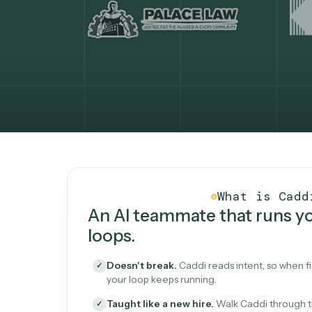
What Caddi is and how i