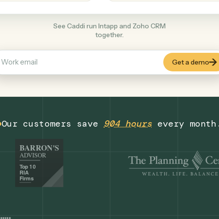
Productivity
+
COMMON ACTIONS
See Caddi run Intapp and Zoho CRM
together.
Our customers save
904 hours
eve