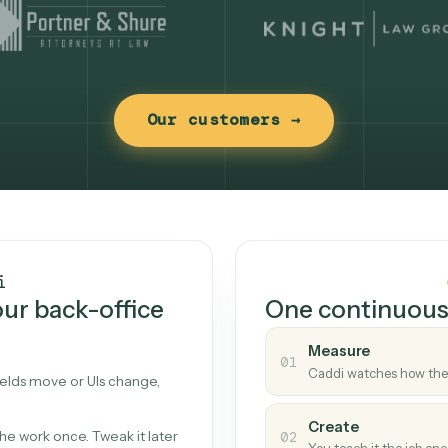
Our customers →
t works