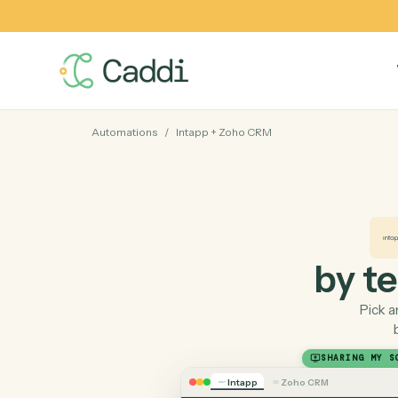
Automations
/
Intapp
+
Zoho CRM
by