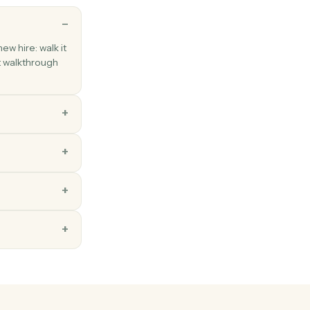
ns
ou'd teach a new hire: walk it