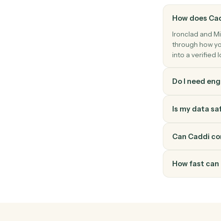
Microsoft 365
Create document in Word
Create a Word document with starter co
How doe
Ironclad