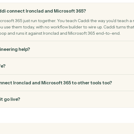
ntent.
FAQ
Common questio
s Caddi connect Ironclad and Microsoft 365?
 and Microsoft 365 just run together. You teach Caddi the way y