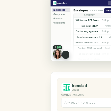
SHARIN
Ironclad
Microsoft 365
Ironclad
Envelopes
Envelopes
12 this w
Templates
DOCUMENT
Reports
Whitmore APA (e
Recipients
Ridgeline NDA
Calder en
Ainsley amendment
Marsh consent to assi
Beckett MSA renew
Halloran trust deed
Norwood side lett
Ironclad