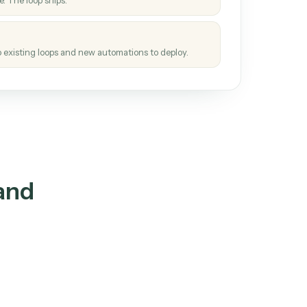
How it works
tinuous loop.
re
atches how the work gets done today.
e
h it the job once. The loop ships.
e
ags upgrades to existing loops and new automations to deploy.