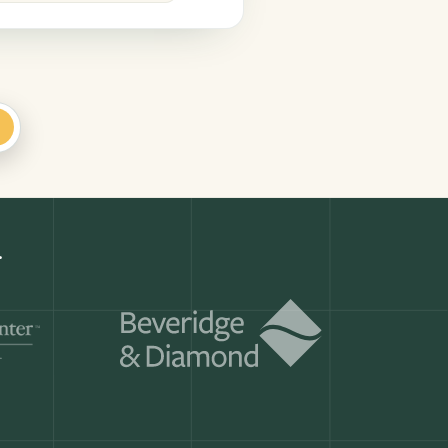
+
Get a demo
ry month.