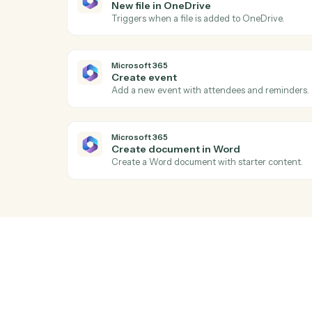
Ac
Microsoft 365
New email in Outlook
Triggers when a new email arrives in Out
Microsoft 365
New file in OneDrive
Triggers when a file is added to OneDrive
Microsoft 365
Create event
Add a new event with attendees and rem