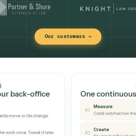
Our customers →
t works