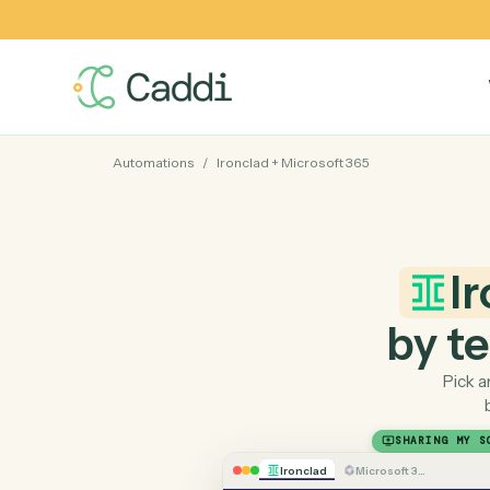
Automations
/
Ironclad
+
Microsoft 365
by