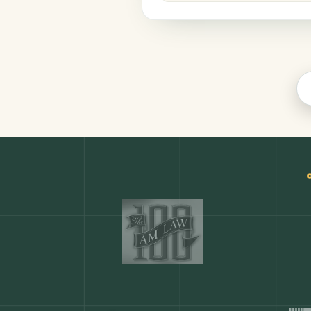
Legal
COMMON ACTIONS
Any action in this tool.