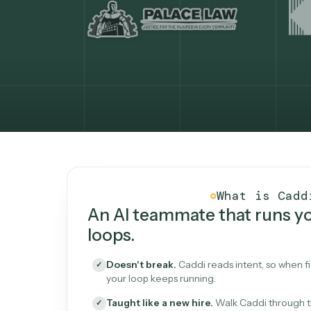
What Caddi is and how i