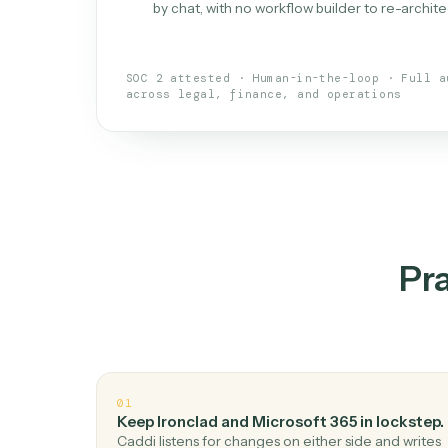
What is 
An AI teammate that run
loops.
Doesn't break
.
Caddi reads intent, so
✓
your loop keeps running.
Taught like a new hire
.
Walk Caddi thr
✓
by chat, with no workflow builder to re-
SOC 2 attested · Human-in-the-loop · 
across legal, finance, and operations