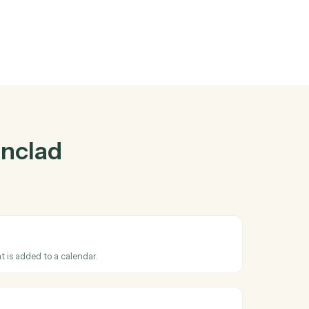
nclad
and
her