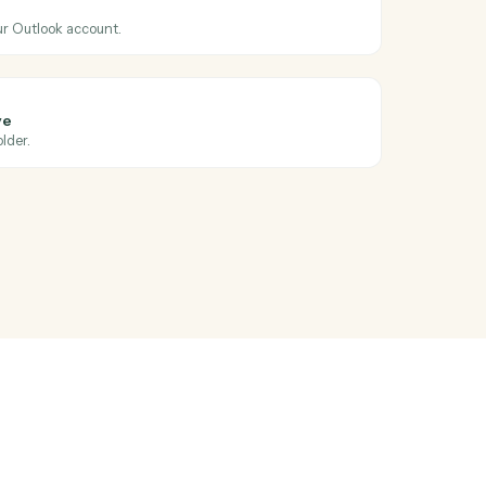
oss
Ironclad
5
365
ndar event
hen a new event is added to a calendar.
365
il
 email from your Outlook account.
365
le to OneDrive
to a OneDrive folder.