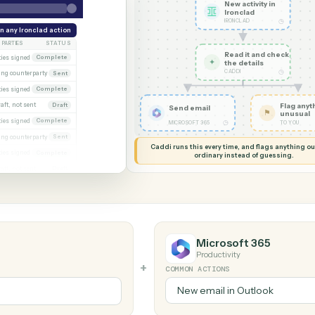
G MY SCREEN
AUTOMATION
Ironclad → Mic
New acti
Ironcla
IRONCLAD
eek
Run any Ironclad action
PARTIES
STATUS
Read it
xecuted)
Both parties signed
Complete
✦
the det
CADDI
Awaiting counterparty
Sent
gagement letter
Both parties signed
Complete
 2
Draft, not sent
Draft
Send email
gn
Both parties signed
Complete
◷
MICROSOFT 365
al
Awaiting counterparty
Sent
Caddi runs this every time, an
Both parties signed
Complete
ordinary instead
er
Draft, not sent
Draft
Microsoft