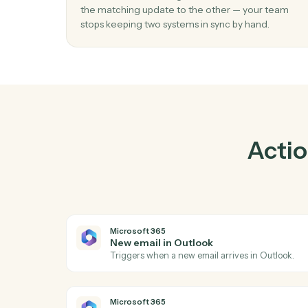
01
Keep Ironclad and Microsoft 365 in loc
Caddi listens for changes on either side and 
the matching update to the other — your t
stops keeping two systems in sync by hand.