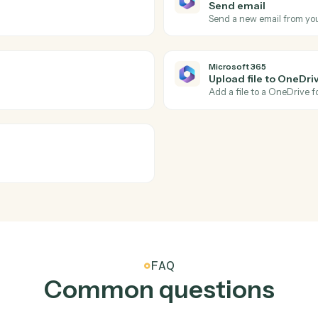
Actions
tions Caddi can take acr
and
Microsoft 36
Microsoft 
New cale
look.
Triggers w
Microsoft 
Send ema
.
Send a new
Microsoft 
Upload fi
inders.
Add a file 