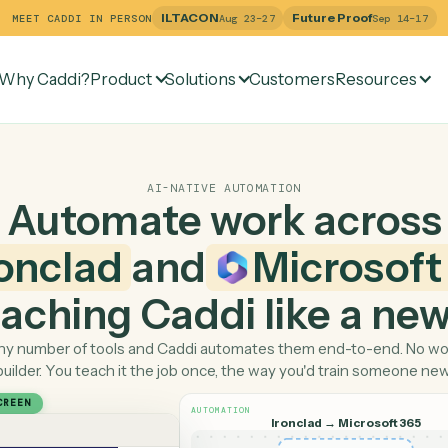
ILTACON
Future Pr
MEET CADDI IN PERSON
Aug 23–27
Why Caddi?
Product
Solutions
Customers
Re
AI-NATIVE AUTOMATION
Automate work ac
Ironclad
and
Micro
 teaching Caddi like a
Pick any number of tools and Caddi automates them end-
builder. You teach it the job once, the way you'd tra