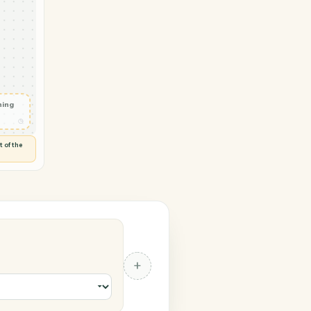
rosoft 365
vity in
d
◷
 and check
ails
◷
Flag anything
⚑
unusual
◷
TO YOU
d flags anything out of the
 of guessing.
 365