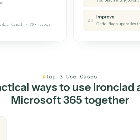
Caddi
s your back-office
One con
Measu
01
Caddi w
 when fields move or UIs change,
Creat
ough the work once. Tweak it later
02
You teac
architect.
Improv
03
Caddi fl
Full audit trail · 70+ tools