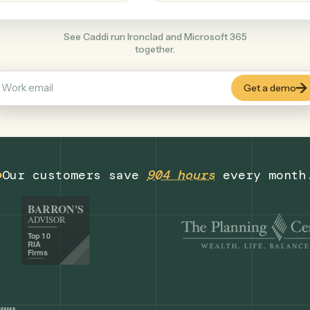
Productivity
+
COMMON ACTIONS
See Caddi run Ironclad and Microsoft 365
together.
Our customers save
904 hours
eve