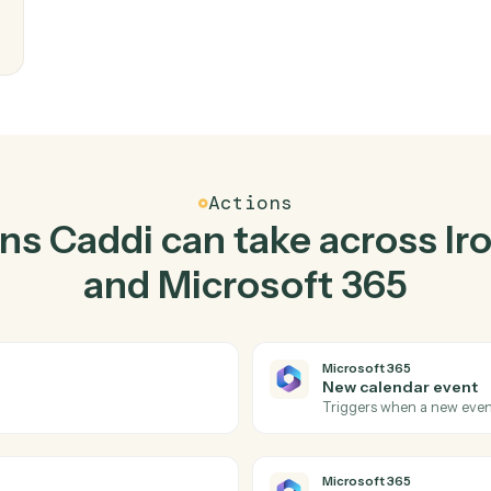
Top 3 Use Cases
Practical ways to use
Iro
Microsoft 365
toget
kstep.
writes
eam